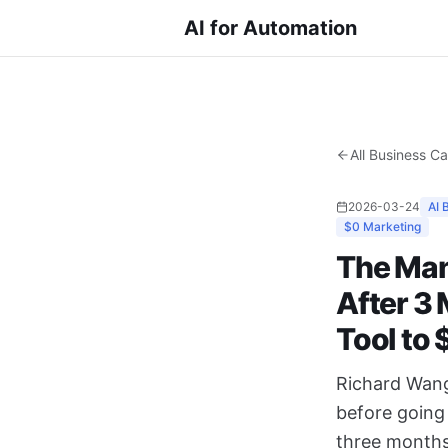
AI for Automation
All Business C
2026-03-24
AI 
$0 Marketing
The Man
After 3
Tool to
Richard Wang
before going 
three months