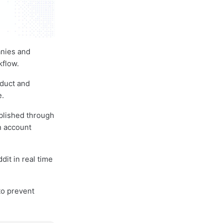
anies and
kflow.
oduct and
e.
ublished through
n account
it in real time
to prevent