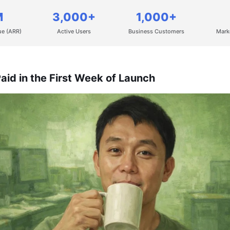
M
3,000+
1,000+
ue (ARR)
Active Users
Business Customers
Mark
aid in the First Week of Launch