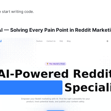
 start writing code.
 — Solving Every Pain Point in Reddit Market