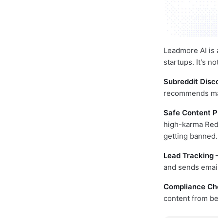
Leadmore AI is
startups. It's n
Subreddit Disc
recommends mark
Safe Content P
high-karma Redd
getting banned.
Lead Tracking
—
and sends email 
Compliance Ch
content from b