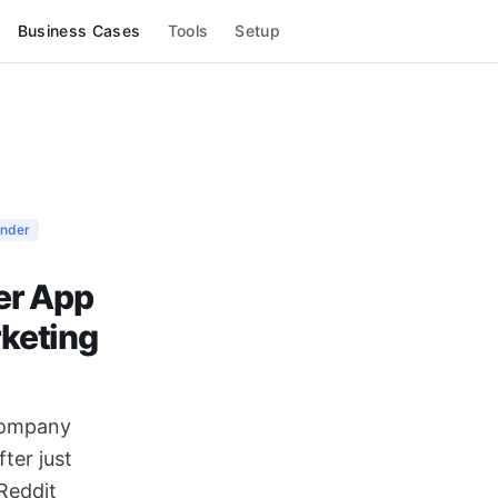
Business Cases
Tools
Setup
under
er App
rketing
 company
ter just
Reddit