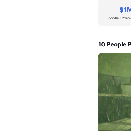
$1
Annual Reven
10 People P