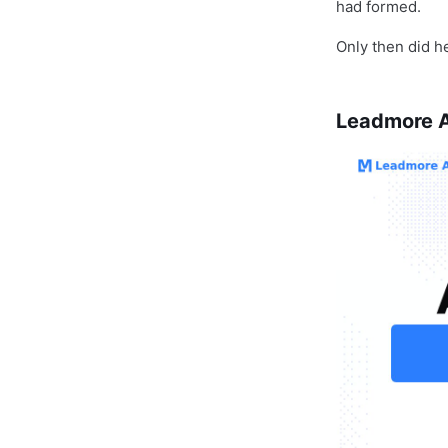
had formed.
Only then did he
Leadmore AI