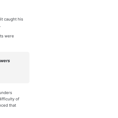
it caught his
.
lts were
owers
ounders
fficulty of
nced that