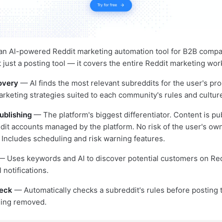
 an AI-powered Reddit marketing automation tool for B2B comp
ot just a posting tool — it covers the entire Reddit marketing wor
overy
— AI finds the most relevant subreddits for the user's pr
eting strategies suited to each community's rules and cultur
ublishing
— The platform's biggest differentiator. Content is p
it accounts managed by the platform. No risk of the user's ow
 Includes scheduling and risk warning features.
 Uses keywords and AI to discover potential customers on Redd
notifications.
eck
— Automatically checks a subreddit's rules before posting 
eing removed.