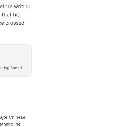
efore writing
 that hit
ce crossed
keting Spend
major Chinese
sthand, he