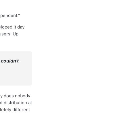
ependent."
loped it day
 users. Up
 couldn't
Why does nobody
distribution at
etely different