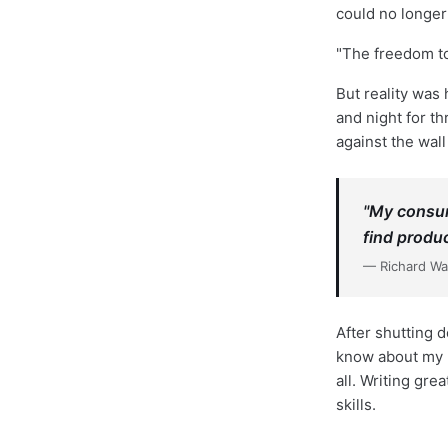
could no longer
"The freedom to
But reality was
and night for th
against the wall
"My consum
find produ
— Richard W
After shutting 
know about my p
all. Writing gr
skills.