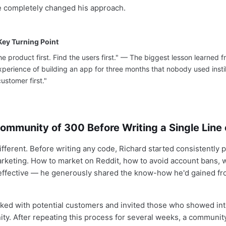
he completely changed his approach.
Key Turning Point
he product first. Find the users first." — The biggest lesson learned fr
experience of building an app for three months that nobody used instil
customer first."
Community of 300 Before Writing a Single Line
ifferent. Before writing any code, Richard started consistently 
rketing. How to market on Reddit, how to avoid account bans, 
effective — he generously shared the know-how he'd gained fr
lked with potential customers and invited those who showed int
ty. After repeating this process for several weeks, a communit