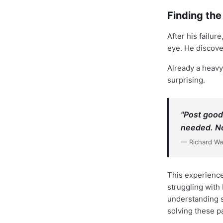
Finding th
After his failu
eye. He discover
Already a heavy
surprising.
"Post good
needed. No
— Richard W
This experience
struggling with 
understanding 
solving these p