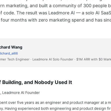
arn marketing, and built a community of 300 people b
 of code. The result was Leadmore AI — a solo AI SaaS
four months with zero marketing spend and has sin
chard Wang
ichard_ai66
rmer Tech Engineer · Leadmore AI Solo Founder · $1M ARR with $0 Mar
 Building, and Nobody Used It
ent over five years as an engineer and product manager at a 
y. Having experienced both engineering and product design fir