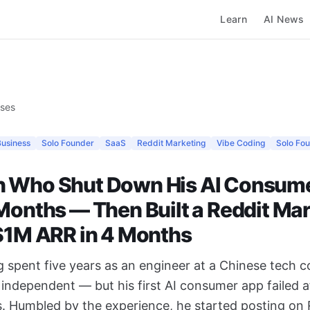
Learn
AI News
ases
Business
Solo Founder
SaaS
Reddit Marketing
Vibe Coding
Solo Fo
 Who Shut Down His AI Consum
 Months — Then Built a Reddit Ma
 $1M ARR in 4 Months
 spent five years as an engineer at a Chinese tech
independent — but his first AI consumer app failed af
. Humbled by the experience, he started posting on 