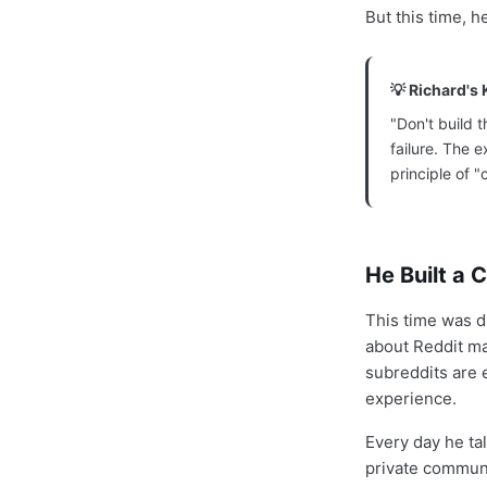
But this time, 
💡 Richard's 
"Don't build t
failure. The 
principle of "
He Built a 
This time was d
about Reddit ma
subreddits are 
experience.
Every day he ta
private communi