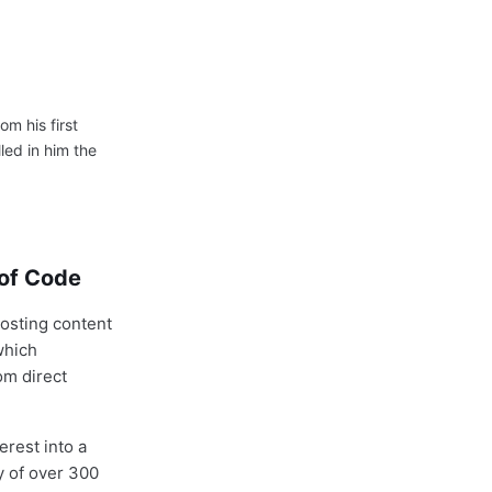
om his first
led in him the
 of Code
posting content
which
om direct
erest into a
y of over 300