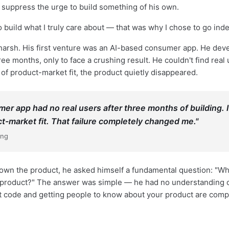
 suppress the urge to build something of his own.
 build what I truly care about — that was why I chose to go ind
 harsh. His first venture was an AI-based consumer app. He deve
ree months, only to face a crushing result. He couldn't find real
 of product-market fit, the product quietly disappeared.
er app had no real users after three months of building. I
ct-market fit. That failure completely changed me."
ang
down the product, he asked himself a fundamental question: "
roduct?" The answer was simple — he had no understanding of 
eat code and getting people to know about your product are compl