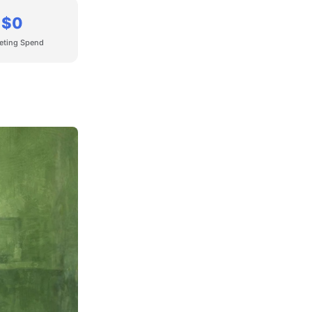
$0
eting Spend