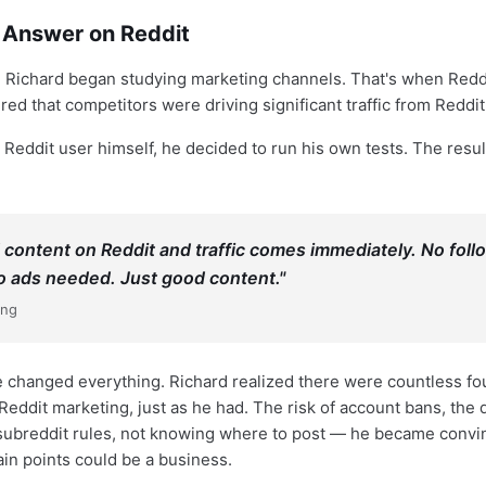
e Answer on Reddit
re, Richard began studying marketing channels. That's when Redd
ed that competitors were driving significant traffic from Reddit
 Reddit user himself, he decided to run his own tests. The resu
 content on Reddit and traffic comes immediately. No foll
 ads needed. Just good content."
ang
 changed everything. Richard realized there were countless f
Reddit marketing, just as he had. The risk of account bans, the di
subreddit rules, not knowing where to post — he became convi
ain points could be a business.