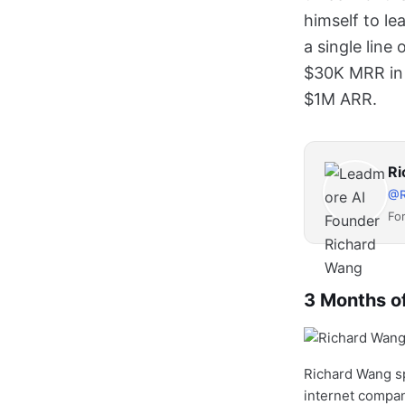
himself to le
a single line
$30K MRR in 
$1M ARR.
Ri
@R
Fo
3 Months of
Richard Wang sp
internet compan