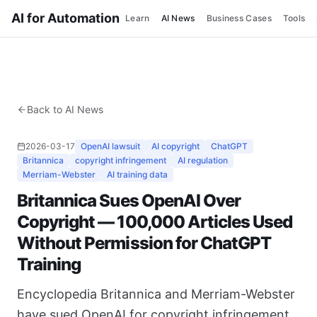
AI for Automation
Learn
AI News
Business Cases
Tools
Back to AI News
2026-03-17
OpenAI lawsuit
AI copyright
ChatGPT
Britannica
copyright infringement
AI regulation
Merriam-Webster
AI training data
Britannica Sues OpenAI Over
Copyright — 100,000 Articles Used
Without Permission for ChatGPT
Training
Encyclopedia Britannica and Merriam-Webster
have sued OpenAI for copyright infringement.