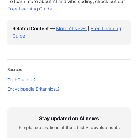
To learn more about AI and vibe coding, check out our
Free Learning Guide
.
Related Content
—
More AI News
|
Free Learning
Guide
Sources
TechCrunch
Encyclopedia Britannica
Stay updated on AI news
Simple explanations of the latest AI developments