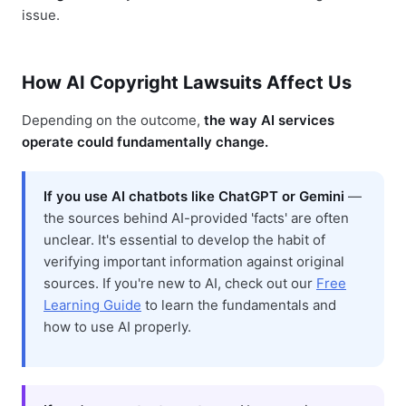
issue.
How AI Copyright Lawsuits Affect Us
Depending on the outcome,
the way AI services
operate could fundamentally change.
If you use AI chatbots like ChatGPT or Gemini
—
the sources behind AI-provided 'facts' are often
unclear. It's essential to develop the habit of
verifying important information against original
sources. If you're new to AI, check out our
Free
Learning Guide
to learn the fundamentals and
how to use AI properly.