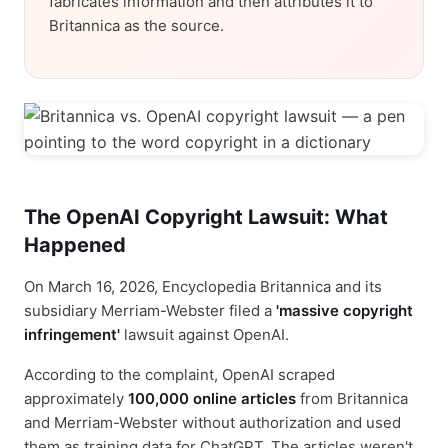
fabricates information and then attributes it to
Britannica as the source.
The OpenAI Copyright Lawsuit: What
Happened
On March 16, 2026, Encyclopedia Britannica and its
subsidiary Merriam-Webster filed a
'massive copyright
infringement'
lawsuit against OpenAI.
According to the complaint, OpenAI scraped
approximately
100,000 online articles
from Britannica
and Merriam-Webster without authorization and used
them as training data for ChatGPT. The articles weren't