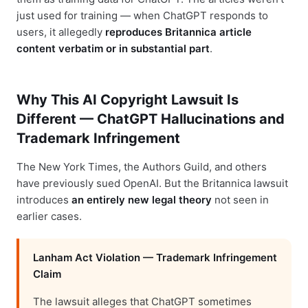
just used for training — when ChatGPT responds to
users, it allegedly
reproduces Britannica article
content verbatim or in substantial part
.
Why This AI Copyright Lawsuit Is
Different — ChatGPT Hallucinations and
Trademark Infringement
The New York Times, the Authors Guild, and others
have previously sued OpenAI. But the Britannica lawsuit
introduces
an entirely new legal theory
not seen in
earlier cases.
Lanham Act Violation — Trademark Infringement
Claim
The lawsuit alleges that ChatGPT sometimes