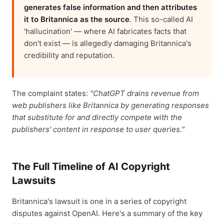
generates false information and then attributes
it to Britannica as the source
. This so-called AI
'hallucination' — where AI fabricates facts that
don't exist — is allegedly damaging Britannica's
credibility and reputation.
The complaint states:
"ChatGPT drains revenue from
web publishers like Britannica by generating responses
that substitute for and directly compete with the
publishers' content in response to user queries."
The Full Timeline of AI Copyright
Lawsuits
Britannica's lawsuit is one in a series of copyright
disputes against OpenAI. Here's a summary of the key