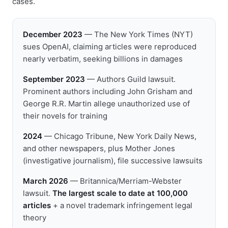
cases.
December 2023
— The New York Times (NYT)
sues OpenAI, claiming articles were reproduced
nearly verbatim, seeking billions in damages
September 2023
— Authors Guild lawsuit.
Prominent authors including John Grisham and
George R.R. Martin allege unauthorized use of
their novels for training
2024
— Chicago Tribune, New York Daily News,
and other newspapers, plus Mother Jones
(investigative journalism), file successive lawsuits
March 2026
— Britannica/Merriam-Webster
lawsuit.
The largest scale to date at 100,000
articles
+ a novel trademark infringement legal
theory