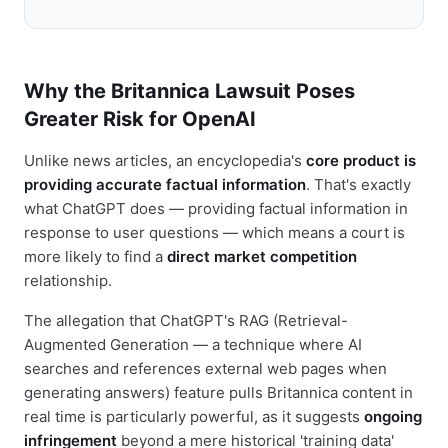
Why the Britannica Lawsuit Poses
Greater Risk for OpenAI
Unlike news articles, an encyclopedia's
core product is
providing accurate factual information
. That's exactly
what ChatGPT does — providing factual information in
response to user questions — which means a court is
more likely to find a
direct market competition
relationship.
The allegation that ChatGPT's RAG (Retrieval-
Augmented Generation — a technique where AI
searches and references external web pages when
generating answers) feature pulls Britannica content in
real time is particularly powerful, as it suggests
ongoing
infringement
beyond a mere historical 'training data'