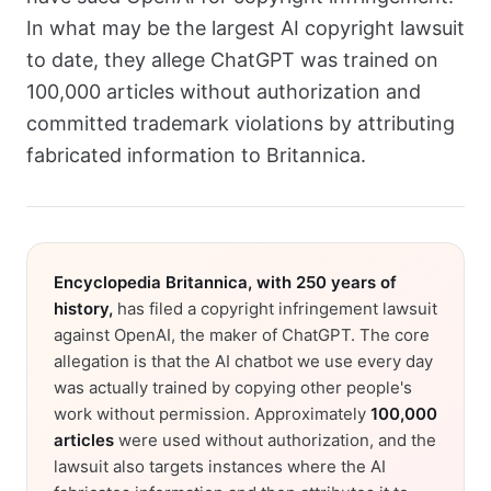
In what may be the largest AI copyright lawsuit
to date, they allege ChatGPT was trained on
100,000 articles without authorization and
committed trademark violations by attributing
fabricated information to Britannica.
Encyclopedia Britannica, with 250 years of
history,
has filed a copyright infringement lawsuit
against OpenAI, the maker of ChatGPT. The core
allegation is that the AI chatbot we use every day
was actually trained by copying other people's
work without permission. Approximately
100,000
articles
were used without authorization, and the
lawsuit also targets instances where the AI