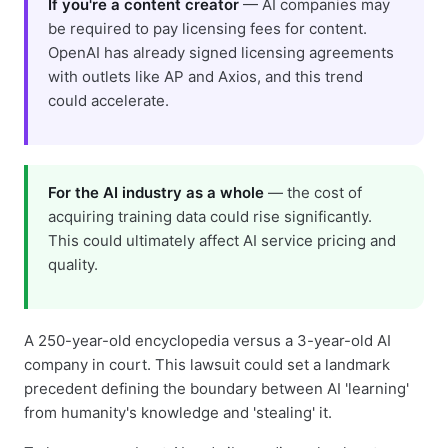
If you're a content creator
— AI companies may
be required to pay licensing fees for content.
OpenAI has already signed licensing agreements
with outlets like AP and Axios, and this trend
could accelerate.
For the AI industry as a whole
— the cost of
acquiring training data could rise significantly.
This could ultimately affect AI service pricing and
quality.
A 250-year-old encyclopedia versus a 3-year-old AI
company in court. This lawsuit could set a landmark
precedent defining the boundary between AI 'learning'
from humanity's knowledge and 'stealing' it.