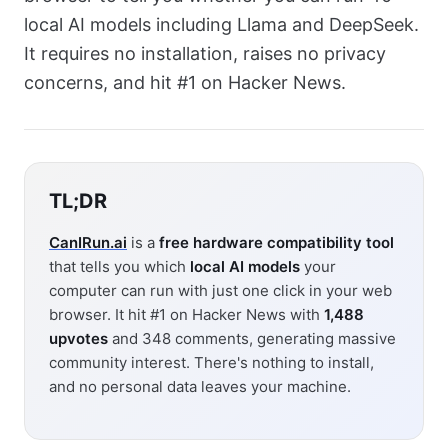
local AI models including Llama and DeepSeek.
It requires no installation, raises no privacy
concerns, and hit #1 on Hacker News.
TL;DR
CanIRun.ai
is a
free hardware compatibility tool
that tells you which
local AI models
your
computer can run with just one click in your web
browser. It hit #1 on Hacker News with
1,488
upvotes
and 348 comments, generating massive
community interest. There's nothing to install,
and no personal data leaves your machine.