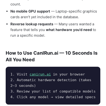
count.
No mobile GPU support
— Laptop-specific graphics
cards aren't yet included in the database.
Reverse lookup requests
— Many users wanted a
feature that tells you
what hardware you'd need
to
run a specific model.
How to Use CanIRun.ai — 10 Seconds Is
All You Need
1. Visit
canirun.ai
in your browser
2. Automatic hardware detection (takes
2–3 seconds)
3. Review your list of compatible models
4. Click any model → view detailed specs