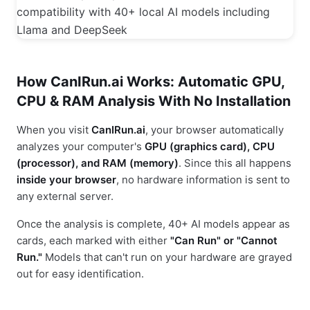
How CanIRun.ai Works: Automatic GPU,
CPU & RAM Analysis With No Installation
When you visit
CanIRun.ai
, your browser automatically
analyzes your computer's
GPU (graphics card), CPU
(processor), and RAM (memory)
. Since this all happens
inside your browser
, no hardware information is sent to
any external server.
Once the analysis is complete, 40+ AI models appear as
cards, each marked with either
"Can Run" or "Cannot
Run."
Models that can't run on your hardware are grayed
out for easy identification.