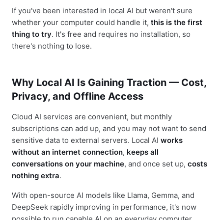
If you've been interested in local AI but weren't sure
whether your computer could handle it,
this is the first
thing to try
. It's free and requires no installation, so
there's nothing to lose.
Why Local AI Is Gaining Traction — Cost,
Privacy, and Offline Access
Cloud AI services are convenient, but monthly
subscriptions can add up, and you may not want to send
sensitive data to external servers. Local AI
works
without an internet connection
,
keeps all
conversations on your machine
, and once set up,
costs
nothing extra
.
With open-source AI models like Llama, Gemma, and
DeepSeek rapidly improving in performance, it's now
possible to run capable AI on an everyday computer.