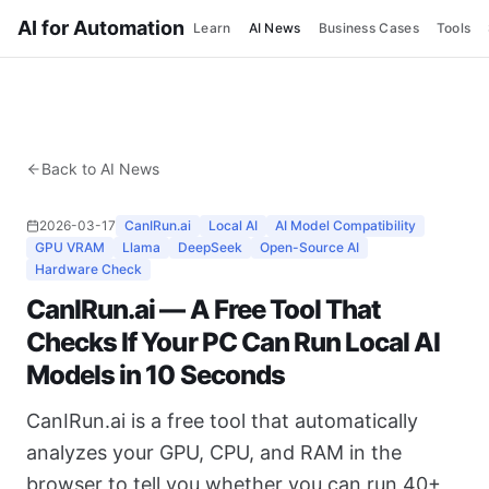
AI for Automation
Learn
AI News
Business Cases
Tools
Back to AI News
2026-03-17
CanIRun.ai
Local AI
AI Model Compatibility
GPU VRAM
Llama
DeepSeek
Open-Source AI
Hardware Check
CanIRun.ai — A Free Tool That
Checks If Your PC Can Run Local AI
Models in 10 Seconds
CanIRun.ai is a free tool that automatically
analyzes your GPU, CPU, and RAM in the
browser to tell you whether you can run 40+