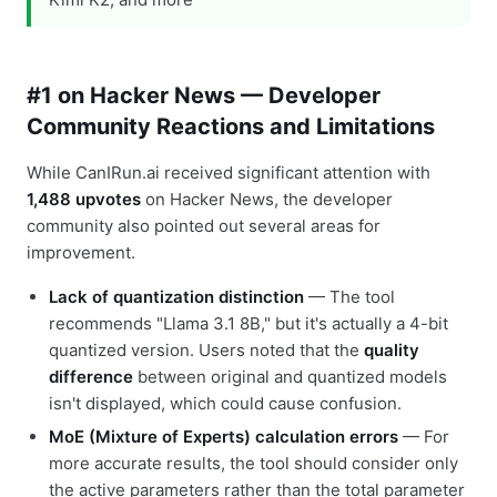
#1 on Hacker News — Developer
Community Reactions and Limitations
While CanIRun.ai received significant attention with
1,488 upvotes
on Hacker News, the developer
community also pointed out several areas for
improvement.
Lack of quantization distinction
— The tool
recommends "Llama 3.1 8B," but it's actually a 4-bit
quantized version. Users noted that the
quality
difference
between original and quantized models
isn't displayed, which could cause confusion.
MoE (Mixture of Experts) calculation errors
— For
more accurate results, the tool should consider only
the active parameters rather than the total parameter