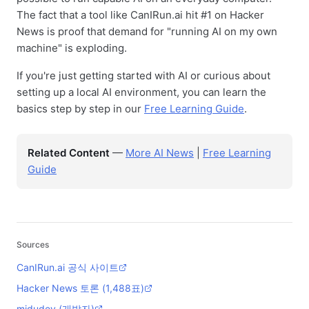
The fact that a tool like CanIRun.ai hit #1 on Hacker
News is proof that demand for "running AI on my own
machine" is exploding.
If you're just getting started with AI or curious about
setting up a local AI environment, you can learn the
basics step by step in our
Free Learning Guide
.
Related Content
—
More AI News
|
Free Learning
Guide
Sources
CanIRun.ai 공식 사이트
Hacker News 토론 (1,488표)
midudev (개발자)