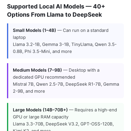
Supported Local AI Models — 40+
Options From Llama to DeepSeek
Small Models (1–4B)
— Can run on a standard
laptop
Llama 3.2-1B, Gemma 3-1B, TinyLlama, Qwen 3.5-
0.8B, Phi 3.5-Mini, and more
Medium Models (7–9B)
— Desktop with a
dedicated GPU recommended
Mistral 7B, Qwen 2.5-7B, DeepSeek R1-7B, Gemma
2-9B, and more
Large Models (14B–70B+)
— Requires a high-end
GPU or large RAM capacity
Llama 3.3-70B, DeepSeek V3.2, GPT-OSS-120B,
Kimi K2, and more