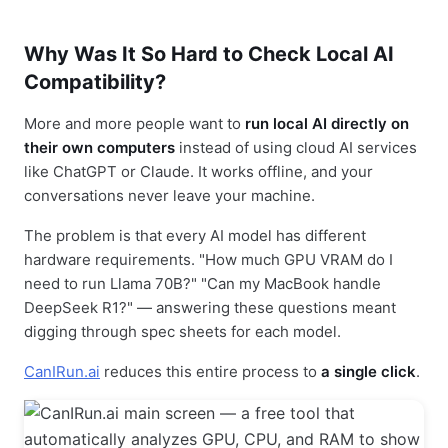
Why Was It So Hard to Check Local AI
Compatibility?
More and more people want to
run local AI directly on
their own computers
instead of using cloud AI services
like ChatGPT or Claude. It works offline, and your
conversations never leave your machine.
The problem is that every AI model has different
hardware requirements. "How much GPU VRAM do I
need to run Llama 70B?" "Can my MacBook handle
DeepSeek R1?" — answering these questions meant
digging through spec sheets for each model.
CanIRun.ai
reduces this entire process to
a single click
.