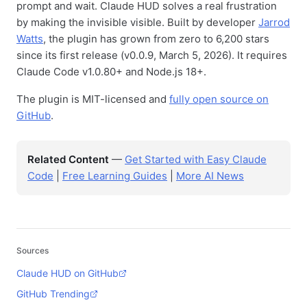
prompt and wait. Claude HUD solves a real frustration
by making the invisible visible. Built by developer
Jarrod
Watts
, the plugin has grown from zero to 6,200 stars
since its first release (v0.0.9, March 5, 2026). It requires
Claude Code v1.0.80+ and Node.js 18+.
The plugin is MIT-licensed and
fully open source on
GitHub
.
Related Content
—
Get Started with Easy Claude
Code
|
Free Learning Guides
|
More AI News
Sources
Claude HUD on GitHub
GitHub Trending