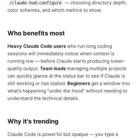
— choosing directory depth,
/claude-hud:configure
color schemes, and which metrics to show.
Who benefits most
Heavy Claude Code users
who run long coding
sessions will immediately notice when context is
running low — before Claude starts producing lower-
quality output.
Team leads
managing multiple projects
can quickly glance at the status bar to see if Claude is
still working or has stalled.
Beginners
get a window into
what's happening "under the hood" without needing to
understand the technical details.
Why it's trending
Claude Code is powerful but opaque — you type a