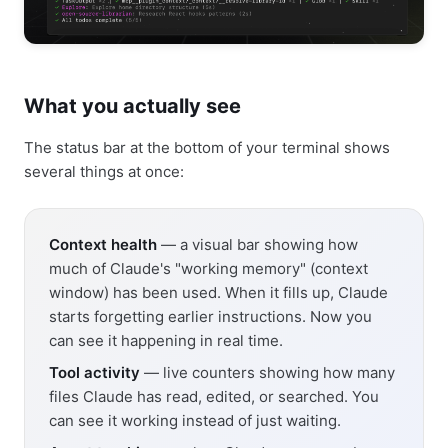
What you actually see
The status bar at the bottom of your terminal shows
several things at once:
Context health
— a visual bar showing how
much of Claude's "working memory" (context
window) has been used. When it fills up, Claude
starts forgetting earlier instructions. Now you
can see it happening in real time.
Tool activity
— live counters showing how many
files Claude has read, edited, or searched. You
can see it working instead of just waiting.