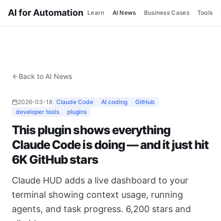
AI for Automation
Learn
AI News
Business Cases
Tools
Back to AI News
2026-03-18
Claude Code
AI coding
GitHub
developer tools
plugins
This plugin shows everything
Claude Code is doing — and it just hit
6K GitHub stars
Claude HUD adds a live dashboard to your
terminal showing context usage, running
agents, and task progress. 6,200 stars and