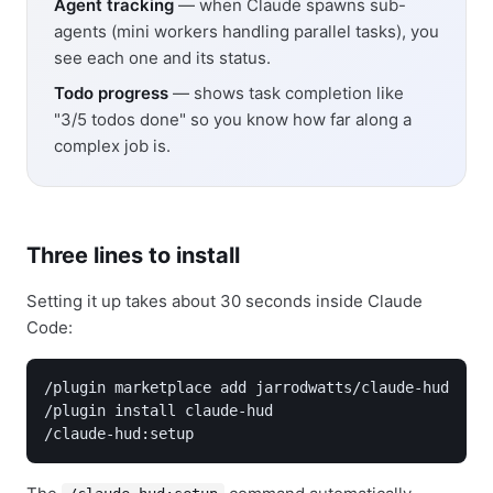
Agent tracking
— when Claude spawns sub-
agents (mini workers handling parallel tasks), you
see each one and its status.
Todo progress
— shows task completion like
"3/5 todos done" so you know how far along a
complex job is.
Three lines to install
Setting it up takes about 30 seconds inside Claude
Code:
/plugin marketplace add jarrodwatts/claude-hud

/plugin install claude-hud

/claude-hud:setup