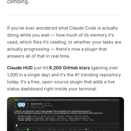
climbing.
If you've ever wondered what Claude Code is actually
doing while you wait — how much of its memory it's
used, which files it's reading, or whether your tasks are
actually progressing — there's now a plugin that
answers all of that in real time.
Claude HUD
just hit
6,200 GitHub stars
(gaining over
1,000 in a single day) and it's the #1 trending repository
today. It's a free, open-source plugin that adds a live
status dashboard right inside your terminal.