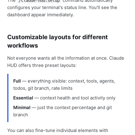
The
command automatically
/claude-hud:setup
configures your terminal's status line. You'll see the
dashboard appear immediately.
Customizable layouts for different
workflows
Not everyone wants all the information at once. Claude
HUD offers three preset layouts:
Full
— everything visible: context, tools, agents,
todos, git branch, rate limits
Essential
— context health and tool activity only
Minimal
— just the context percentage and git
branch
You can also fine-tune individual elements with