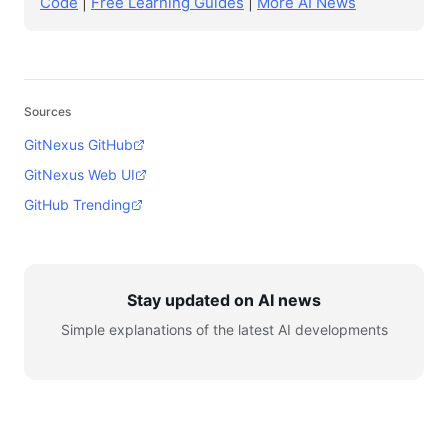
Code
|
Free Learning Guides
|
More AI News
Sources
GitNexus GitHub
GitNexus Web UI
GitHub Trending
Stay updated on AI news
Simple explanations of the latest AI developments