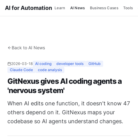
AI for Automation
Learn
AI News
Business Cases
Tools
Back to AI News
2026-03-18
AI coding
developer tools
GitHub
Claude Code
code analysis
GitNexus gives AI coding agents a
'nervous system'
When AI edits one function, it doesn't know 47
others depend on it. GitNexus maps your
codebase so AI agents understand changes.