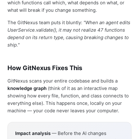
which functions call which, what depends on what, or
what will break if you change something.
The GitNexus team puts it bluntly:
"When an agent edits
UserService.validate(), it may not realize 47 functions
depend on its return type, causing breaking changes to
ship."
How GitNexus Fixes This
GitNexus scans your entire codebase and builds a
knowledge graph
(think of it as an interactive map
showing how every file, function, and class connects to
everything else). This happens once, locally on your
machine — your code never leaves your computer.
Impact analysis
— Before the AI changes