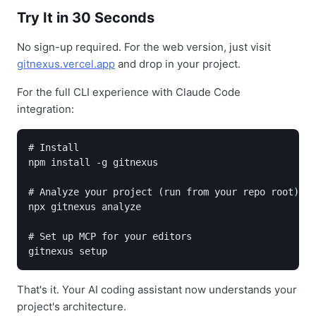
Try It in 30 Seconds
No sign-up required. For the web version, just visit
gitnexus.vercel.app
and drop in your project.
For the full CLI experience with Claude Code
integration:
# Install

npm install -g gitnexus

# Analyze your project (run from your repo root)

npx gitnexus analyze

# Set up MCP for your editors

gitnexus setup
That's it. Your AI coding assistant now understands your
project's architecture.