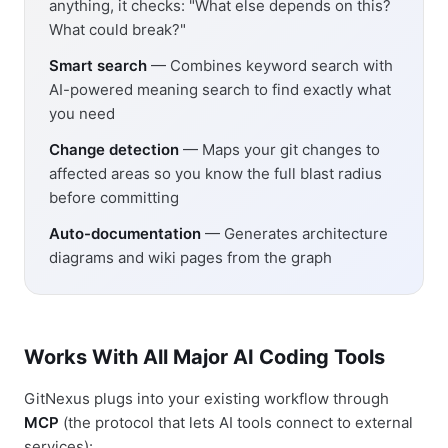
anything, it checks: "What else depends on this?
What could break?"
Smart search
— Combines keyword search with
AI-powered meaning search to find exactly what
you need
Change detection
— Maps your git changes to
affected areas so you know the full blast radius
before committing
Auto-documentation
— Generates architecture
diagrams and wiki pages from the graph
Works With All Major AI Coding Tools
GitNexus plugs into your existing workflow through
MCP
(the protocol that lets AI tools connect to external
services):