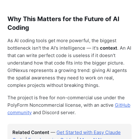
Why This Matters for the Future of AI
Coding
As AI coding tools get more powerful, the biggest
bottleneck isn't the AI's intelligence — it's
context
. An AI
that can write perfect code is useless if it doesn't
understand how that code fits into the bigger picture.
GitNexus represents a growing trend: giving AI agents
the spatial awareness they need to work on real,
complex projects without breaking things.
The project is free for non-commercial use under the
PolyForm Noncommercial license, with an active
GitHub
community
and Discord server.
Related Content
—
Get Started with Easy Claude