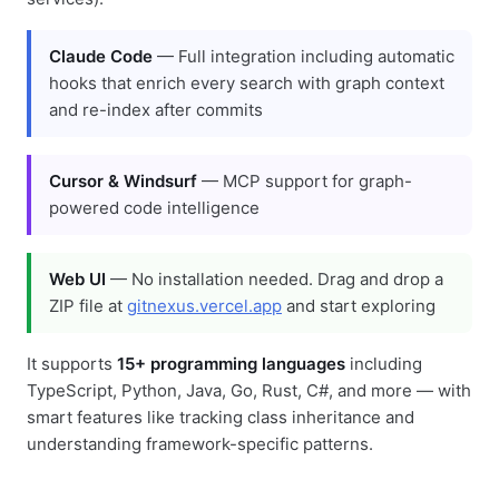
Claude Code
— Full integration including automatic
hooks that enrich every search with graph context
and re-index after commits
Cursor & Windsurf
— MCP support for graph-
powered code intelligence
Web UI
— No installation needed. Drag and drop a
ZIP file at
gitnexus.vercel.app
and start exploring
It supports
15+ programming languages
including
TypeScript, Python, Java, Go, Rust, C#, and more — with
smart features like tracking class inheritance and
understanding framework-specific patterns.