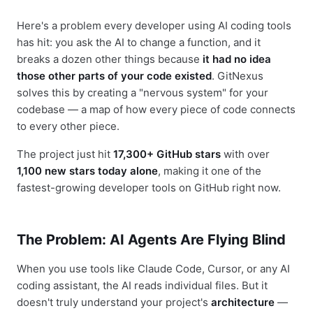
Here's a problem every developer using AI coding tools
has hit: you ask the AI to change a function, and it
breaks a dozen other things because
it had no idea
those other parts of your code existed
. GitNexus
solves this by creating a "nervous system" for your
codebase — a map of how every piece of code connects
to every other piece.
The project just hit
17,300+ GitHub stars
with over
1,100 new stars today alone
, making it one of the
fastest-growing developer tools on GitHub right now.
The Problem: AI Agents Are Flying Blind
When you use tools like Claude Code, Cursor, or any AI
coding assistant, the AI reads individual files. But it
doesn't truly understand your project's
architecture
—