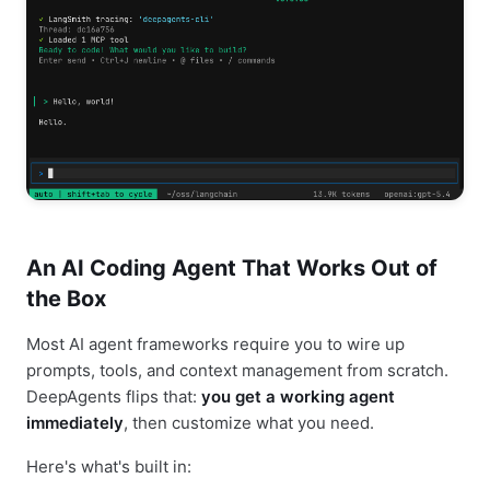
An AI Coding Agent That Works Out of
the Box
Most AI agent frameworks require you to wire up
prompts, tools, and context management from scratch.
DeepAgents flips that:
you get a working agent
immediately
, then customize what you need.
Here's what's built in: