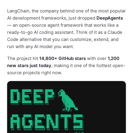
LangChain, the company behind one of the most popular
AI development frameworks, just dropped
DeepAgents
— an open-source agent framework that works like a
ready-to-go AI coding assistant. Think of it as a Claude
Code alternative that you can customize, extend, and
run with any AI model you want.
The project hit
14,800+ GitHub stars
with over
1,200
new stars just today
, making it one of the hottest open-
source projects right now.