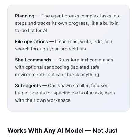
Planning
— The agent breaks complex tasks into
steps and tracks its own progress, like a built-in
to-do list for AI
File operations
— It can read, write, edit, and
search through your project files
Shell commands
— Runs terminal commands
with optional sandboxing (isolated safe
environment) so it can't break anything
Sub-agents
— Can spawn smaller, focused
helper agents for specific parts of a task, each
with their own workspace
Works With Any AI Model — Not Just