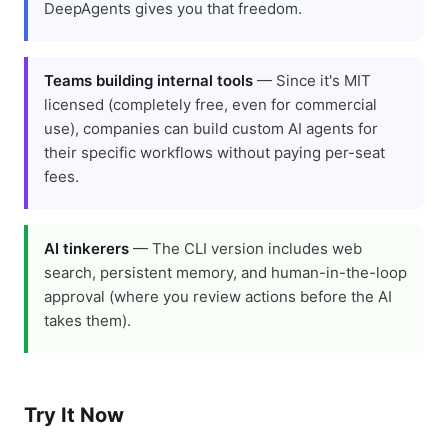
DeepAgents gives you that freedom.
Teams building internal tools
— Since it's MIT
licensed (completely free, even for commercial
use), companies can build custom AI agents for
their specific workflows without paying per-seat
fees.
AI tinkerers
— The CLI version includes web
search, persistent memory, and human-in-the-loop
approval (where you review actions before the AI
takes them).
Try It Now