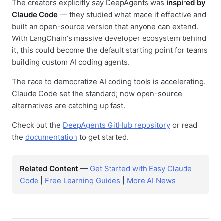
The creators explicitly say DeepAgents was
inspired by
Claude Code
— they studied what made it effective and
built an open-source version that anyone can extend.
With LangChain's massive developer ecosystem behind
it, this could become the default starting point for teams
building custom AI coding agents.
The race to democratize AI coding tools is accelerating.
Claude Code set the standard; now open-source
alternatives are catching up fast.
Check out the
DeepAgents GitHub repository
or read
the
documentation
to get started.
Related Content
—
Get Started with Easy Claude
Code
|
Free Learning Guides
|
More AI News