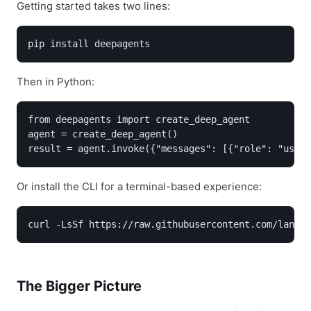
Getting started takes two lines:
pip install deepagents
Then in Python:
from deepagents import create_deep_agent

agent = create_deep_agent()

result = agent.invoke({"messages": [{"role": "user"
Or install the CLI for a terminal-based experience:
curl -LsSf https://raw.githubusercontent.com/langch
The Bigger Picture