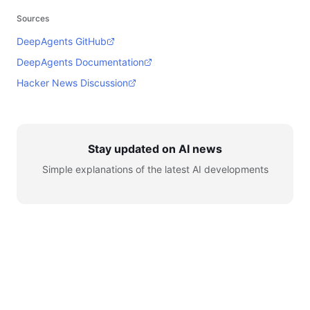
Sources
DeepAgents GitHub
DeepAgents Documentation
Hacker News Discussion
Stay updated on AI news
Simple explanations of the latest AI developments