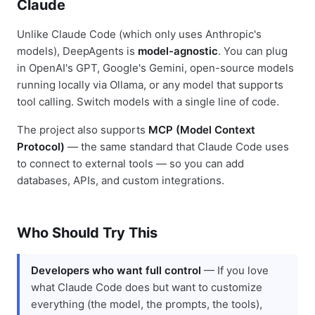
Claude
Unlike Claude Code (which only uses Anthropic's
models), DeepAgents is
model-agnostic
. You can plug
in OpenAI's GPT, Google's Gemini, open-source models
running locally via Ollama, or any model that supports
tool calling. Switch models with a single line of code.
The project also supports
MCP (Model Context
Protocol)
— the same standard that Claude Code uses
to connect to external tools — so you can add
databases, APIs, and custom integrations.
Who Should Try This
Developers who want full control
— If you love
what Claude Code does but want to customize
everything (the model, the prompts, the tools),