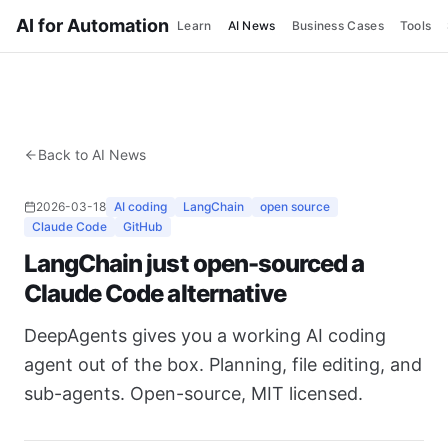
AI for Automation
Learn
AI News
Business Cases
Tools
Back to AI News
2026-03-18
AI coding
LangChain
open source
Claude Code
GitHub
LangChain just open-sourced a
Claude Code alternative
DeepAgents gives you a working AI coding
agent out of the box. Planning, file editing, and
sub-agents. Open-source, MIT licensed.