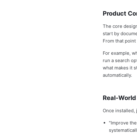
Product Con
The core design
start by docume
From that point
For example, w
run a search op
what makes it s
automatically.
Real-World
Once installed,
"Improve the
systematicall