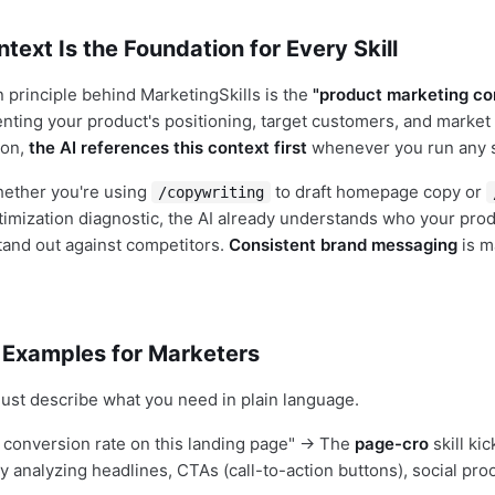
text Is the Foundation for Every Skill
 principle behind MarketingSkills is the
"product marketing con
nting your product's positioning, target customers, and market
 on,
the AI references this context first
whenever you run any sk
hether you're using
to draft homepage copy or
/copywriting
timization diagnostic, the AI already understands who your prod
tand out against competitors.
Consistent brand messaging
is m
 Examples for Marketers
 just describe what you need in plain language.
 conversion rate on this landing page" → The
page-cro
skill kic
y analyzing headlines, CTAs (call-to-action buttons), social pro