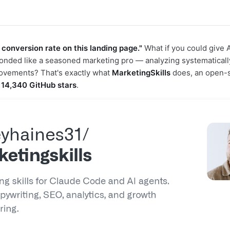
 conversion rate on this landing page."
What if you could give A
sponded like a seasoned marketing pro — analyzing systematicall
rovements? That's exactly what
MarketingSkills
does, an open-s
d
14,340 GitHub stars
.