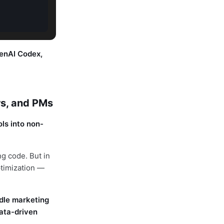
enAI Codex,
rs, and PMs
ls into non-
g code. But in
ptimization —
dle marketing
ata-driven