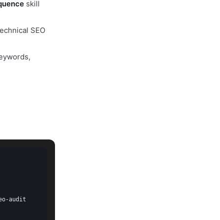
quence
skill
technical SEO
eywords,
o-audit
