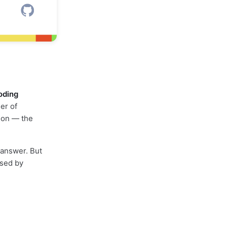
coding
er of
ion — the
c answer. But
used by