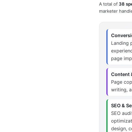
A total of
38 spe
marketer handle
Conversio
Landing p
experienc
page im
Content &
Page copy
writing, 
SEO & Sea
SEO audit
optimizat
design, 