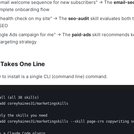
-email welcome sequence for new subscribers" → The
email-se
mplete onboarding flow
health check on my site" → The
seo-audit
skill evaluates both 
 SEO
oogle Ads campaign for me" → The
paid-ads
skill recommends k
targeting strategy
n Takes One Line
 to install is a single CLI (command line) command.
all (all 38 skills)

add coreyhaines31/marketingskills

nly the skills you need

add coreyhaines31/marketingskills --skill page-cro copywriting se
s a Claude Code plugin
