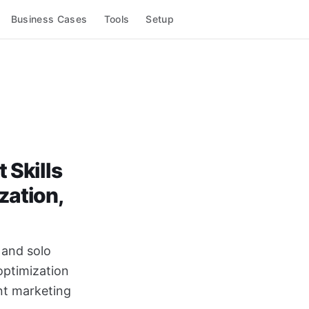
Business Cases
Tools
Setup
 Skills
zation,
s and solo
optimization
ent marketing