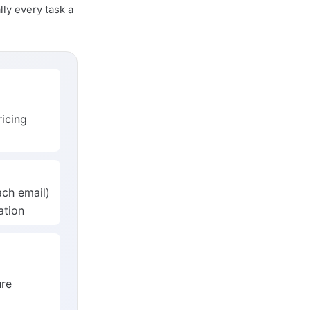
lly every task a
icing
ach email)
ation
ure