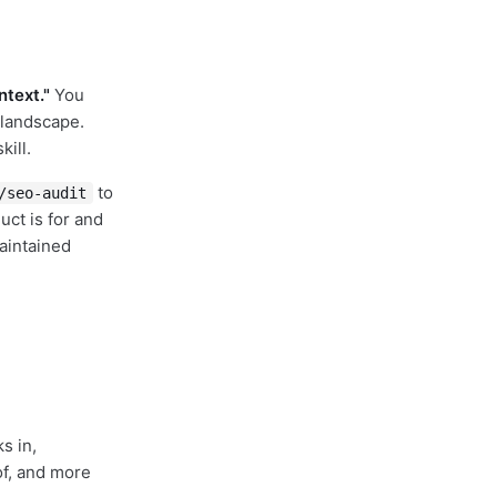
text."
You
 landscape.
ill.
to
/seo-audit
uct is for and
aintained
ks in,
of, and more