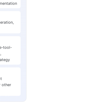
ementation
eration,
e-tool-
,
rategy
ct
 other