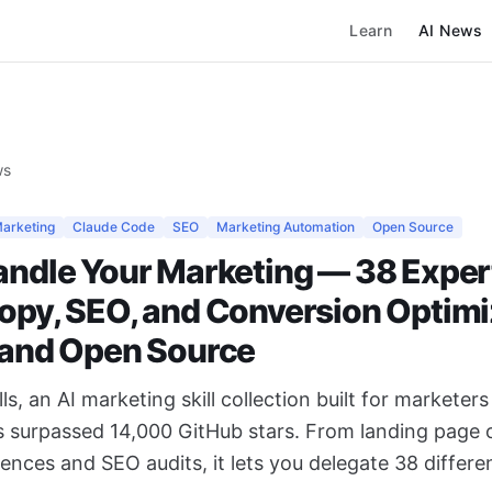
Learn
AI News
ws
Marketing
Claude Code
SEO
Marketing Automation
Open Source
andle Your Marketing — 38 Expert
Copy, SEO, and Conversion Optimi
e and Open Source
ls, an AI marketing skill collection built for marketer
s surpassed 14,000 GitHub stars. From landing page 
ences and SEO audits, it lets you delegate 38 differ