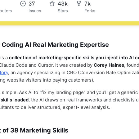
 Coding AI Real Marketing Expertise
 is a
collection of marketing-specific skills you inject into AI 
Claude Code and Cursor. It was created by
Corey Haines
, found
tory
, an agency specializing in CRO (Conversion Rate Optimizat
ing website visitors into paying customers).
 simple. Ask AI to "fix my landing page" and you'll get a generi
skills loaded
, the AI draws on real frameworks and checklists 
tants to deliver structured, expert-level analysis.
t of 38 Marketing Skills