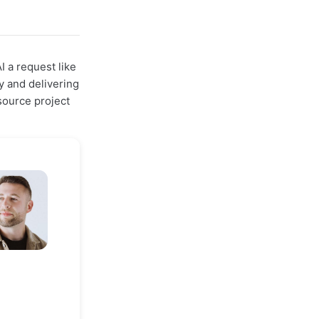
I a request like
y and delivering
ource project