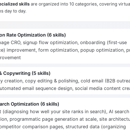
cialized skills
are organized into 10 categories, covering virtua
s day to day.
n Rate Optimization (6 skills)
age CRO, signup flow optimization, onboarding (first-use
e) improvement, form optimization, popup optimization, pr
provement
 Copywriting (5 skills)
 creation, copy editing & polishing, cold email (B2B outre
automated email sequence design, social media content cre
rch Optimization (6 skills)
 (diagnosing how well your site ranks in search), AI search
ion, programmatic page generation at scale, site architect
competitor comparison pages, structured data (organizing