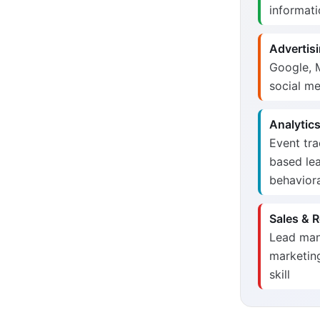
informati
Advertisi
Google, M
social me
Analytics
Event tra
based lea
behaviora
Sales & R
Lead mana
marketing
skill