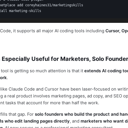
ketplace add coreyhaines31/marketingskills

tall marketing-skills
ode, it supports all major AI coding tools including
Cursor, Op
 Especially Useful for Marketers, Solo Founde
tool is getting so much attention is that it
extends AI coding too
ork
.
s like Claude Code and Cursor have been laser-focused on writin
ing a real product involves marketing pages, ad copy, and SEO o
 tasks that account for more than half the work.
fills that gap. For
solo founders who build the product and han
s who edit landing pages directly
, and
marketers who want d
ng
, AI now serves as a professional marketing consultant.