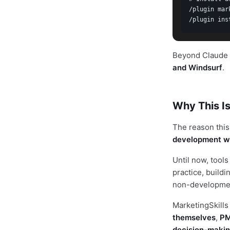
/plugin mar
/plugin ins
Beyond Claude C
and Windsurf
.
Why This Is
The reason this 
development w
Until now, tool
practice, build
non-development
MarketingSkills 
themselves
,
PM
decision-maki