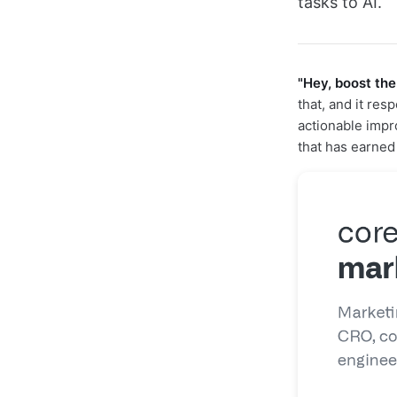
tasks to AI.
"Hey, boost the
that, and it re
actionable imp
that has earne