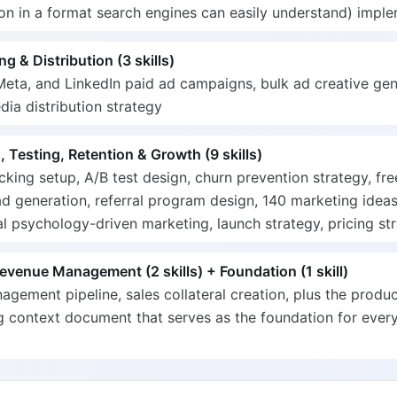
on in a format search engines can easily understand) impl
ng & Distribution (3 skills)
eta, and LinkedIn paid ad campaigns, bulk ad creative gen
dia distribution strategy
, Testing, Retention & Growth (9 skills)
cking setup, A/B test design, churn prevention strategy, fre
d generation, referral program design, 140 marketing ideas
l psychology-driven marketing, launch strategy, pricing st
evenue Management (2 skills) + Foundation (1 skill)
gement pipeline, sales collateral creation, plus the produ
 context document that serves as the foundation for every