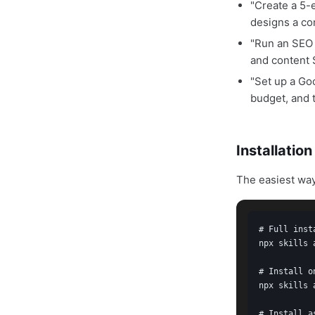
"Create a 5
designs a co
"Run an SEO 
and content
"Set up a G
budget, and 
Installatio
The easiest way
# Full inst
npx skills 
# Install o
npx skills 
# Install a