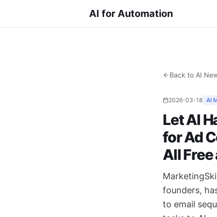
AI for Automation
Back to AI Ne
2026-03-18
AI 
Let AI H
for Ad 
All Fre
MarketingSkil
founders, ha
to email sequ