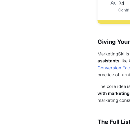
Giving Your
MarketingSkills
assistants
like 
Conversion Fac
practice of turn
The core idea is
with marketing 
marketing consul
The Full Lis