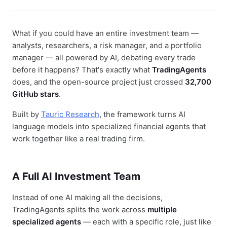
What if you could have an entire investment team —
analysts, researchers, a risk manager, and a portfolio
manager — all powered by AI, debating every trade
before it happens? That's exactly what
TradingAgents
does, and the open-source project just crossed
32,700
GitHub stars
.
Built by
Tauric Research
, the framework turns AI
language models into specialized financial agents that
work together like a real trading firm.
A Full AI Investment Team
Instead of one AI making all the decisions,
TradingAgents splits the work across
multiple
specialized agents
— each with a specific role, just like