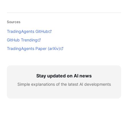
Sources
TradingAgents GitHub
GitHub Trending
TradingAgents Paper (arXiv)
Stay updated on AI news
Simple explanations of the latest AI developments