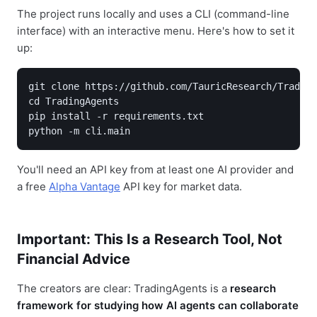
The project runs locally and uses a CLI (command-line
interface) with an interactive menu. Here's how to set it
up:
git clone https://github.com/TauricResearch/Trading
cd TradingAgents

pip install -r requirements.txt

python -m cli.main
You'll need an API key from at least one AI provider and
a free
Alpha Vantage
API key for market data.
Important: This Is a Research Tool, Not
Financial Advice
The creators are clear: TradingAgents is a
research
framework for studying how AI agents can collaborate