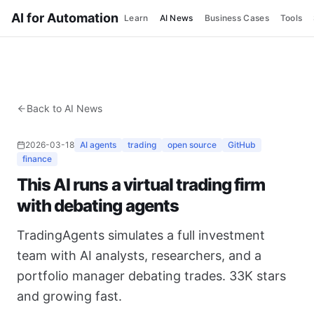
AI for Automation
Learn
AI News
Business Cases
Tools
Back to AI News
2026-03-18
AI agents
trading
open source
GitHub
finance
This AI runs a virtual trading firm
with debating agents
TradingAgents simulates a full investment
team with AI analysts, researchers, and a
portfolio manager debating trades. 33K stars
and growing fast.