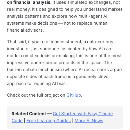
on financial analysis
. It uses simulated exchanges, not
real money. It's designed to help you understand market
analysis patterns and explore how multi-agent AI
systems make decisions — not to replace human
financial advisors.
That said, if you're a finance student, a data-curious
investor, or just someone fascinated by how AI can
model complex decision-making, this is one of the most
impressive open-source projects in the space. The
built-in debate mechanism (where AI researchers argue
opposite sides of each trade) is a genuinely clever
approach to reducing AI bias.
Check out the full project on
GitHub
.
Related Content
—
Get Started with Easy Claude
Code
|
Free Learning Guides
|
More AI News