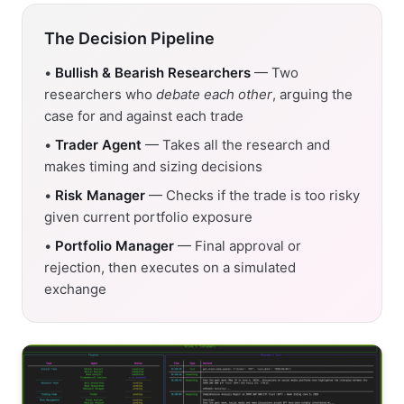
The Decision Pipeline
•
Bullish & Bearish Researchers
— Two
researchers who
debate each other
, arguing the
case for and against each trade
•
Trader Agent
— Takes all the research and
makes timing and sizing decisions
•
Risk Manager
— Checks if the trade is too risky
given current portfolio exposure
•
Portfolio Manager
— Final approval or
rejection, then executes on a simulated
exchange