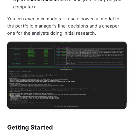
computer)
You can even mix models — use a powerful model for
the portfolio manager's final decisions and a cheaper
one for the analysts doing initial research.
Getting Started