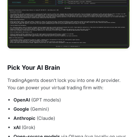
Pick Your AI Brain
TradingAgents doesn't lock you into one AI provider.
You can power your virtual trading firm with:
OpenAI
(GPT models)
Google
(Gemini)
Anthropic
(Claude)
xAI
(Grok)
Open-source models
via Ollama (run locally on your