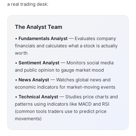
a real trading desk:
The Analyst Team
•
Fundamentals Analyst
— Evaluates company
financials and calculates what a stock is actually
worth
•
Sentiment Analyst
— Monitors social media
and public opinion to gauge market mood
•
News Analyst
— Watches global news and
economic indicators for market-moving events
•
Technical Analyst
— Studies price charts and
patterns using indicators like MACD and RSI
(common tools traders use to predict price
movements)