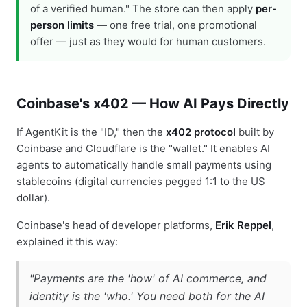
of a verified human." The store can then apply
per-
person limits
— one free trial, one promotional
offer — just as they would for human customers.
Coinbase's x402 — How AI Pays Directly
If AgentKit is the "ID," then the
x402 protocol
built by
Coinbase and Cloudflare is the "wallet." It enables AI
agents to automatically handle small payments using
stablecoins (digital currencies pegged 1:1 to the US
dollar).
Coinbase's head of developer platforms,
Erik Reppel
,
explained it this way:
"Payments are the 'how' of AI commerce, and
identity is the 'who.' You need both for the AI