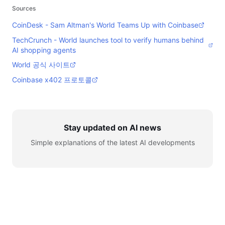
Sources
CoinDesk - Sam Altman's World Teams Up with Coinbase
TechCrunch - World launches tool to verify humans behind
AI shopping agents
World 공식 사이트
Coinbase x402 프로토콜
Stay updated on AI news
Simple explanations of the latest AI developments