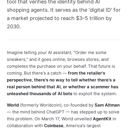
tool that verifies the identity behind AI
shopping agents. It serves as the 'digital ID' for
a market projected to reach $3–5 trillion by
2030.
Imagine telling your AI assistant, "Order me some
sneakers," and it goes online, browses stores, and
completes the purchase on your behalf. That future is
coming. But there's a catch —
from the retailer's
perspective, there's no way to tell whether there's a
real person behind that AI, or whether a scammer has
unleashed thousands of AI bots
to exploit the system.
World
(formerly Worldcoin), co-founded by
Sam Altman
— the mind behind ChatGPT — has stepped up to solve
this problem. On March 17, World unveiled
AgentKit
in
collaboration with
Coinbase
, America's largest