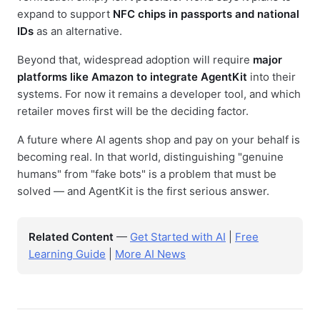
expand to support
NFC chips in passports and national
IDs
as an alternative.
Beyond that, widespread adoption will require
major
platforms like Amazon to integrate AgentKit
into their
systems. For now it remains a developer tool, and which
retailer moves first will be the deciding factor.
A future where AI agents shop and pay on your behalf is
becoming real. In that world, distinguishing "genuine
humans" from "fake bots" is a problem that must be
solved — and AgentKit is the first serious answer.
Related Content
—
Get Started with AI
|
Free
Learning Guide
|
More AI News