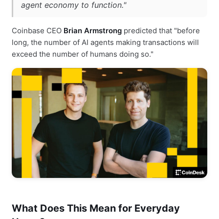
agent economy to function."
Coinbase CEO
Brian Armstrong
predicted that "before
long, the number of AI agents making transactions will
exceed the number of humans doing so."
What Does This Mean for Everyday