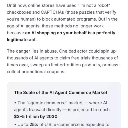
Until now, online stores have used "I'm not a robot"
checkboxes and CAPTCHAs (those puzzles that verify
you're human) to block automated programs. But in the
age of AI agents, these methods no longer work —
because
an AI shopping on your behalf is a perfectly
legitimate act
.
The danger lies in abuse. One bad actor could spin up
thousands of AI agents to claim free trials thousands of
times over, sweep up limited-edition products, or mass-
collect promotional coupons.
The Scale of the AI Agent Commerce Market
• The "agentic commerce" market — where AI
agents transact directly — is projected to reach
$3–5 trillion by 2030
• Up to
25%
of U.S. e-commerce is expected to