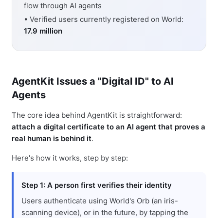
flow through AI agents
• Verified users currently registered on World:
17.9 million
AgentKit Issues a "Digital ID" to AI
Agents
The core idea behind AgentKit is straightforward:
attach a digital certificate to an AI agent that proves a
real human is behind it
.
Here's how it works, step by step:
Step 1: A person first verifies their identity
Users authenticate using World's Orb (an iris-
scanning device), or in the future, by tapping the