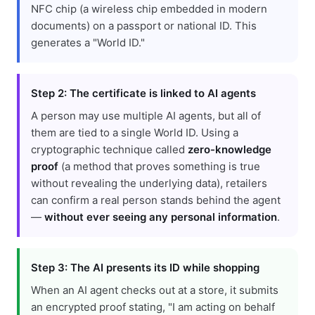
NFC chip (a wireless chip embedded in modern
documents) on a passport or national ID. This
generates a "World ID."
Step 2: The certificate is linked to AI agents
A person may use multiple AI agents, but all of
them are tied to a single World ID. Using a
cryptographic technique called
zero-knowledge
proof
(a method that proves something is true
without revealing the underlying data), retailers
can confirm a real person stands behind the agent
—
without ever seeing any personal information
.
Step 3: The AI presents its ID while shopping
When an AI agent checks out at a store, it submits
an encrypted proof stating, "I am acting on behalf