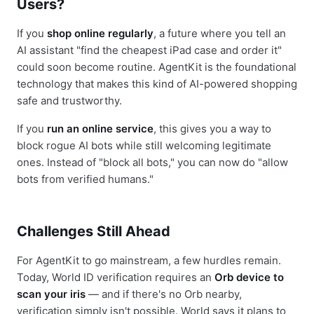
Users?
If you
shop online regularly
, a future where you tell an
AI assistant "find the cheapest iPad case and order it"
could soon become routine. AgentKit is the foundational
technology that makes this kind of AI-powered shopping
safe and trustworthy.
If you
run an online service
, this gives you a way to
block rogue AI bots while still welcoming legitimate
ones. Instead of "block all bots," you can now do "allow
bots from verified humans."
Challenges Still Ahead
For AgentKit to go mainstream, a few hurdles remain.
Today, World ID verification requires an
Orb device to
scan your iris
— and if there's no Orb nearby,
verification simply isn't possible. World says it plans to