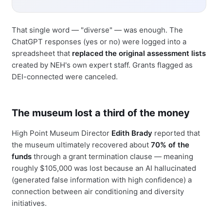
That single word — "diverse" — was enough. The
ChatGPT responses (yes or no) were logged into a
spreadsheet that
replaced the original assessment lists
created by NEH's own expert staff. Grants flagged as
DEI-connected were canceled.
The museum lost a third of the money
High Point Museum Director
Edith Brady
reported that
the museum ultimately recovered about
70% of the
funds
through a grant termination clause — meaning
roughly $105,000 was lost because an AI hallucinated
(generated false information with high confidence) a
connection between air conditioning and diversity
initiatives.