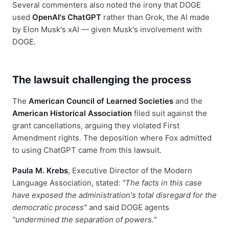
Several commenters also noted the irony that DOGE
used
OpenAI's ChatGPT
rather than Grok, the AI made
by Elon Musk's xAI — given Musk's involvement with
DOGE.
The lawsuit challenging the process
The
American Council of Learned Societies
and the
American Historical Association
filed suit against the
grant cancellations, arguing they violated First
Amendment rights. The deposition where Fox admitted
to using ChatGPT came from this lawsuit.
Paula M. Krebs
, Executive Director of the Modern
Language Association, stated:
"The facts in this case
have exposed the administration's total disregard for the
democratic process"
and said DOGE agents
"undermined the separation of powers."