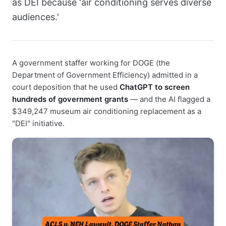
as DEI because 'air conditioning serves diverse
audiences.'
A government staffer working for DOGE (the
Department of Government Efficiency) admitted in a
court deposition that he used
ChatGPT to screen
hundreds of government grants
— and the AI flagged a
$349,247 museum air conditioning replacement as a
"DEI" initiative.