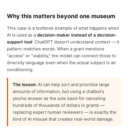
Why this matters beyond one museum
This case is a textbook example of what happens when
AI is used as a
decision-maker instead of a decision-
support tool
. ChatGPT doesn't understand context — it
pattern-matches words. When a grant mentions
"access" or "viability," the model can connect those to
diversity language even when the actual subject is air
conditioning.
The lesson:
AI can help sort and prioritize large
amounts of information, but using a chatbot's
yes/no answer as the
sole basis
for canceling
hundreds of thousands of dollars in grants —
replacing expert human reviewers — is exactly the
kind of AI misuse that creates real-world damage.