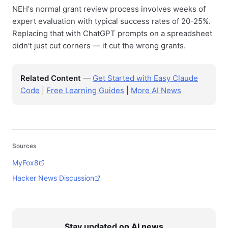
NEH's normal grant review process involves weeks of
expert evaluation with typical success rates of 20-25%.
Replacing that with ChatGPT prompts on a spreadsheet
didn't just cut corners — it cut the wrong grants.
Related Content
—
Get Started with Easy Claude
Code
|
Free Learning Guides
|
More AI News
Sources
MyFox8
Hacker News Discussion
Stay updated on AI news