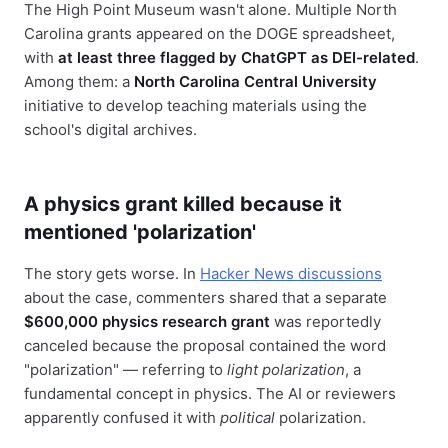
The High Point Museum wasn't alone. Multiple North
Carolina grants appeared on the DOGE spreadsheet,
with
at least three flagged by ChatGPT as DEI-related
.
Among them: a
North Carolina Central University
initiative to develop teaching materials using the
school's digital archives.
A physics grant killed because it
mentioned 'polarization'
The story gets worse. In
Hacker News discussions
about the case, commenters shared that a separate
$600,000 physics research grant
was reportedly
canceled because the proposal contained the word
"polarization" — referring to
light polarization
, a
fundamental concept in physics. The AI or reviewers
apparently confused it with
political
polarization.