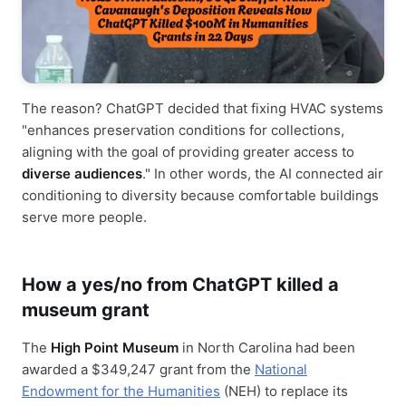
The reason? ChatGPT decided that fixing HVAC systems
"enhances preservation conditions for collections,
aligning with the goal of providing greater access to
diverse audiences
." In other words, the AI connected air
conditioning to diversity because comfortable buildings
serve more people.
How a yes/no from ChatGPT killed a
museum grant
The
High Point Museum
in North Carolina had been
awarded a $349,247 grant from the
National
Endowment for the Humanities
(NEH) to replace its