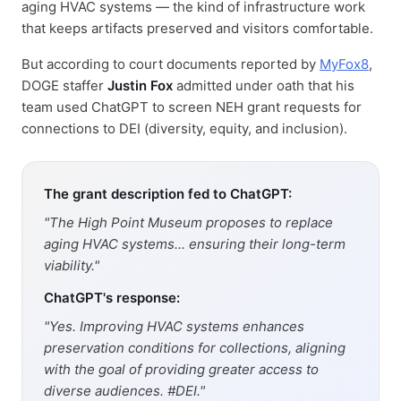
aging HVAC systems — the kind of infrastructure work
that keeps artifacts preserved and visitors comfortable.
But according to court documents reported by
MyFox8
,
DOGE staffer
Justin Fox
admitted under oath that his
team used ChatGPT to screen NEH grant requests for
connections to DEI (diversity, equity, and inclusion).
The grant description fed to ChatGPT:
"The High Point Museum proposes to replace
aging HVAC systems... ensuring their long-term
viability."
ChatGPT's response:
"Yes. Improving HVAC systems enhances
preservation conditions for collections, aligning
with the goal of providing greater access to
diverse audiences. #DEI."