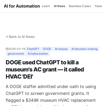
AI for Automation
Learn
AI News
Business Cases
Tools
Back to AI News
2026-03-19
ChatGPT
DOGE
AI misuse
AI decision-making
government
AI hallucination
DOGE used ChatGPT to kill a
museum's AC grant — it called
HVAC 'DEI'
A DOGE staffer admitted under oath to using
ChatGPT to screen government grants. It
flagged a $349K museum HVAC replacement