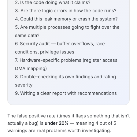
2. Is the code doing what it claims?
3. Are there logic errors in how the code runs?
4. Could this leak memory or crash the system?
5. Are multiple processes going to fight over the
same data?
6. Security audit — buffer overflows, race
conditions, privilege issues
7. Hardware-specific problems (register access,
DMA mapping)
8. Double-checking its own findings and rating
severity
9. Writing a clear report with recommendations
The false positive rate (times it flags something that isn't
actually a bug) is
under 20%
— meaning 4 out of 5
warnings are real problems worth investigating.