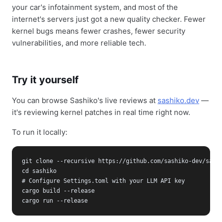
your car's infotainment system, and most of the
internet's servers just got a new quality checker. Fewer
kernel bugs means fewer crashes, fewer security
vulnerabilities, and more reliable tech.
Try it yourself
You can browse Sashiko's live reviews at
sashiko.dev
—
it's reviewing kernel patches in real time right now.
To run it locally:
git clone --recursive https://github.com/sashiko-dev/sashi
cd sashiko

# Configure Settings.toml with your LLM API key

cargo build --release

cargo run --release