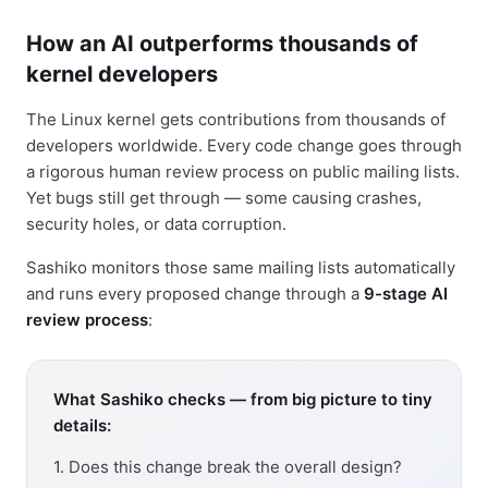
How an AI outperforms thousands of
kernel developers
The Linux kernel gets contributions from thousands of
developers worldwide. Every code change goes through
a rigorous human review process on public mailing lists.
Yet bugs still get through — some causing crashes,
security holes, or data corruption.
Sashiko monitors those same mailing lists automatically
and runs every proposed change through a
9-stage AI
review process
:
What Sashiko checks — from big picture to tiny
details:
1. Does this change break the overall design?