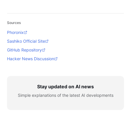
Sources
Phoronix
Sashiko Official Site
GitHub Repository
Hacker News Discussion
Stay updated on AI news
Simple explanations of the latest AI developments