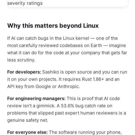
Why this matters beyond Linux
If AI can catch bugs in the Linux kernel — one of the
most carefully reviewed codebases on Earth — imagine
what it can do for the code at your company that gets far
less scrutiny.
For developers:
Sashiko is open source and you can run
it on your own projects. It requires Rust 1.86+ and an
API key from Google or Anthropic.
For engineering managers:
This is proof that AI code
review isn't a gimmick. A 53.6% bug catch rate on
problems that slipped past expert human reviewers is a
genuine safety net.
For everyone else:
The software running your phone,