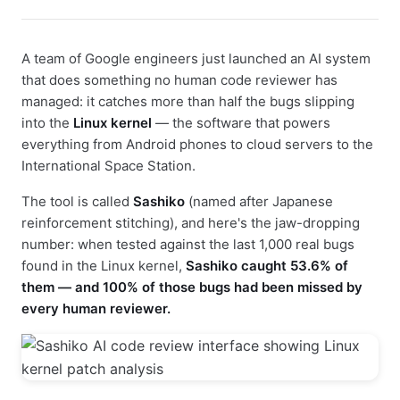
A team of Google engineers just launched an AI system
that does something no human code reviewer has
managed: it catches more than half the bugs slipping
into the
Linux kernel
— the software that powers
everything from Android phones to cloud servers to the
International Space Station.
The tool is called
Sashiko
(named after Japanese
reinforcement stitching), and here's the jaw-dropping
number: when tested against the last 1,000 real bugs
found in the Linux kernel,
Sashiko caught 53.6% of
them — and 100% of those bugs had been missed by
every human reviewer.