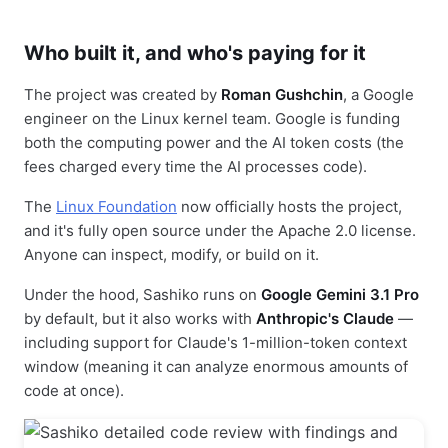
Who built it, and who's paying for it
The project was created by
Roman Gushchin
, a Google
engineer on the Linux kernel team. Google is funding
both the computing power and the AI token costs (the
fees charged every time the AI processes code).
The
Linux Foundation
now officially hosts the project,
and it's fully open source under the Apache 2.0 license.
Anyone can inspect, modify, or build on it.
Under the hood, Sashiko runs on
Google Gemini 3.1 Pro
by default, but it also works with
Anthropic's Claude
—
including support for Claude's 1-million-token context
window (meaning it can analyze enormous amounts of
code at once).