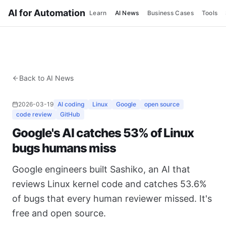
AI for Automation
Learn
AI News
Business Cases
Tools
Back to AI News
2026-03-19
AI coding
Linux
Google
open source
code review
GitHub
Google's AI catches 53% of Linux
bugs humans miss
Google engineers built Sashiko, an AI that
reviews Linux kernel code and catches 53.6%
of bugs that every human reviewer missed. It's
free and open source.