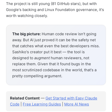
The project is still young (81 GitHub stars), but with
Google's backing and Linux Foundation governance, it's
worth watching closely.
The big picture:
Human code review isn't going
away. But AI just proved it can be the safety net
that catches what even the best developers miss.
Sashiko's creator put it best — the tool is
designed to
augment
human reviewers, not
replace them. Given that it found bugs in the
most scrutinized codebase in the world, that's a
pretty compelling argument.
Related Content
—
Get Started with Easy Claude
Code
|
Free Learning Guides
|
More AI News