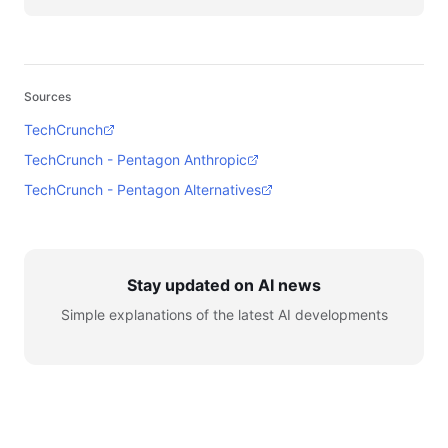
Sources
TechCrunch
TechCrunch - Pentagon Anthropic
TechCrunch - Pentagon Alternatives
Stay updated on AI news
Simple explanations of the latest AI developments