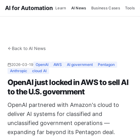
AI for Automation
Learn
AI News
Business Cases
Tools
Back to AI News
2026-03-19
OpenAI
AWS
AI government
Pentagon
Anthropic
cloud AI
OpenAI just locked in AWS to sell AI
to the U.S. government
OpenAI partnered with Amazon's cloud to
deliver AI systems for classified and
unclassified government operations —
expanding far beyond its Pentagon deal.