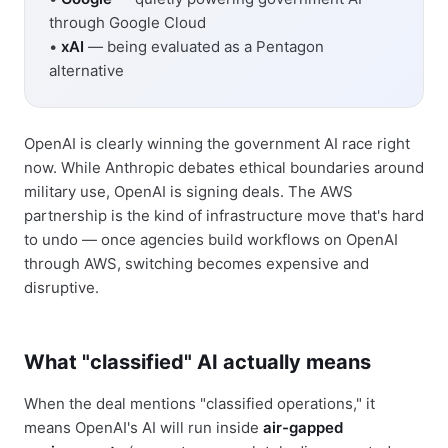
through Google Cloud
•
xAI
— being evaluated as a Pentagon
alternative
OpenAI is clearly winning the government AI race right
now. While Anthropic debates ethical boundaries around
military use, OpenAI is signing deals. The AWS
partnership is the kind of infrastructure move that's hard
to undo — once agencies build workflows on OpenAI
through AWS, switching becomes expensive and
disruptive.
What "classified" AI actually means
When the deal mentions "classified operations," it
means OpenAI's AI will run inside
air-gapped