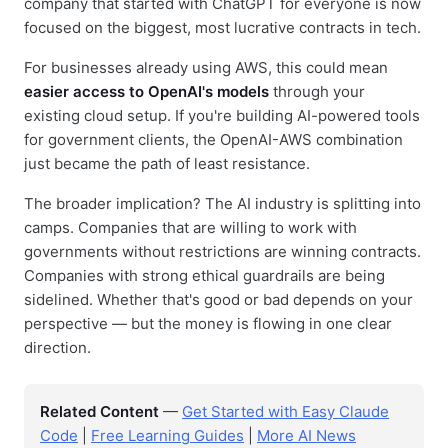
company that started with ChatGPT for everyone is now
focused on the biggest, most lucrative contracts in tech.
For businesses already using AWS, this could mean
easier access to OpenAI's models
through your
existing cloud setup. If you're building AI-powered tools
for government clients, the OpenAI-AWS combination
just became the path of least resistance.
The broader implication? The AI industry is splitting into
camps. Companies that are willing to work with
governments without restrictions are winning contracts.
Companies with strong ethical guardrails are being
sidelined. Whether that's good or bad depends on your
perspective — but the money is flowing in one clear
direction.
Related Content
—
Get Started with Easy Claude
Code
|
Free Learning Guides
|
More AI News