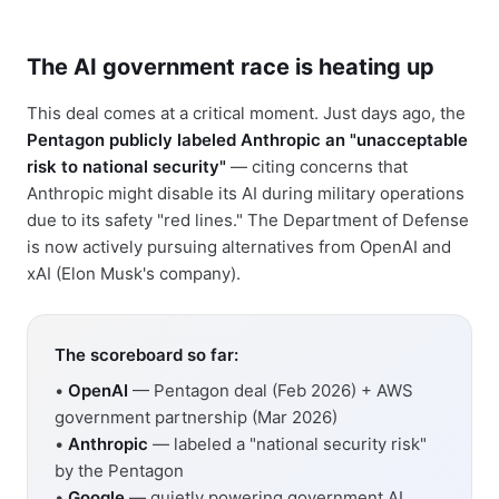
The AI government race is heating up
This deal comes at a critical moment. Just days ago, the
Pentagon publicly labeled Anthropic an "unacceptable
risk to national security"
— citing concerns that
Anthropic might disable its AI during military operations
due to its safety "red lines." The Department of Defense
is now actively pursuing alternatives from OpenAI and
xAI (Elon Musk's company).
The scoreboard so far:
•
OpenAI
— Pentagon deal (Feb 2026) + AWS
government partnership (Mar 2026)
•
Anthropic
— labeled a "national security risk"
by the Pentagon
•
Google
— quietly powering government AI