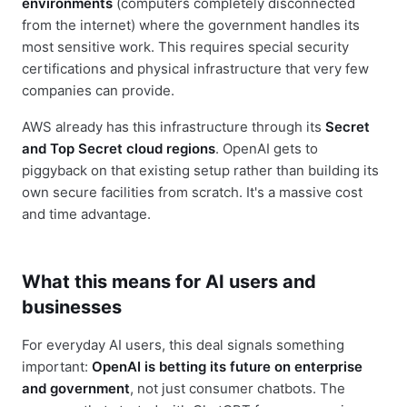
environments
(computers completely disconnected
from the internet) where the government handles its
most sensitive work. This requires special security
certifications and physical infrastructure that very few
companies can provide.
AWS already has this infrastructure through its
Secret
and Top Secret cloud regions
. OpenAI gets to
piggyback on that existing setup rather than building its
own secure facilities from scratch. It's a massive cost
and time advantage.
What this means for AI users and
businesses
For everyday AI users, this deal signals something
important:
OpenAI is betting its future on enterprise
and government
, not just consumer chatbots. The