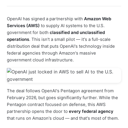
OpenAI has signed a partnership with
Amazon Web
Services (AWS)
to supply AI systems to the U.S.
government for both
classified and unclassified
operations
. This isn't a small pilot — it's a full-scale
distribution deal that puts OpenAI's technology inside
federal agencies through Amazon's massive
government cloud infrastructure.
The deal follows OpenAI's Pentagon agreement from
February 2026, but goes significantly further. While the
Pentagon contract focused on defense, this AWS
partnership opens the door to
every federal agency
that runs on Amazon's cloud — and that's most of them.