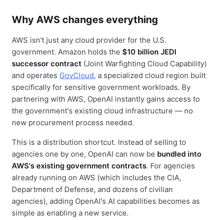
Why AWS changes everything
AWS isn't just any cloud provider for the U.S.
government. Amazon holds the
$10 billion JEDI
successor contract
(Joint Warfighting Cloud Capability)
and operates
GovCloud
, a specialized cloud region built
specifically for sensitive government workloads. By
partnering with AWS, OpenAI instantly gains access to
the government's existing cloud infrastructure — no
new procurement process needed.
This is a distribution shortcut. Instead of selling to
agencies one by one, OpenAI can now be
bundled into
AWS's existing government contracts
. For agencies
already running on AWS (which includes the CIA,
Department of Defense, and dozens of civilian
agencies), adding OpenAI's AI capabilities becomes as
simple as enabling a new service.