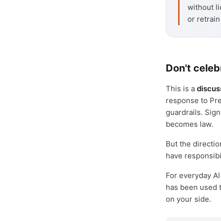
without li
or retrai
Don't celeb
This is a
discus
response to Pre
guardrails. Sig
becomes law.
But the directio
have responsibi
For everyday AI 
has been used to
on your side.