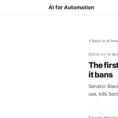
AI for Automation
Back to AI Ne
2026-03-19
AI r
The firs
it bans
Senator Black
use, kills Se
Senator Marsha 