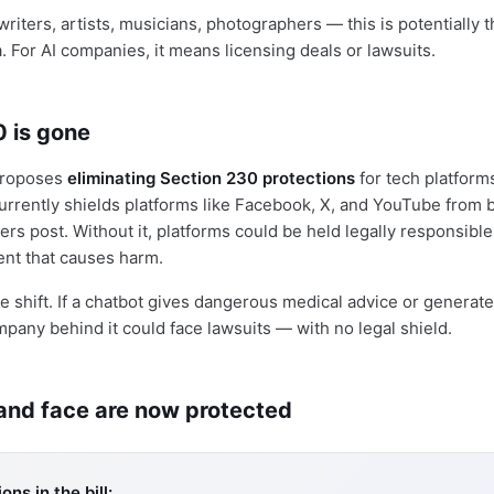
riters, artists, musicians, photographers — this is potentially t
a. For AI companies, it means licensing deals or lawsuits.
0 is gone
 proposes
eliminating Section 230 protections
for tech platform
 currently shields platforms like Facebook, X, and YouTube from
ers post. Without it, platforms could be held legally responsible
nt that causes harm.
ve shift. If a chatbot gives dangerous medical advice or generat
mpany behind it could face lawsuits — with no legal shield.
 and face are now protected
ons in the bill: