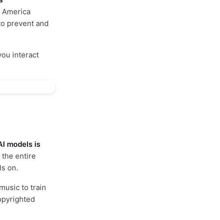
n America
 to prevent and
you interact
AI models is
the entire
ls on.
music to train
copyrighted