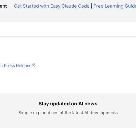
ent
—
Get Started with Easy Claude Code
|
Free Learning Guid
n Press Release
Stay updated on AI news
Simple explanations of the latest AI developments