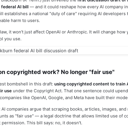
ederal AI bill
— and it could reshape how every AI company i
ll establishes a national "duty of care" requiring AI developers
eable harm to users.
law, it won't just affect OpenAI or Anthropic. It will change how 
ol you use.
 on copyrighted work? No longer "fair use"
est bombshell in this draft:
using copyrighted content to train 
air use
under the Copyright Act. That one sentence could upend 
 companies like OpenAI, Google, and Meta have built their mode
 AI companies argue that scraping books, articles, images, and 
nts as "fair use" — a legal doctrine that allows limited use of 
 permission. This bill says: no, it doesn't.