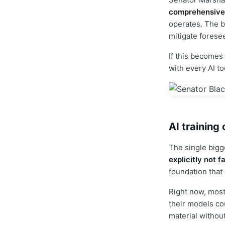
comprehensive f
operates. The bi
mitigate forese
If this becomes 
with every AI to
AI training
The single bigg
explicitly not f
foundation that
Right now, most
their models cou
material without