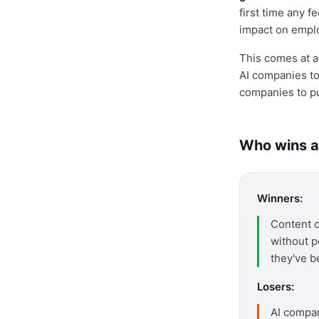
first time any 
impact on empl
This comes at a
AI companies to 
companies to pub
Who wins a
Winners:
Content c
without p
they've b
Losers:
AI compan