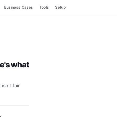
Business Cases
Tools
Setup
re's what
isn't fair
a