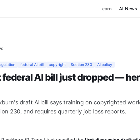
Learn
AI News
ws
egulation
federal AI bill
copyright
Section 230
AI policy
t federal AI bill just dropped — he
burn's draft AI bill says training on copyrighted work 
ction 230, and requires quarterly job loss reports.
Blackburn (R-Tenn.) just unveiled the
first discussion draft of 