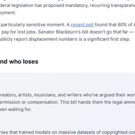
federal legislation has proposed mandatory, recurring transparen
oyment.
 particularly sensitive moment. A
recent poll
found that 60% of
pay for lost jobs. Senator Blackburn's bill doesn't go that far —
licly report displacement numbers is a significant first step.
nd who loses
reators, artists, musicians, and writers who've argued their w
ermission or compensation. This bill hands them the legal amm
een waiting for.
ies that trained models on massive datasets of copyrighted co