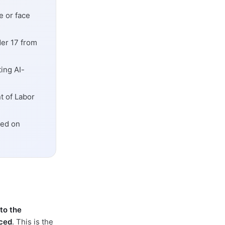
ce or face
er 17 from
ing AI-
t of Labor
sed on
to the
aced
. This is the