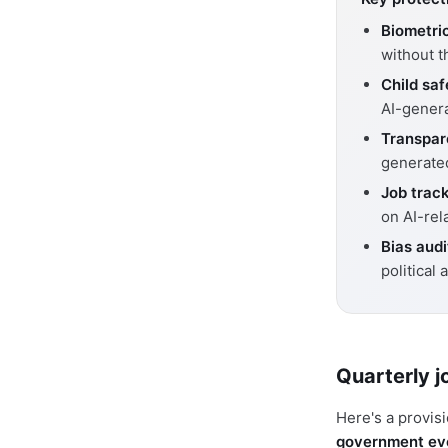
Biometri
without t
Child saf
AI-gener
Transpar
generate
Job track
on AI-rel
Bias audi
political a
Quarterly j
Here's a provis
government eve