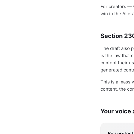
For creators — w
win in the AI er
Section 23
The draft also
is the law that
content their us
generated conte
This is a massi
content, the co
Your voice
Key protecti