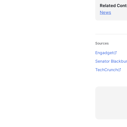
Related Cont
News
Sources
Engadget
Senator Blackbur
TechCrunch