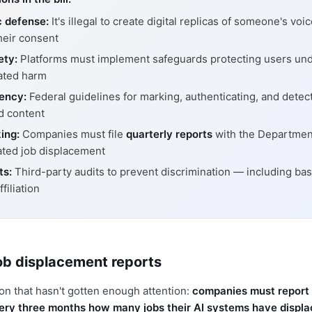
c defense:
It's illegal to create digital replicas of someone's voi
heir consent
ety:
Platforms must implement safeguards protecting users und
ated harm
ency:
Federal guidelines for marking, authenticating, and detect
d content
ing:
Companies must file
quarterly reports
with the Departmen
ated job displacement
ts:
Third-party audits to prevent discrimination — including ba
ffiliation
ob displacement reports
ion that hasn't gotten enough attention:
companies must report 
ry three months how many jobs their AI systems have displ