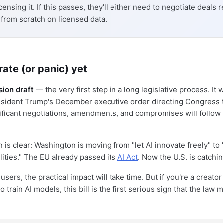
censing it. If this passes, they'll either need to negotiate deals r
n from scratch on licensed data.
rate (or panic) yet
sion draft
— the very first step in a long legislative process. It 
sident Trump's December executive order directing Congress t
nificant negotiations, amendments, and compromises will follow
n is clear: Washington is moving from "let AI innovate freely" t
lities." The EU already passed its
AI Act
. Now the U.S. is catchin
users, the practical impact will take time. But if you're a creat
 train AI models, this bill is the first serious sign that the law m