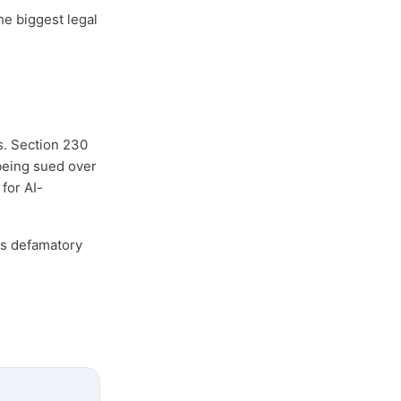
he biggest legal
s. Section 230
 being sued over
 for AI-
es defamatory