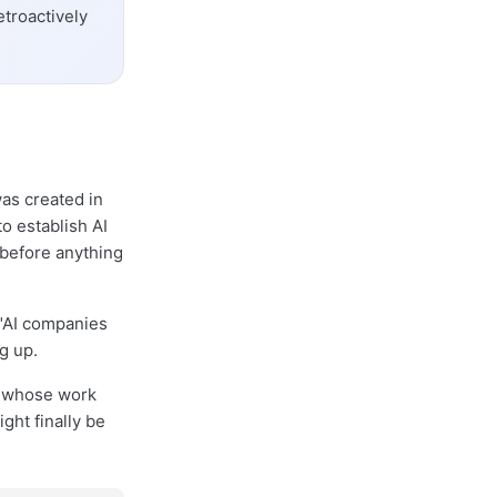
etroactively
was created in
o establish AI
 before anything
o "AI companies
g up.
or whose work
ight finally be