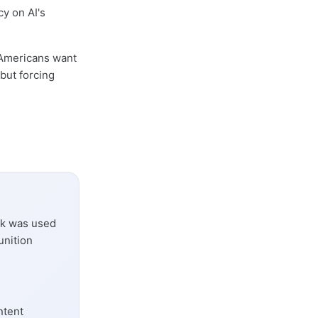
cy on AI's
 Americans want
 but forcing
ork was used
unition
ntent