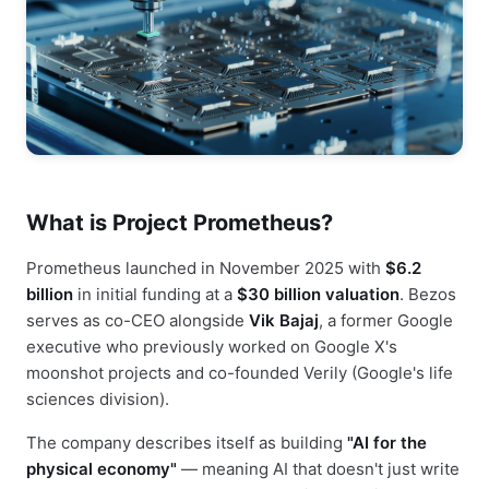
What is Project Prometheus?
Prometheus launched in November 2025 with
$6.2
billion
in initial funding at a
$30 billion valuation
. Bezos
serves as co-CEO alongside
Vik Bajaj
, a former Google
executive who previously worked on Google X's
moonshot projects and co-founded Verily (Google's life
sciences division).
The company describes itself as building
"AI for the
physical economy"
— meaning AI that doesn't just write