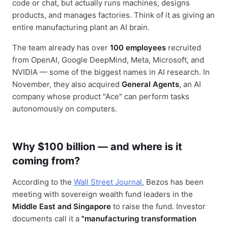
code or chat, but actually runs machines, designs
products, and manages factories. Think of it as giving an
entire manufacturing plant an AI brain.
The team already has over
100 employees
recruited
from OpenAI, Google DeepMind, Meta, Microsoft, and
NVIDIA — some of the biggest names in AI research. In
November, they also acquired
General Agents
, an AI
company whose product "Ace" can perform tasks
autonomously on computers.
Why $100 billion — and where is it
coming from?
According to the
Wall Street Journal
, Bezos has been
meeting with sovereign wealth fund leaders in the
Middle East and Singapore
to raise the fund. Investor
documents call it a
"manufacturing transformation