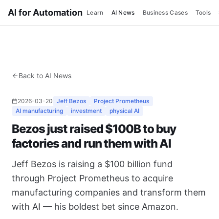
AI for Automation
Learn
AI News
Business Cases
Tools
Back to AI News
2026-03-20
Jeff Bezos
Project Prometheus
AI manufacturing
investment
physical AI
Bezos just raised $100B to buy
factories and run them with AI
Jeff Bezos is raising a $100 billion fund
through Project Prometheus to acquire
manufacturing companies and transform them
with AI — his boldest bet since Amazon.