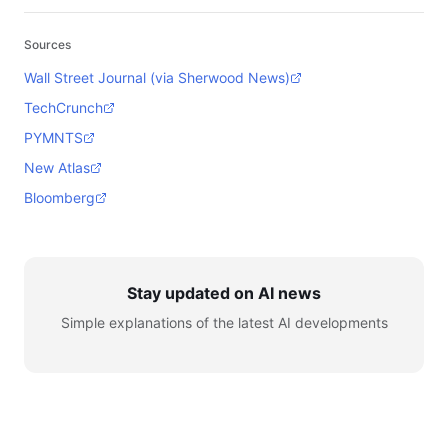
Sources
Wall Street Journal (via Sherwood News)
TechCrunch
PYMNTS
New Atlas
Bloomberg
Stay updated on AI news
Simple explanations of the latest AI developments