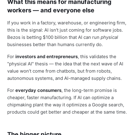
What this means for manufacturing
workers — and everyone else
If you work in a factory, warehouse, or engineering firm,
this is the signal: AI isn't just coming for software jobs.
Bezos is betting $100 billion that AI can run
physical
businesses better than humans currently do.
For
investors and entrepreneurs
, this validates the
"physical AI" thesis — the idea that the next wave of AI
value won't come from chatbots, but from robots,
autonomous systems, and AI-managed supply chains.
For
everyday consumers
, the long-term promise is
cheaper, faster manufacturing. If AI can optimize a
chipmaking plant the way it optimizes a Google search,
products could get better and cheaper at the same time.
The bigger picture