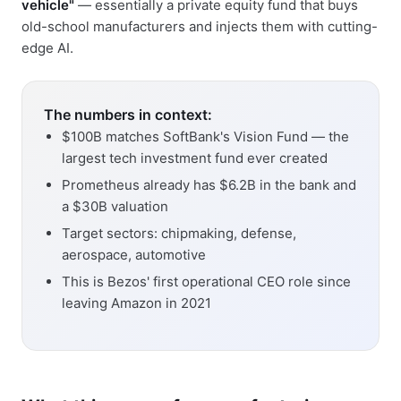
vehicle"
— essentially a private equity fund that buys
old-school manufacturers and injects them with cutting-
edge AI.
The numbers in context:
$100B matches SoftBank's Vision Fund — the
largest tech investment fund ever created
Prometheus already has $6.2B in the bank and
a $30B valuation
Target sectors: chipmaking, defense,
aerospace, automotive
This is Bezos' first operational CEO role since
leaving Amazon in 2021