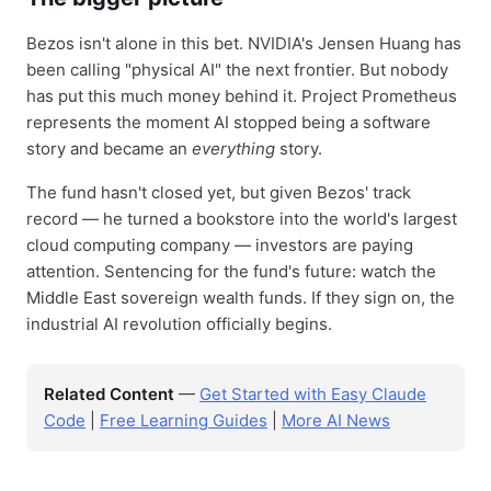
Bezos isn't alone in this bet. NVIDIA's Jensen Huang has
been calling "physical AI" the next frontier. But nobody
has put this much money behind it. Project Prometheus
represents the moment AI stopped being a software
story and became an
everything
story.
The fund hasn't closed yet, but given Bezos' track
record — he turned a bookstore into the world's largest
cloud computing company — investors are paying
attention. Sentencing for the fund's future: watch the
Middle East sovereign wealth funds. If they sign on, the
industrial AI revolution officially begins.
Related Content
—
Get Started with Easy Claude
Code
|
Free Learning Guides
|
More AI News