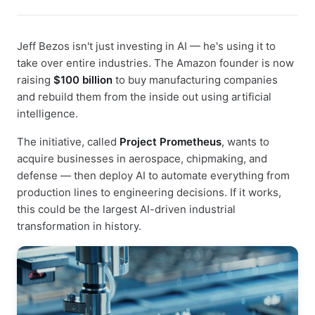
Jeff Bezos isn't just investing in AI — he's using it to
take over entire industries. The Amazon founder is now
raising
$100 billion
to buy manufacturing companies
and rebuild them from the inside out using artificial
intelligence.
The initiative, called
Project Prometheus
, wants to
acquire businesses in aerospace, chipmaking, and
defense — then deploy AI to automate everything from
production lines to engineering decisions. If it works,
this could be the largest AI-driven industrial
transformation in history.