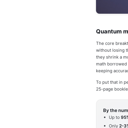
Quantum ma
The core break
without losing 
they shrink a m
math borrowed 
keeping accura
To put that in 
25-page booklet
By the num
Up to
95
Only
2-3