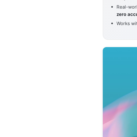
Real-worl
zero acc
Works wi