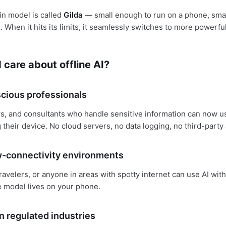
in model is called
Gilda
— small enough to run on a phone, sma
. When it hits its limits, it seamlessly switches to more powerf
care about offline AI?
cious professionals
s, and consultants who handle sensitive information can now u
 their device. No cloud servers, no data logging, no third-party
w-connectivity environments
ravelers, or anyone in areas with spotty internet can use AI wit
 model lives on your phone.
n regulated industries