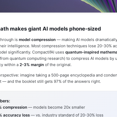
th makes giant AI models phone-sized
through is
model compression
— making AI models dramatically
their intelligence. Most compression techniques lose 20-30% 
odel significantly. CompactifAI uses
quantum-inspired mathema
from quantum computing research) to compress AI models by 
cy within a
2-3% margin
of the original.
perspective: imagine taking a 500-page encyclopedia and condens
 — and the booklet still gets 97% of the answers right.
bers:
% compression
— models become 20x smaller
% accuracy loss
— vs. industry standard of 20-30% loss