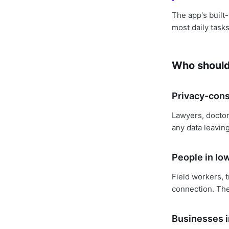
The app's built-
most daily tasks
Who should 
Privacy-cons
Lawyers, doctor
any data leaving
People in lo
Field workers, t
connection. The
Businesses i