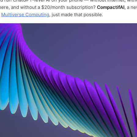
here, and without a $20/month subscription?
CompactifAI
, a n
p
Multiverse Computing
, just made that possible.