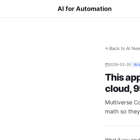
AI for Automation
Back to AI Ne
2026-03-20
AI 
This app
cloud, 
Multiverse C
math so they 
What if you cou