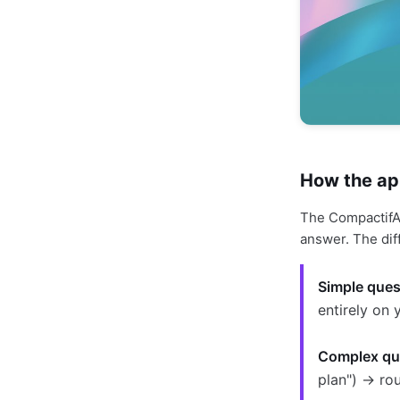
How the ap
The CompactifAI
answer. The dif
Simple ques
entirely on 
Complex qu
plan") → ro