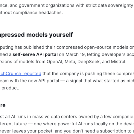
ance, and government organizations with strict data sovereignt
without compliance headaches.
mpressed models yourself
puting has published their compressed open-source models o
ched a
self-serve API portal
on March 19, letting developers ac
sions of models from OpenAI, Meta, DeepSeek, and Mistral.
echCrunch reported
that the company is pushing these compre
ream with the new API portal — a signal that what started as nic
 product.
ure
st all AI runs in massive data centers owned by a few companie
fferent future — one where powerful AI runs locally on the devi
never leaves your pocket, and you don't need a subscription to u