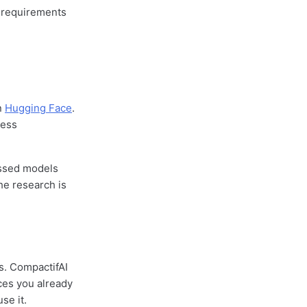
y requirements
n
Hugging Face
.
cess
ssed models
he research is
s. CompactifAI
ces you already
se it.