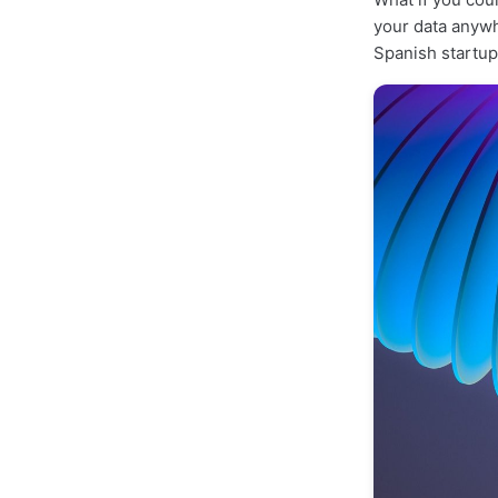
your data anyw
Spanish startu