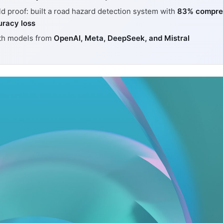
d proof: built a road hazard detection system with
83% compre
uracy loss
th models from
OpenAI, Meta, DeepSeek, and Mistral