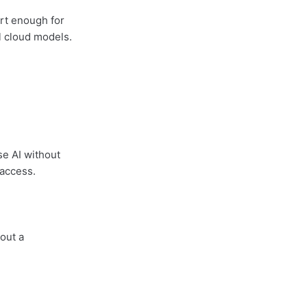
rt enough for
ul cloud models.
se AI without
 access.
hout a