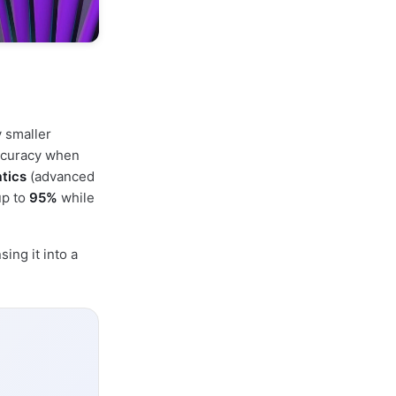
 smaller
accuracy when
tics
(advanced
up to
95%
while
ing it into a