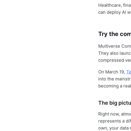
Healthcare, fin
can deploy AI 
Try the co
Multiverse Com
They also laun
compressed ver
On March 19,
T
into the mainst
becoming a real
The big pict
Right now, almo
represents a di
own, your data 