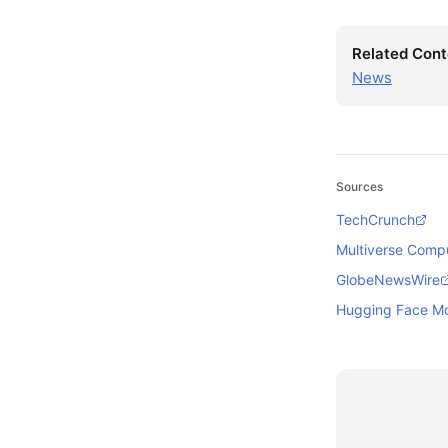
Related Cont
News
Sources
TechCrunch
Multiverse Comp
GlobeNewsWire
Hugging Face M