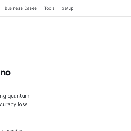
Business Cases
Tools
Setup
 no
sing quantum
curacy loss.
hout sending