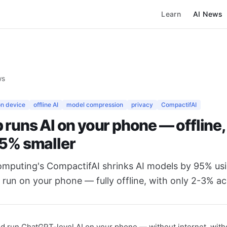
Learn
AI News
ws
on device
offline AI
model compression
privacy
CompactifAI
 runs AI on your phone — offline,
95% smaller
omputing's CompactifAI shrinks AI models by 95% u
run on your phone — fully offline, with only 2-3% ac
ld run ChatGPT-level AI on your phone — without internet, wit