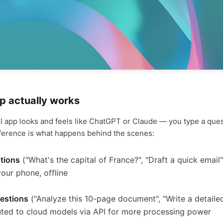
p actually works
 app looks and feels like ChatGPT or Claude — you type a ques
ference is what happens behind the scenes:
tions
("What's the capital of France?", "Draft a quick emai
your phone, offline
estions
("Analyze this 10-page document", "Write a detaile
uted to cloud models via API for more processing power