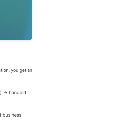
tion, you get an
l") → handled
d business