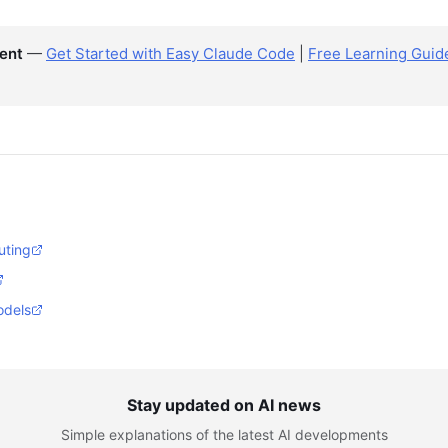
ent
—
Get Started with Easy Claude Code
|
Free Learning Guid
uting
odels
Stay updated on AI news
Simple explanations of the latest AI developments