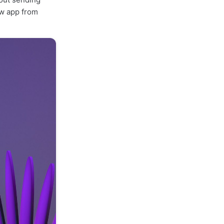
ew app from