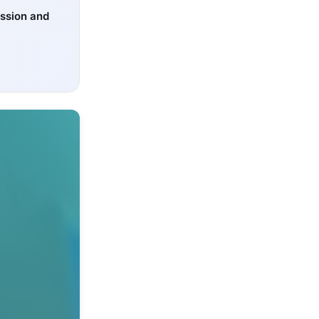
ssion and