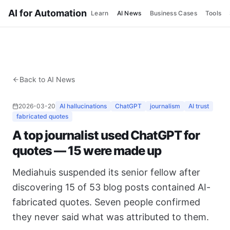
AI for Automation
Learn
AI News
Business Cases
Tools
Back to AI News
2026-03-20
AI hallucinations
ChatGPT
journalism
AI trust
fabricated quotes
A top journalist used ChatGPT for
quotes — 15 were made up
Mediahuis suspended its senior fellow after
discovering 15 of 53 blog posts contained AI-
fabricated quotes. Seven people confirmed
they never said what was attributed to them.