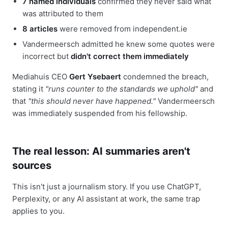
7 named individuals
confirmed they never said what
was attributed to them
8 articles
were removed from independent.ie
Vandermeersch admitted he knew some quotes were
incorrect but
didn't correct them immediately
Mediahuis CEO
Gert Ysebaert
condemned the breach,
stating it
"runs counter to the standards we uphold"
and
that
"this should never have happened."
Vandermeersch
was immediately suspended from his fellowship.
The real lesson: AI summaries aren't
sources
This isn't just a journalism story. If you use ChatGPT,
Perplexity, or any AI assistant at work, the same trap
applies to you.