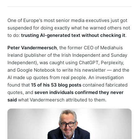
One of Europe's most senior media executives just got
suspended for doing exactly what he warned others not
to do:
trusting AI-generated text without checking it
.
Peter Vandermeersch
, the former CEO of Mediahuis
Ireland (publisher of the Irish Independent and Sunday
Independent), was caught using ChatGPT, Perplexity,
and Google Notebook to write his newsletter — and the
AI made up quotes from real people. An investigation
found that
15 of his 53 blog posts
contained fabricated
quotes, and
seven individuals confirmed they never
said
what Vandermeersch attributed to them.