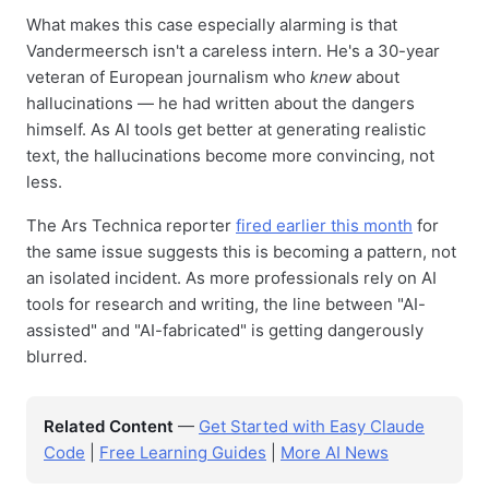
What makes this case especially alarming is that
Vandermeersch isn't a careless intern. He's a 30-year
veteran of European journalism who
knew
about
hallucinations — he had written about the dangers
himself. As AI tools get better at generating realistic
text, the hallucinations become more convincing, not
less.
The Ars Technica reporter
fired earlier this month
for
the same issue suggests this is becoming a pattern, not
an isolated incident. As more professionals rely on AI
tools for research and writing, the line between "AI-
assisted" and "AI-fabricated" is getting dangerously
blurred.
Related Content
—
Get Started with Easy Claude
Code
|
Free Learning Guides
|
More AI News