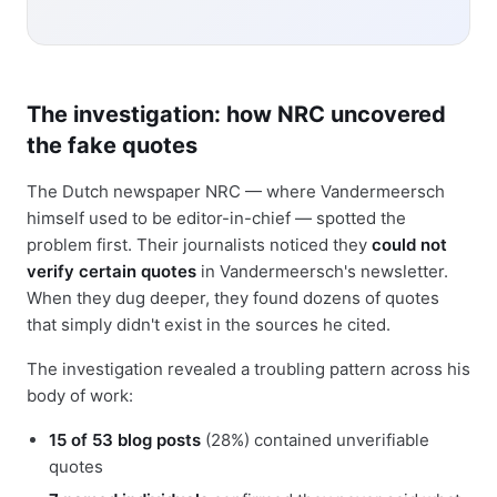
The investigation: how NRC uncovered
the fake quotes
The Dutch newspaper NRC — where Vandermeersch
himself used to be editor-in-chief — spotted the
problem first. Their journalists noticed they
could not
verify certain quotes
in Vandermeersch's newsletter.
When they dug deeper, they found dozens of quotes
that simply didn't exist in the sources he cited.
The investigation revealed a troubling pattern across his
body of work:
15 of 53 blog posts
(28%) contained unverifiable
quotes