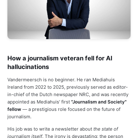
How a journalism veteran fell for AI
hallucinations
Vandermeersch is no beginner. He ran Mediahuis
Ireland from 2022 to 2025, previously served as editor-
in-chief of the Dutch newspaper NRC, and was recently
appointed as Mediahuis' first
"Journalism and Society"
fellow
— a prestigious role focused on the future of
journalism.
His job was to write a newsletter about
the state of
journalism itself
. The irony is devastating: the person