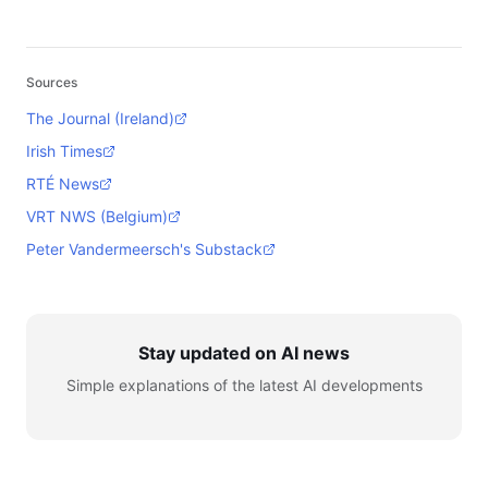
Sources
The Journal (Ireland)
Irish Times
RTÉ News
VRT NWS (Belgium)
Peter Vandermeersch's Substack
Stay updated on AI news
Simple explanations of the latest AI developments