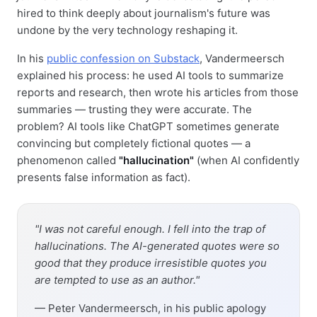
hired to think deeply about journalism's future was
undone by the very technology reshaping it.
In his
public confession on Substack
, Vandermeersch
explained his process: he used AI tools to summarize
reports and research, then wrote his articles from those
summaries — trusting they were accurate. The
problem? AI tools like ChatGPT sometimes generate
convincing but completely fictional quotes — a
phenomenon called
"hallucination"
(when AI confidently
presents false information as fact).
"I was not careful enough. I fell into the trap of
hallucinations. The AI-generated quotes were so
good that they produce irresistible quotes you
are tempted to use as an author."
— Peter Vandermeersch, in his public apology