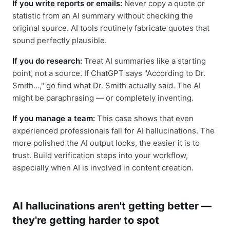
If you write reports or emails:
Never copy a quote or
statistic from an AI summary without checking the
original source. AI tools routinely fabricate quotes that
sound perfectly plausible.
If you do research:
Treat AI summaries like a starting
point, not a source. If ChatGPT says "According to Dr.
Smith...," go find what Dr. Smith actually said. The AI
might be paraphrasing — or completely inventing.
If you manage a team:
This case shows that even
experienced professionals fall for AI hallucinations. The
more polished the AI output looks, the easier it is to
trust. Build verification steps into your workflow,
especially when AI is involved in content creation.
AI hallucinations aren't getting better —
they're getting harder to spot