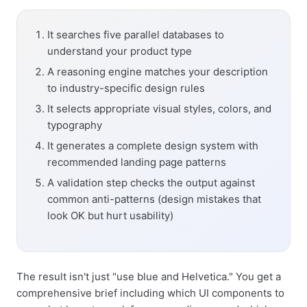
It searches five parallel databases to
understand your product type
A reasoning engine matches your description
to industry-specific design rules
It selects appropriate visual styles, colors, and
typography
It generates a complete design system with
recommended landing page patterns
A validation step checks the output against
common anti-patterns (design mistakes that
look OK but hurt usability)
The result isn't just "use blue and Helvetica." You get a
comprehensive brief including which UI components to