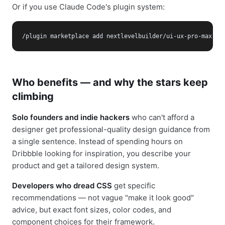
Or if you use Claude Code's plugin system:
/plugin marketplace add nextlevelbuilder/ui-ux-pro-max-sk
Who benefits — and why the stars keep
climbing
Solo founders and indie hackers
who can't afford a
designer get professional-quality design guidance from
a single sentence. Instead of spending hours on
Dribbble looking for inspiration, you describe your
product and get a tailored design system.
Developers who dread CSS
get specific
recommendations — not vague "make it look good"
advice, but exact font sizes, color codes, and
component choices for their framework.