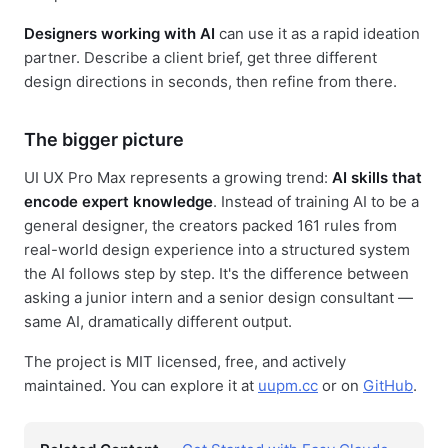
Designers working with AI
can use it as a rapid ideation
partner. Describe a client brief, get three different
design directions in seconds, then refine from there.
The bigger picture
UI UX Pro Max represents a growing trend:
AI skills that
encode expert knowledge
. Instead of training AI to be a
general designer, the creators packed 161 rules from
real-world design experience into a structured system
the AI follows step by step. It's the difference between
asking a junior intern and a senior design consultant —
same AI, dramatically different output.
The project is MIT licensed, free, and actively
maintained. You can explore it at
uupm.cc
or on
GitHub
.