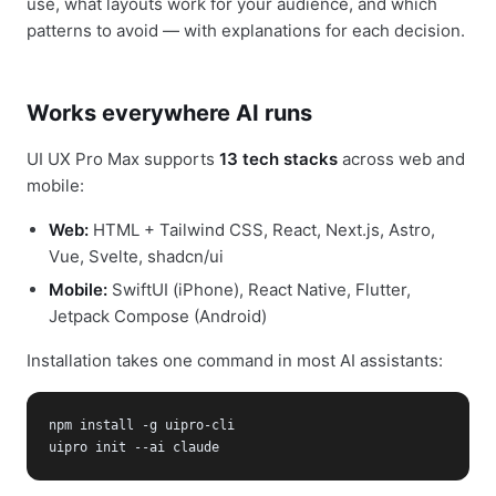
use, what layouts work for your audience, and which
patterns to avoid — with explanations for each decision.
Works everywhere AI runs
UI UX Pro Max supports
13 tech stacks
across web and
mobile:
Web:
HTML + Tailwind CSS, React, Next.js, Astro,
Vue, Svelte, shadcn/ui
Mobile:
SwiftUI (iPhone), React Native, Flutter,
Jetpack Compose (Android)
Installation takes one command in most AI assistants:
npm install -g uipro-cli

uipro init --ai claude