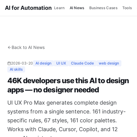
AI for Automation
Learn
AI News
Business Cases
Tools
Back to AI News
2026-03-20
AI design
UI UX
Claude Code
web design
AI skills
46K developers use this AI to design
apps — no designer needed
UI UX Pro Max generates complete design
systems from a single sentence. 161 industry-
specific rules, 67 styles, 161 color palettes.
Works with Claude, Cursor, Copilot, and 12