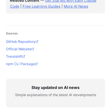
Related Content
—
Get Started with Easy Claude
Code
|
Free Learning Guides
|
More AI News
Sources
GitHub Repository
Official Website
Trendshift
npm CLI Package
Stay updated on AI news
Simple explanations of the latest AI developments