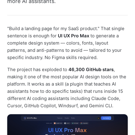
more AI assistants.
"Build a landing page for my SaaS product." That single
sentence is enough for
UI UX Pro Max
to generate a
complete design system — colors, fonts, layout
patterns, and anti-patterns to avoid — tailored to your
specific industry. No Figma skills required.
The project has exploded to
46,300 GitHub stars
,
making it one of the most popular AI design tools on the
platform. It works as a skill (a plugin that teaches AI
assistants how to do specific tasks) that runs inside 15
different AI coding assistants including Claude Code,
Cursor, GitHub Copilot, Windsurf, and Gemini CLI.