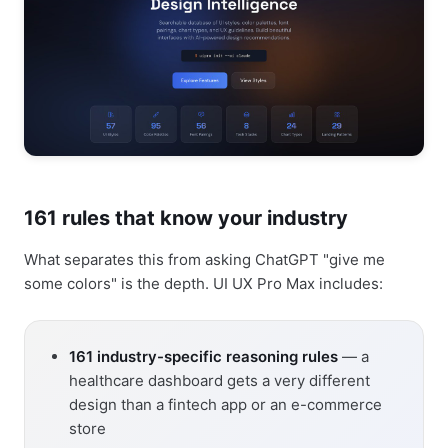
161 rules that know your industry
What separates this from asking ChatGPT "give me
some colors" is the depth. UI UX Pro Max includes:
161 industry-specific reasoning rules
— a
healthcare dashboard gets a very different
design than a fintech app or an e-commerce
store