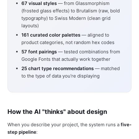
67 visual styles
— from Glassmorphism
(frosted glass effects) to Brutalism (raw, bold
typography) to Swiss Modern (clean grid
layouts)
161 curated color palettes
— aligned to
product categories, not random hex codes
57 font pairings
— tested combinations from
Google Fonts that actually work together
25 chart type recommendations
— matched
to the type of data you're displaying
How the AI "thinks" about design
When you describe your project, the system runs a
five-
step pipeline
: