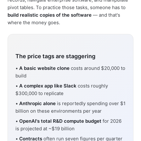
pivot tables. To practice those tasks, someone has to
build realistic copies of the software
— and that's
where the money goes.
The price tags are staggering
•
A basic website clone
costs around $20,000 to
build
•
A complex app like Slack
costs roughly
$300,000 to replicate
•
Anthropic alone
is reportedly spending over $1
billion on these environments per year
•
OpenAI's total R&D compute budget
for 2026
is projected at ~$19 billion
•
Contracts
often run seven figures per quarter