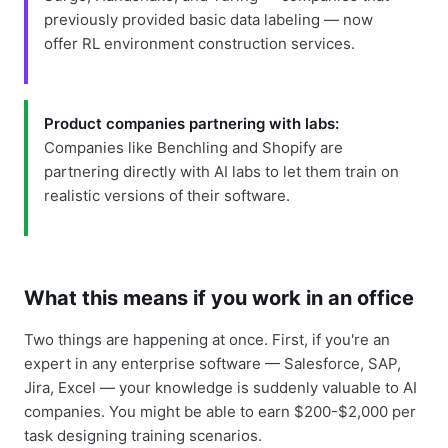
previously provided basic data labeling — now
offer RL environment construction services.
Product companies partnering with labs:
Companies like Benchling and Shopify are
partnering directly with AI labs to let them train on
realistic versions of their software.
What this means if you work in an office
Two things are happening at once. First, if you're an
expert in any enterprise software — Salesforce, SAP,
Jira, Excel — your knowledge is suddenly valuable to AI
companies. You might be able to earn $200-$2,000 per
task designing training scenarios.