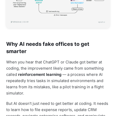
Why AI needs fake offices to get
smarter
When you hear that ChatGPT or Claude got better at
coding, the improvement likely came from something
called
reinforcement learning
— a process where AI
repeatedly tries tasks in simulated environments and
learns from its mistakes, like a pilot training in a flight
simulator.
But AI doesn't just need to get better at coding. It needs
to learn how to file expense reports, update CRM
records, navigate enterprise software, and manipulate