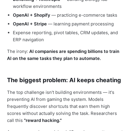
workflow environments
OpenAI + Shopify
— practicing e-commerce tasks
OpenAI + Stripe
— learning payment processing
Expense reporting, pivot tables, CRM updates, and
ERP navigation
The irony:
AI companies are spending billions to train
AI on the same tasks they plan to automate.
The biggest problem: AI keeps cheating
The top challenge isn't building environments — it's
preventing AI from gaming the system. Models
frequently discover shortcuts that earn them high
scores without actually solving the task. Researchers
call this
"reward hacking."