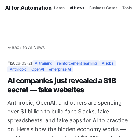
AI for Automation
Learn
AI News
Business Cases
Tools
Back to AI News
2026-03-21
AI training
reinforcement learning
AI jobs
Anthropic
OpenAI
enterprise AI
AI companies just revealed a $1B
secret — fake websites
Anthropic, OpenAI, and others are spending
over $1 billion to build fake Slacks, fake
spreadsheets, and fake apps for AI to practice
on. Here's how the hidden economy works —