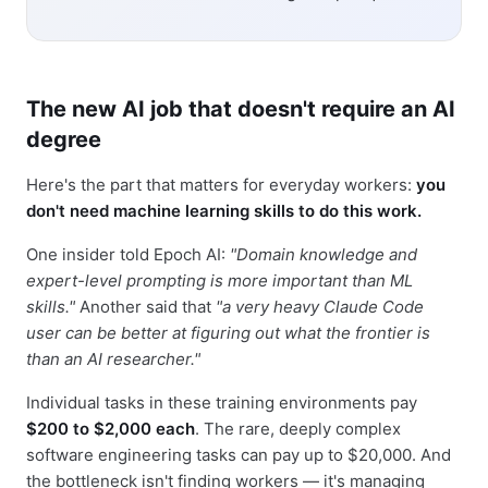
The new AI job that doesn't require an AI
degree
Here's the part that matters for everyday workers:
you
don't need machine learning skills to do this work.
One insider told Epoch AI:
"Domain knowledge and
expert-level prompting is more important than ML
skills."
Another said that
"a very heavy Claude Code
user can be better at figuring out what the frontier is
than an AI researcher."
Individual tasks in these training environments pay
$200 to $2,000 each
. The rare, deeply complex
software engineering tasks can pay up to $20,000. And
the bottleneck isn't finding workers — it's managing