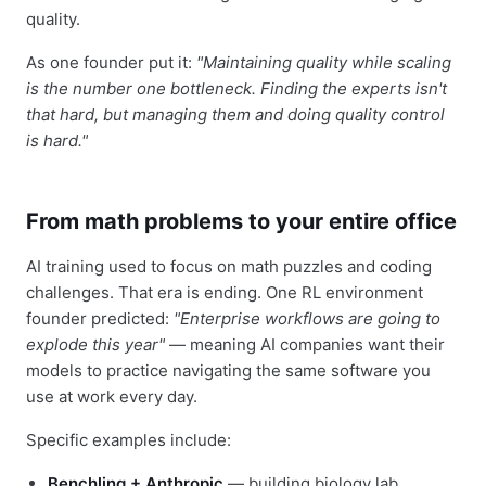
quality.
As one founder put it:
"Maintaining quality while scaling
is the number one bottleneck. Finding the experts isn't
that hard, but managing them and doing quality control
is hard."
From math problems to your entire office
AI training used to focus on math puzzles and coding
challenges. That era is ending. One RL environment
founder predicted:
"Enterprise workflows are going to
explode this year"
— meaning AI companies want their
models to practice navigating the same software you
use at work every day.
Specific examples include:
Benchling + Anthropic
— building biology lab