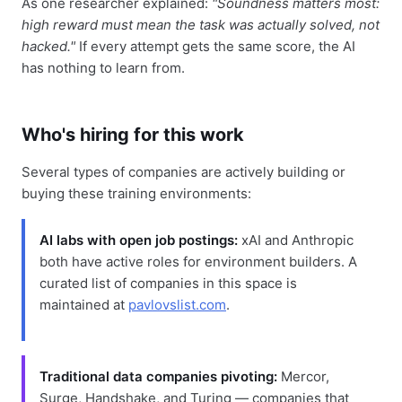
As one researcher explained:
"Soundness matters most:
high reward must mean the task was actually solved, not
hacked."
If every attempt gets the same score, the AI
has nothing to learn from.
Who's hiring for this work
Several types of companies are actively building or
buying these training environments:
AI labs with open job postings:
xAI and Anthropic
both have active roles for environment builders. A
curated list of companies in this space is
maintained at
pavlovslist.com
.
Traditional data companies pivoting:
Mercor,
Surge, Handshake, and Turing — companies that