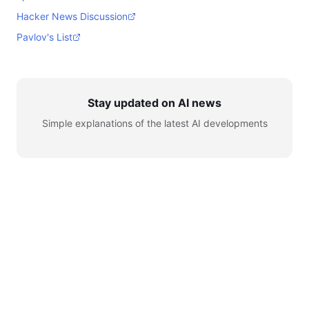
Hacker News Discussion
Pavlov's List
Stay updated on AI news
Simple explanations of the latest AI developments
© 2026 AI for Automation. All rights reserved.