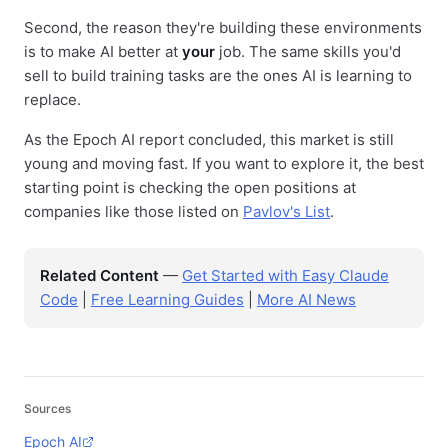
Second, the reason they're building these environments
is to make AI better at
your
job. The same skills you'd
sell to build training tasks are the ones AI is learning to
replace.
As the Epoch AI report concluded, this market is still
young and moving fast. If you want to explore it, the best
starting point is checking the open positions at
companies like those listed on
Pavlov's List
.
Related Content
—
Get Started with Easy Claude
Code
|
Free Learning Guides
|
More AI News
Sources
Epoch AI