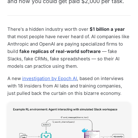
and how you could get paid $2,000 per task.
There's a hidden industry worth over
$1 billion a year
that most people have never heard of. AI companies like
Anthropic and OpenAI are paying specialized firms to
build
fake replicas of real-world software
— fake
Slacks, fake CRMs, fake spreadsheets — so their AI
models can practice using them.
A new
investigation by Epoch AI
, based on interviews
with 18 insiders from AI labs and training companies,
just pulled back the curtain on this bizarre economy.