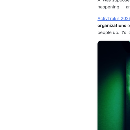
happening — an
ActivTrak's 202
organizations
o
people up. It's