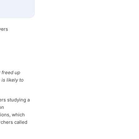
yers
 freed up
s likely to
rs studying a
on
tions, which
rchers called