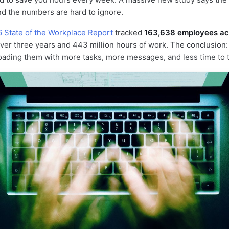
d the numbers are hard to ignore.
6 State of the Workplace Report
tracked
163,638 employees acr
ver three years and 443 million hours of work. The conclusion: A
 loading them with more tasks, more messages, and less time to t