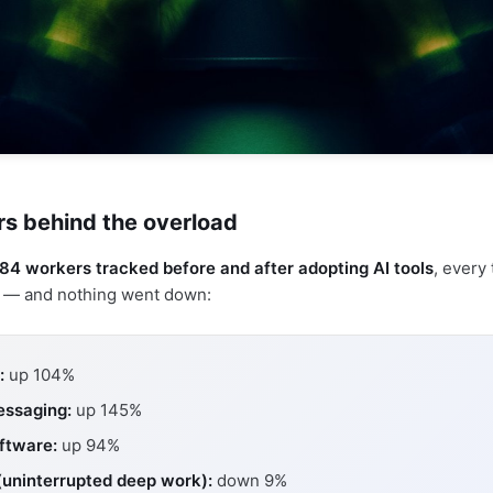
s behind the overload
84 workers tracked before and after adopting AI tools
, every 
p — and nothing went down:
:
up 104%
essaging:
up 145%
ftware:
up 94%
(uninterrupted deep work):
down 9%