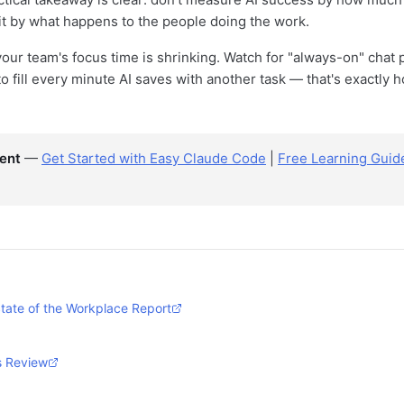
t by what happens to the people doing the work.
our team's focus time is shrinking. Watch for "always-on" chat 
to fill every minute AI saves with another task — that's exactly
ent
—
Get Started with Easy Claude Code
|
Free Learning Guid
tate of the Workplace Report
s Review