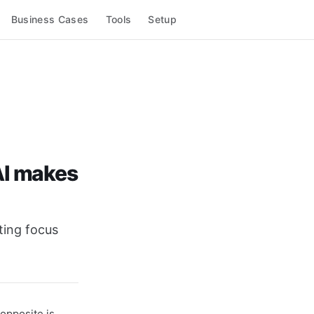
Business Cases
Tools
Setup
AI makes
ting focus
opposite is