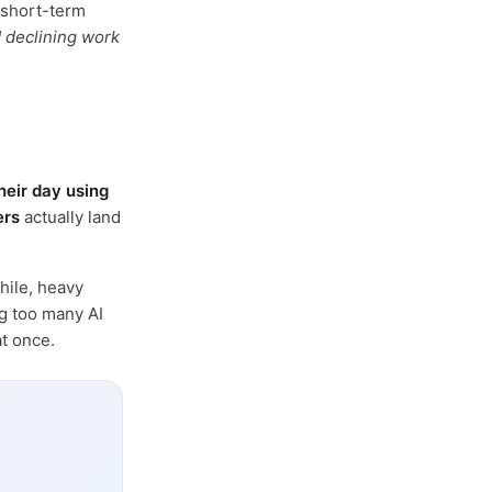
 short-term
d declining work
heir day using
ers
actually land
hile, heavy
ng too many AI
t once.