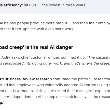
s efficiency:
hit 60% — the lowest in three years
 AI helped people produce more output — and then their emplo
led that freed-up time with even more work.
ad creep' is the real AI danger
 ActivTrak's chief customer officer, summed it up:
"The capacity
s repurposed into doing other work, and that's where the creep i
rd Business Review research
confirmed the pattern. Researche
und that employees who voluntarily adopted AI started taking 
orkloads without realizing it. AI raised their managers' expecta
en
more
dependent on AI to keep up — a vicious cycle the resea
p."