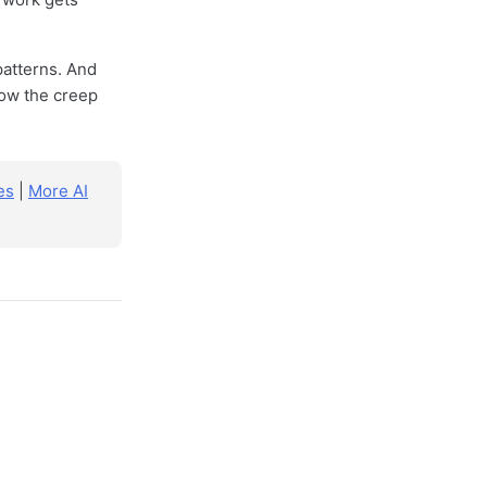
patterns. And
 how the creep
es
|
More AI