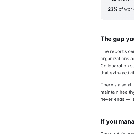
23%
of work
The gap yo
The report's cen
organizations ad
Collaboration s
that extra acti
There's a small 
maintain health
never ends — is 
If you mana
The study's pra