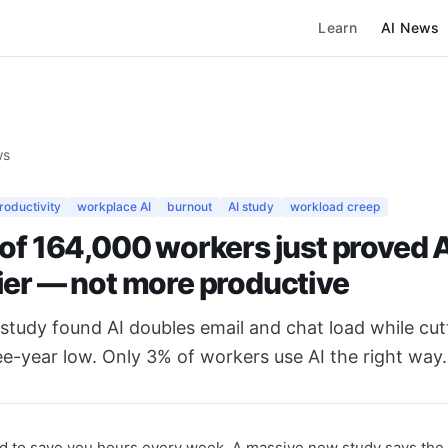
Learn
AI News
ws
productivity
workplace AI
burnout
AI study
workload creep
 of 164,000 workers just proved 
ier — not more productive
study found AI doubles email and chat load while cut
ee-year low. Only 3% of workers use AI the right way.
 to save you hours every week. A massive new study says the 