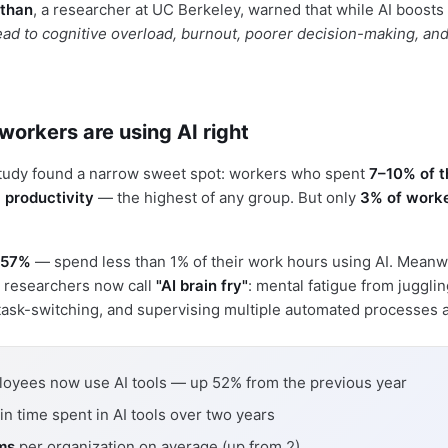
than
, a researcher at UC Berkeley, warned that while AI boosts
ead to cognitive overload, burnout, poorer decision-making, an
workers are using AI right
study found a narrow sweet spot: workers who spent
7–10% of t
 productivity
— the highest of any group. But only
3% of work
57%
— spend less than 1% of their work hours using AI. Meanw
 researchers now call
"AI brain fry"
: mental fatigue from juggli
 task-switching, and supervising multiple automated processes a
oyees now use AI tools — up 52% from the previous year
in time spent in AI tools over two years
rms
per organization on average (up from 2)