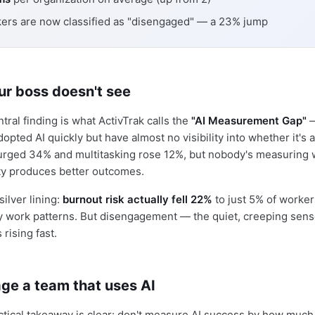
ers are now classified as "disengaged" — a 23% jump
ur boss doesn't see
tral finding is what ActivTrak calls the
"AI Measurement Gap"
—
opted AI quickly but have almost no visibility into whether it's a
urged 34% and multitasking rose 12%, but nobody's measuring 
vity produces better outcomes.
silver lining:
burnout risk actually fell 22%
to just 5% of worke
y work patterns. But disengagement — the quiet, creeping sens
rising fast.
ge a team that uses AI
ctical takeaway is clear: don't measure AI success by how much