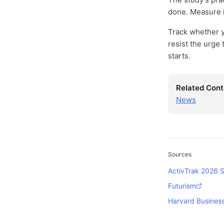
done. Measure i
Track whether y
resist the urge 
starts.
Related Cont
News
Sources
ActivTrak 2026 S
Futurism
Harvard Busines