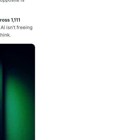
oss 1,111
I isn't freeing
hink.