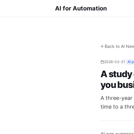
AI for Automation
Back to AI Ne
2026-03-21
AI 
A study
you bus
A three-year 
time to a thr
AI was supposed