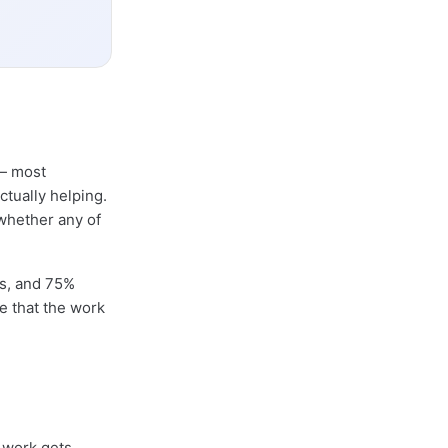
 most
ctually helping.
whether any of
rs, and 75%
e that the work
 work gets