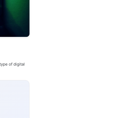
type of digital