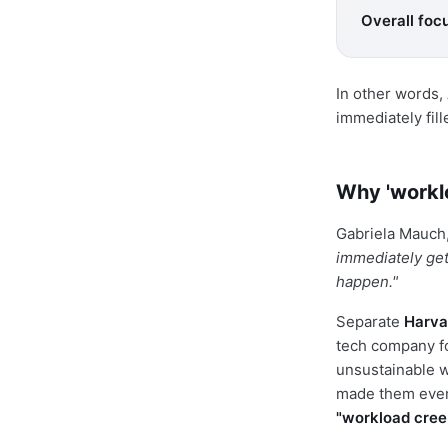
Overall focu
In other words,
immediately fil
Why 'worklo
Gabriela Mauch,
immediately get
happen."
Separate
Harva
tech company fo
unsustainable w
made them ev
"workload cree