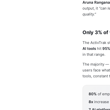
Aruna Rangana
output, it
"can l
quality."
Only 3% of 
The ActivTrak 
AI tools
hit
95%
in that range.
The majority —
users face what
tools, constant
80%
of empl
8x
increase 
7 AI platfo