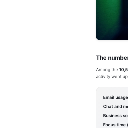
The number
Among the
10,5
activity went u
Email usage
Chat and m
Business so
Focus time 