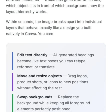
which object sits in front of which background, how the
layout hierarchy works.
Within seconds, the image breaks apart into individual
layers that behave exactly like a design you built
natively in Canva. You can:
Edit text directly
— AI-generated headings
become live text boxes you can retype,
reformat, or translate
Move and resize objects
— Drag logos,
product shots, or icons to new positions
without affecting the rest
Swap backgrounds
— Replace the
background while keeping all foreground
elements perfectly positioned