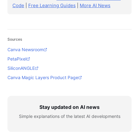
Code
|
Free Learning Guides
|
More AI News
Sources
Canva Newsroom
PetaPixel
SiliconANGLE
Canva Magic Layers Product Page
Stay updated on AI news
Simple explanations of the latest AI developments