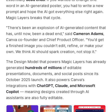
word in an AI-generated poster, you had to write a new
prompt and hope the AI got everything else right again.
Magic Layers breaks that cycle.
"There's been an explosion of AI-generated content that
has, until now, been a dead end," said
Cameron Adams
,
Canva co-founder and Chief Product Officer. "You'd get
a finished image you couldn't edit, refine, or make your
own. We think AI should spark creation, not stop it."
The Design Model that powers Magic Layers has already
generated
hundreds of millions
of editable
presentations, documents, and social posts since its
October 2025 launch. It also powers Canva's
integrations with
ChatGPT, Claude, and Microsoft
Copilot
— meaning designs created through AI
assistants are also fully editable.