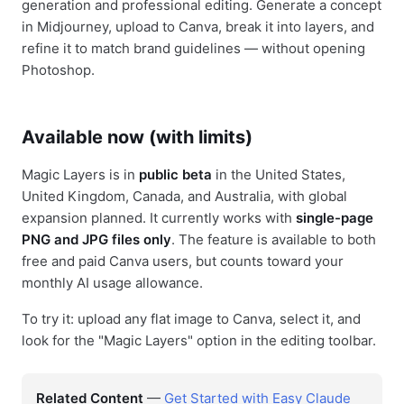
generation and professional editing. Generate a concept
in Midjourney, upload to Canva, break it into layers, and
refine it to match brand guidelines — without opening
Photoshop.
Available now (with limits)
Magic Layers is in
public beta
in the United States,
United Kingdom, Canada, and Australia, with global
expansion planned. It currently works with
single-page
PNG and JPG files only
. The feature is available to both
free and paid Canva users, but counts toward your
monthly AI usage allowance.
To try it: upload any flat image to Canva, select it, and
look for the "Magic Layers" option in the editing toolbar.
Related Content
—
Get Started with Easy Claude