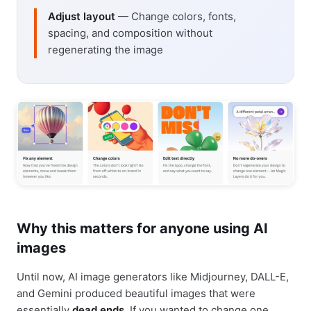
Adjust layout
— Change colors, fonts,
spacing, and composition without
regenerating the image
Why this matters for anyone using AI
images
Until now, AI image generators like Midjourney, DALL-E,
and Gemini produced beautiful images that were
essentially
dead ends
. If you wanted to change one