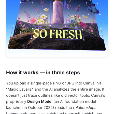
How it works — in three steps
You upload a single-page PNG or JPG into Canva, hit
"Magic Layers," and the AI analyzes the entire image. It
doesn't just trace outlines like old vector tools. Canva's
proprietary
Design Model
(an AI foundation model
launched in October 2025) reads the
relationships
between elements — which text goes with which box,