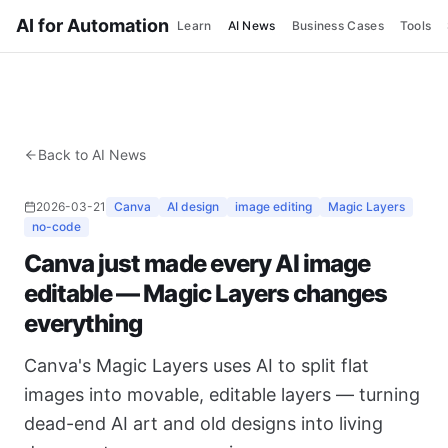
AI for Automation
Learn
AI News
Business Cases
Tools
Back to AI News
2026-03-21
Canva
AI design
image editing
Magic Layers
no-code
Canva just made every AI image
editable — Magic Layers changes
everything
Canva's Magic Layers uses AI to split flat
images into movable, editable layers — turning
dead-end AI art and old designs into living