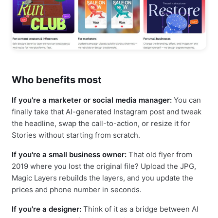
Who benefits most
If you're a marketer or social media manager:
You can
finally take that AI-generated Instagram post and tweak
the headline, swap the call-to-action, or resize it for
Stories without starting from scratch.
If you're a small business owner:
That old flyer from
2019 where you lost the original file? Upload the JPG,
Magic Layers rebuilds the layers, and you update the
prices and phone number in seconds.
If you're a designer:
Think of it as a bridge between AI