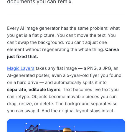
documents you can remix.
Every AI image generator has the same problem: what
you get is a flat picture. You can't move the text. You
can't swap the background. You can't adjust one
element without regenerating the whole thing.
Canva
just fixed that.
Magic Layers
takes any flat image — a PNG, a JPG, an
AI-generated poster, even a 5-year-old flyer you found
on a hard drive — and automatically splits it into
separate, editable layers
. Text becomes live text you
can retype. Objects become movable pieces you can
drag, resize, or delete. The background separates so
you can swap it. And the original layout stays intact.