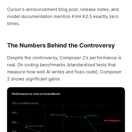
Cursor's announcement blog post, release notes, and
model documentation mention Kimi K2.5 exactly zero
times.
The Numbers Behind the Controversy
Despite the controversy, Composer 2's performance is
real. On coding benchmarks (standardized tests that
measure how well AI writes and fixes code), Composer
2 shows significant gains: