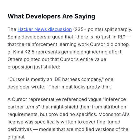
What Developers Are Saying
The
Hacker News discussion
(235+ points) split sharply.
Some developers argued that "there is no 'just' in RL" —
that the reinforcement learning work Cursor did on top
of Kimi K2.5 represents genuine engineering effort.
Others pointed out that Cursor's entire value
proposition just shifted:
"Cursor is mostly an IDE harness company," one
developer wrote. "Their moat looks pretty thin."
A Cursor representative referenced vague "inference
partner terms" that might shield them from attribution
requirements, but provided no specifics. Moonshot AI's
license was specifically written to cover fine-tuned
derivatives — models that are modified versions of the
original.