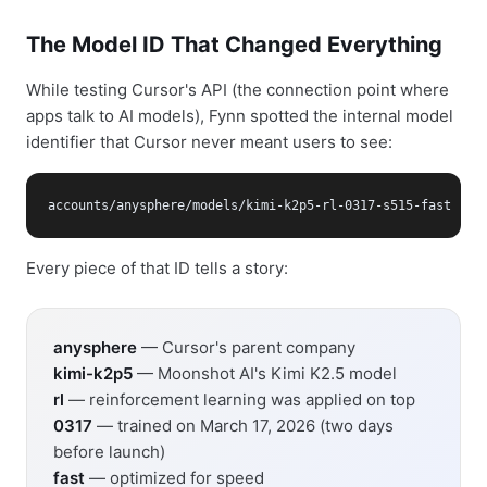
The Model ID That Changed Everything
While testing Cursor's API (the connection point where
apps talk to AI models), Fynn spotted the internal model
identifier that Cursor never meant users to see:
accounts/anysphere/models/kimi-k2p5-rl-0317-s515-fast
Every piece of that ID tells a story:
anysphere
— Cursor's parent company
kimi-k2p5
— Moonshot AI's Kimi K2.5 model
rl
— reinforcement learning was applied on top
0317
— trained on March 17, 2026 (two days
before launch)
fast
— optimized for speed