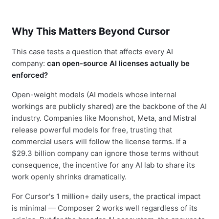
Why This Matters Beyond Cursor
This case tests a question that affects every AI
company:
can open-source AI licenses actually be
enforced?
Open-weight models (AI models whose internal
workings are publicly shared) are the backbone of the AI
industry. Companies like Moonshot, Meta, and Mistral
release powerful models for free, trusting that
commercial users will follow the license terms. If a
$29.3 billion company can ignore those terms without
consequence, the incentive for any AI lab to share its
work openly shrinks dramatically.
For Cursor's 1 million+ daily users, the practical impact
is minimal — Composer 2 works well regardless of its