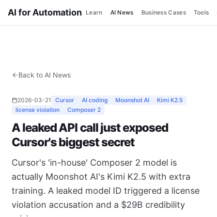
AI for Automation
Learn
AI News
Business Cases
Tools
Back to AI News
2026-03-21
Cursor
AI coding
Moonshot AI
Kimi K2.5
license violation
Composer 2
A leaked API call just exposed
Cursor's biggest secret
Cursor's 'in-house' Composer 2 model is
actually Moonshot AI's Kimi K2.5 with extra
training. A leaked model ID triggered a license
violation accusation and a $29B credibility