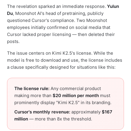
The revelation sparked an immediate response.
Yulun
Du
, Moonshot AI's head of pretraining, publicly
questioned Cursor's compliance. Two Moonshot
employees initially confirmed on social media that
Cursor lacked proper licensing — then deleted their
posts.
The issue centers on Kimi K2.5's license. While the
model is free to download and use, the license includes
a clause specifically designed for situations like this:
The license rule:
Any commercial product
making more than
$20 million per month
must
prominently display "Kimi K2.5" in its branding.
Cursor's monthly revenue:
approximately
$167
million
— more than 8x the threshold.