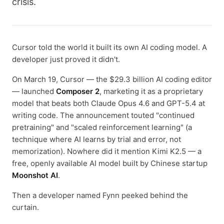
crisis.
Cursor told the world it built its own AI coding model. A
developer just proved it didn't.
On March 19, Cursor — the $29.3 billion AI coding editor
— launched
Composer 2
, marketing it as a proprietary
model that beats both Claude Opus 4.6 and GPT-5.4 at
writing code. The announcement touted "continued
pretraining" and "scaled reinforcement learning" (a
technique where AI learns by trial and error, not
memorization). Nowhere did it mention Kimi K2.5 — a
free, openly available AI model built by Chinese startup
Moonshot AI
.
Then a developer named Fynn peeked behind the
curtain.