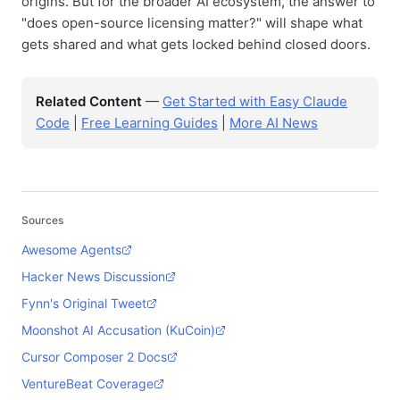
origins. But for the broader AI ecosystem, the answer to
"does open-source licensing matter?" will shape what
gets shared and what gets locked behind closed doors.
Related Content
—
Get Started with Easy Claude
Code
|
Free Learning Guides
|
More AI News
Sources
Awesome Agents
Hacker News Discussion
Fynn's Original Tweet
Moonshot AI Accusation (KuCoin)
Cursor Composer 2 Docs
VentureBeat Coverage