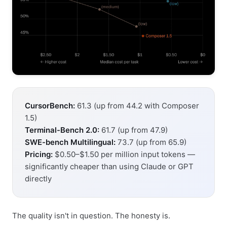
CursorBench:
61.3 (up from 44.2 with Composer
1.5)
Terminal-Bench 2.0:
61.7 (up from 47.9)
SWE-bench Multilingual:
73.7 (up from 65.9)
Pricing:
$0.50–$1.50 per million input tokens —
significantly cheaper than using Claude or GPT
directly
The quality isn't in question. The honesty is.