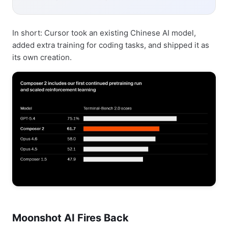
In short: Cursor took an existing Chinese AI model,
added extra training for coding tasks, and shipped it as
its own creation.
Moonshot AI Fires Back