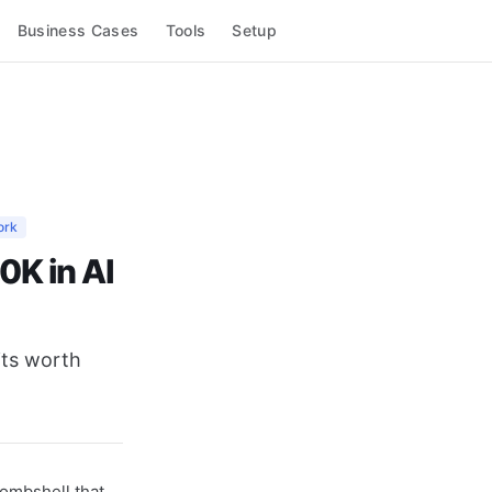
Business Cases
Tools
Setup
ork
0K in AI
its worth
ombshell that