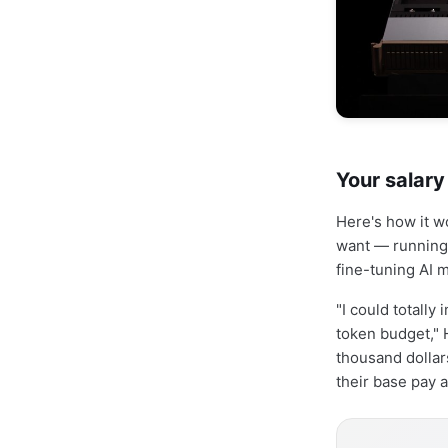
Your salar
Here's how it w
want — running 
fine-tuning AI 
"I could totally
token budget," 
thousand dollars
their base pay a