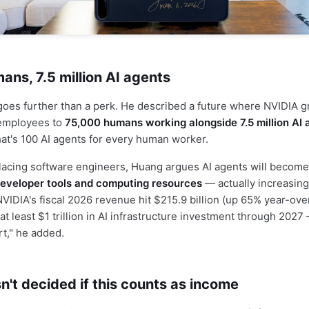
ns, 7.5 million AI agents
goes further than a perk. He described a future where NVIDIA 
employees to
75,000 humans working alongside 7.5 million AI 
at's 100 AI agents for every human worker.
lacing software engineers, Huang argues AI agents will becom
eveloper tools and computing resources
— actually increasin
NVIDIA's fiscal 2026 revenue hit $215.9 billion (up 65% year-ove
t least $1 trillion in AI infrastructure investment through 2027
rt," he added.
n't decided if this counts as income