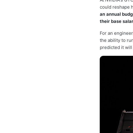
could reshape 
an annual budge
their base sala
For an engineer
the ability to r
predicted it wi