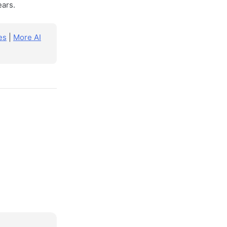
ears.
es
|
More AI