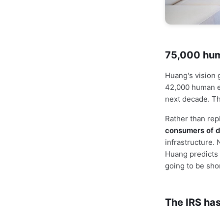
75,000 huma
Huang's vision 
42,000 human 
next decade. Th
Rather than rep
consumers of d
infrastructure. 
Huang predicts a
going to be sho
The IRS has