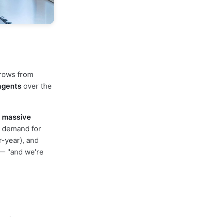
grows from
agents
over the
e
massive
g demand for
r-year), and
 — "and we're