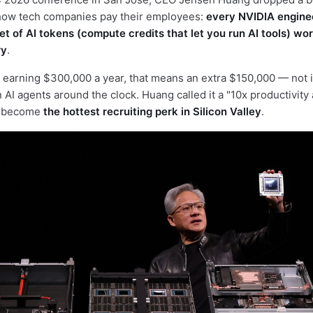
how tech companies pay their employees:
every NVIDIA enginee
t of AI tokens (compute credits that let you run AI tools) wor
ry
.
 earning $300,000 a year, that means an extra $150,000 — not i
un AI agents around the clock. Huang called it a "10x productivity
ll become
the hottest recruiting perk in Silicon Valley
.