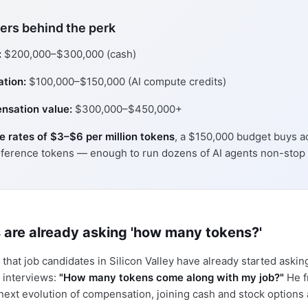
rs behind the perk
:
$200,000–$300,000 (cash)
ation:
$100,000–$150,000 (AI compute credits)
nsation value:
$300,000–$450,000+
se rates of $3–$6 per million tokens
, a $150,000 budget buys a
nference tokens — enough to run dozens of AI agents non-stop f
 are already asking 'how many tokens?'
that job candidates in Silicon Valley have already started aski
 interviews:
"How many tokens come along with my job?"
He f
next evolution of compensation, joining cash and stock options 