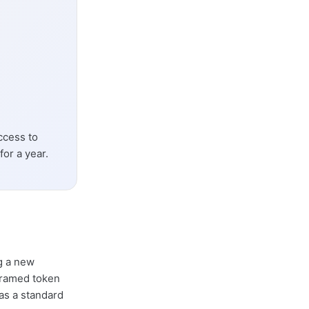
ccess to
or a year.
ng a new
ramed token
as a standard