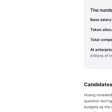
The numbe
Base salary
Token alloc
Total compe
At enterpri
trillions
of i
Candidates
Huang revealed 
question during
budgets as the 