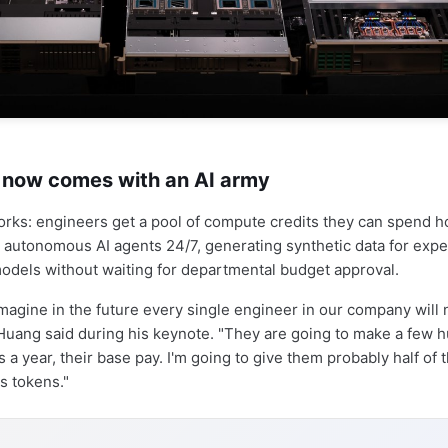
y now comes with an AI army
orks: engineers get a pool of compute credits they can spend 
autonomous AI agents 24/7, generating synthetic data for expe
models without waiting for departmental budget approval.
 imagine in the future every single engineer in our company will
Huang said during his keynote. "They are going to make a few 
 a year, their base pay. I'm going to give them probably half of t
s tokens."