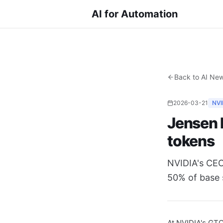
AI for Automation
Back to AI Ne
2026-03-21
NVI
Jensen 
tokens
NVIDIA's CEO
50% of base 
At NVIDIA's GT