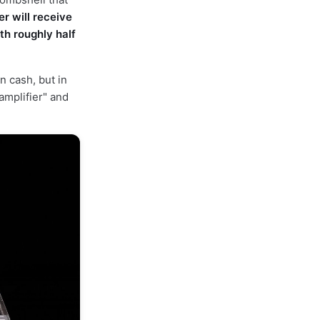
r will receive
th roughly half
n cash, but in
 amplifier" and