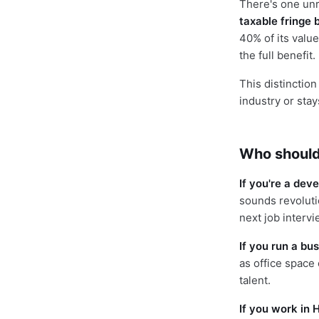
There's one un
taxable fringe 
40% of its value
the full benefit.
This distinctio
industry or sta
Who should
If you're a dev
sounds revoluti
next job intervi
If you run a bus
as office space 
talent.
If you work in H