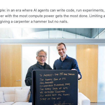
mple: in an era where AI agents can write code, run experiments
eer with the most compute power gets the most done. Limiting a
 giving a carpenter a hammer but no nails.