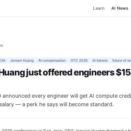
Learn
AI News
ws
DIA
Jensen Huang
AI compensation
GTC 2026
AI tokens
future of w
Huang just offered engineers $15
 announced every engineer will get AI compute cred
salary — a perk he says will become standard.
C 2026 conference in San Jose, CEO Jensen Huang dropped a b