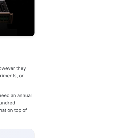
however they
riments, or
 need an annual
hundred
hat on top of