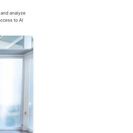
, and analyze
ccess to AI