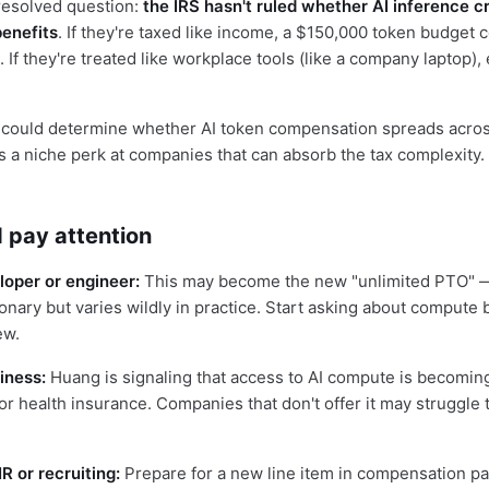
resolved question:
the IRS hasn't ruled whether AI inference c
benefits
. If they're taxed like income, a $150,000 token budget 
. If they're treated like workplace tools (like a company laptop)
n could determine whether AI token compensation spreads acros
ys a niche perk at companies that can absorb the tax complexity.
 pay attention
eloper or engineer:
This may become the new "unlimited PTO" —
onary but varies wildly in practice. Start asking about compute 
ew.
iness:
Huang is signaling that access to AI compute is becomin
or health insurance. Companies that don't offer it may struggle t
R or recruiting:
Prepare for a new line item in compensation p