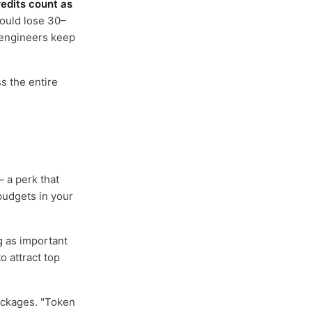
redits count as
could lose 30–
, engineers keep
s the entire
 a perk that
budgets in your
g as important
o attract top
ackages. "Token