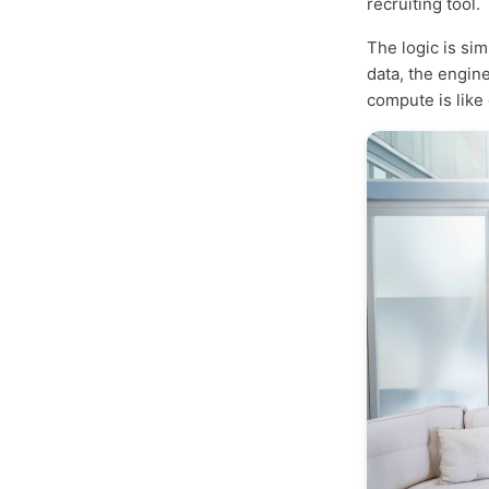
recruiting tool.
The logic is si
data, the engin
compute is like