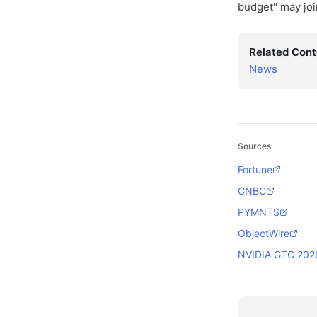
budget" may joi
Related Cont
News
Sources
Fortune
CNBC
PYMNTS
ObjectWire
NVIDIA GTC 202