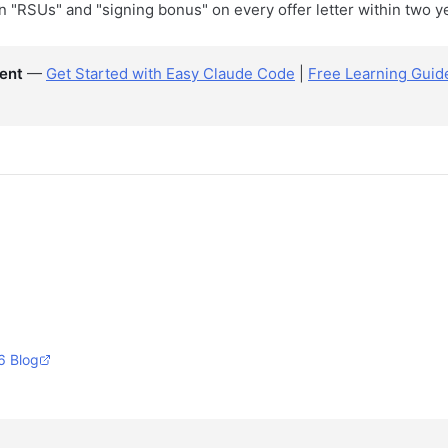
n "RSUs" and "signing bonus" on every offer letter within two y
ent
—
Get Started with Easy Claude Code
|
Free Learning Guid
6 Blog