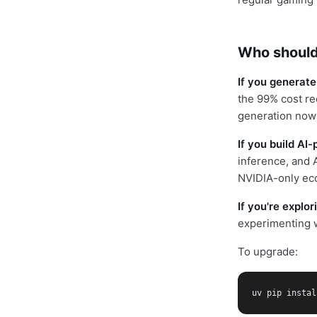
Who should
If you generate
the 99% cost re
generation now
If you build A
inference, and 
NVIDIA-only ec
If you're explo
experimenting w
To upgrade:
uv pip instal