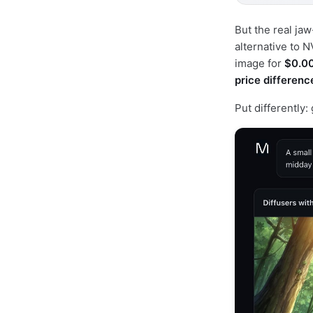
But the real ja
alternative to 
image for
$0.0
price differenc
Put differently