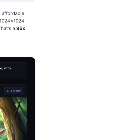
 affordable
e 1024×1024
hat's a
96x
4
.