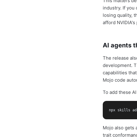
This matters be
industry. If yo
losing quality,
afford NVIDIA's
AI agents 
The release al
development. Th
capabilities th
Mojo code autom
To add these AI 
npx skills ad
Mojo also gets 
trait conforman