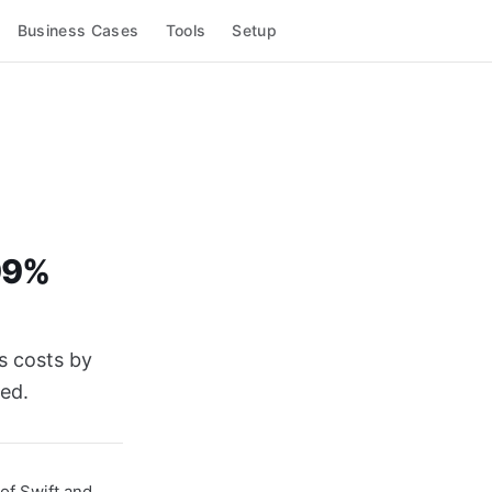
Business Cases
Tools
Setup
 99%
s costs by
ed.
of Swift and