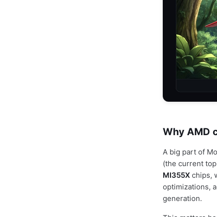
Why AMD ch
A big part of M
(the current top
MI355X
chips, 
optimizations, a
generation.