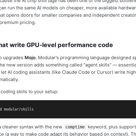
cause the AI chip shortage has been one of the biggest bottlen
u can run the same AI models on cheaper, more available hardwa
 that opens doors for smaller companies and independent creato
 premium pricing.
that write GPU-level performance code
so upgrades
Mojo
, Modular's programming language designed spe
e new version adds something called "agent skills" — essential
at let AI coding assistants (like Claude Code or Cursor) write h
atically.
coding skills to your setup:
d modular/skills
a cleaner syntax with the new
keyword, plus support 
comptime
ce (a way to make code adapt its behavior based on context). T