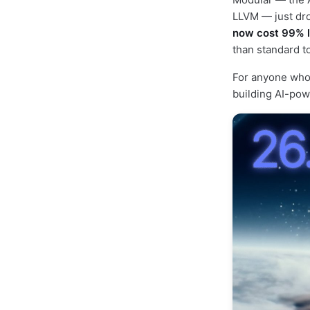
LLVM — just dro
now cost 99% 
than standard to
For anyone who
building AI-pow