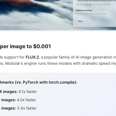
 per image to $0.001
ds support for
FLUX.2
, a popular family of AI image generation
bs. Modular's engine runs these models with dramatic speed i
marks (vs. PyTorch with torch.compile):
4 images:
4.1x faster
 images:
4.0x faster
 images:
3.4x faster