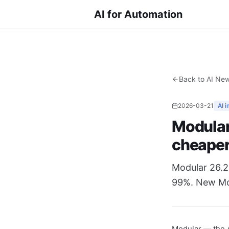
AI for Automation
Back to AI Ne
2026-03-21
AI 
Modular
cheape
Modular 26.2
99%. New Moj
Modular — the A