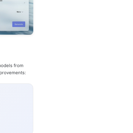
 models from
mprovements: