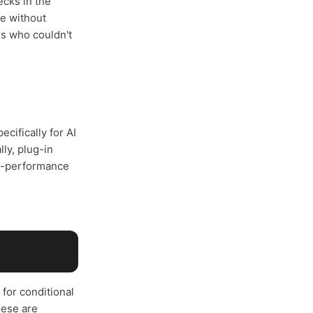
ecks in the
re without
rs who couldn't
cifically for AI
ly, plug-in
igh-performance
for conditional
hese are