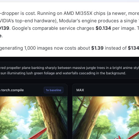
w-dropper is cost. Running on AMD MI355X chips (a newer, more
NVIDIA's top-end hardware), Modular's engine produces a singl
0139
. Google's comparable service charges
$0.134
per image. T
e
.
: generating 1,000 images now costs about
$1.39
instead of
$13