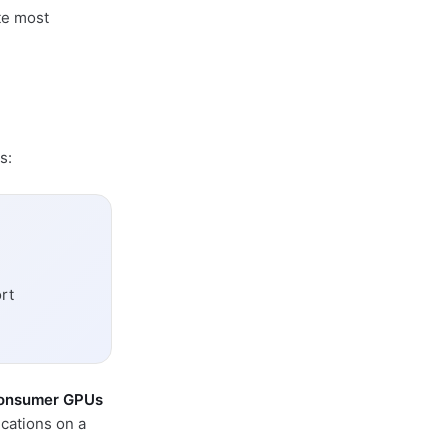
te most
s:
rt
onsumer GPUs
cations on a