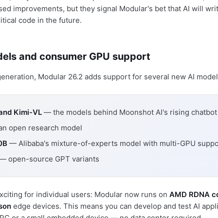
ed improvements, but they signal Modular's bet that AI will wri
ical code in the future.
els and consumer GPU support
neration, Modular 26.2 adds support for several new AI model
 and Kimi-VL
— the models behind Moonshot AI's rising chatbot
n open research model
0B
— Alibaba's mixture-of-experts model with multi-GPU suppo
— open-source GPT variants
citing for individual users: Modular now runs on
AMD RDNA c
son
edge devices. This means you can develop and test AI appli
PC or a small embedded device — no data center required.