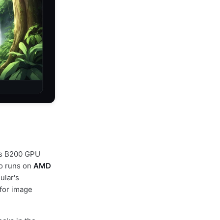
A's B200 GPU
so runs on
AMD
ular's
for image