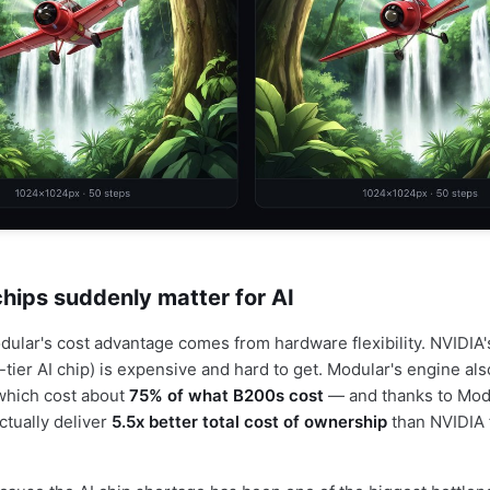
ips suddenly matter for AI
odular's cost advantage comes from hardware flexibility. NVIDI
-tier AI chip) is expensive and hard to get. Modular's engine al
which cost about
75% of what B200s cost
— and thanks to Mod
ctually deliver
5.5x better total cost of ownership
than NVIDIA 