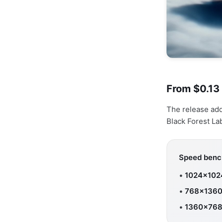
From $0.13
The release ad
Black Forest La
Speed bench
•
1024×102
•
768×1360
•
1360×768