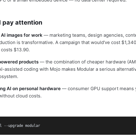
 pay attention
 AI images for work
— marketing teams, design agencies, cont
duction is transformative. A campaign that would've cost $1,34
 costs $13.90.
I-powered products
— the combination of cheaper hardware (AMD
AI-assisted coding with Mojo makes Modular a serious alternativ
osystem.
ring AI on personal hardware
— consumer GPU support means y
ithout cloud costs.
l --upgrade modular