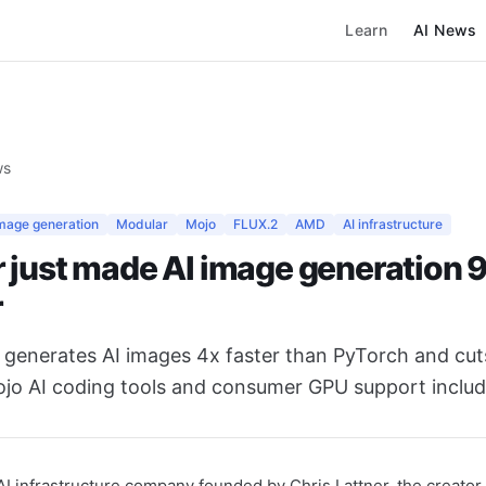
Learn
AI News
ws
image generation
Modular
Mojo
FLUX.2
AMD
AI infrastructure
 just made AI image generation
r
 generates AI images 4x faster than PyTorch and cut
o AI coding tools and consumer GPU support includ
I infrastructure company founded by Chris Lattner, the creator 