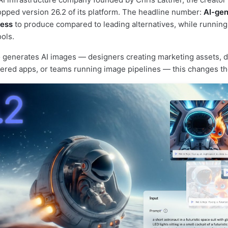
pped version 26.2 of its platform. The headline number:
AI-ge
less
to produce compared to leading alternatives, while runnin
ols.
 generates AI images — designers creating marketing assets, 
ered apps, or teams running image pipelines — this changes the