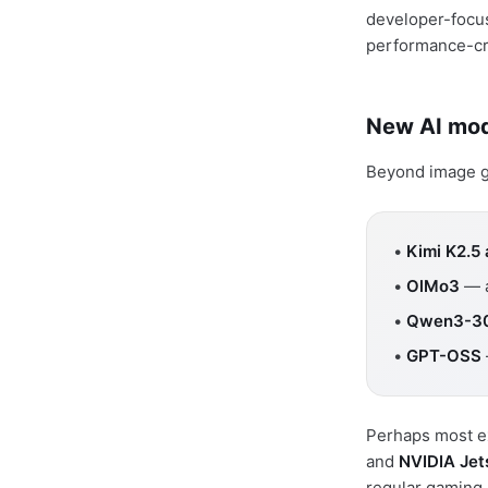
developer-focus
performance-crit
New AI mod
Beyond image ge
•
Kimi K2.5
•
OlMo3
— a
•
Qwen3-3
•
GPT-OSS
Perhaps most ex
and
NVIDIA Jet
regular gaming 