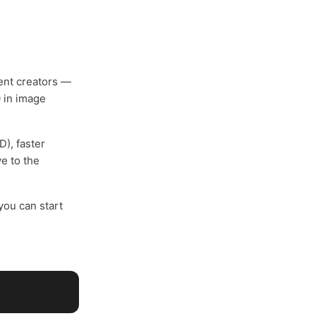
ent creators —
0 in image
), faster
e to the
ou can start