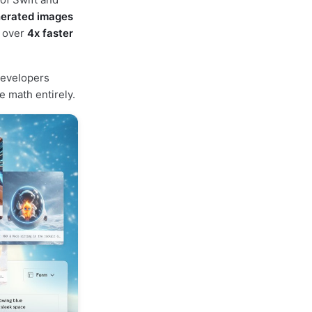
nerated images
g over
4x faster
developers
 math entirely.