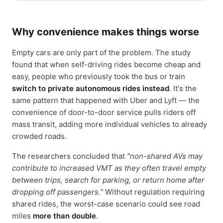
Why convenience makes things worse
Empty cars are only part of the problem. The study
found that when self-driving rides become cheap and
easy, people who previously took the bus or train
switch to private autonomous rides instead
. It's the
same pattern that happened with Uber and Lyft — the
convenience of door-to-door service pulls riders off
mass transit, adding more individual vehicles to already
crowded roads.
The researchers concluded that
"non-shared AVs may
contribute to increased VMT as they often travel empty
between trips, search for parking, or return home after
dropping off passengers."
Without regulation requiring
shared rides, the worst-case scenario could see road
miles
more than double
.