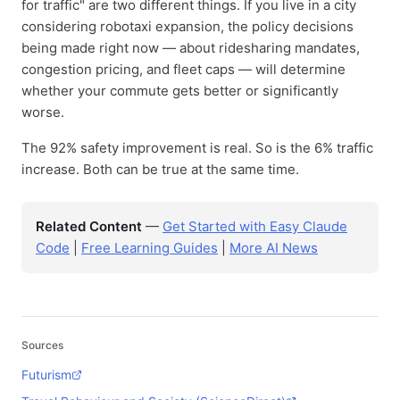
for traffic" are two different things. If you live in a city
considering robotaxi expansion, the policy decisions
being made right now — about ridesharing mandates,
congestion pricing, and fleet caps — will determine
whether your commute gets better or significantly
worse.
The 92% safety improvement is real. So is the 6% traffic
increase. Both can be true at the same time.
Related Content
—
Get Started with Easy Claude
Code
|
Free Learning Guides
|
More AI News
Sources
Futurism