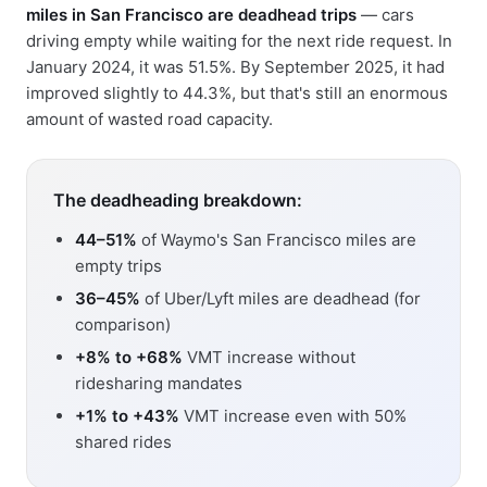
miles in San Francisco are deadhead trips
— cars
driving empty while waiting for the next ride request. In
January 2024, it was 51.5%. By September 2025, it had
improved slightly to 44.3%, but that's still an enormous
amount of wasted road capacity.
The deadheading breakdown:
44–51%
of Waymo's San Francisco miles are
empty trips
36–45%
of Uber/Lyft miles are deadhead (for
comparison)
+8% to +68%
VMT increase without
ridesharing mandates
+1% to +43%
VMT increase even with 50%
shared rides