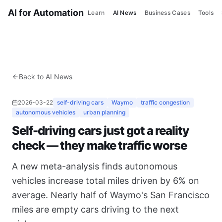
AI for Automation
Learn
AI News
Business Cases
Tools
Back to AI News
2026-03-22
self-driving cars
Waymo
traffic congestion
autonomous vehicles
urban planning
Self-driving cars just got a reality
check — they make traffic worse
A new meta-analysis finds autonomous
vehicles increase total miles driven by 6% on
average. Nearly half of Waymo's San Francisco
miles are empty cars driving to the next