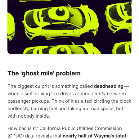
The 'ghost mile' problem
The biggest culprit is something called
deadheading
—
when a self-driving taxi drives around
empty
between
passenger pickups. Think of it as a taxi circling the block
endlessly, burning fuel and taking up road space, but
with nobody inside.
How bad is it? California Public Utilities Commission
(CPUC) data reveals that
nearly half of Waymo's total