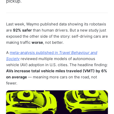
pickup.
Last week, Waymo published data showing its robotaxis
are
92% safer
than human drivers. But a new study just
exposed the other side of the story: self-driving cars are
making traffic
worse
, not better.
A
meta-analysis published in
Travel Behaviour and
Society
reviewed multiple models of autonomous
vehicle (AV) adoption in U.S. cities. The headline finding:
AVs increase total vehicle miles traveled (VMT) by 6%
on average
— meaning more cars on the road, not
fewer.