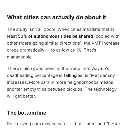
What cities can actually do about it
The study isn't all doom. When cities mandate that at
least
50% of autonomous rides be shared
(pooled with
other riders going similar directions), the VMT increase
drops dramatically — to as low as 1%. That's
manageable.
There's also good news in the trend line: Waymo's
deadheading percentage is
falling
as its fleet density
increases. More cars in more neighborhoods means
shorter empty trips between pickups. The technology
will get better.
The bottom line
Self-driving cars may be safer — but "safer" and "better