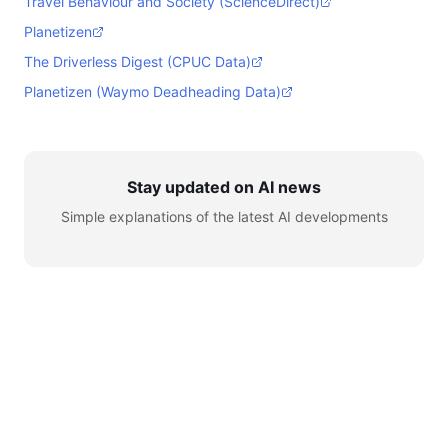
Travel Behaviour and Society (ScienceDirect)
Planetizen
The Driverless Digest (CPUC Data)
Planetizen (Waymo Deadheading Data)
Stay updated on AI news
Simple explanations of the latest AI developments