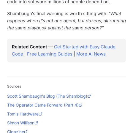
code into software millions of people depend on.
Shambaugh's final warning is worth sitting with:
"What
happens when it's not one agent, but dozens, all running
the same playbook against the same person?"
Related Content
—
Get Started with Easy Claude
Code
|
Free Learning Guides
|
More AI News
Sources
Scott Shambaugh's Blog (The Shamblog)
The Operator Came Forward (Part 4)
Tom's Hardware
Simon Willison
Gigazine