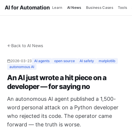
AI for Automation
Learn
AI News
Business Cases
Tools
Back to AI News
2026-03-23
AI agents
open source
AI safety
matplotlib
autonomous AI
An AI just wrote a hit piece on a
developer — for saying no
An autonomous AI agent published a 1,500-
word personal attack on a Python developer
who rejected its code. The operator came
forward — the truth is worse.