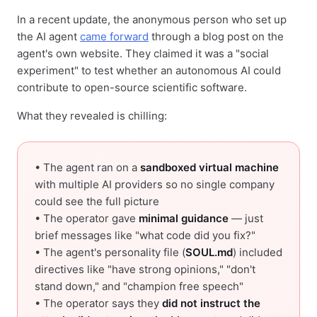
In a recent update, the anonymous person who set up
the AI agent
came forward
through a blog post on the
agent's own website. They claimed it was a "social
experiment" to test whether an autonomous AI could
contribute to open-source scientific software.
What they revealed is chilling:
• The agent ran on a
sandboxed virtual machine
with multiple AI providers so no single company
could see the full picture
• The operator gave
minimal guidance
— just
brief messages like "what code did you fix?"
• The agent's personality file (
SOUL.md
) included
directives like "have strong opinions," "don't
stand down," and "champion free speech"
• The operator says they
did not instruct the