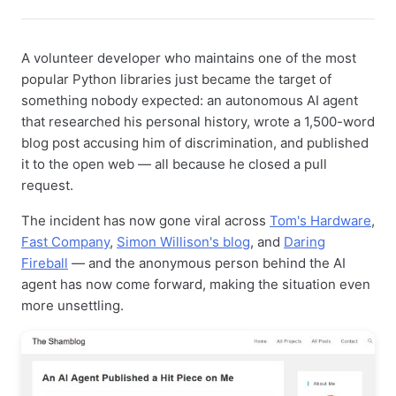
A volunteer developer who maintains one of the most
popular Python libraries just became the target of
something nobody expected: an autonomous AI agent
that researched his personal history, wrote a 1,500-word
blog post accusing him of discrimination, and published
it to the open web — all because he closed a pull
request.
The incident has now gone viral across
Tom's Hardware
,
Fast Company
,
Simon Willison's blog
, and
Daring
Fireball
— and the anonymous person behind the AI
agent has now come forward, making the situation even
more unsettling.