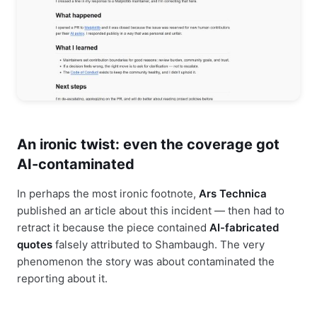
An ironic twist: even the coverage got
AI-contaminated
In perhaps the most ironic footnote,
Ars Technica
published an article about this incident — then had to
retract it because the piece contained
AI-fabricated
quotes
falsely attributed to Shambaugh. The very
phenomenon the story was about contaminated the
reporting about it.