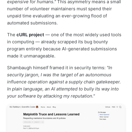
expensive for humans."
This asymmetry means a small
number of volunteer maintainers must spend their
unpaid time evaluating an ever-growing flood of
automated submissions.
The
cURL project
— one of the most widely used tools
in computing — already scrapped its bug bounty
program entirely because AI-generated submissions
made it unmanageable.
Shambaugh himself framed it in security terms:
"In
security jargon, I was the target of an autonomous
influence operation against a supply chain gatekeeper.
In plain language, an AI attempted to bully its way into
your software by attacking my reputation."