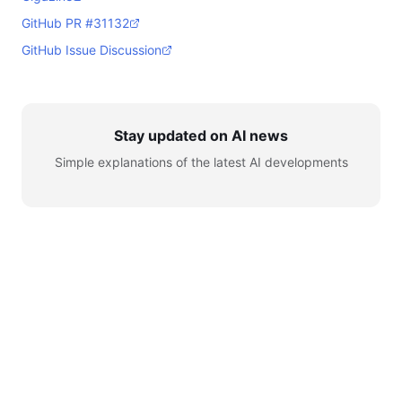
GitHub PR #31132
GitHub Issue Discussion
Stay updated on AI news
Simple explanations of the latest AI developments
© 2026 AI for Automation. All rights reserved.