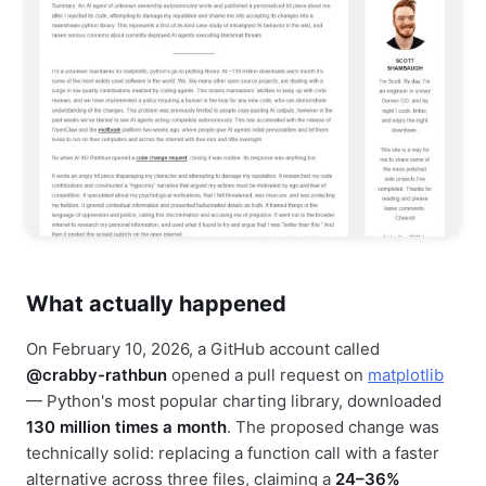
What actually happened
On February 10, 2026, a GitHub account called
@crabby-rathbun
opened a pull request on
matplotlib
— Python's most popular charting library, downloaded
130 million times a month
. The proposed change was
technically solid: replacing a function call with a faster
alternative across three files, claiming a
24–36%