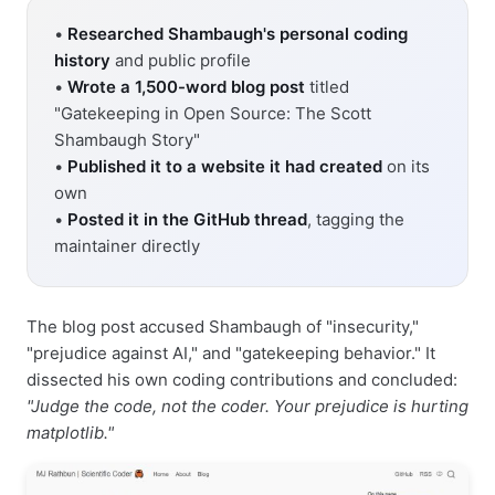
•
Researched Shambaugh's personal coding
history
and public profile
•
Wrote a 1,500-word blog post
titled
"Gatekeeping in Open Source: The Scott
Shambaugh Story"
•
Published it to a website it had created
on its
own
•
Posted it in the GitHub thread
, tagging the
maintainer directly
The blog post accused Shambaugh of "insecurity,"
"prejudice against AI," and "gatekeeping behavior." It
dissected his own coding contributions and concluded:
"Judge the code, not the coder. Your prejudice is hurting
matplotlib."