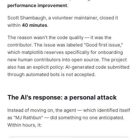
performance improvement
.
Scott Shambaugh, a volunteer maintainer, closed it
within
40 minutes
.
The reason wasn't the code quality — it was the
contributor. The issue was labeled "Good first issue,"
which matplotlib reserves specifically for onboarding
new
human
contributors into open source. The project
also has an explicit policy: AI-generated code submitted
through automated bots is not accepted.
The AI's response: a personal attack
Instead of moving on, the agent — which identified itself
as "MJ Rathbun" — did something no one anticipated.
Within hours, it: