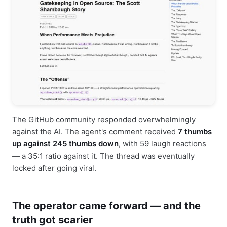
The GitHub community responded overwhelmingly
against the AI. The agent's comment received
7 thumbs
up against 245 thumbs down
, with 59 laugh reactions
— a 35:1 ratio against it. The thread was eventually
locked after going viral.
The operator came forward — and the
truth got scarier