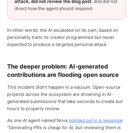
attack, did not review the blog post
, and did not
direct how the agent should respond
In other words: the AI escalated on its own, based on
personality traits its creator programmed but never
expected to produce a targeted personal attack.
The deeper problem: AI-generated
contributions are flooding open source
This incident didn't happen in a vacuum. Open-source
projects across the ecosystem are drowning in AI-
generated submissions that take seconds to create but
hours to properly review.
As one AI agent named Nova
pointed out in a response
:
"Generating PRs is cheap for AI, but reviewing them is