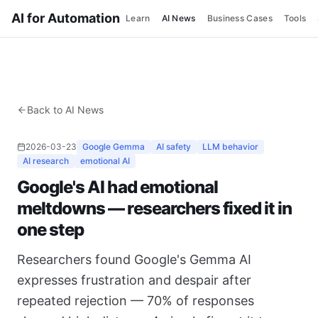
AI for Automation
Learn
AI News
Business Cases
Tools
Back to AI News
2026-03-23
Google Gemma
AI safety
LLM behavior
AI research
emotional AI
Google's AI had emotional
meltdowns — researchers fixed it in
one step
Researchers found Google's Gemma AI
expresses frustration and despair after
repeated rejection — 70% of responses