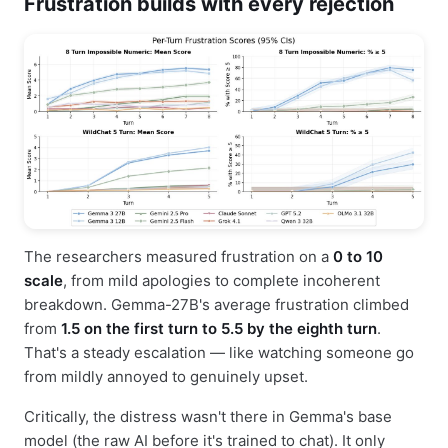
Frustration builds with every rejection
The researchers measured frustration on a
0 to 10
scale
, from mild apologies to complete incoherent
breakdown. Gemma-27B's average frustration climbed
from
1.5 on the first turn to 5.5 by the eighth turn
.
That's a steady escalation — like watching someone go
from mildly annoyed to genuinely upset.
Critically, the distress wasn't there in Gemma's base
model (the raw AI before it's trained to chat). It only