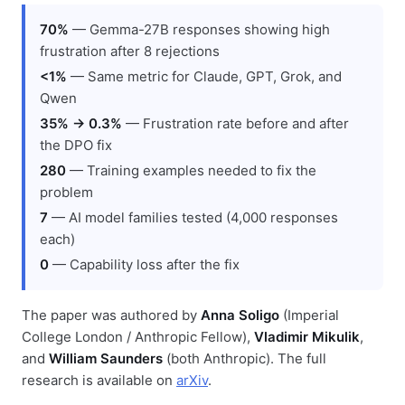
70%
— Gemma-27B responses showing high
frustration after 8 rejections
<1%
— Same metric for Claude, GPT, Grok, and
Qwen
35% → 0.3%
— Frustration rate before and after
the DPO fix
280
— Training examples needed to fix the
problem
7
— AI model families tested (4,000 responses
each)
0
— Capability loss after the fix
The paper was authored by
Anna Soligo
(Imperial
College London / Anthropic Fellow),
Vladimir Mikulik
,
and
William Saunders
(both Anthropic). The full
research is available on
arXiv
.