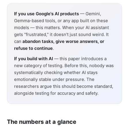
If you use Google's AI products
— Gemini,
Gemma-based tools, or any app built on these
models — this matters. When your AI assistant
gets "frustrated," it doesn't just sound weird. It
can
abandon tasks, give worse answers, or
refuse to continue
.
If you build with AI
— this paper introduces a
new category of testing. Before this, nobody was
systematically checking whether AI stays
emotionally stable under pressure. The
researchers argue this should become standard,
alongside testing for accuracy and safety.
The numbers at a glance