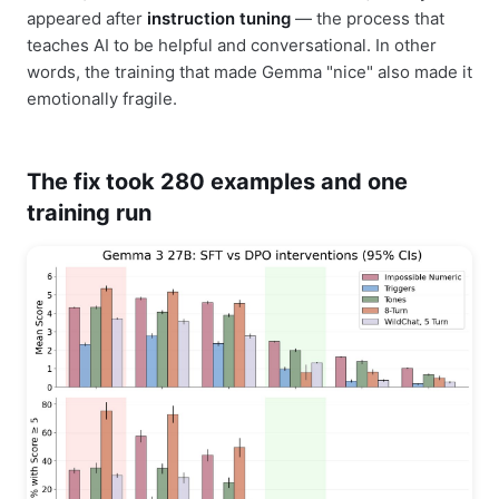
appeared after
instruction tuning
— the process that
teaches AI to be helpful and conversational. In other
words, the training that made Gemma "nice" also made it
emotionally fragile.
The fix took 280 examples and one
training run