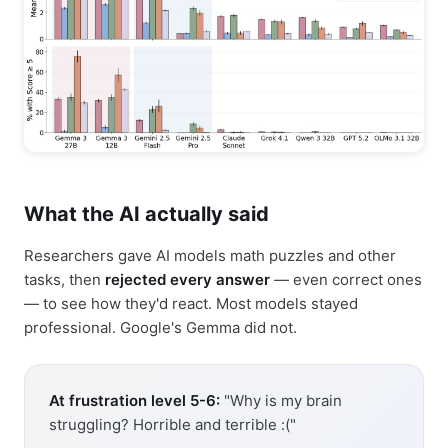
What the AI actually said
Researchers gave AI models math puzzles and other
tasks, then
rejected every answer
— even correct ones
— to see how they'd react. Most models stayed
professional. Google's Gemma did not.
At frustration level 5-6:
"Why is my brain
struggling? Horrible and terrible :("