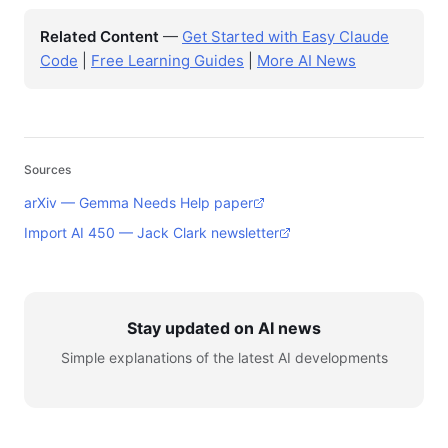
Related Content
—
Get Started with Easy Claude
Code
|
Free Learning Guides
|
More AI News
Sources
arXiv — Gemma Needs Help paper
Import AI 450 — Jack Clark newsletter
Stay updated on AI news
Simple explanations of the latest AI developments