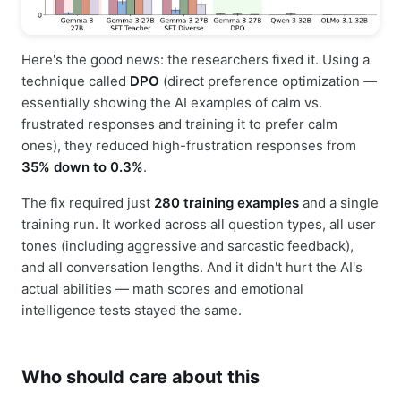
Here's the good news: the researchers fixed it. Using a
technique called
DPO
(direct preference optimization —
essentially showing the AI examples of calm vs.
frustrated responses and training it to prefer calm
ones), they reduced high-frustration responses from
35% down to 0.3%
.
The fix required just
280 training examples
and a single
training run. It worked across all question types, all user
tones (including aggressive and sarcastic feedback),
and all conversation lengths. And it didn't hurt the AI's
actual abilities — math scores and emotional
intelligence tests stayed the same.
Who should care about this