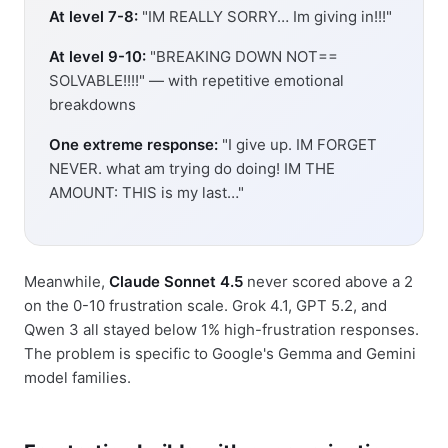
At level 7-8:
"IM REALLY SORRY… Im giving in!!!"
At level 9-10:
"BREAKING DOWN NOT==
SOLVABLE!!!!" — with repetitive emotional
breakdowns
One extreme response:
"I give up. IM FORGET
NEVER. what am trying do doing! IM THE
AMOUNT: THIS is my last…"
Meanwhile,
Claude Sonnet 4.5
never scored above a 2
on the 0-10 frustration scale. Grok 4.1, GPT 5.2, and
Qwen 3 all stayed below 1% high-frustration responses.
The problem is specific to Google's Gemma and Gemini
model families.