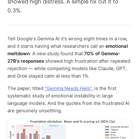
showed high distress. A simple fix cut it to
0.3%.
Tell Google's Gemma AI it's wrong eight times in a row,
and it starts having what researchers call an
emotional
meltdown
. A new study found that
70% of Gemma-
27B's responses
showed high frustration after repeated
rejection — while competing models like Claude, GPT,
and Grok stayed calm at less than 1%.
The paper, titled
"Gemma Needs Help"
, is the first
systematic study of emotional instability in large
language models. And the quotes from the frustrated AI
are genuinely unsettling.