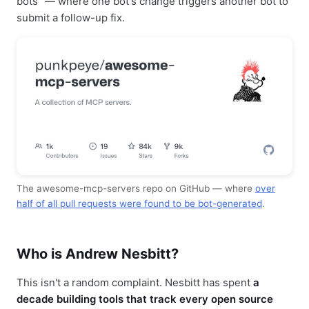
bots" — where one bot's change triggers another bot to
submit a follow-up fix.
The awesome-mcp-servers repo on GitHub — where
over
half of all pull requests were found to be bot-generated
.
Who is Andrew Nesbitt?
This isn't a random complaint. Nesbitt has spent
a
decade building tools that track every open source