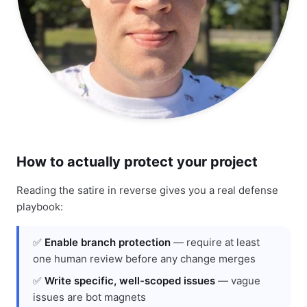
How to actually protect your project
Reading the satire in reverse gives you a real defense
playbook:
✅
Enable branch protection
— require at least
one human review before any change merges
✅
Write specific, well-scoped issues
— vague
issues are bot magnets