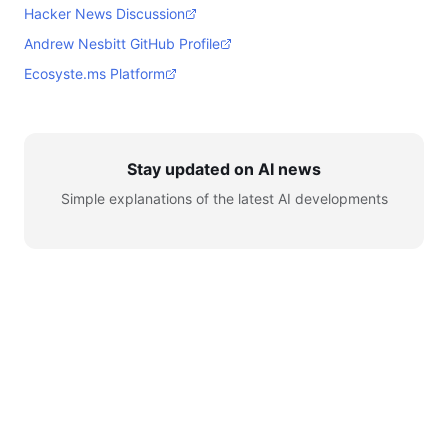
Hacker News Discussion
Andrew Nesbitt GitHub Profile
Ecosyste.ms Platform
Stay updated on AI news
Simple explanations of the latest AI developments