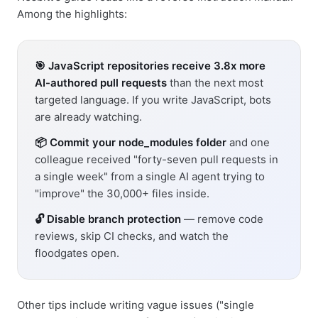
Among the highlights:
🎯 JavaScript repositories receive 3.8x more
AI-authored pull requests
than the next most
targeted language. If you write JavaScript, bots
are already watching.
📦 Commit your node_modules folder
and one
colleague received "forty-seven pull requests in
a single week" from a single AI agent trying to
"improve" the 30,000+ files inside.
🔓 Disable branch protection
— remove code
reviews, skip CI checks, and watch the
floodgates open.
Other tips include writing vague issues ("single