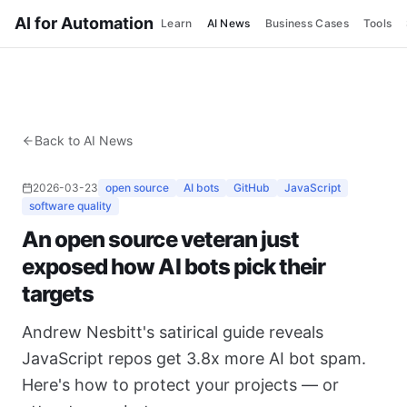
AI for Automation
Learn
AI News
Business Cases
Tools
Back to AI News
2026-03-23
open source
AI bots
GitHub
JavaScript
software quality
An open source veteran just
exposed how AI bots pick their
targets
Andrew Nesbitt's satirical guide reveals
JavaScript repos get 3.8x more AI bot spam.
Here's how to protect your projects — or