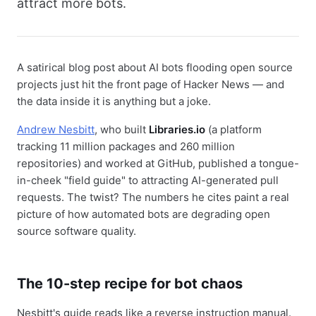
attract more bots.
A satirical blog post about AI bots flooding open source
projects just hit the front page of Hacker News — and
the data inside it is anything but a joke.
Andrew Nesbitt
, who built
Libraries.io
(a platform
tracking 11 million packages and 260 million
repositories) and worked at GitHub, published a tongue-
in-cheek "field guide" to attracting AI-generated pull
requests. The twist? The numbers he cites paint a real
picture of how automated bots are degrading open
source software quality.
The 10-step recipe for bot chaos
Nesbitt's guide reads like a reverse instruction manual.