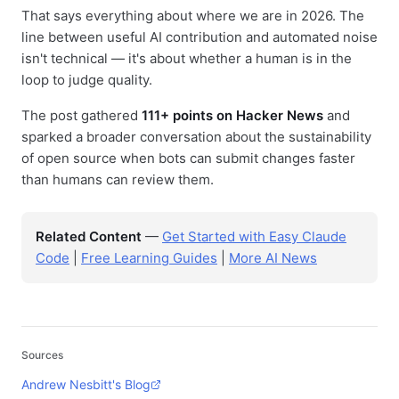
That says everything about where we are in 2026. The
line between useful AI contribution and automated noise
isn't technical — it's about whether a human is in the
loop to judge quality.
The post gathered
111+ points on Hacker News
and
sparked a broader conversation about the sustainability
of open source when bots can submit changes faster
than humans can review them.
Related Content
—
Get Started with Easy Claude
Code
|
Free Learning Guides
|
More AI News
Sources
Andrew Nesbitt's Blog