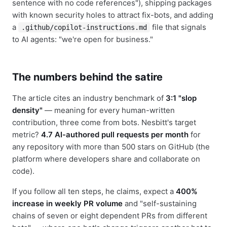
sentence with no code references"), shipping packages
with known security holes to attract fix-bots, and adding
a
file that signals
.github/copilot-instructions.md
to AI agents: "we're open for business."
The numbers behind the satire
The article cites an industry benchmark of
3:1 "slop
density"
— meaning for every human-written
contribution, three come from bots. Nesbitt's target
metric?
4.7 AI-authored pull requests per month
for
any repository with more than 500 stars on GitHub (the
platform where developers share and collaborate on
code).
If you follow all ten steps, he claims, expect a
400%
increase in weekly PR volume
and "self-sustaining
chains of seven or eight dependent PRs from different