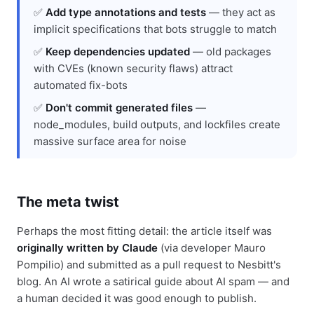
✅
Add type annotations and tests
— they act as
implicit specifications that bots struggle to match
✅
Keep dependencies updated
— old packages
with CVEs (known security flaws) attract
automated fix-bots
✅
Don't commit generated files
—
node_modules, build outputs, and lockfiles create
massive surface area for noise
The meta twist
Perhaps the most fitting detail: the article itself was
originally written by Claude
(via developer Mauro
Pompilio) and submitted as a pull request to Nesbitt's
blog. An AI wrote a satirical guide about AI spam — and
a human decided it was good enough to publish.