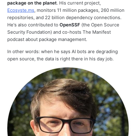
package on the planet
. His current project,
Ecosyste.ms
, monitors 11 million packages, 260 million
repositories, and 22 billion dependency connections.
He's also contributed to
OpenSSF
(the Open Source
Security Foundation) and co-hosts The Manifest
podcast about package management.
In other words: when he says AI bots are degrading
open source, the data is right there in his day job.