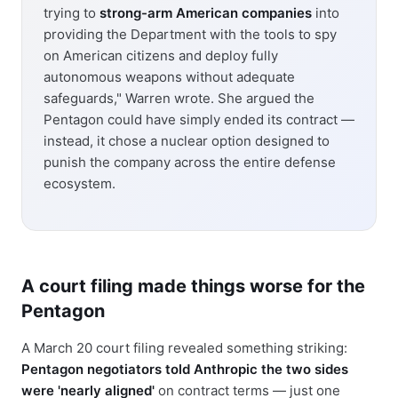
trying to
strong-arm American companies
into
providing the Department with the tools to spy
on American citizens and deploy fully
autonomous weapons without adequate
safeguards," Warren wrote. She argued the
Pentagon could have simply ended its contract —
instead, it chose a nuclear option designed to
punish the company across the entire defense
ecosystem.
A court filing made things worse for the
Pentagon
A March 20 court filing revealed something striking:
Pentagon negotiators told Anthropic the two sides
were 'nearly aligned'
on contract terms — just one