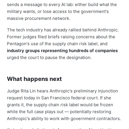
sends a message to every AI lab: either build what the
military wants, or lose access to the government's
massive procurement network.
The tech industry has already rallied behind Anthropic.
Former judges filed briefs raising concerns about the
Pentagon's use of the supply chain risk label, and
industry groups representing hundreds of companies
urged the court to pause the designation.
What happens next
Judge Rita Lin hears Anthropic's preliminary injunction
request today in San Francisco federal court. If she
grants it, the supply chain risk label would be frozen
while the full case plays out — potentially restoring
Anthropic's ability to work with government contractors.