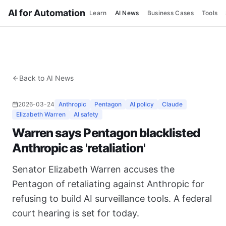
AI for Automation
Learn
AI News
Business Cases
Tools
Back to AI News
2026-03-24
Anthropic
Pentagon
AI policy
Claude
Elizabeth Warren
AI safety
Warren says Pentagon blacklisted
Anthropic as 'retaliation'
Senator Elizabeth Warren accuses the
Pentagon of retaliating against Anthropic for
refusing to build AI surveillance tools. A federal
court hearing is set for today.