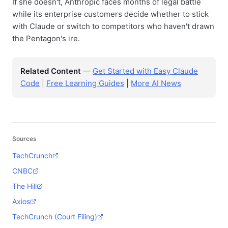
If she doesn't, Anthropic faces months of legal battle
while its enterprise customers decide whether to stick
with Claude or switch to competitors who haven't drawn
the Pentagon's ire.
Related Content
—
Get Started with Easy Claude
Code
|
Free Learning Guides
|
More AI News
Sources
TechCrunch
CNBC
The Hill
Axios
TechCrunch (Court Filing)