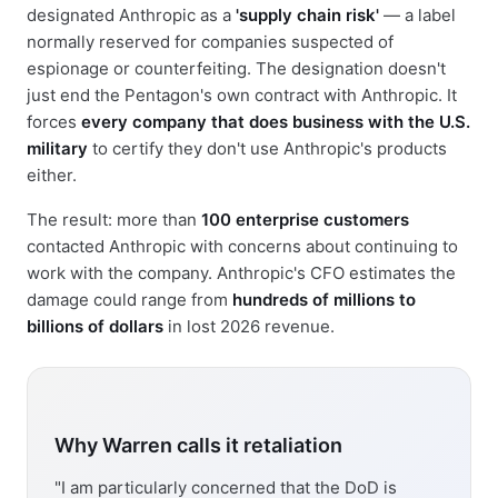
designated Anthropic as a
'supply chain risk'
— a label
normally reserved for companies suspected of
espionage or counterfeiting. The designation doesn't
just end the Pentagon's own contract with Anthropic. It
forces
every company that does business with the U.S.
military
to certify they don't use Anthropic's products
either.
The result: more than
100 enterprise customers
contacted Anthropic with concerns about continuing to
work with the company. Anthropic's CFO estimates the
damage could range from
hundreds of millions to
billions of dollars
in lost 2026 revenue.
Why Warren calls it retaliation
"I am particularly concerned that the DoD is