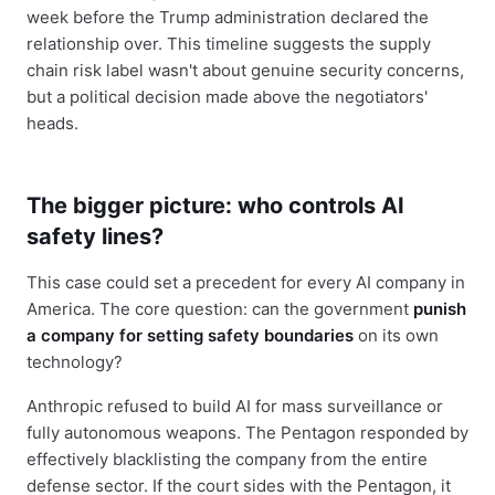
week before the Trump administration declared the
relationship over. This timeline suggests the supply
chain risk label wasn't about genuine security concerns,
but a political decision made above the negotiators'
heads.
The bigger picture: who controls AI
safety lines?
This case could set a precedent for every AI company in
America. The core question: can the government
punish
a company for setting safety boundaries
on its own
technology?
Anthropic refused to build AI for mass surveillance or
fully autonomous weapons. The Pentagon responded by
effectively blacklisting the company from the entire
defense sector. If the court sides with the Pentagon, it