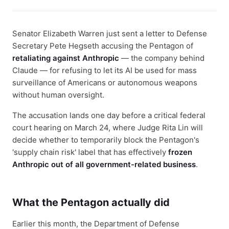
Senator Elizabeth Warren just sent a letter to Defense
Secretary Pete Hegseth accusing the Pentagon of
retaliating against Anthropic
— the company behind
Claude — for refusing to let its AI be used for mass
surveillance of Americans or autonomous weapons
without human oversight.
The accusation lands one day before a critical federal
court hearing on March 24, where Judge Rita Lin will
decide whether to temporarily block the Pentagon's
'supply chain risk' label that has effectively
frozen
Anthropic out of all government-related business
.
What the Pentagon actually did
Earlier this month, the Department of Defense