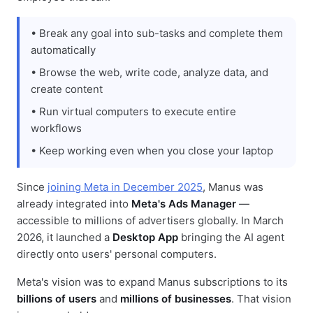
• Break any goal into sub-tasks and complete them
automatically
• Browse the web, write code, analyze data, and
create content
• Run virtual computers to execute entire
workflows
• Keep working even when you close your laptop
Since
joining Meta in December 2025
, Manus was
already integrated into
Meta's Ads Manager
—
accessible to millions of advertisers globally. In March
2026, it launched a
Desktop App
bringing the AI agent
directly onto users' personal computers.
Meta's vision was to expand Manus subscriptions to its
billions of users
and
millions of businesses
. That vision