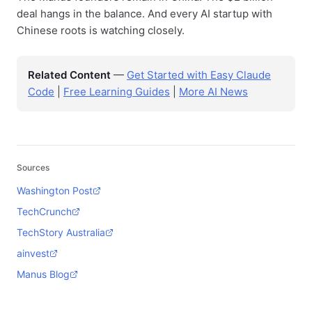
deal hangs in the balance. And every AI startup with
Chinese roots is watching closely.
Related Content
—
Get Started with Easy Claude
Code
|
Free Learning Guides
|
More AI News
Sources
Washington Post
TechCrunch
TechStory Australia
ainvest
Manus Blog