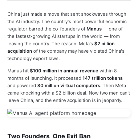
China just made a move that sent shockwaves through
the AI industry. The country's most powerful economic
regulator barred the co-founders of
Manus
— one of
the fastest-growing AI startups in the world — from
leaving the country. The reason: Meta's
$2 billion
acquisition
of the company may have violated China's
technology export laws.
Manus hit
$100 million in annual revenue
within 8
months of launching. It processed
147 trillion tokens
and powered
80 million virtual computers
. Then Meta
came knocking with a $2 billion deal. Now two men can't
leave China, and the entire acquisition is in jeopardy.
Two Founders, One Exit Ban