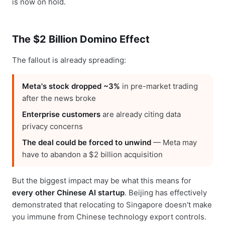
is now on hold.
The $2 Billion Domino Effect
The fallout is already spreading:
Meta's stock dropped ~3%
in pre-market trading
after the news broke
Enterprise customers
are already citing data
privacy concerns
The deal could be forced to unwind
— Meta may
have to abandon a $2 billion acquisition
But the biggest impact may be what this means for
every other Chinese AI startup
. Beijing has effectively
demonstrated that relocating to Singapore doesn't make
you immune from Chinese technology export controls.