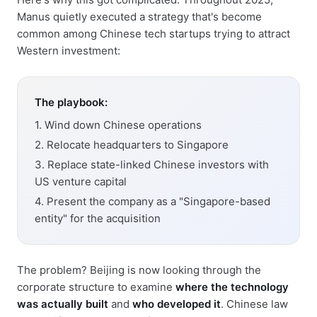
Manus quietly executed a strategy that's become
common among Chinese tech startups trying to attract
Western investment:
The playbook:
1. Wind down Chinese operations
2. Relocate headquarters to Singapore
3. Replace state-linked Chinese investors with
US venture capital
4. Present the company as a "Singapore-based
entity" for the acquisition
The problem? Beijing is now looking through the
corporate structure to examine
where the technology
was actually built
and
who developed it
. Chinese law