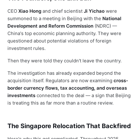
CEO
Xiao Hong
and chief scientist
Ji Yichao
were
summoned to a meeting in Beijing with the
National
Development and Reform Commission
(NDRC) —
China's top economic planning authority. They were
questioned about potential violations of foreign
investment rules.
Then they were told they couldn't leave the country.
The investigation has already expanded beyond the
acquisition itself. Regulators are now examining
cross-
border currency flows, tax accounting, and overseas
investments
connected to the deal — a sign that Beijing
is treating this as far more than a routine review.
The Singapore Relocation That Backfired
Here's why this got complicated. Throughout 2025,