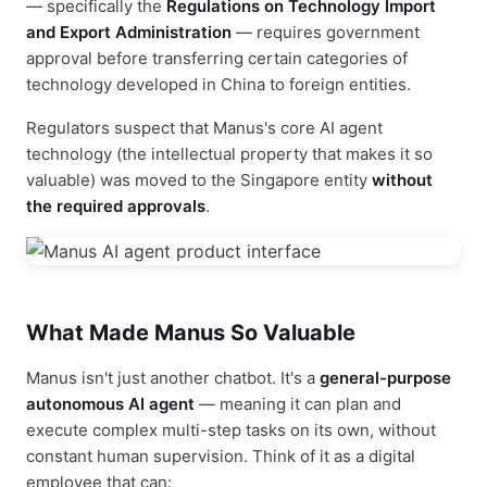
— specifically the
Regulations on Technology Import
and Export Administration
— requires government
approval before transferring certain categories of
technology developed in China to foreign entities.
Regulators suspect that Manus's core AI agent
technology (the intellectual property that makes it so
valuable) was moved to the Singapore entity
without
the required approvals
.
What Made Manus So Valuable
Manus isn't just another chatbot. It's a
general-purpose
autonomous AI agent
— meaning it can plan and
execute complex multi-step tasks on its own, without
constant human supervision. Think of it as a digital
employee that can: