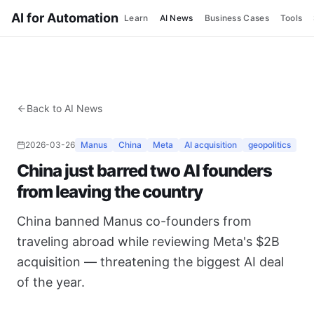
AI for Automation
Learn
AI News
Business Cases
Tools
Back to AI News
2026-03-26
Manus
China
Meta
AI acquisition
geopolitics
China just barred two AI founders
from leaving the country
China banned Manus co-founders from
traveling abroad while reviewing Meta's $2B
acquisition — threatening the biggest AI deal
of the year.