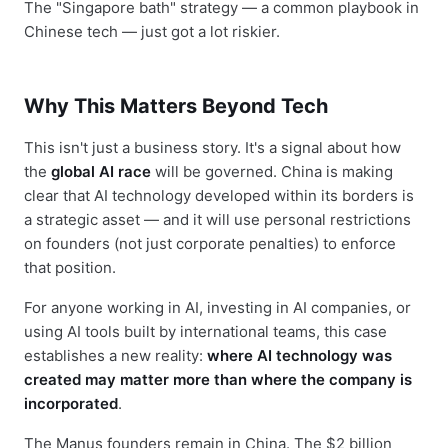
The "Singapore bath" strategy — a common playbook in
Chinese tech — just got a lot riskier.
Why This Matters Beyond Tech
This isn't just a business story. It's a signal about how
the
global AI race
will be governed. China is making
clear that AI technology developed within its borders is
a strategic asset — and it will use personal restrictions
on founders (not just corporate penalties) to enforce
that position.
For anyone working in AI, investing in AI companies, or
using AI tools built by international teams, this case
establishes a new reality:
where AI technology was
created may matter more than where the company is
incorporated
.
The Manus founders remain in China. The $2 billion