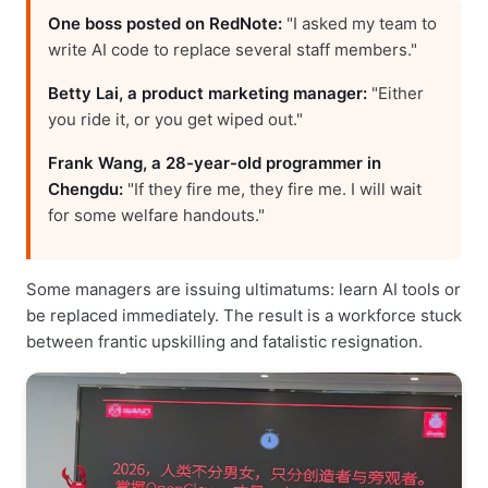
One boss posted on RedNote:
"I asked my team to
write AI code to replace several staff members."
Betty Lai, a product marketing manager:
"Either
you ride it, or you get wiped out."
Frank Wang, a 28-year-old programmer in
Chengdu:
"If they fire me, they fire me. I will wait
for some welfare handouts."
Some managers are issuing ultimatums: learn AI tools or
be replaced immediately. The result is a workforce stuck
between frantic upskilling and fatalistic resignation.