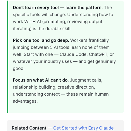
Don't learn every tool — learn the pattern.
The
specific tools will change. Understanding how to
work WITH AI (prompting, reviewing output,
iterating) is the durable skill.
Pick one tool and go deep.
Workers frantically
jumping between 5 AI tools learn none of them
well. Start with one — Claude Code, ChatGPT, or
whatever your industry uses — and get genuinely
good.
Focus on what AI can't do.
Judgment calls,
relationship building, creative direction,
understanding context — these remain human
advantages.
Related Content
—
Get Started with Easy Claude