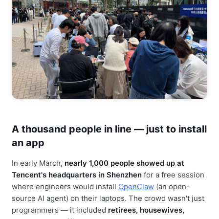
A thousand people in line — just to install
an app
In early March,
nearly 1,000 people showed up at
Tencent's headquarters in Shenzhen
for a free session
where engineers would install
OpenClaw
(an open-
source AI agent) on their laptops. The crowd wasn't just
programmers — it included
retirees, housewives,