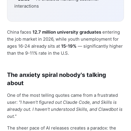
interactions
China faces
12.7 million university graduates
entering
the job market in 2026, while youth unemployment for
ages 16-24 already sits at
15-19%
— significantly higher
than the 9-11% rate in the U.S.
The anxiety spiral nobody's talking
about
One of the most telling quotes came from a frustrated
user:
"I haven't figured out Claude Code, and Skills is
already out. I haven't understood Skills, and Clawdbot is
out."
The sheer pace of AI releases creates a paradox: the