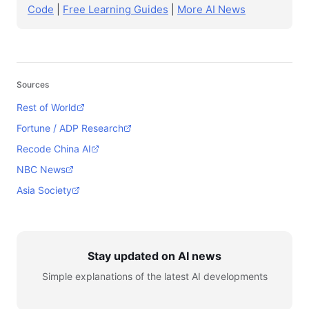
Code
|
Free Learning Guides
|
More AI News
Sources
Rest of World
Fortune / ADP Research
Recode China AI
NBC News
Asia Society
Stay updated on AI news
Simple explanations of the latest AI developments