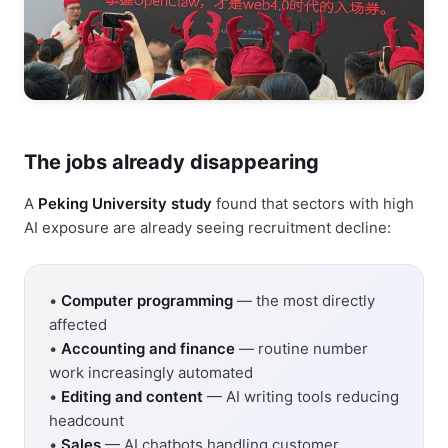
The jobs already disappearing
A
Peking University study
found that sectors with high
AI exposure are already seeing recruitment decline:
•
Computer programming
— the most directly
affected
•
Accounting and finance
— routine number
work increasingly automated
•
Editing and content
— AI writing tools reducing
headcount
•
Sales
— AI chatbots handling customer