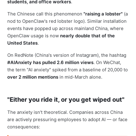
students, and office workers
.
The Chinese call this phenomenon
"raising a lobster"
(a
nod to OpenClaw's red lobster logo). Similar installation
events have popped up across mainland China, where
OpenClaw usage is now
nearly double that of the
United States
.
On RedNote (China's version of Instagram), the hashtag
#AIAnxiety has pulled 2.6 million views
. On WeChat,
the term "AI anxiety" spiked from a baseline of 20,000 to
over 2 million mentions
in mid-March alone.
"Either you ride it, or you get wiped out"
The anxiety isn't theoretical. Companies across China
are actively pressuring employees to adopt AI — or face
consequences: