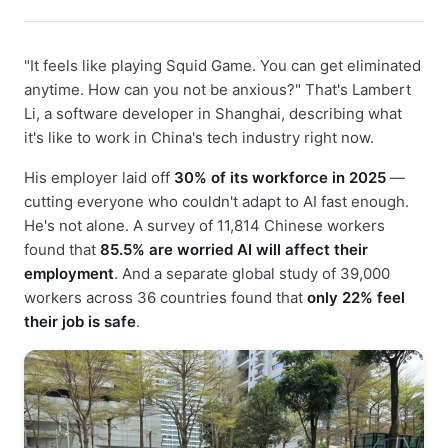
"It feels like playing Squid Game. You can get eliminated
anytime. How can you not be anxious?" That's Lambert
Li, a software developer in Shanghai, describing what
it's like to work in China's tech industry right now.
His employer laid off
30% of its workforce in 2025
—
cutting everyone who couldn't adapt to AI fast enough.
He's not alone. A survey of 11,814 Chinese workers
found that
85.5% are worried AI will affect their
employment
. And a separate global study of 39,000
workers across 36 countries found that
only 22% feel
their job is safe
.