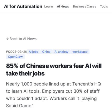
AI for Automation
Learn
AI News
Business Cases
Tools
Back to AI News
2026-03-26
AI jobs
China
AI anxiety
workplace
OpenClaw
85% of Chinese workers fear AI will
take their jobs
Nearly 1,000 people lined up at Tencent's HQ
to learn AI tools. Employers cut 30% of staff
who couldn't adapt. Workers call it 'playing
Squid Game.'