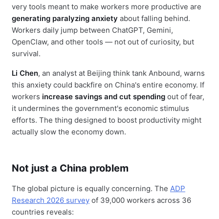
very tools meant to make workers more productive are
generating paralyzing anxiety
about falling behind.
Workers daily jump between ChatGPT, Gemini,
OpenClaw, and other tools — not out of curiosity, but
survival.
Li Chen
, an analyst at Beijing think tank Anbound, warns
this anxiety could backfire on China's entire economy. If
workers
increase savings and cut spending
out of fear,
it undermines the government's economic stimulus
efforts. The thing designed to boost productivity might
actually slow the economy down.
Not just a China problem
The global picture is equally concerning. The
ADP
Research 2026 survey
of 39,000 workers across 36
countries reveals: