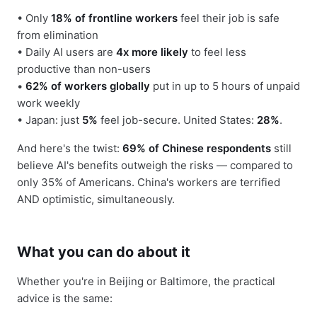
• Only
18% of frontline workers
feel their job is safe
from elimination
• Daily AI users are
4x more likely
to feel less
productive than non-users
•
62% of workers globally
put in up to 5 hours of unpaid
work weekly
• Japan: just
5%
feel job-secure. United States:
28%
.
And here's the twist:
69% of Chinese respondents
still
believe AI's benefits outweigh the risks — compared to
only 35% of Americans. China's workers are terrified
AND optimistic, simultaneously.
What you can do about it
Whether you're in Beijing or Baltimore, the practical
advice is the same: