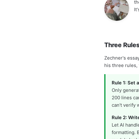
th
It
Three Rules
Zechner's essay
his three rules,
Rule 1: Set a
Only generat
200 lines ca
can't verify
Rule 2: Writ
Let AI handl
formatting. 