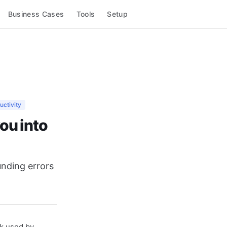
Business Cases
Tools
Setup
uctivity
ou into
unding errors
k used by