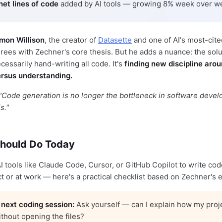
 net lines of code
added by AI tools — growing 8% week over w
mon Willison
, the creator of
Datasette
and one of AI's most-cit
rees with Zechner's core thesis. But he adds a nuance: the solut
cessarily hand-writing all code. It's
finding new discipline aro
rsus understanding.
"Code generation is no longer the bottleneck in software deve
s."
hould Do Today
 AI tools like Claude Code, Cursor, or GitHub Copilot to write c
ct or at work — here's a practical checklist based on Zechner's 
 next coding session:
Ask yourself — can I explain how my proj
ithout opening the files?