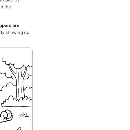
gh the
lopers are
ady showing up