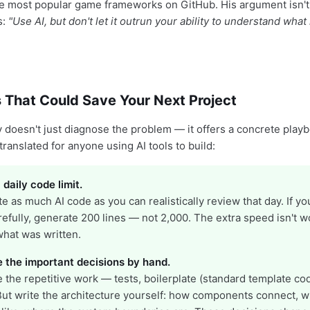
e most popular game frameworks on GitHub. His argument isn't 
's:
"Use AI, but don't let it outrun your ability to understand what it
 That Could Save Your Next Project
 doesn't just diagnose the problem — it offers a concrete play
 translated for anyone using AI tools to build:
 daily code limit.
e as much AI code as you can realistically review that day. If y
refully, generate 200 lines — not 2,000. The extra speed isn't wo
 what was written.
e the important decisions by hand.
e the repetitive work — tests, boilerplate (standard template cod
But write the architecture yourself: how components connect, w