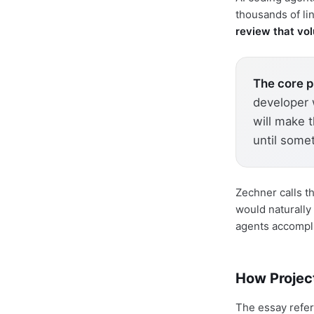
thousands of li
review that vo
The core 
developer w
will make 
until some
Zechner calls t
would naturally
agents accompl
How Projec
The essay refer