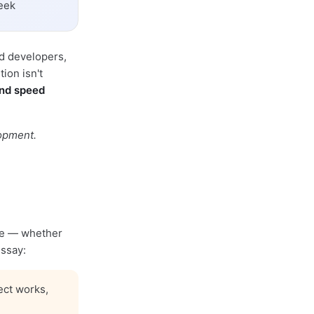
eek
ed developers,
ion isn't
und speed
lopment.
ode — whether
essay:
ect works,