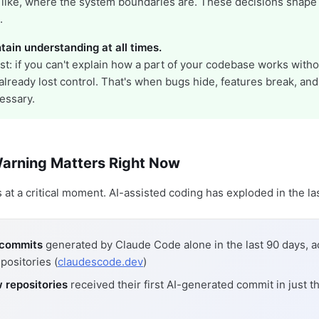
 like, where the system boundaries are. These decisions shape
.
tain understanding at all times.
st: if you can't explain how a part of your codebase works witho
e already lost control. That's when bugs hide, features break, and
essary.
arning Matters Right Now
at a critical moment. AI-assisted coding has exploded in the las
n commits
generated by Claude Code alone in the last 90 days, a
positories (
claudescode.dev
)
 repositories
received their first AI-generated commit in just th