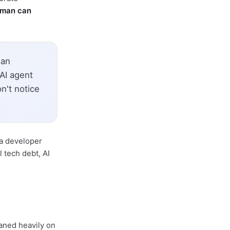
uman can
man
 AI agent
n't notice
 a developer
 tech debt, AI
aned heavily on