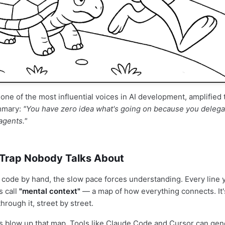
, one of the most influential voices in AI development, amplifie
ummary:
"You have zero idea what's going on because you delegat
agents."
Trap Nobody Talks About
code by hand, the slow pace forces understanding. Every line 
s call
"mental context"
— a map of how everything connects. It's
through it, street by street.
s blow up that map. Tools like Claude Code and Cursor can gen