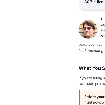
30.7 billion
Si
ag
ne
ve
Willison's take:
Understanding i
What You S
If you're using
for a side proje
Before your
right now, w