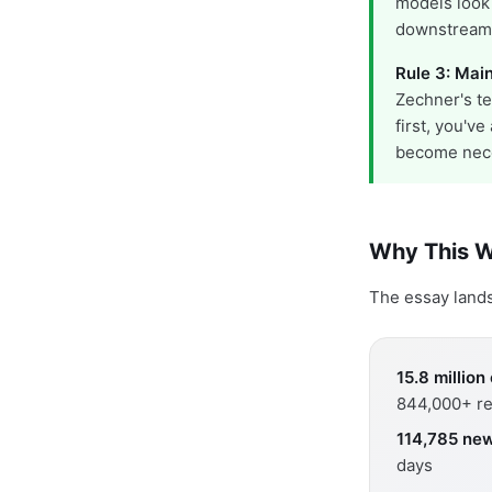
models look
downstream
Rule 3: Main
Zechner's te
first, you'v
become nec
Why This W
The essay lands 
15.8 millio
844,000+ re
114,785 new
days