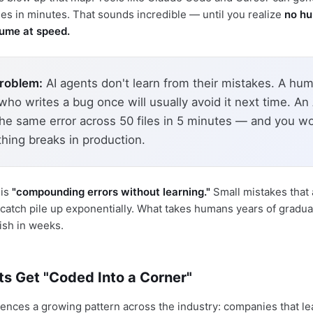
nes in minutes. That sounds incredible — until you realize
no h
lume at speed.
problem:
AI agents don't learn from their mistakes. A hu
ho writes a bug once will usually avoid it next time. An
the same error across 50 files in 5 minutes — and you wo
thing breaks in production.
his
"compounding errors without learning."
Small mistakes that
 catch pile up exponentially. What takes humans years of gradual
ish in weeks.
ts Get "Coded Into a Corner"
ences a growing pattern across the industry: companies that le