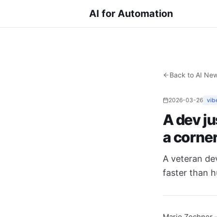
AI for Automation
Back to AI Ne
2026-03-26
vib
A dev ju
a corne
A veteran de
faster than h
Mario Zechner 