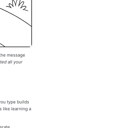
d the message
ed all your
you type builds
 like learning a
erate