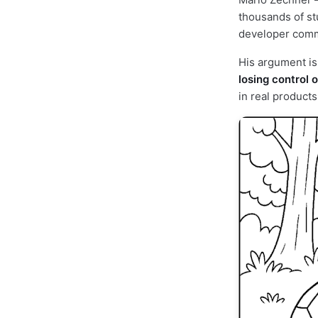
thousands of st
developer commu
His argument is
losing control o
in real products