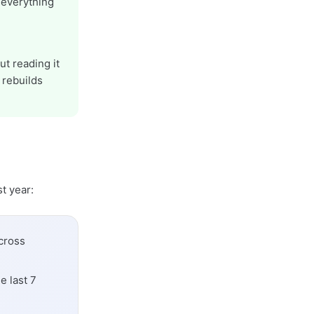
 everything
ut reading it
 rebuilds
t year:
cross
e last 7