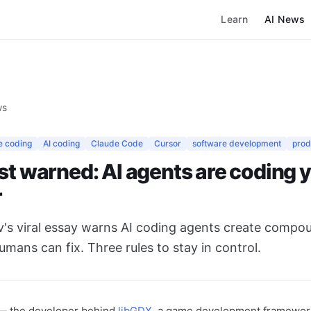
Learn
AI News
ws
e coding
AI coding
Claude Code
Cursor
software development
prod
st warned: AI agents are coding y
r
v's viral essay warns AI coding agents create compo
umans can fix. Three rules to stay in control.
— the developer behind
libGDX
, a game development framewor