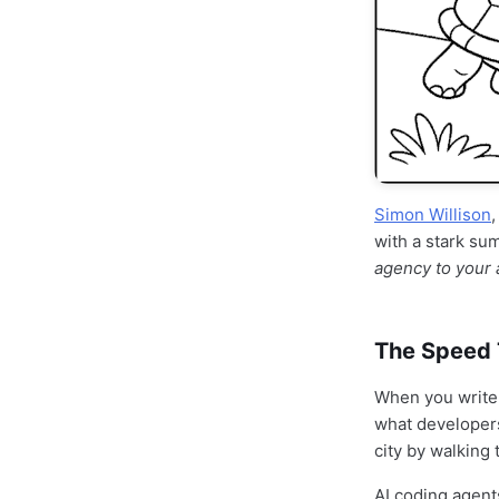
Simon Willison
with a stark s
agency to your 
The Speed 
When you write 
what developer
city by walking 
AI coding agent