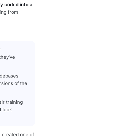
ly coded into a
ing from
y
they've
codebases
rsions of the
ir training
t look
o created one of