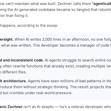
ow can't maintain what was built. Zechner calls them
"agentical
ng the AI-generated codebase became so tangled that rebuild
er than fixing it.
 happens, according to the essay:
versight.
When AI writes 2,000 lines in an afternoon, no one full
 what was written. The developer becomes a manager of code 
ed and inconsistent code.
AI agents struggle to search entire 
ey often rewrite functions that already exist, creating multiple ve
 different files.
t architecture.
Agents have seen millions of bad patterns in the
roduce them without strategic thinking. The result: projects tha
d but crumble under real-world pressure.
ario Zechner
isn't an AI skeptic — he's a veteran developer wh