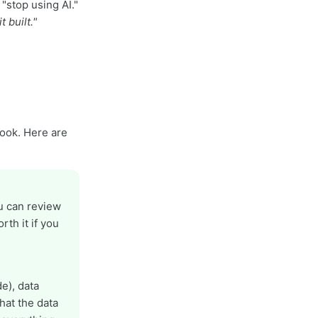
"stop using AI."
 built."
book. Here are
ou can review
rth it if you
e), data
hat the data