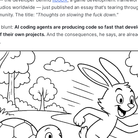
udios worldwide — just published an essay that's tearing throu
nity. The title:
"Thoughts on slowing the fuck down."
 blunt:
AI coding agents are producing code so fast that deve
f their own projects.
And the consequences, he says, are alre
.