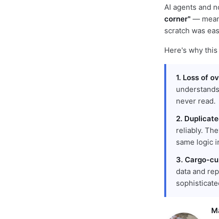
AI agents and n
corner"
— meani
scratch was easi
Here's why this
1. Loss of o
understands
never read.
2. Duplicat
reliably. Th
same logic in
3. Cargo-cul
data and rep
sophisticate
M