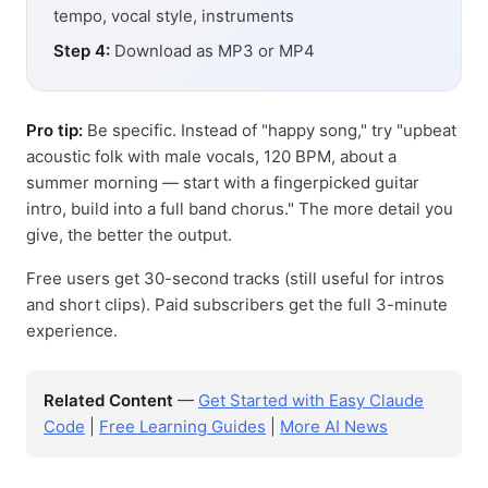
tempo, vocal style, instruments
Step 4:
Download as MP3 or MP4
Pro tip:
Be specific. Instead of "happy song," try "upbeat
acoustic folk with male vocals, 120 BPM, about a
summer morning — start with a fingerpicked guitar
intro, build into a full band chorus." The more detail you
give, the better the output.
Free users get 30-second tracks (still useful for intros
and short clips). Paid subscribers get the full 3-minute
experience.
Related Content
—
Get Started with Easy Claude
Code
|
Free Learning Guides
|
More AI News