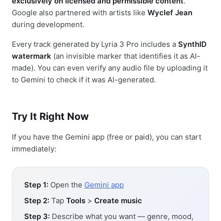
exclusively on licensed and permissible content
.
Google also partnered with artists like
Wyclef Jean
during development.
Every track generated by Lyria 3 Pro includes a
SynthID
watermark
(an invisible marker that identifies it as AI-
made). You can even verify any audio file by uploading it
to Gemini to check if it was AI-generated.
Try It Right Now
If you have the Gemini app (free or paid), you can start
immediately:
Step 1:
Open the
Gemini app
Step 2:
Tap
Tools
>
Create music
Step 3:
Describe what you want — genre, mood,