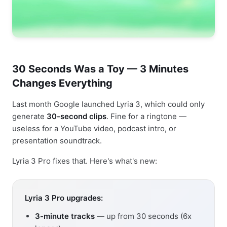
30 Seconds Was a Toy — 3 Minutes
Changes Everything
Last month Google launched Lyria 3, which could only
generate
30-second clips
. Fine for a ringtone —
useless for a YouTube video, podcast intro, or
presentation soundtrack.
Lyria 3 Pro fixes that. Here's what's new:
Lyria 3 Pro upgrades:
3-minute tracks
— up from 30 seconds (6x