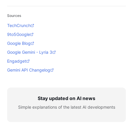
Sources
TechCrunch
9to5Google
Google Blog
Google Gemini - Lyria 3
Engadget
Gemini API Changelog
Stay updated on AI news
Simple explanations of the latest AI developments