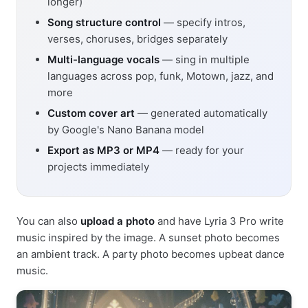
longer)
Song structure control
— specify intros,
verses, choruses, bridges separately
Multi-language vocals
— sing in multiple
languages across pop, funk, Motown, jazz, and
more
Custom cover art
— generated automatically
by Google's Nano Banana model
Export as MP3 or MP4
— ready for your
projects immediately
You can also
upload a photo
and have Lyria 3 Pro write
music inspired by the image. A sunset photo becomes
an ambient track. A party photo becomes upbeat dance
music.