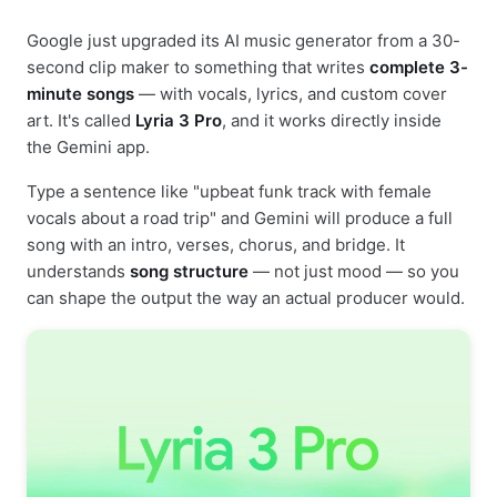
Google just upgraded its AI music generator from a 30-
second clip maker to something that writes
complete 3-
minute songs
— with vocals, lyrics, and custom cover
art. It's called
Lyria 3 Pro
, and it works directly inside
the Gemini app.
Type a sentence like "upbeat funk track with female
vocals about a road trip" and Gemini will produce a full
song with an intro, verses, chorus, and bridge. It
understands
song structure
— not just mood — so you
can shape the output the way an actual producer would.