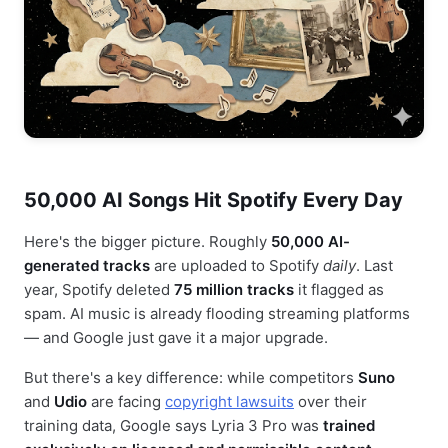
50,000 AI Songs Hit Spotify Every Day
Here's the bigger picture. Roughly
50,000 AI-
generated tracks
are uploaded to Spotify
daily
. Last
year, Spotify deleted
75 million tracks
it flagged as
spam. AI music is already flooding streaming platforms
— and Google just gave it a major upgrade.
But there's a key difference: while competitors
Suno
and
Udio
are facing
copyright lawsuits
over their
training data, Google says Lyria 3 Pro was
trained