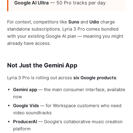
Google AI Ultra
— 50 Pro tracks per day
For context, competitors like
Suno
and
Udio
charge
standalone subscriptions. Lyria 3 Pro comes bundled
with your existing Google AI plan — meaning you might
already have access.
Not Just the Gemini App
Lyria 3 Pro is rolling out across
six Google products
:
Gemini app
— the main consumer interface, available
now
Google Vids
— for Workspace customers who need
video soundtracks
ProducerAI
— Google's collaborative music creation
platform