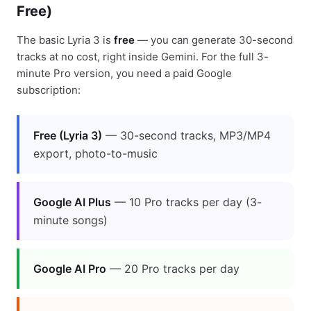
Free)
The basic Lyria 3 is
free
— you can generate 30-second
tracks at no cost, right inside Gemini. For the full 3-
minute Pro version, you need a paid Google
subscription:
Free (Lyria 3)
— 30-second tracks, MP3/MP4
export, photo-to-music
Google AI Plus
— 10 Pro tracks per day (3-
minute songs)
Google AI Pro
— 20 Pro tracks per day