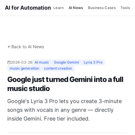
AI for Automation
Learn
AI News
Business Cases
Tools
Back to AI News
2026-03-26
AI music
Google Gemini
Lyria 3 Pro
music generation
content creation
Google just turned Gemini into a full
music studio
Google's Lyria 3 Pro lets you create 3-minute
songs with vocals in any genre — directly
inside Gemini. Free tier included.