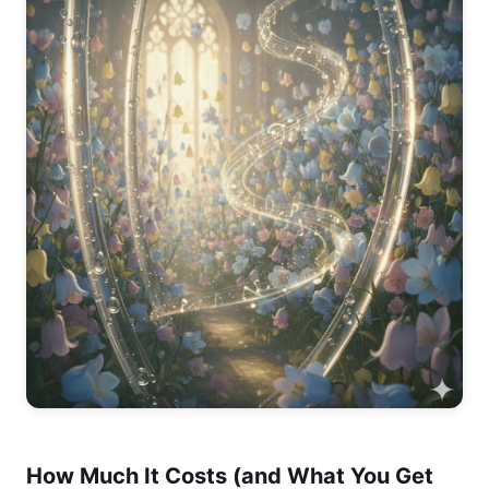
How Much It Costs (and What You Get