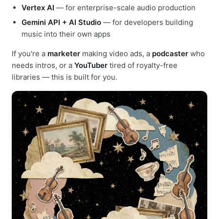
Vertex AI
— for enterprise-scale audio production
Gemini API + AI Studio
— for developers building
music into their own apps
If you're a
marketer
making video ads, a
podcaster
who
needs intros, or a
YouTuber
tired of royalty-free
libraries — this is built for you.