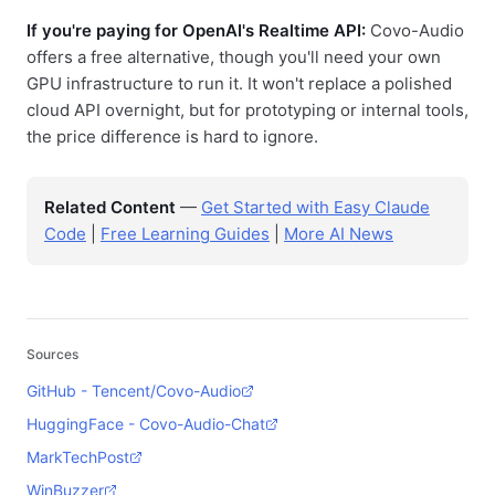
If you're paying for OpenAI's Realtime API:
Covo-Audio
offers a free alternative, though you'll need your own
GPU infrastructure to run it. It won't replace a polished
cloud API overnight, but for prototyping or internal tools,
the price difference is hard to ignore.
Related Content
—
Get Started with Easy Claude
Code
|
Free Learning Guides
|
More AI News
Sources
GitHub - Tencent/Covo-Audio
HuggingFace - Covo-Audio-Chat
MarkTechPost
WinBuzzer