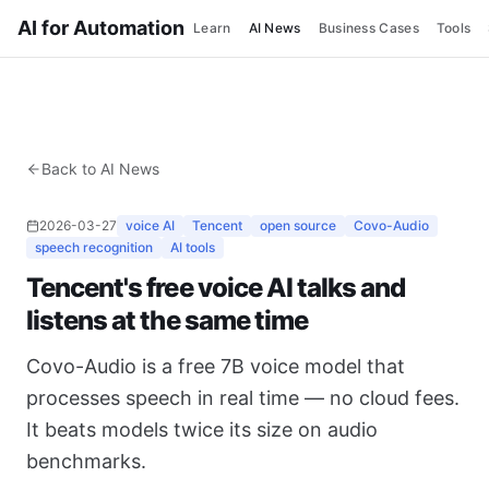
AI for Automation
Learn
AI News
Business Cases
Tools
Back to AI News
2026-03-27
voice AI
Tencent
open source
Covo-Audio
speech recognition
AI tools
Tencent's free voice AI talks and
listens at the same time
Covo-Audio is a free 7B voice model that
processes speech in real time — no cloud fees.
It beats models twice its size on audio
benchmarks.