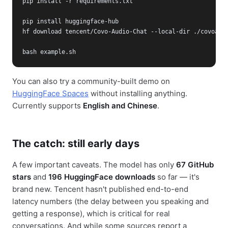
pip install -r requirements.txt

pip install huggingface-hub

hf download tencent/Covo-Audio-Chat --local-dir ./covoaudi
bash example.sh
You can also try a community-built demo on
HuggingFace Spaces
without installing anything.
Currently supports
English and Chinese
.
The catch: still early days
A few important caveats. The model has only
67 GitHub
stars
and
196 HuggingFace downloads
so far — it's
brand new. Tencent hasn't published end-to-end
latency numbers (the delay between you speaking and
getting a response), which is critical for real
conversations. And while some sources report a