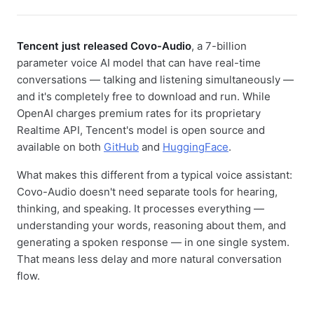
Tencent just released Covo-Audio
, a 7-billion
parameter voice AI model that can have real-time
conversations — talking and listening simultaneously —
and it's completely free to download and run. While
OpenAI charges premium rates for its proprietary
Realtime API, Tencent's model is open source and
available on both
GitHub
and
HuggingFace
.
What makes this different from a typical voice assistant:
Covo-Audio doesn't need separate tools for hearing,
thinking, and speaking. It processes everything —
understanding your words, reasoning about them, and
generating a spoken response — in one single system.
That means less delay and more natural conversation
flow.