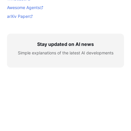
Awesome Agents
arXiv Paper
Stay updated on AI news
Simple explanations of the latest AI developments
© 2026 AI for Automation. All rights reserved.