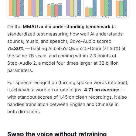
On the
MMAU audio understanding benchmark
(a
standardized test measuring how well AI understands
sounds, music, and speech), Covo-Audio scored
75.30%
— beating Alibaba's Qwen2.5-Omni (71.50%) at
the same 7B scale, and coming within 2.3 points of
Step-Audio 2, a model four times larger at 32 billion
parameters.
For speech recognition (turning spoken words into text),
it achieved a word error rate of just
4.71 on average
—
with standout scores of 1.45 on clean recordings. It also
handles translation between English and Chinese in
both directions.
Swap the voice without retraining