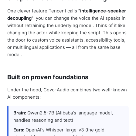
One clever feature Tencent calls
"intelligence-speaker
decoupling"
: you can change the voice the AI speaks in
without retraining the underlying model. Think of it like
changing the actor while keeping the script. This opens
the door to custom voice assistants, accessibility tools,
or multilingual applications — all from the same base
model.
Built on proven foundations
Under the hood, Covo-Audio combines two well-known
AI components:
Brain:
Qwen2.5-7B (Alibaba's language model,
handles reasoning and text)
Ears:
OpenAI's Whisper-large-v3 (the gold