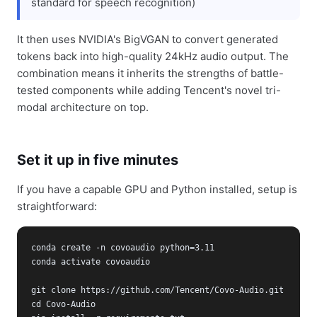
standard for speech recognition)
It then uses NVIDIA's BigVGAN to convert generated
tokens back into high-quality 24kHz audio output. The
combination means it inherits the strengths of battle-
tested components while adding Tencent's novel tri-
modal architecture on top.
Set it up in five minutes
If you have a capable GPU and Python installed, setup is
straightforward:
conda create -n covoaudio python=3.11

conda activate covoaudio

git clone https://github.com/Tencent/Covo-Audio.git

cd Covo-Audio
