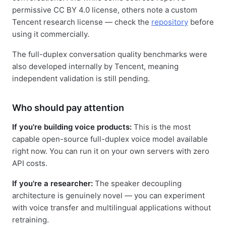
permissive CC BY 4.0 license, others note a custom
Tencent research license — check the
repository
before
using it commercially.
The full-duplex conversation quality benchmarks were
also developed internally by Tencent, meaning
independent validation is still pending.
Who should pay attention
If you're building voice products:
This is the most
capable open-source full-duplex voice model available
right now. You can run it on your own servers with zero
API costs.
If you're a researcher:
The speaker decoupling
architecture is genuinely novel — you can experiment
with voice transfer and multilingual applications without
retraining.