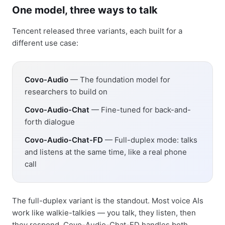
One model, three ways to talk
Tencent released three variants, each built for a
different use case:
Covo-Audio
— The foundation model for
researchers to build on
Covo-Audio-Chat
— Fine-tuned for back-and-
forth dialogue
Covo-Audio-Chat-FD
— Full-duplex mode: talks
and listens at the same time, like a real phone
call
The full-duplex variant is the standout. Most voice AIs
work like walkie-talkies — you talk, they listen, then
they respond. Covo-Audio-Chat-FD handles both