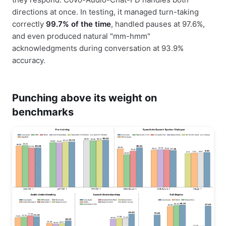
directions at once. In testing, it managed turn-taking
correctly
99.7% of the time
, handled pauses at 97.6%,
and even produced natural "mm-hmm"
acknowledgments during conversation at 93.9%
accuracy.
Punching above its weight on
benchmarks