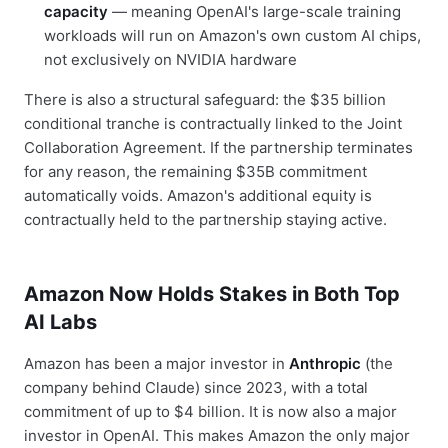
capacity
— meaning OpenAI's large-scale training
workloads will run on Amazon's own custom AI chips,
not exclusively on NVIDIA hardware
There is also a structural safeguard: the $35 billion
conditional tranche is contractually linked to the Joint
Collaboration Agreement. If the partnership terminates
for any reason, the remaining $35B commitment
automatically voids. Amazon's additional equity is
contractually held to the partnership staying active.
Amazon Now Holds Stakes in Both Top
AI Labs
Amazon has been a major investor in
Anthropic
(the
company behind Claude) since 2023, with a total
commitment of up to $4 billion. It is now also a major
investor in OpenAI. This makes Amazon the only major