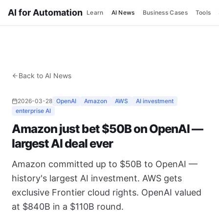
AI for Automation
Learn
AI News
Business Cases
Tools
Back to AI News
2026-03-28
OpenAI
Amazon
AWS
AI investment
enterprise AI
Amazon just bet $50B on OpenAI —
largest AI deal ever
Amazon committed up to $50B to OpenAI —
history's largest AI investment. AWS gets
exclusive Frontier cloud rights. OpenAI valued
at $840B in a $110B round.