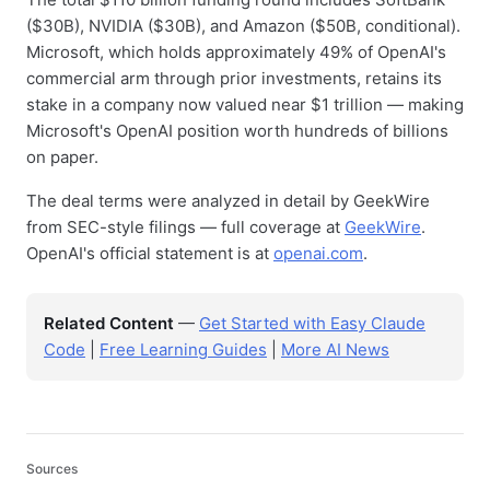
($30B), NVIDIA ($30B), and Amazon ($50B, conditional).
Microsoft, which holds approximately 49% of OpenAI's
commercial arm through prior investments, retains its
stake in a company now valued near $1 trillion — making
Microsoft's OpenAI position worth hundreds of billions
on paper.
The deal terms were analyzed in detail by GeekWire
from SEC-style filings — full coverage at
GeekWire
.
OpenAI's official statement is at
openai.com
.
Related Content
—
Get Started with Easy Claude
Code
|
Free Learning Guides
|
More AI News
Sources