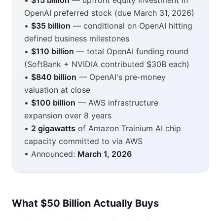
•
$15 billion
— upfront equity investment in
OpenAI preferred stock (due March 31, 2026)
•
$35 billion
— conditional on OpenAI hitting
defined business milestones
•
$110 billion
— total OpenAI funding round
(SoftBank + NVIDIA contributed $30B each)
•
$840 billion
— OpenAI's pre-money
valuation at close
•
$100 billion
— AWS infrastructure
expansion over 8 years
•
2 gigawatts
of Amazon Trainium AI chip
capacity committed to via AWS
• Announced:
March 1, 2026
What $50 Billion Actually Buys