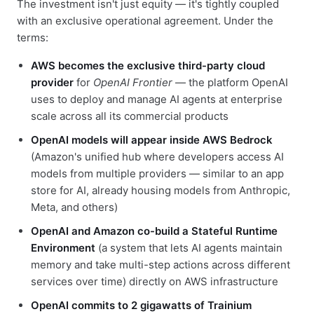
The investment isn't just equity — it's tightly coupled
with an exclusive operational agreement. Under the
terms:
AWS becomes the exclusive third-party cloud
provider
for
OpenAI Frontier
— the platform OpenAI
uses to deploy and manage AI agents at enterprise
scale across all its commercial products
OpenAI models will appear inside AWS Bedrock
(Amazon's unified hub where developers access AI
models from multiple providers — similar to an app
store for AI, already housing models from Anthropic,
Meta, and others)
OpenAI and Amazon co-build a Stateful Runtime
Environment
(a system that lets AI agents maintain
memory and take multi-step actions across different
services over time) directly on AWS infrastructure
OpenAI commits to 2 gigawatts of Trainium