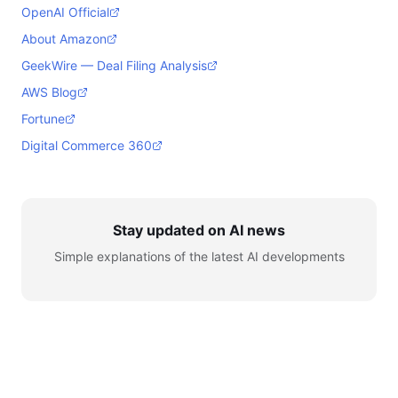
OpenAI Official
About Amazon
GeekWire — Deal Filing Analysis
AWS Blog
Fortune
Digital Commerce 360
Stay updated on AI news
Simple explanations of the latest AI developments