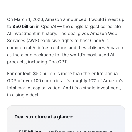
On March 1, 2026, Amazon announced it would invest up
to
$50 billion
in OpenAI — the single largest corporate
AI investment in history. The deal gives Amazon Web
Services (AWS) exclusive rights to host OpenAI's
commercial AI infrastructure, and it establishes Amazon
as the cloud backbone for the world's most-used AI
products, including ChatGPT.
For context: $50 billion is more than the entire annual
GDP of over 100 countries. It's roughly 10% of Amazon's
total market capitalization. And it's a single investment,
in a single deal.
Deal structure at a glance: