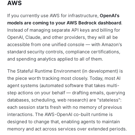
AWS
If you currently use AWS for infrastructure,
OpenAI's
models are coming to your AWS Bedrock dashboard
.
Instead of managing separate API keys and billing for
OpenAI, Claude, and other providers, they will all be
accessible from one unified console — with Amazon's
standard security controls, compliance certifications,
and spending analytics applied to all of them.
The Stateful Runtime Environment (in development) is
the piece worth tracking most closely. Today, most AI
agent systems (automated software that takes multi-
step actions on your behalf — drafting emails, querying
databases, scheduling, web research) are "stateless":
each session starts fresh with no memory of previous
interactions. The AWS-OpenAI co-built runtime is
designed to change that, enabling agents to maintain
memory and act across services over extended periods.