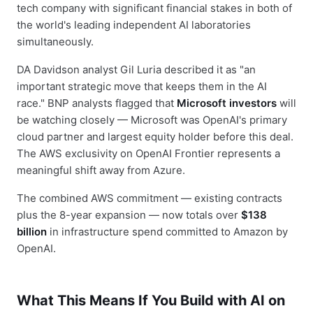
tech company with significant financial stakes in both of
the world's leading independent AI laboratories
simultaneously.
DA Davidson analyst Gil Luria described it as "an
important strategic move that keeps them in the AI
race." BNP analysts flagged that
Microsoft investors
will
be watching closely — Microsoft was OpenAI's primary
cloud partner and largest equity holder before this deal.
The AWS exclusivity on OpenAI Frontier represents a
meaningful shift away from Azure.
The combined AWS commitment — existing contracts
plus the 8-year expansion — now totals over
$138
billion
in infrastructure spend committed to Amazon by
OpenAI.
What This Means If You Build with AI on