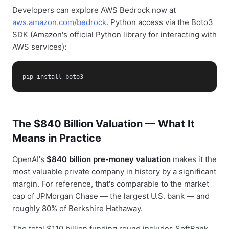
Developers can explore AWS Bedrock now at
aws.amazon.com/bedrock
. Python access via the Boto3
SDK (Amazon's official Python library for interacting with
AWS services):
pip install boto3
The $840 Billion Valuation — What It
Means in Practice
OpenAI's
$840 billion pre-money valuation
makes it the
most valuable private company in history by a significant
margin. For reference, that's comparable to the market
cap of JPMorgan Chase — the largest U.S. bank — and
roughly 80% of Berkshire Hathaway.
The total $110 billion funding round includes SoftBank