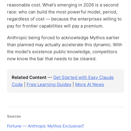
reasonable cost. What's emerging in 2026 is a second
race: who can build the most powerful model, period,
regardless of cost — because the enterprises willing to
pay for frontier capabilities will pay a premium.
Anthropic being forced to acknowledge Mythos earlier
than planned may actually accelerate this dynamic. With
the model's existence public knowledge, competitors
now know the bar that needs to be cleared.
Related Content
—
Get Started with Easy Claude
Code
|
Free Learning Guides
|
More AI News
Sources
Fortune — Anthropic Mythos Exclusive