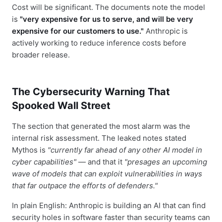
Cost will be significant. The documents note the model
is
"very expensive for us to serve, and will be very
expensive for our customers to use."
Anthropic is
actively working to reduce inference costs before
broader release.
The Cybersecurity Warning That
Spooked Wall Street
The section that generated the most alarm was the
internal risk assessment. The leaked notes stated
Mythos is
"currently far ahead of any other AI model in
cyber capabilities"
— and that it
"presages an upcoming
wave of models that can exploit vulnerabilities in ways
that far outpace the efforts of defenders."
In plain English: Anthropic is building an AI that can find
security holes in software faster than security teams can