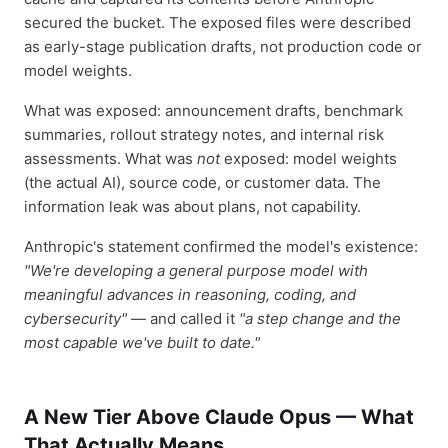
secured the bucket. The exposed files were described
as early-stage publication drafts, not production code or
model weights.
What was exposed: announcement drafts, benchmark
summaries, rollout strategy notes, and internal risk
assessments. What was
not
exposed: model weights
(the actual AI), source code, or customer data. The
information leak was about plans, not capability.
Anthropic's statement confirmed the model's existence:
"We're developing a general purpose model with
meaningful advances in reasoning, coding, and
cybersecurity"
— and called it
"a step change and the
most capable we've built to date."
A New Tier Above Claude Opus — What
That Actually Means