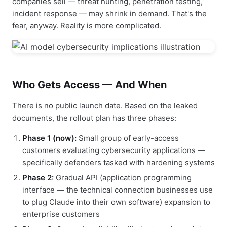
companies sell — threat hunting, penetration testing,
incident response — may shrink in demand. That's the
fear, anyway. Reality is more complicated.
Who Gets Access — And When
There is no public launch date. Based on the leaked
documents, the rollout plan has three phases:
Phase 1 (now):
Small group of early-access
customers evaluating cybersecurity applications —
specifically defenders tasked with hardening systems
Phase 2:
Gradual API (application programming
interface — the technical connection businesses use
to plug Claude into their own software) expansion to
enterprise customers