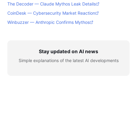
The Decoder — Claude Mythos Leak Details
CoinDesk — Cybersecurity Market Reaction
Winbuzzer — Anthropic Confirms Mythos
Stay updated on AI news
Simple explanations of the latest AI developments