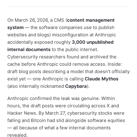
On March 26, 2026, a CMS (
content management
system
— the software companies use to publish
websites and blogs) misconfiguration at Anthropic
accidentally exposed roughly
3,000 unpublished
internal documents
to the public internet.
Cybersecurity researchers found and archived the
cache before Anthropic could remove access. Inside:
draft blog posts describing a model that doesn't officially
exist yet — one Anthropic is calling
Claude Mythos
(also internally nicknamed
Capybara
).
Anthropic confirmed the leak was genuine. Within
hours, the draft posts were circulating across X and
Hacker News. By March 27, cybersecurity stocks were
falling and Bitcoin had slid alongside software equities
— all because of what a few internal documents
revealed.