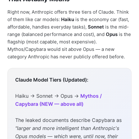
Right now, Anthropic offers three tiers of Claude. Think
of them like car models:
Haiku
is the economy car (fast,
affordable, handles everyday tasks),
Sonnet
is the mid-
range (balanced performance and cost), and
Opus
is the
flagship (most capable, most expensive).
Mythos/Capybara would sit
above
Opus — a new
category Anthropic has never publicly offered before.
Claude Model Tiers (Updated):
Haiku → Sonnet → Opus →
Mythos /
Capybara (NEW — above all)
The leaked documents describe Capybara as
"larger and more intelligent than Anthropic's
Opus models — which were, until now, their