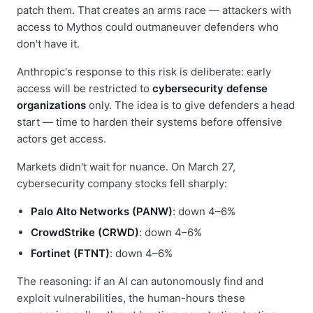
patch them. That creates an arms race — attackers with
access to Mythos could outmaneuver defenders who
don't have it.
Anthropic's response to this risk is deliberate: early
access will be restricted to
cybersecurity defense
organizations
only. The idea is to give defenders a head
start — time to harden their systems before offensive
actors get access.
Markets didn't wait for nuance. On March 27,
cybersecurity company stocks fell sharply:
Palo Alto Networks (PANW)
: down 4–6%
CrowdStrike (CRWD)
: down 4–6%
Fortinet (FTNT)
: down 4–6%
The reasoning: if an AI can autonomously find and
exploit vulnerabilities, the human-hours these