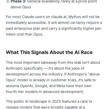
Phase 3:
General availability, likely at a price point
above Opus
For most Claude users on claude.ai, Mythos will not be
immediately accessible. It will almost certainly require a
paid enterprise plan and carry a significantly higher per-
token cost than Opus.
What This Signals About the AI Race
The most important takeaway from this leak isn't about
Anthropic specifically — it's about the pace of
development across the industry. If Anthropic's "above
Opus" model is already in customer trials, it's safe to
assume OpenAI, Google, and Meta have their own
fourth-tier models in advanced development.
The public AI landscape in 2025 featured a race to
release models that were broadly capable at a