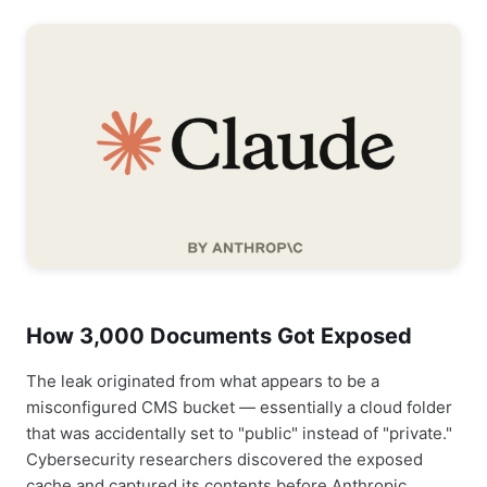
How 3,000 Documents Got Exposed
The leak originated from what appears to be a
misconfigured CMS bucket — essentially a cloud folder
that was accidentally set to "public" instead of "private."
Cybersecurity researchers discovered the exposed
cache and captured its contents before Anthropic