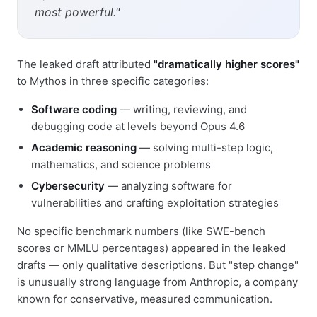
most powerful."
The leaked draft attributed
"dramatically higher scores"
to Mythos in three specific categories:
Software coding
— writing, reviewing, and
debugging code at levels beyond Opus 4.6
Academic reasoning
— solving multi-step logic,
mathematics, and science problems
Cybersecurity
— analyzing software for
vulnerabilities and crafting exploitation strategies
No specific benchmark numbers (like SWE-bench
scores or MMLU percentages) appeared in the leaked
drafts — only qualitative descriptions. But "step change"
is unusually strong language from Anthropic, a company
known for conservative, measured communication.