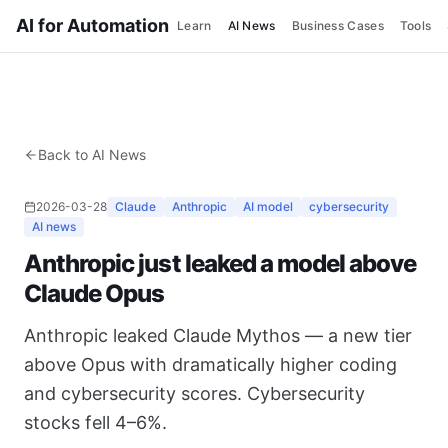
AI for Automation
Learn
AI News
Business Cases
Tools
Back to AI News
2026-03-28
Claude
Anthropic
AI model
cybersecurity
AI news
Anthropic just leaked a model above
Claude Opus
Anthropic leaked Claude Mythos — a new tier
above Opus with dramatically higher coding
and cybersecurity scores. Cybersecurity
stocks fell 4–6%.