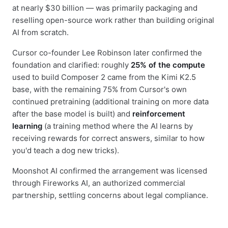
at nearly $30 billion — was primarily packaging and
reselling open-source work rather than building original
AI from scratch.
Cursor co-founder Lee Robinson later confirmed the
foundation and clarified: roughly
25% of the compute
used to build Composer 2 came from the Kimi K2.5
base, with the remaining 75% from Cursor's own
continued pretraining (additional training on more data
after the base model is built) and
reinforcement
learning
(a training method where the AI learns by
receiving rewards for correct answers, similar to how
you'd teach a dog new tricks).
Moonshot AI confirmed the arrangement was licensed
through Fireworks AI, an authorized commercial
partnership, settling concerns about legal compliance.