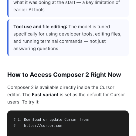
what it was doing at the start — a key limitation of
earlier AI tools
Tool use and file editing
: The model is tuned
specifically for using developer tools, editing files,
and running terminal commands — not just
answering questions
How to Access Composer 2 Right Now
Composer 2 is available directly inside the Cursor
editor. The
Fast variant
is set as the default for Cursor
users. To try it:
# 1. Download or update Cursor from:

#    https://cursor.com
