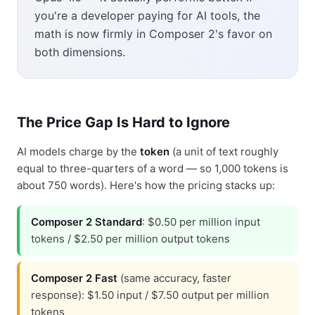
you're a developer paying for AI tools, the
math is now firmly in Composer 2's favor on
both dimensions.
The Price Gap Is Hard to Ignore
AI models charge by the
token
(a unit of text roughly
equal to three-quarters of a word — so 1,000 tokens is
about 750 words). Here's how the pricing stacks up:
Composer 2 Standard
: $0.50 per million input
tokens / $2.50 per million output tokens
Composer 2 Fast
(same accuracy, faster
response): $1.50 input / $7.50 output per million
tokens