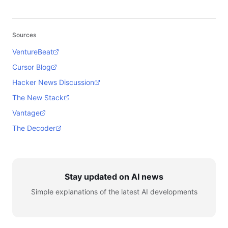
Sources
VentureBeat
Cursor Blog
Hacker News Discussion
The New Stack
Vantage
The Decoder
Stay updated on AI news
Simple explanations of the latest AI developments