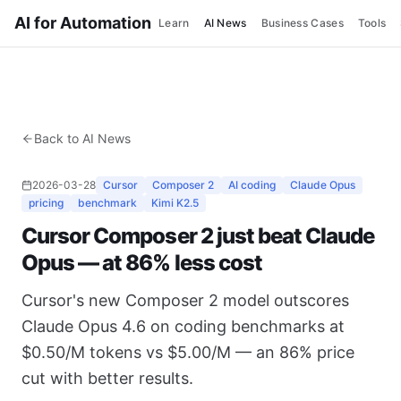
AI for Automation
Learn
AI News
Business Cases
Tools
Back to AI News
2026-03-28
Cursor
Composer 2
AI coding
Claude Opus
pricing
benchmark
Kimi K2.5
Cursor Composer 2 just beat Claude
Opus — at 86% less cost
Cursor's new Composer 2 model outscores
Claude Opus 4.6 on coding benchmarks at
$0.50/M tokens vs $5.00/M — an 86% price
cut with better results.