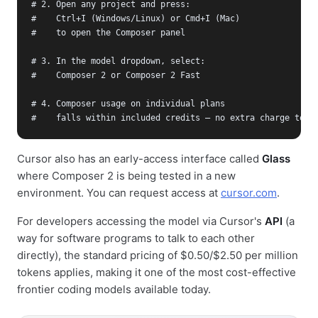
# 2. Open any project and press:

#    Ctrl+I (Windows/Linux) or Cmd+I (Mac)

#    to open the Composer panel

# 3. In the model dropdown, select:

#    Composer 2 or Composer 2 Fast

# 4. Composer usage on individual plans

#    falls within included credits — no extra charge to s
Cursor also has an early-access interface called
Glass
where Composer 2 is being tested in a new
environment. You can request access at
cursor.com
.
For developers accessing the model via Cursor's
API
(a
way for software programs to talk to each other
directly), the standard pricing of $0.50/$2.50 per million
tokens applies, making it one of the most cost-effective
frontier coding models available today.