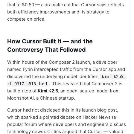
that to $0.50 — a dramatic cut that Cursor says reflects
both efficiency improvements and its strategy to
compete on price.
How Cursor Built It — and the
Controversy That Followed
Within hours of the Composer 2 launch, a developer
named Fynn intercepted traffic from the Cursor app and
discovered the underlying model identifier:
kimi-k2p5-
. This revealed that Composer 2 is
rl-0317-s515-fast
built on top of
Kimi K2.5
, an open-source model from
Moonshot AI, a Chinese startup.
Cursor had not disclosed this in its launch blog post,
which sparked a pointed debate on Hacker News (a
popular forum where developers and engineers discuss
technology news). Critics argued that Cursor — valued