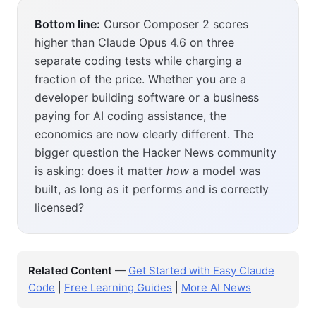
Bottom line:
Cursor Composer 2 scores
higher than Claude Opus 4.6 on three
separate coding tests while charging a
fraction of the price. Whether you are a
developer building software or a business
paying for AI coding assistance, the
economics are now clearly different. The
bigger question the Hacker News community
is asking: does it matter
how
a model was
built, as long as it performs and is correctly
licensed?
Related Content
—
Get Started with Easy Claude
Code
|
Free Learning Guides
|
More AI News