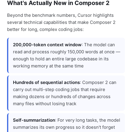
What's Actually New in Composer 2
Beyond the benchmark numbers, Cursor highlights
several technical capabilities that make Composer 2
better for long, complex coding jobs:
200,000-token context window
: The model can
read and process roughly 150,000 words at once —
enough to hold an entire large codebase in its
working memory at the same time
Hundreds of sequential actions
: Composer 2 can
carry out multi-step coding jobs that require
making dozens or hundreds of changes across
many files without losing track
Self-summarization
: For very long tasks, the model
summarizes its own progress so it doesn't forget