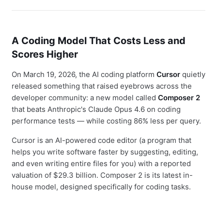
A Coding Model That Costs Less and
Scores Higher
On March 19, 2026, the AI coding platform
Cursor
quietly
released something that raised eyebrows across the
developer community: a new model called
Composer 2
that beats Anthropic's Claude Opus 4.6 on coding
performance tests — while costing 86% less per query.
Cursor is an AI-powered code editor (a program that
helps you write software faster by suggesting, editing,
and even writing entire files for you) with a reported
valuation of $29.3 billion. Composer 2 is its latest in-
house model, designed specifically for coding tasks.