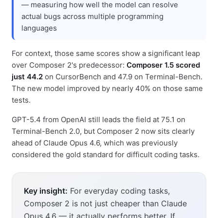
— measuring how well the model can resolve
actual bugs across multiple programming
languages
For context, those same scores show a significant leap
over Composer 2's predecessor:
Composer 1.5 scored
just 44.2
on CursorBench and 47.9 on Terminal-Bench.
The new model improved by nearly 40% on those same
tests.
GPT-5.4 from OpenAI still leads the field at 75.1 on
Terminal-Bench 2.0, but Composer 2 now sits clearly
ahead of Claude Opus 4.6, which was previously
considered the gold standard for difficult coding tasks.
Key insight:
For everyday coding tasks,
Composer 2 is not just cheaper than Claude
Opus 4.6 — it actually performs better. If