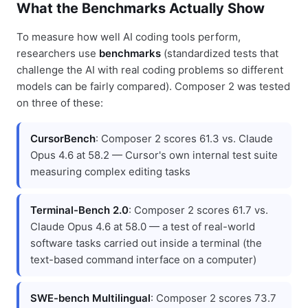
What the Benchmarks Actually Show
To measure how well AI coding tools perform,
researchers use
benchmarks
(standardized tests that
challenge the AI with real coding problems so different
models can be fairly compared). Composer 2 was tested
on three of these:
CursorBench
: Composer 2 scores 61.3 vs. Claude
Opus 4.6 at 58.2 — Cursor's own internal test suite
measuring complex editing tasks
Terminal-Bench 2.0
: Composer 2 scores 61.7 vs.
Claude Opus 4.6 at 58.0 — a test of real-world
software tasks carried out inside a terminal (the
text-based command interface on a computer)
SWE-bench Multilingual
: Composer 2 scores 73.7