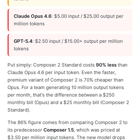
Claude Opus 4.6
: $5.00 input / $25.00 output per
million tokens
GPT-5.4
: $2.50 input / $15.00+ output per million
tokens
Put simply: Composer 2 Standard costs
90% less
than
Claude Opus 4.6 per input token. Even the faster,
premium variant of Composer 2 is 70% cheaper than
Opus. For a team generating 10 million output tokens
per month, that's the difference between a $250
monthly bill (Opus) and a $25 monthly bill (Composer 2
Standard).
The 86% figure comes from comparing Composer 2 to
its predecessor
Composer 1.5
, which was priced at
$3.50 per million input tokens. The new model drops