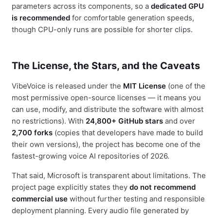
parameters across its components, so a
dedicated GPU
is recommended
for comfortable generation speeds,
though CPU-only runs are possible for shorter clips.
The License, the Stars, and the Caveats
VibeVoice is released under the
MIT License
(one of the
most permissive open-source licenses — it means you
can use, modify, and distribute the software with almost
no restrictions). With
24,800+ GitHub stars
and over
2,700 forks
(copies that developers have made to build
their own versions), the project has become one of the
fastest-growing voice AI repositories of 2026.
That said, Microsoft is transparent about limitations. The
project page explicitly states they
do not recommend
commercial use
without further testing and responsible
deployment planning. Every audio file generated by