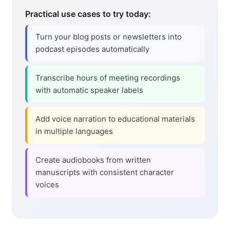
Practical use cases to try today:
Turn your blog posts or newsletters into
podcast episodes automatically
Transcribe hours of meeting recordings
with automatic speaker labels
Add voice narration to educational materials
in multiple languages
Create audiobooks from written
manuscripts with consistent character
voices