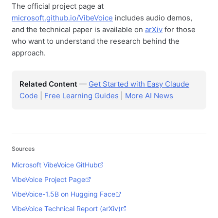
The official project page at
microsoft.github.io/VibeVoice
includes audio demos,
and the technical paper is available on
arXiv
for those
who want to understand the research behind the
approach.
Related Content
—
Get Started with Easy Claude
Code
|
Free Learning Guides
|
More AI News
Sources
Microsoft VibeVoice GitHub
VibeVoice Project Page
VibeVoice-1.5B on Hugging Face
VibeVoice Technical Report (arXiv)