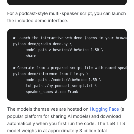
For a podcast-style multi-speaker script, you can launch
the included demo interface:
# Launch the interactive web demo (opens in your browser)

python demo/gradio_demo.py \

    --model_path vibevoice/VibeVoice-1.5B \

    --share

# Generate from a prepared script file with named speakers
python demo/inference_from_file.py \

    --model_path ./models/VibeVoice-1.5B \

    --txt_path ./my_podcast_script.txt \

    --speaker_names Alice Frank
The models themselves are hosted on
Hugging Face
(a
popular platform for sharing AI models) and download
automatically when you first run the code. The 1.5B TTS
model weighs in at approximately 3 billion total