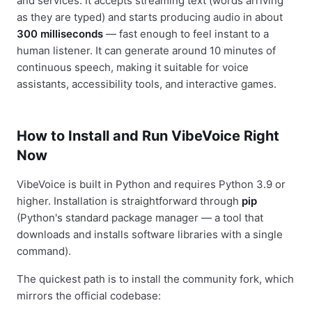
and services. It accepts streaming text (words arriving
as they are typed) and starts producing audio in about
300 milliseconds
— fast enough to feel instant to a
human listener. It can generate around 10 minutes of
continuous speech, making it suitable for voice
assistants, accessibility tools, and interactive games.
How to Install and Run VibeVoice Right
Now
VibeVoice is built in Python and requires Python 3.9 or
higher. Installation is straightforward through
pip
(Python's standard package manager — a tool that
downloads and installs software libraries with a single
command).
The quickest path is to install the community fork, which
mirrors the official codebase: