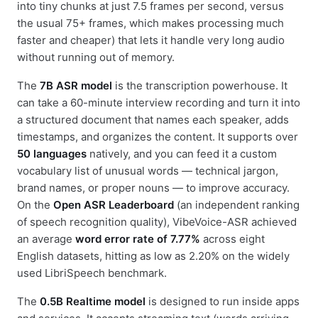
into tiny chunks at just 7.5 frames per second, versus
the usual 75+ frames, which makes processing much
faster and cheaper) that lets it handle very long audio
without running out of memory.
The
7B ASR model
is the transcription powerhouse. It
can take a 60-minute interview recording and turn it into
a structured document that names each speaker, adds
timestamps, and organizes the content. It supports over
50 languages
natively, and you can feed it a custom
vocabulary list of unusual words — technical jargon,
brand names, or proper nouns — to improve accuracy.
On the
Open ASR Leaderboard
(an independent ranking
of speech recognition quality), VibeVoice-ASR achieved
an average
word error rate of 7.77%
across eight
English datasets, hitting as low as 2.20% on the widely
used LibriSpeech benchmark.
The
0.5B Realtime model
is designed to run inside apps