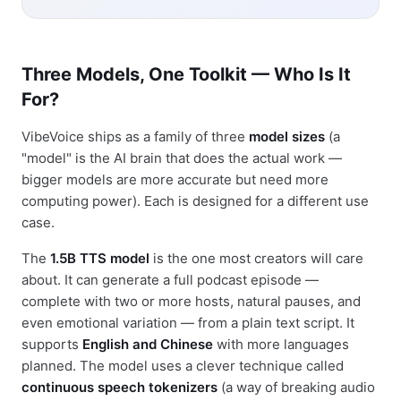
Three Models, One Toolkit — Who Is It
For?
VibeVoice ships as a family of three
model sizes
(a
"model" is the AI brain that does the actual work —
bigger models are more accurate but need more
computing power). Each is designed for a different use
case.
The
1.5B TTS model
is the one most creators will care
about. It can generate a full podcast episode —
complete with two or more hosts, natural pauses, and
even emotional variation — from a plain text script. It
supports
English and Chinese
with more languages
planned. The model uses a clever technique called
continuous speech tokenizers
(a way of breaking audio