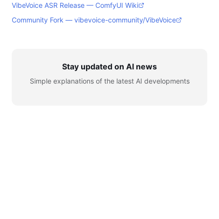
VibeVoice ASR Release — ComfyUI Wiki
Community Fork — vibevoice-community/VibeVoice
Stay updated on AI news
Simple explanations of the latest AI developments
© 2026 AI for Automation. All rights reserved.
Learn
AI News
Tools
Setup
YouTube
Telegram