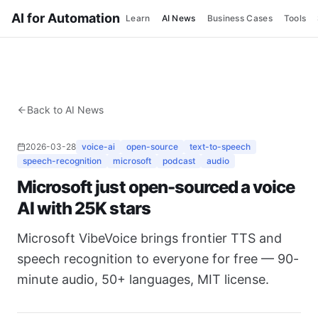
AI for Automation
Learn
AI News
Business Cases
Tools
Back to AI News
2026-03-28
voice-ai
open-source
text-to-speech
speech-recognition
microsoft
podcast
audio
Microsoft just open-sourced a voice
AI with 25K stars
Microsoft VibeVoice brings frontier TTS and
speech recognition to everyone for free — 90-
minute audio, 50+ languages, MIT license.