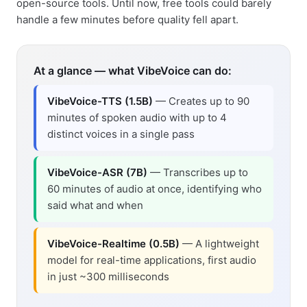
open-source tools. Until now, free tools could barely
handle a few minutes before quality fell apart.
At a glance — what VibeVoice can do:
VibeVoice-TTS (1.5B)
— Creates up to 90
minutes of spoken audio with up to 4
distinct voices in a single pass
VibeVoice-ASR (7B)
— Transcribes up to
60 minutes of audio at once, identifying who
said what and when
VibeVoice-Realtime (0.5B)
— A lightweight
model for real-time applications, first audio
in just ~300 milliseconds