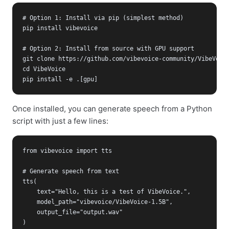
# Option 1: Install via pip (simplest method)

pip install vibevoice

# Option 2: Install from source with GPU support

git clone https://github.com/vibevoice-community/VibeVoice
cd VibeVoice

pip install -e .[gpu]
Once installed, you can generate speech from a Python
script with just a few lines:
from vibevoice import tts

# Generate speech from text

tts(

    text="Hello, this is a test of VibeVoice.",

    model_path="vibevoice/VibeVoice-1.5B",

    output_file="output.wav"

)