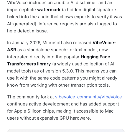
VibeVoice includes an audible AI disclaimer and an
imperceptible
watermark
(a hidden digital signature
baked into the audio that allows experts to verify it was
AI-generated). Inference requests are also logged to
help detect misuse.
In January 2026, Microsoft also released
VibeVoice-
ASR
as a standalone speech-to-text model, now
integrated directly into the popular
Hugging Face
Transformers library
(a widely used collection of AI
model tools) as of version 5.3.0. This means you can
use it with the same code patterns you might already
know from working with other transcription tools.
The community fork at
vibevoice-community/VibeVoice
continues active development and has added support
for Apple Silicon chips, making it accessible to Mac
users without expensive GPU hardware.