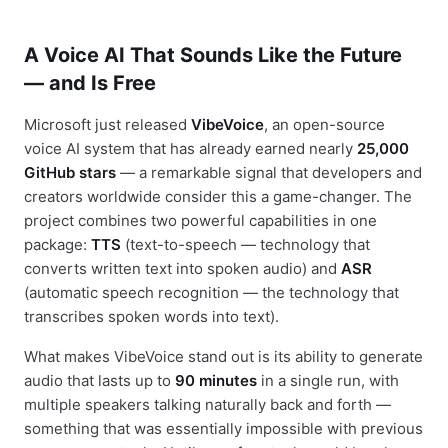
A Voice AI That Sounds Like the Future
— and Is Free
Microsoft just released
VibeVoice
, an open-source
voice AI system that has already earned nearly
25,000
GitHub stars
— a remarkable signal that developers and
creators worldwide consider this a game-changer. The
project combines two powerful capabilities in one
package:
TTS
(text-to-speech — technology that
converts written text into spoken audio) and
ASR
(automatic speech recognition — the technology that
transcribes spoken words into text).
What makes VibeVoice stand out is its ability to generate
audio that lasts up to
90 minutes
in a single run, with
multiple speakers talking naturally back and forth —
something that was essentially impossible with previous