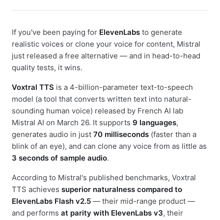
If you've been paying for
ElevenLabs
to generate
realistic voices or clone your voice for content, Mistral
just released a free alternative — and in head-to-head
quality tests, it wins.
Voxtral TTS
is a 4-billion-parameter text-to-speech
model (a tool that converts written text into natural-
sounding human voice) released by French AI lab
Mistral AI on March 26. It supports
9 languages
,
generates audio in just
70 milliseconds
(faster than a
blink of an eye), and can clone any voice from as little as
3 seconds of sample audio
.
According to Mistral's published benchmarks, Voxtral
TTS achieves
superior naturalness compared to
ElevenLabs Flash v2.5
— their mid-range product —
and performs
at parity with ElevenLabs v3
, their