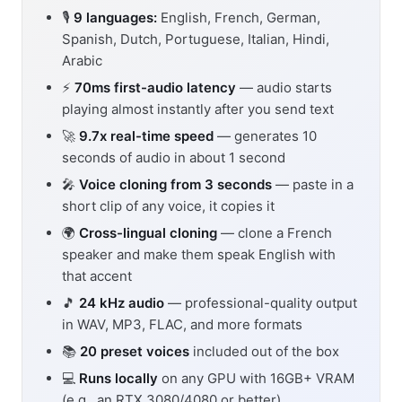
🎙️
9 languages:
English, French, German,
Spanish, Dutch, Portuguese, Italian, Hindi,
Arabic
⚡
70ms first-audio latency
— audio starts
playing almost instantly after you send text
🚀
9.7x real-time speed
— generates 10
seconds of audio in about 1 second
🎤
Voice cloning from 3 seconds
— paste in a
short clip of any voice, it copies it
🌍
Cross-lingual cloning
— clone a French
speaker and make them speak English with
that accent
🎵
24 kHz audio
— professional-quality output
in WAV, MP3, FLAC, and more formats
📚
20 preset voices
included out of the box
💻
Runs locally
on any GPU with 16GB+ VRAM
(e.g., an RTX 3080/4080 or better)