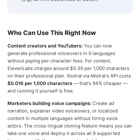
Who Can Use This Right Now
Content creators and YouTubers:
You can now
generate professional voiceovers in 9 languages
without paying per-character fees. For context,
ElevenLabs charges around $0.30 per 1,000 characters
on their professional plan. Voxtral via Mistral's API costs
$0.016 per 1,000 characters
— that's 94% cheaper —
and running it yourself is free.
Marketers building voice campaigns:
Create ad
narration, explainer video voiceovers, or localized
content in multiple languages without hiring voice
actors. The cross-lingual cloning feature means you can
take one voice and deploy it across all 9 supported