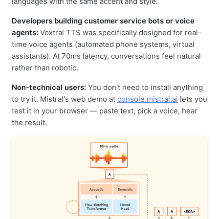
languages with the same accent and style.
Developers building customer service bots or voice
agents:
Voxtral TTS was specifically designed for real-
time voice agents (automated phone systems, virtual
assistants). At 70ms latency, conversations feel natural
rather than robotic.
Non-technical users:
You don't need to install anything
to try it. Mistral's web demo at
console.mistral.ai
lets you
test it in your browser — paste text, pick a voice, hear
the result.