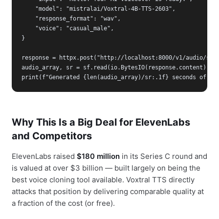
    "model": "mistralai/Voxtral-4B-TTS-2603",

    "response_format": "wav",

    "voice": "casual_male",

}

response = httpx.post("http://localhost:8000/v1/audio/spee
audio_array, sr = sf.read(io.BytesIO(response.content), dt
print(f"Generated {len(audio_array)/sr:.1f} seconds of au
Why This Is a Big Deal for ElevenLabs
and Competitors
ElevenLabs raised
$180 million
in its Series C round and
is valued at over $3 billion — built largely on being the
best voice cloning tool available. Voxtral TTS directly
attacks that position by delivering comparable quality at
a fraction of the cost (or free).