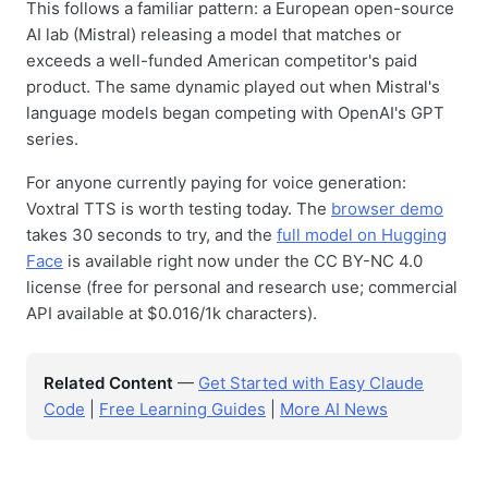
This follows a familiar pattern: a European open-source
AI lab (Mistral) releasing a model that matches or
exceeds a well-funded American competitor's paid
product. The same dynamic played out when Mistral's
language models began competing with OpenAI's GPT
series.
For anyone currently paying for voice generation:
Voxtral TTS is worth testing today. The
browser demo
takes 30 seconds to try, and the
full model on Hugging
Face
is available right now under the CC BY-NC 4.0
license (free for personal and research use; commercial
API available at $0.016/1k characters).
Related Content
—
Get Started with Easy Claude
Code
|
Free Learning Guides
|
More AI News