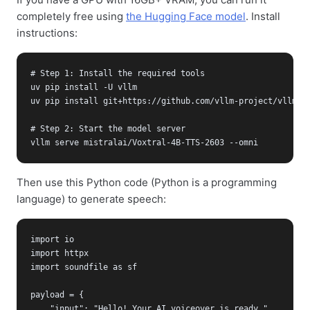
completely free using
the Hugging Face model
. Install
instructions:
# Step 1: Install the required tools

uv pip install -U vllm

uv pip install git+https://github.com/vllm-project/vllm-om
# Step 2: Start the model server

vllm serve mistralai/Voxtral-4B-TTS-2603 --omni
Then use this Python code (Python is a programming
language) to generate speech:
import io

import httpx

import soundfile as sf

payload = {

    "input": "Hello! Your AI voiceover is ready.",
