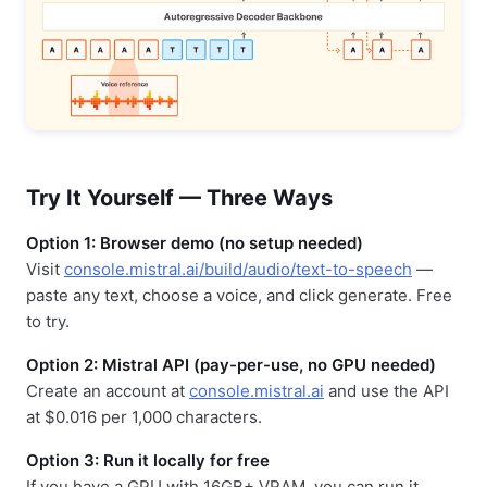
Try It Yourself — Three Ways
Option 1: Browser demo (no setup needed)
Visit
console.mistral.ai/build/audio/text-to-speech
—
paste any text, choose a voice, and click generate. Free
to try.
Option 2: Mistral API (pay-per-use, no GPU needed)
Create an account at
console.mistral.ai
and use the API
at $0.016 per 1,000 characters.
Option 3: Run it locally for free
If you have a GPU with 16GB+ VRAM, you can run it