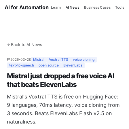
AI for Automation
Learn
AI News
Business Cases
Tools
Back to AI News
2026-03-28
Mistral
Voxtral TTS
voice cloning
text-to-speech
open source
ElevenLabs
Mistral just dropped a free voice AI
that beats ElevenLabs
Mistral's Voxtral TTS is free on Hugging Face:
9 languages, 70ms latency, voice cloning from
3 seconds. Beats ElevenLabs Flash v2.5 on
naturalness.