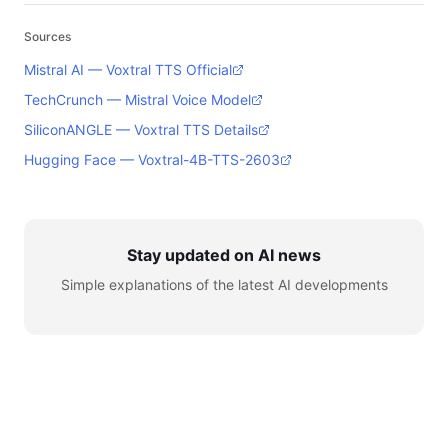
Sources
Mistral AI — Voxtral TTS Official
TechCrunch — Mistral Voice Model
SiliconANGLE — Voxtral TTS Details
Hugging Face — Voxtral-4B-TTS-2603
Stay updated on AI news
Simple explanations of the latest AI developments