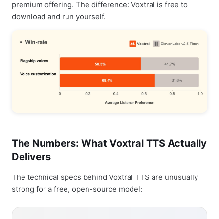
premium offering. The difference: Voxtral is free to
download and run yourself.
The Numbers: What Voxtral TTS Actually
Delivers
The technical specs behind Voxtral TTS are unusually
strong for a free, open-source model: