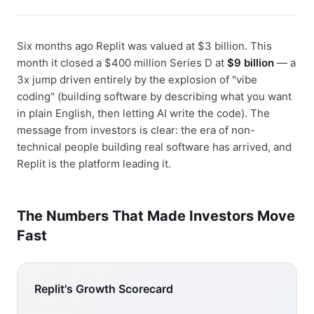
Six months ago Replit was valued at $3 billion. This
month it closed a $400 million Series D at
$9 billion
— a
3x jump driven entirely by the explosion of "vibe
coding" (building software by describing what you want
in plain English, then letting AI write the code). The
message from investors is clear: the era of non-
technical people building real software has arrived, and
Replit is the platform leading it.
The Numbers That Made Investors Move
Fast
Replit's Growth Scorecard