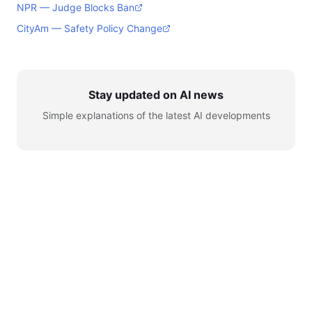
NPR — Judge Blocks Ban
CityAm — Safety Policy Change
Stay updated on AI news
Simple explanations of the latest AI developments
© 2026 AI for Automation. All rights reserved.
Learn
AI News
Tools
Setup
YouTube
Telegram