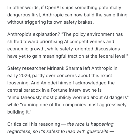
In other words, if OpenAI ships something potentially
dangerous first, Anthropic can now build the same thing
without triggering its own safety brakes.
Anthropic's explanation? "The policy environment has
shifted toward prioritising AI competitiveness and
economic growth, while safety-oriented discussions
have yet to gain meaningful traction at the federal level."
Safety researcher Mrinank Sharma left Anthropic in
early 2026, partly over concerns about this exact
loosening. And Amodei himself acknowledged the
central paradox in a Fortune interview: he is
"simultaneously most publicly worried about AI dangers"
while "running one of the companies most aggressively
building it."
Critics call his reasoning —
the race is happening
regardless, so it's safest to lead with guardrails
—