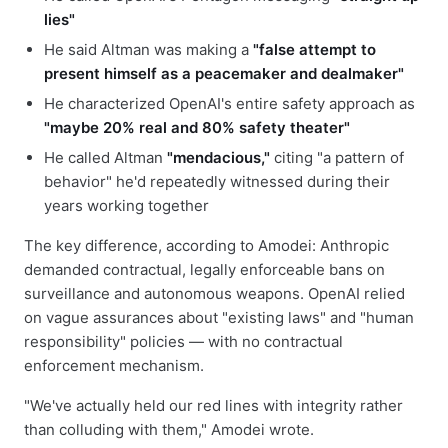
lies"
He said Altman was making a
"false attempt to
present himself as a peacemaker and dealmaker"
He characterized OpenAI's entire safety approach as
"maybe 20% real and 80% safety theater"
He called Altman
"mendacious,"
citing "a pattern of
behavior" he'd repeatedly witnessed during their
years working together
The key difference, according to Amodei: Anthropic
demanded contractual, legally enforceable bans on
surveillance and autonomous weapons. OpenAI relied
on vague assurances about "existing laws" and "human
responsibility" policies — with no contractual
enforcement mechanism.
"We've actually held our red lines with integrity rather
than colluding with them," Amodei wrote.