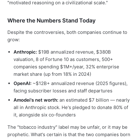
"motivated reasoning on a civilizational scale."
Where the Numbers Stand Today
Despite the controversies, both companies continue to
grow:
Anthropic:
$19B annualized revenue, $380B
valuation, 8 of Fortune 10 as customers, 500+
companies spending $1M+/year, 32% enterprise
market share (up from 18% in 2024)
OpenAI:
~$12B+ annualized revenue (2025 figures),
facing subscriber losses and staff departures
Amodei's net worth:
an estimated $7 billion — nearly
all in Anthropic stock. He's pledged to donate 80% of
it, alongside six co-founders
The "tobacco industry" label may be unfair, or it may be
prophetic. What's certain is that the two companies born