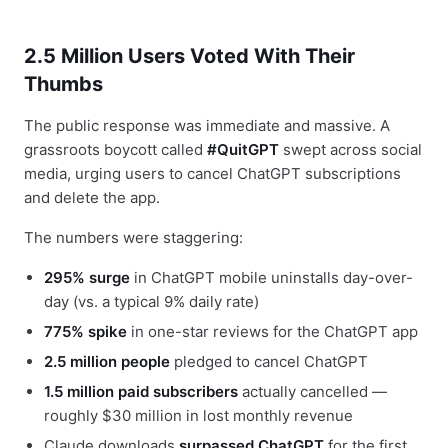
2.5 Million Users Voted With Their
Thumbs
The public response was immediate and massive. A
grassroots boycott called
#QuitGPT
swept across social
media, urging users to cancel ChatGPT subscriptions
and delete the app.
The numbers were staggering:
295% surge
in ChatGPT mobile uninstalls day-over-
day (vs. a typical 9% daily rate)
775% spike
in one-star reviews for the ChatGPT app
2.5 million people
pledged to cancel ChatGPT
1.5 million paid subscribers
actually cancelled —
roughly $30 million in lost monthly revenue
Claude downloads
surpassed ChatGPT
for the first