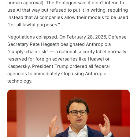
human approval). The Pentagon said it didn't intend to
use AI that way but refused to put it in writing, requiring
instead that AI companies allow their models to be used
"for all lawful purposes."
Negotiations collapsed. On February 28, 2026, Defense
Secretary Pete Hegseth designated Anthropic a
"supply-chain risk" — a national security label normally
reserved for foreign adversaries like Huawei or
Kaspersky. President Trump ordered all federal
agencies to immediately stop using Anthropic
technology.