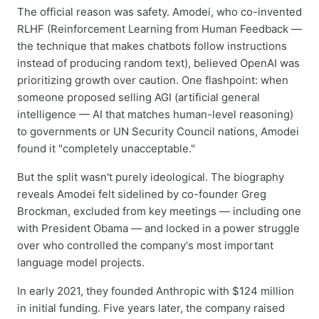
The official reason was safety. Amodei, who co-invented
RLHF (Reinforcement Learning from Human Feedback —
the technique that makes chatbots follow instructions
instead of producing random text), believed OpenAI was
prioritizing growth over caution. One flashpoint: when
someone proposed selling AGI (artificial general
intelligence — AI that matches human-level reasoning)
to governments or UN Security Council nations, Amodei
found it "completely unacceptable."
But the split wasn't purely ideological. The biography
reveals Amodei felt sidelined by co-founder Greg
Brockman, excluded from key meetings — including one
with President Obama — and locked in a power struggle
over who controlled the company's most important
language model projects.
In early 2021, they founded Anthropic with $124 million
in initial funding. Five years later, the company raised