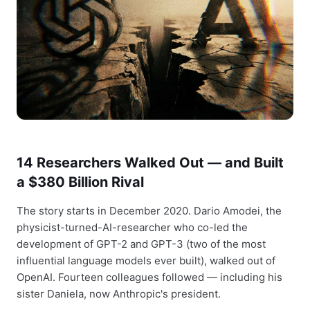
14 Researchers Walked Out — and Built
a $380 Billion Rival
The story starts in December 2020. Dario Amodei, the
physicist-turned-AI-researcher who co-led the
development of GPT-2 and GPT-3 (two of the most
influential language models ever built), walked out of
OpenAI. Fourteen colleagues followed — including his
sister Daniela, now Anthropic's president.