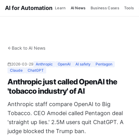
AI for Automation
Learn
AI News
Business Cases
Tools
Back to AI News
2026-03-29
Anthropic
OpenAI
AI safety
Pentagon
Claude
ChatGPT
Anthropic just called OpenAI the
'tobacco industry' of AI
Anthropic staff compare OpenAI to Big
Tobacco. CEO Amodei called Pentagon deal
'straight up lies.' 2.5M users quit ChatGPT. A
judge blocked the Trump ban.