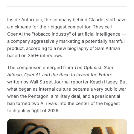
Inside Anthropic, the company behind Claude, staff have
a nickname for their biggest competitor. They call
OpenAI the "tobacco industry" of artificial intelligence —
a company aggressively marketing a potentially harmful
product, according to a new biography of Sam Altman
based on 250+ interviews.
The comparison emerged from
The Optimist: Sam
Altman, OpenAI, and the Race to Invent the Future
,
written by Wall Street Journal reporter Keach Hagey. But
what began as internal culture became a very public war
when the Pentagon, a military deal, and a presidential
ban turned two AI rivals into the center of the biggest
tech policy fight of 2026.