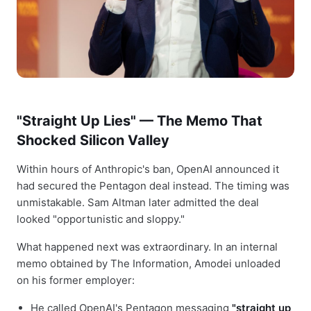
"Straight Up Lies" — The Memo That
Shocked Silicon Valley
Within hours of Anthropic's ban, OpenAI announced it
had secured the Pentagon deal instead. The timing was
unmistakable. Sam Altman later admitted the deal
looked "opportunistic and sloppy."
What happened next was extraordinary. In an internal
memo obtained by The Information, Amodei unloaded
on his former employer:
He called OpenAI's Pentagon messaging
"straight up