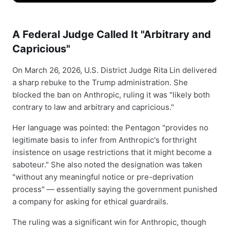
A Federal Judge Called It "Arbitrary and
Capricious"
On March 26, 2026, U.S. District Judge Rita Lin delivered
a sharp rebuke to the Trump administration. She
blocked the ban on Anthropic, ruling it was "likely both
contrary to law and arbitrary and capricious."
Her language was pointed: the Pentagon "provides no
legitimate basis to infer from Anthropic's forthright
insistence on usage restrictions that it might become a
saboteur." She also noted the designation was taken
"without any meaningful notice or pre-deprivation
process" — essentially saying the government punished
a company for asking for ethical guardrails.
The ruling was a significant win for Anthropic, though