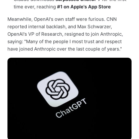
time ever, reaching
#1 on Apple's App Store
Meanwhile, OpenAI's own staff were furious. CNN
reported internal backlash, and Max Schwarzer,
OpenAI's VP of Research, resigned to join Anthropic,
saying: "Many of the people I most trust and respect
have joined Anthropic over the last couple of years."