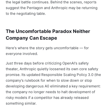
the legal battle continues. Behind the scenes, reports
suggest the Pentagon and Anthropic may be returning
to the negotiating table.
The Uncomfortable Paradox Neither
Company Can Escape
Here's where the story gets uncomfortable — for
everyone involved.
Just three days before criticizing OpenAI's safety
theater, Anthropic quietly loosened its own core safety
promise. Its updated Responsible Scaling Policy 3.0 (the
company's rulebook for when to slow down or stop
developing dangerous AI) eliminated a key requirement:
the company no longer needs to halt development of
risky models if a competitor has already released
something similar.