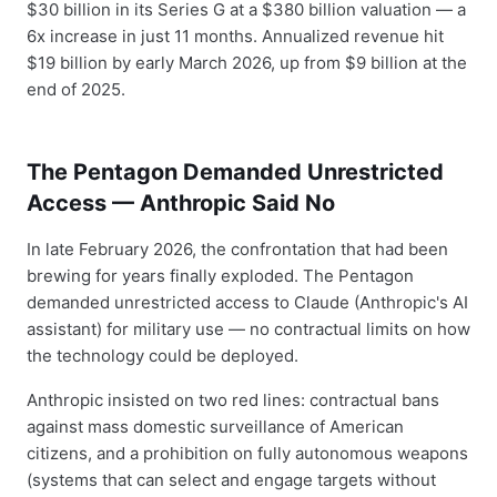
$30 billion in its Series G at a $380 billion valuation — a
6x increase in just 11 months. Annualized revenue hit
$19 billion by early March 2026, up from $9 billion at the
end of 2025.
The Pentagon Demanded Unrestricted
Access — Anthropic Said No
In late February 2026, the confrontation that had been
brewing for years finally exploded. The Pentagon
demanded unrestricted access to Claude (Anthropic's AI
assistant) for military use — no contractual limits on how
the technology could be deployed.
Anthropic insisted on two red lines: contractual bans
against mass domestic surveillance of American
citizens, and a prohibition on fully autonomous weapons
(systems that can select and engage targets without