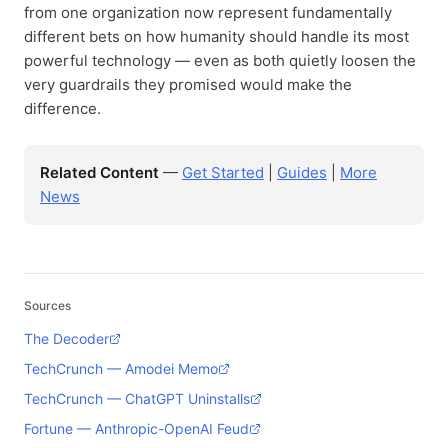
from one organization now represent fundamentally
different bets on how humanity should handle its most
powerful technology — even as both quietly loosen the
very guardrails they promised would make the
difference.
Related Content
—
Get Started
|
Guides
|
More
News
Sources
The Decoder
TechCrunch — Amodei Memo
TechCrunch — ChatGPT Uninstalls
Fortune — Anthropic-OpenAI Feud