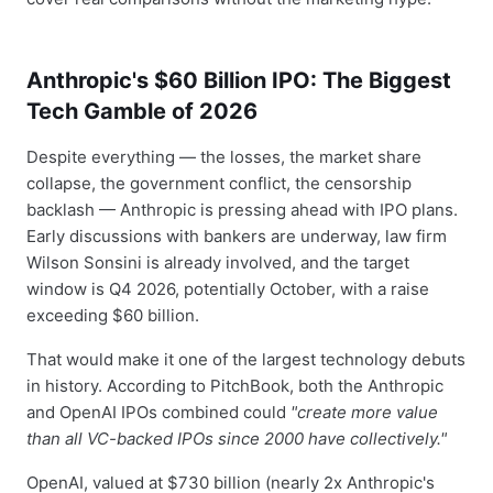
Anthropic's $60 Billion IPO: The Biggest
Tech Gamble of 2026
Despite everything — the losses, the market share
collapse, the government conflict, the censorship
backlash — Anthropic is pressing ahead with IPO plans.
Early discussions with bankers are underway, law firm
Wilson Sonsini is already involved, and the target
window is Q4 2026, potentially October, with a raise
exceeding $60 billion.
That would make it one of the largest technology debuts
in history. According to PitchBook, both the Anthropic
and OpenAI IPOs combined could
"create more value
than all VC-backed IPOs since 2000 have collectively."
OpenAI, valued at $730 billion (nearly 2x Anthropic's