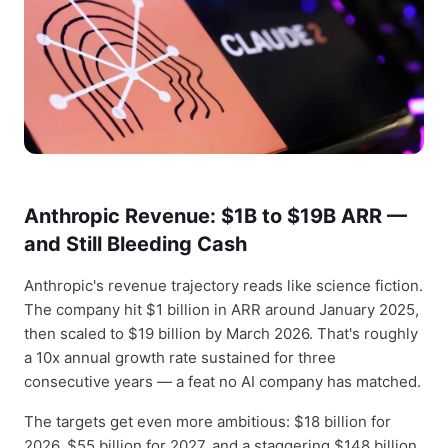
Anthropic Revenue: $1B to $19B ARR —
and Still Bleeding Cash
Anthropic's revenue trajectory reads like science fiction.
The company hit $1 billion in ARR around January 2025,
then scaled to $19 billion by March 2026. That's roughly
a 10x annual growth rate sustained for three
consecutive years — a feat no AI company has matched.
The targets get even more ambitious: $18 billion for
2026, $55 billion for 2027, and a staggering $148 billion