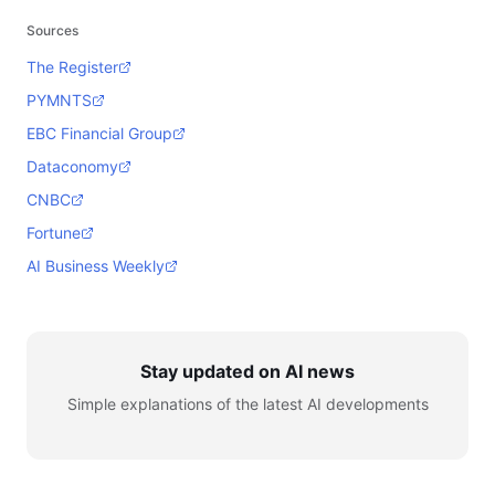
Sources
The Register
PYMNTS
EBC Financial Group
Dataconomy
CNBC
Fortune
AI Business Weekly
Stay updated on AI news
Simple explanations of the latest AI developments