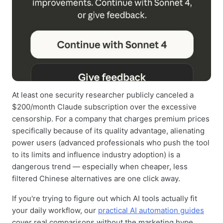
At least one security researcher publicly canceled a
$200/month Claude subscription over the excessive
censorship. For a company that charges premium prices
specifically because of its quality advantage, alienating
power users (advanced professionals who push the tool
to its limits and influence industry adoption) is a
dangerous trend — especially when cheaper, less
filtered Chinese alternatives are one click away.
If you're trying to figure out which AI tools actually fit
your daily workflow, our
practical AI automation guides
cover real comparisons without the marketing hype.