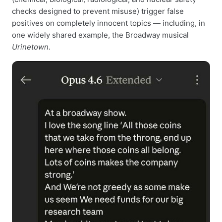
checks designed to prevent misuse) trigger false
positives on completely innocent topics — including, in
one widely shared example, the Broadway musical
Urinetown
.