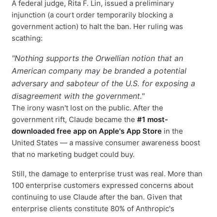
A federal judge, Rita F. Lin, issued a preliminary
injunction (a court order temporarily blocking a
government action) to halt the ban. Her ruling was
scathing:
"Nothing supports the Orwellian notion that an
American company may be branded a potential
adversary and saboteur of the U.S. for exposing a
disagreement with the government."
The irony wasn't lost on the public. After the
government rift, Claude became the
#1 most-
downloaded free app on Apple's App Store
in the
United States — a massive consumer awareness boost
that no marketing budget could buy.
Still, the damage to enterprise trust was real. More than
100 enterprise customers expressed concerns about
continuing to use Claude after the ban. Given that
enterprise clients constitute 80% of Anthropic's