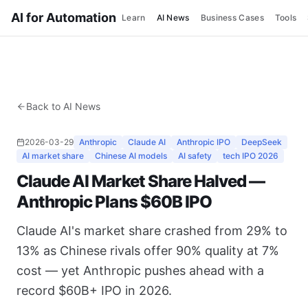
AI for Automation
Learn
AI News
Business Cases
Tools
Back to AI News
2026-03-29
Anthropic
Claude AI
Anthropic IPO
DeepSeek
AI market share
Chinese AI models
AI safety
tech IPO 2026
Claude AI Market Share Halved —
Anthropic Plans $60B IPO
Claude AI's market share crashed from 29% to
13% as Chinese rivals offer 90% quality at 7%
cost — yet Anthropic pushes ahead with a
record $60B+ IPO in 2026.