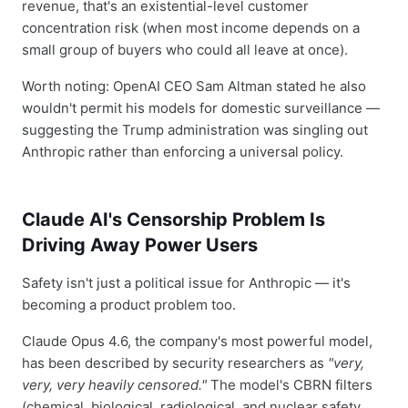
revenue, that's an existential-level customer
concentration risk (when most income depends on a
small group of buyers who could all leave at once).
Worth noting: OpenAI CEO Sam Altman stated he also
wouldn't permit his models for domestic surveillance —
suggesting the Trump administration was singling out
Anthropic rather than enforcing a universal policy.
Claude AI's Censorship Problem Is
Driving Away Power Users
Safety isn't just a political issue for Anthropic — it's
becoming a product problem too.
Claude Opus 4.6, the company's most powerful model,
has been described by security researchers as
"very,
very, very heavily censored."
The model's CBRN filters
(chemical, biological, radiological, and nuclear safety