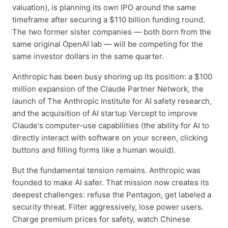
valuation), is planning its own IPO around the same
timeframe after securing a $110 billion funding round.
The two former sister companies — both born from the
same original OpenAI lab — will be competing for the
same investor dollars in the same quarter.
Anthropic has been busy shoring up its position: a $100
million expansion of the Claude Partner Network, the
launch of The Anthropic Institute for AI safety research,
and the acquisition of AI startup Vercept to improve
Claude's computer-use capabilities (the ability for AI to
directly interact with software on your screen, clicking
buttons and filling forms like a human would).
But the fundamental tension remains. Anthropic was
founded to make AI safer. That mission now creates its
deepest challenges: refuse the Pentagon, get labeled a
security threat. Filter aggressively, lose power users.
Charge premium prices for safety, watch Chinese