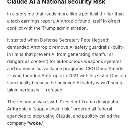
Claude AI a National Security Risk
In a storyline that reads more like a political thriller than
a tech earnings report, Anthropic found itself in direct
conflict with the Trump administration.
It started when Defense Secretary Pete Hegseth
demanded Anthropic remove AI safety guardrails (built-
in limits that prevent AI from generating harmful or
dangerous content) for autonomous weapons systems
and domestic surveillance programs. CEO Dario Amodei
— who founded Anthropic in 2021 with his sister Daniela
specifically because he believed AI safety wasn't being
taken seriously — refused.
The response was swift. President Trump designated
Anthropic a "supply chain risk," ordered all federal
agencies to stop using Claude, and publicly called the
company
"woke."