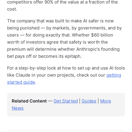
competitors offer 90% of the value at a fraction of the
cost.
The company that was built to make AI safer is now
being punished — by markets, by governments, and by
users — for doing exactly that. Whether $60 billion
worth of investors agree that safety is worth the
premium will determine whether Anthropic's founding
bet pays off or becomes its epitaph.
For a step-by-step look at how to set up and use AI tools
like Claude in your own projects, check out our
getting
started guide
.
Related Content
—
Get Started
|
Guides
|
More
News