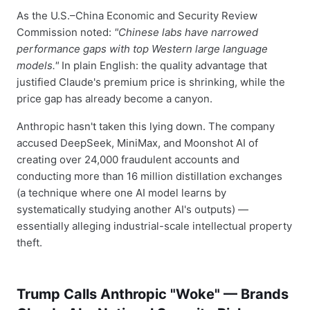
As the U.S.–China Economic and Security Review
Commission noted:
"Chinese labs have narrowed
performance gaps with top Western large language
models."
In plain English: the quality advantage that
justified Claude's premium price is shrinking, while the
price gap has already become a canyon.
Anthropic hasn't taken this lying down. The company
accused DeepSeek, MiniMax, and Moonshot AI of
creating over 24,000 fraudulent accounts and
conducting more than 16 million distillation exchanges
(a technique where one AI model learns by
systematically studying another AI's outputs) —
essentially alleging industrial-scale intellectual property
theft.
Trump Calls Anthropic "Woke" — Brands