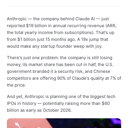
Anthropic — the company behind Claude AI — just
reported $19 billion in annual recurring revenue (ARR,
the total yearly income from subscriptions). That's up
from $1 billion just 15 months ago. A 19x jump that
would make any startup founder weep with joy.
There's just one problem: the company is
still
losing
money, its market share has been cut in half, the U.S.
government branded it a security risk, and Chinese
competitors are offering 90% of Claude's quality at 7% of
the price.
And yet, Anthropic is planning one of the biggest tech
IPOs in history — potentially raising more than $60
billion as early as October 2026.