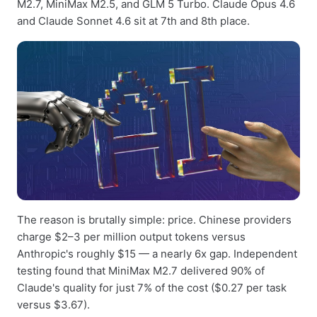
M2.7, MiniMax M2.5, and GLM 5 Turbo. Claude Opus 4.6
and Claude Sonnet 4.6 sit at 7th and 8th place.
The reason is brutally simple: price. Chinese providers
charge $2–3 per million output tokens versus
Anthropic's roughly $15 — a nearly 6x gap. Independent
testing found that MiniMax M2.7 delivered 90% of
Claude's quality for just 7% of the cost ($0.27 per task
versus $3.67).