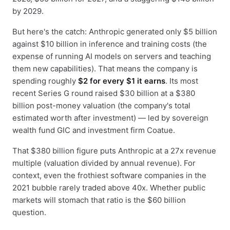
by 2029.
But here's the catch: Anthropic generated only $5 billion
against $10 billion in inference and training costs (the
expense of running AI models on servers and teaching
them new capabilities). That means the company is
spending roughly
$2 for every $1 it earns
. Its most
recent Series G round raised $30 billion at a $380
billion post-money valuation (the company's total
estimated worth after investment) — led by sovereign
wealth fund GIC and investment firm Coatue.
That $380 billion figure puts Anthropic at a 27x revenue
multiple (valuation divided by annual revenue). For
context, even the frothiest software companies in the
2021 bubble rarely traded above 40x. Whether public
markets will stomach that ratio is the $60 billion
question.