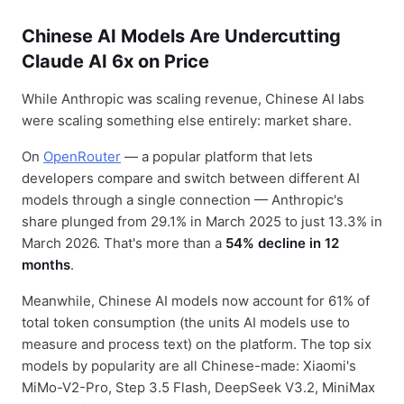
Chinese AI Models Are Undercutting
Claude AI 6x on Price
While Anthropic was scaling revenue, Chinese AI labs
were scaling something else entirely: market share.
On
OpenRouter
— a popular platform that lets
developers compare and switch between different AI
models through a single connection — Anthropic's
share plunged from 29.1% in March 2025 to just 13.3% in
March 2026. That's more than a
54% decline in 12
months
.
Meanwhile, Chinese AI models now account for 61% of
total token consumption (the units AI models use to
measure and process text) on the platform. The top six
models by popularity are all Chinese-made: Xiaomi's
MiMo-V2-Pro, Step 3.5 Flash, DeepSeek V3.2, MiniMax