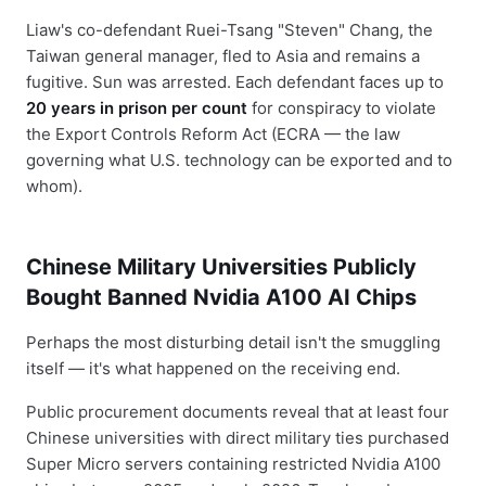
Liaw's co-defendant Ruei-Tsang "Steven" Chang, the
Taiwan general manager, fled to Asia and remains a
fugitive. Sun was arrested. Each defendant faces up to
20 years in prison per count
for conspiracy to violate
the Export Controls Reform Act (ECRA — the law
governing what U.S. technology can be exported and to
whom).
Chinese Military Universities Publicly
Bought Banned Nvidia A100 AI Chips
Perhaps the most disturbing detail isn't the smuggling
itself — it's what happened on the receiving end.
Public procurement documents reveal that at least four
Chinese universities with direct military ties purchased
Super Micro servers containing restricted Nvidia A100