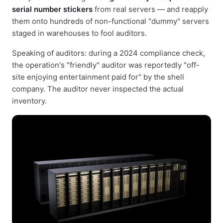
serial number stickers
from real servers — and reapply
them onto hundreds of non-functional "dummy" servers
staged in warehouses to fool auditors.
Speaking of auditors: during a 2024 compliance check,
the operation's "friendly" auditor was reportedly "off-
site enjoying entertainment paid for" by the shell
company. The auditor never inspected the actual
inventory.