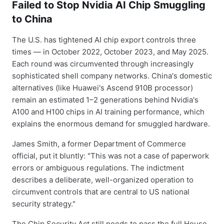
Failed to Stop Nvidia AI Chip Smuggling
to China
The U.S. has tightened AI chip export controls three
times — in October 2022, October 2023, and May 2025.
Each round was circumvented through increasingly
sophisticated shell company networks. China's domestic
alternatives (like Huawei's Ascend 910B processor)
remain an estimated 1–2 generations behind Nvidia's
A100 and H100 chips in AI training performance, which
explains the enormous demand for smuggled hardware.
James Smith, a former Department of Commerce
official, put it bluntly: "This was not a case of paperwork
errors or ambiguous regulations. The indictment
describes a deliberate, well-organized operation to
circumvent controls that are central to US national
security strategy."
The Chip Security Act still needs to pass the full House,