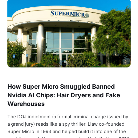
How Super Micro Smuggled Banned
Nvidia AI Chips: Hair Dryers and Fake
Warehouses
The DOJ indictment (a formal criminal charge issued by
a grand jury) reads like a spy thriller. Liaw co-founded
Super Micro in 1993 and helped build it into one of the