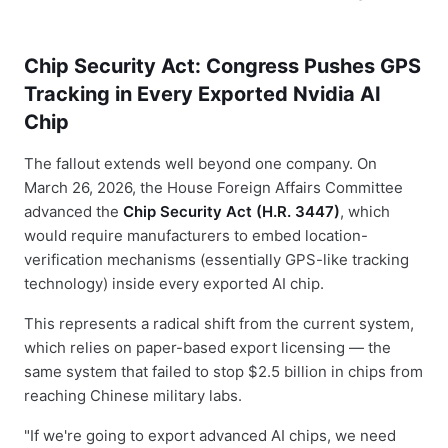
Chip Security Act: Congress Pushes GPS
Tracking in Every Exported Nvidia AI
Chip
The fallout extends well beyond one company. On
March 26, 2026, the House Foreign Affairs Committee
advanced the
Chip Security Act (H.R. 3447)
, which
would require manufacturers to embed location-
verification mechanisms (essentially GPS-like tracking
technology) inside every exported AI chip.
This represents a radical shift from the current system,
which relies on paper-based export licensing — the
same system that failed to stop $2.5 billion in chips from
reaching Chinese military labs.
"If we're going to export advanced AI chips, we need