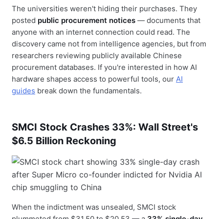
The universities weren't hiding their purchases. They
posted
public procurement notices
— documents that
anyone with an internet connection could read. The
discovery came not from intelligence agencies, but from
researchers reviewing publicly available Chinese
procurement databases. If you're interested in how AI
hardware shapes access to powerful tools, our
AI
guides
break down the fundamentals.
SMCI Stock Crashes 33%: Wall Street's
$6.5 Billion Reckoning
When the indictment was unsealed, SMCI stock
plummeted from $31.50 to $20.53 — a
33% single-day