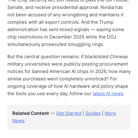
Senate, and receive presidential approval. Nvidia has
not been accused of any wrongdoing and maintains it
complies with all export controls. And the Trump
administration has sent mixed signals — easing some
chip restrictions in December 2025 while the DOJ
simultaneously prosecuted smuggling rings.
But the central question remains: if blacklisted Chinese
military universities were
publicly posting
procurement
notices for banned American AI chips in 2026, how many
similar purchases went completely unnoticed? For
ongoing coverage of how AI hardware and policy shape
the tools you use every day, follow our
latest AI news
.
Related Content
—
Get Started
|
Guides
|
More
News