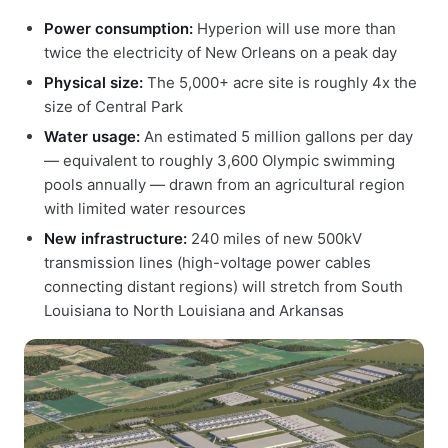
Power consumption:
Hyperion will use more than
twice the electricity of New Orleans on a peak day
Physical size:
The 5,000+ acre site is roughly 4x the
size of Central Park
Water usage:
An estimated 5 million gallons per day
— equivalent to roughly 3,600 Olympic swimming
pools annually — drawn from an agricultural region
with limited water resources
New infrastructure:
240 miles of new 500kV
transmission lines (high-voltage power cables
connecting distant regions) will stretch from South
Louisiana to North Louisiana and Arkansas