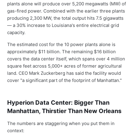
plants alone will produce over 5,200 megawatts (MW) of
gas-fired power. Combined with the earlier three plants
producing 2,300 MW, the total output hits 7.5 gigawatts
— a 30% increase to Louisiana's entire electrical grid
capacity.
The estimated cost for the 10 power plants alone is
approximately $11 billion. The remaining $16 billion
covers the data center itself, which spans over 4 million
square feet across 5,000+ acres of former agricultural
land. CEO Mark Zuckerberg has said the facility would
cover "a significant part of the footprint of Manhattan."
Hyperion Data Center: Bigger Than
Manhattan, Thirstier Than New Orleans
The numbers are staggering when you put them in
context: