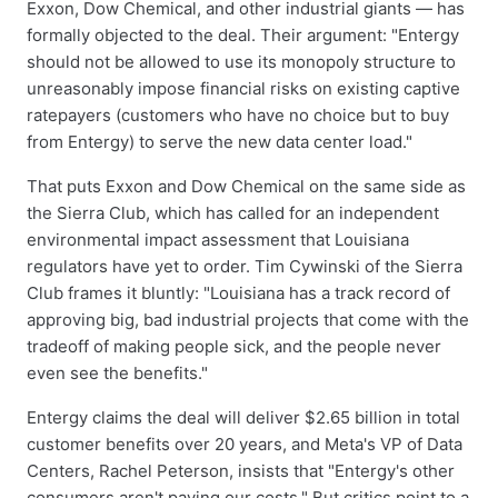
Exxon, Dow Chemical, and other industrial giants — has
formally objected to the deal. Their argument: "Entergy
should not be allowed to use its monopoly structure to
unreasonably impose financial risks on existing captive
ratepayers (customers who have no choice but to buy
from Entergy) to serve the new data center load."
That puts Exxon and Dow Chemical on the same side as
the Sierra Club, which has called for an independent
environmental impact assessment that Louisiana
regulators have yet to order. Tim Cywinski of the Sierra
Club frames it bluntly: "Louisiana has a track record of
approving big, bad industrial projects that come with the
tradeoff of making people sick, and the people never
even see the benefits."
Entergy claims the deal will deliver $2.65 billion in total
customer benefits over 20 years, and Meta's VP of Data
Centers, Rachel Peterson, insists that "Entergy's other
consumers aren't paying our costs." But critics point to a