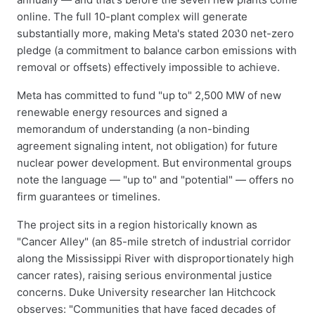
online. The full 10-plant complex will generate
substantially more, making Meta's stated 2030 net-zero
pledge (a commitment to balance carbon emissions with
removal or offsets) effectively impossible to achieve.
Meta has committed to fund "up to" 2,500 MW of new
renewable energy resources and signed a
memorandum of understanding (a non-binding
agreement signaling intent, not obligation) for future
nuclear power development. But environmental groups
note the language — "up to" and "potential" — offers no
firm guarantees or timelines.
The project sits in a region historically known as
"Cancer Alley" (an 85-mile stretch of industrial corridor
along the Mississippi River with disproportionately high
cancer rates), raising serious environmental justice
concerns. Duke University researcher Ian Hitchcock
observes: "Communities that have faced decades of