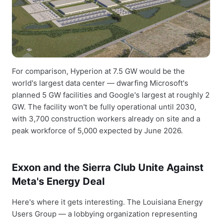
For comparison, Hyperion at 7.5 GW would be the
world's largest data center — dwarfing Microsoft's
planned 5 GW facilities and Google's largest at roughly 2
GW. The facility won't be fully operational until 2030,
with 3,700 construction workers already on site and a
peak workforce of 5,000 expected by June 2026.
Exxon and the Sierra Club Unite Against
Meta's Energy Deal
Here's where it gets interesting. The Louisiana Energy
Users Group — a lobbying organization representing