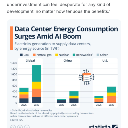
underinvestment can feel desperate for any kind of
development, no matter how tenuous the benefits."