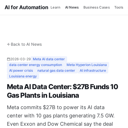
AI for Automation
Learn
AI News
Business Cases
Tools
Back to AI News
2026-03-29
Meta AI data center
data center energy consumption
Meta Hyperion Louisiana
AI power crisis
natural gas data center
AI infrastructure
Louisiana energy
Meta AI Data Center: $27B Funds 10
Gas Plants in Louisiana
Meta commits $27B to power its AI data
center with 10 gas plants generating 7.5 GW.
Even Exxon and Dow Chemical say the deal