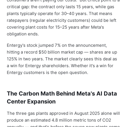
critical gap: the contract only lasts 15 years, while gas
plants typically operate for 30–40 years. That means
ratepayers (regular electricity customers) could be left
covering plant costs for 15–25 years after Meta's
obligation ends.
Entergy's stock jumped 7% on the announcement,
hitting a record $50 billion market cap — shares are up
125% in two years. The market clearly sees this deal as
a win for Entergy shareholders. Whether it's a win for
Entergy customers is the open question.
The Carbon Math Behind Meta's AI Data
Center Expansion
The three gas plants approved in August 2025 alone will
produce an estimated 4.8 million metric tons of CO2
annually — and that's before the seven new plants come