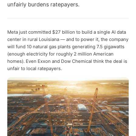
unfairly burdens ratepayers.
Meta just committed $27 billion to build a single AI data
center in rural Louisiana — and to power it, the company
will fund 10 natural gas plants generating 7.5 gigawatts
(enough electricity for roughly 2 million American
homes). Even Exxon and Dow Chemical think the deal is
unfair to local ratepayers.