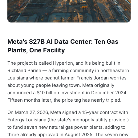
Meta's $27B AI Data Center: Ten Gas
Plants, One Facility
The project is called Hyperion, and it's being built in
Richland Parish — a farming community in northeastern
Louisiana where peanut farmer Francis Jordan worries
about young people leaving town. Meta originally
announced a $10 billion investment in December 2024.
Fifteen months later, the price tag has nearly tripled.
On March 27, 2026, Meta signed a 15-year contract with
Entergy Louisiana (the state's monopoly utility provider)
to fund seven new natural gas power plants, adding to
three already approved in August 2025. The seven new