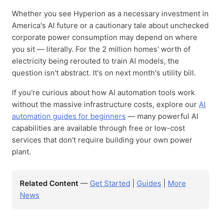
Whether you see Hyperion as a necessary investment in
America's AI future or a cautionary tale about unchecked
corporate power consumption may depend on where
you sit — literally. For the 2 million homes' worth of
electricity being rerouted to train AI models, the
question isn't abstract. It's on next month's utility bill.
If you're curious about how AI automation tools work
without the massive infrastructure costs, explore our
AI
automation guides for beginners
— many powerful AI
capabilities are available through free or low-cost
services that don't require building your own power
plant.
Related Content
—
Get Started
|
Guides
|
More
News