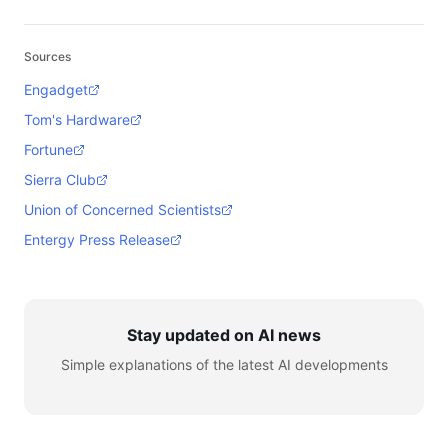
Sources
Engadget
Tom's Hardware
Fortune
Sierra Club
Union of Concerned Scientists
Entergy Press Release
Stay updated on AI news
Simple explanations of the latest AI developments