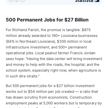
500 Permanent Jobs for $27 Billion
For Richland Parish, the promise is tangible: $875
million already awarded to 160+ Louisiana businesses
(84% in Northeast Louisiana), $300 million in local
infrastructure investment, and 500+ permanent
operational jobs. Local peanut farmer Francis Jordan
sees hope: "Having the data center will bring investment
and money to help with the roads, the hospital, and the
school system, especially right now, when agriculture is
in such dire straits."
But 500 permanent jobs for a $27 billion investment
works out to $54 million per job created — a ratio that
has drawn scrutiny from economists. Construction
employment peaks at 5,000 workers but is temporary by