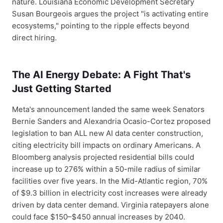
nature. Louisiana Economic Development Secretary
Susan Bourgeois argues the project "is activating entire
ecosystems," pointing to the ripple effects beyond
direct hiring.
The AI Energy Debate: A Fight That's
Just Getting Started
Meta's announcement landed the same week Senators
Bernie Sanders and Alexandria Ocasio-Cortez proposed
legislation to ban ALL new AI data center construction,
citing electricity bill impacts on ordinary Americans. A
Bloomberg analysis projected residential bills could
increase up to 276% within a 50-mile radius of similar
facilities over five years. In the Mid-Atlantic region, 70%
of $9.3 billion in electricity cost increases were already
driven by data center demand. Virginia ratepayers alone
could face $150–$450 annual increases by 2040.