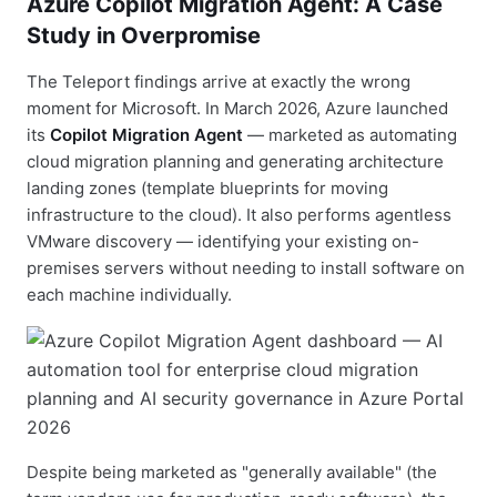
Azure Copilot Migration Agent: A Case
Study in Overpromise
The Teleport findings arrive at exactly the wrong
moment for Microsoft. In March 2026, Azure launched
its
Copilot Migration Agent
— marketed as automating
cloud migration planning and generating architecture
landing zones (template blueprints for moving
infrastructure to the cloud). It also performs agentless
VMware discovery — identifying your existing on-
premises servers without needing to install software on
each machine individually.
Despite being marketed as "generally available" (the