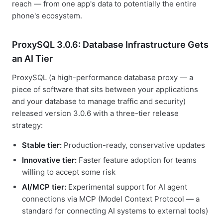
reach — from one app's data to potentially the entire
phone's ecosystem.
ProxySQL 3.0.6: Database Infrastructure Gets
an AI Tier
ProxySQL (a high-performance database proxy — a
piece of software that sits between your applications
and your database to manage traffic and security)
released version 3.0.6 with a three-tier release
strategy:
Stable tier:
Production-ready, conservative updates
Innovative tier:
Faster feature adoption for teams
willing to accept some risk
AI/MCP tier:
Experimental support for AI agent
connections via MCP (Model Context Protocol — a
standard for connecting AI systems to external tools)