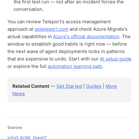
the first test run — not after an incident forces the
conversation.
You can review Teleport's access management
approach at
goteleport.com
and check Azure Migrate's
actual capabilities in
Azure's official documentation
. The
window to establish good habits is right now — before
the next wave of agent deployments locks in patterns
that are expensive to undo. Start with our
AI setup guide
or explore the full
automation learning path
.
Related Content
—
Get Started
|
Guides
|
More
News
Sources
InfoQ AI/ML Feed