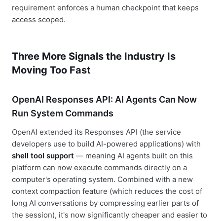
requirement enforces a human checkpoint that keeps
access scoped.
Three More Signals the Industry Is
Moving Too Fast
OpenAI Responses API: AI Agents Can Now
Run System Commands
OpenAI extended its Responses API (the service
developers use to build AI-powered applications) with
shell tool support
— meaning AI agents built on this
platform can now execute commands directly on a
computer's operating system. Combined with a new
context compaction feature (which reduces the cost of
long AI conversations by compressing earlier parts of
the session), it's now significantly cheaper and easier to