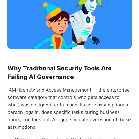
Why Traditional Security Tools Are
Failing AI Governance
IAM (Identity and Access Management — the enterprise
software category that controls who gets access to
what) was designed for humans. Its core assumption: a
person logs in, does specific tasks during business
hours, and logs out. AI agents violate every one of those
assumptions: