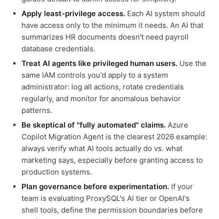
Apply least-privilege access.
Each AI system should
have access only to the minimum it needs. An AI that
summarizes HR documents doesn't need payroll
database credentials.
Treat AI agents like privileged human users.
Use the
same IAM controls you'd apply to a system
administrator: log all actions, rotate credentials
regularly, and monitor for anomalous behavior
patterns.
Be skeptical of "fully automated" claims.
Azure
Copilot Migration Agent is the clearest 2026 example:
always verify what AI tools actually do vs. what
marketing says, especially before granting access to
production systems.
Plan governance before experimentation.
If your
team is evaluating ProxySQL's AI tier or OpenAI's
shell tools, define the permission boundaries before