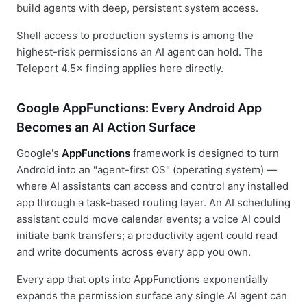
build agents with deep, persistent system access.
Shell access to production systems is among the
highest-risk permissions an AI agent can hold. The
Teleport 4.5× finding applies here directly.
Google AppFunctions: Every Android App
Becomes an AI Action Surface
Google's
AppFunctions
framework is designed to turn
Android into an "agent-first OS" (operating system) —
where AI assistants can access and control any installed
app through a task-based routing layer. An AI scheduling
assistant could move calendar events; a voice AI could
initiate bank transfers; a productivity agent could read
and write documents across every app you own.
Every app that opts into AppFunctions exponentially
expands the permission surface any single AI agent can