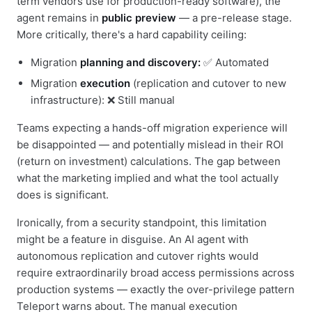
term vendors use for production-ready software), the
agent remains in
public preview
— a pre-release stage.
More critically, there's a hard capability ceiling:
Migration
planning and discovery:
✅ Automated
Migration
execution
(replication and cutover to new
infrastructure): ❌ Still manual
Teams expecting a hands-off migration experience will
be disappointed — and potentially mislead in their ROI
(return on investment) calculations. The gap between
what the marketing implied and what the tool actually
does is significant.
Ironically, from a security standpoint, this limitation
might be a feature in disguise. An AI agent with
autonomous replication and cutover rights would
require extraordinarily broad access permissions across
production systems — exactly the over-privilege pattern
Teleport warns about. The manual execution