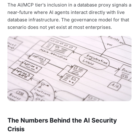
The AI/MCP tier's inclusion in a database proxy signals a
near-future where AI agents interact directly with live
database infrastructure. The governance model for that
scenario does not yet exist at most enterprises.
The Numbers Behind the AI Security
Crisis