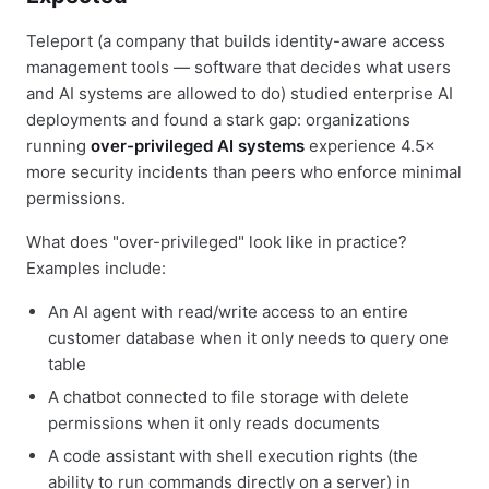
Teleport (a company that builds identity-aware access
management tools — software that decides what users
and AI systems are allowed to do) studied enterprise AI
deployments and found a stark gap: organizations
running
over-privileged AI systems
experience 4.5×
more security incidents than peers who enforce minimal
permissions.
What does "over-privileged" look like in practice?
Examples include:
An AI agent with read/write access to an entire
customer database when it only needs to query one
table
A chatbot connected to file storage with delete
permissions when it only reads documents
A code assistant with shell execution rights (the
ability to run commands directly on a server) in