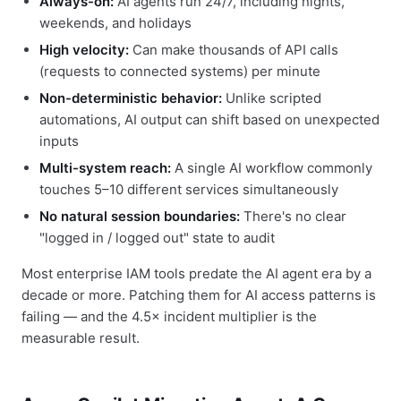
Always-on:
AI agents run 24/7, including nights,
weekends, and holidays
High velocity:
Can make thousands of API calls
(requests to connected systems) per minute
Non-deterministic behavior:
Unlike scripted
automations, AI output can shift based on unexpected
inputs
Multi-system reach:
A single AI workflow commonly
touches 5–10 different services simultaneously
No natural session boundaries:
There's no clear
"logged in / logged out" state to audit
Most enterprise IAM tools predate the AI agent era by a
decade or more. Patching them for AI access patterns is
failing — and the 4.5× incident multiplier is the
measurable result.