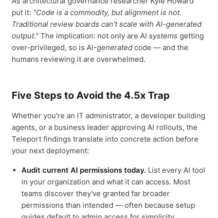
As architectural governance researcher Kyle Howard
put it:
"Code is a commodity, but alignment is not.
Traditional review boards can't scale with AI-generated
output."
The implication: not only are AI
systems
getting
over-privileged, so is AI-
generated
code — and the
humans reviewing it are overwhelmed.
Five Steps to Avoid the 4.5x Trap
Whether you're an IT administrator, a developer building
agents, or a business leader approving AI rollouts, the
Teleport findings translate into concrete action before
your next deployment:
Audit current AI permissions today.
List every AI tool
in your organization and what it can access. Most
teams discover they've granted far broader
permissions than intended — often because setup
guides default to admin access for simplicity.