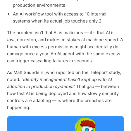
production environments
An AI workflow tool with access to 10 internal
systems when its actual job touches only 2
The problem isn't that AI is malicious — it's that AI is
fast
, non-stop, and makes mistakes at machine speed. A
human with excess permissions might accidentally do
damage once a year. An AI agent with the same excess
can trigger cascading failures in seconds.
As Matt Saunders, who reported on the Teleport study,
noted:
"Identity management hasn't kept up with AI
adoption in production systems."
That gap — between
how fast AI is being deployed and how slowly security
controls are adapting — is where the breaches are
happening.