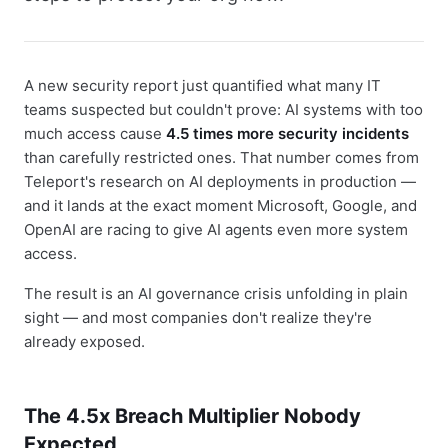
A new security report just quantified what many IT
teams suspected but couldn't prove: AI systems with too
much access cause
4.5 times more security incidents
than carefully restricted ones. That number comes from
Teleport's research on AI deployments in production —
and it lands at the exact moment Microsoft, Google, and
OpenAI are racing to give AI agents even more system
access.
The result is an AI governance crisis unfolding in plain
sight — and most companies don't realize they're
already exposed.
The 4.5x Breach Multiplier Nobody
Expected