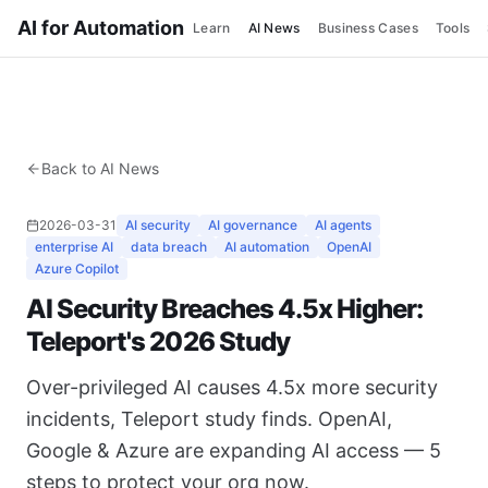
AI for Automation
Learn
AI News
Business Cases
Tools
Back to AI News
2026-03-31
AI security
AI governance
AI agents
enterprise AI
data breach
AI automation
OpenAI
Azure Copilot
AI Security Breaches 4.5x Higher:
Teleport's 2026 Study
Over-privileged AI causes 4.5x more security
incidents, Teleport study finds. OpenAI,
Google & Azure are expanding AI access — 5
steps to protect your org now.