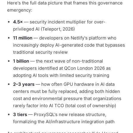
Here's the full data picture that frames this governance
emergency:
4.5×
— security incident multiplier for over-
privileged AI (Teleport, 2026)
11 million
— developers on Netlify's platform who
increasingly deploy AI-generated code that bypasses
traditional security review
1 billion
— the next wave of non-traditional
developers identified at QCon London 2026 as
adopting AI tools with limited security training
2–3 years
— how often GPU hardware in AI data
centers must be fully replaced, adding both hidden
cost and environmental pressure that organizations
rarely factor into AI TCO (total cost of ownership)
3 tiers
— ProxySQL's new release structure,
formalizing the AI/infrastructure integration path