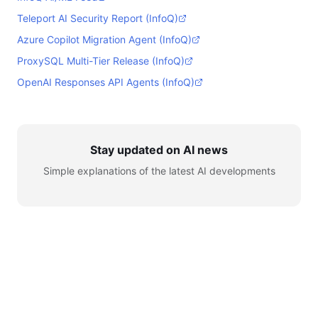
Teleport AI Security Report (InfoQ)
Azure Copilot Migration Agent (InfoQ)
ProxySQL Multi-Tier Release (InfoQ)
OpenAI Responses API Agents (InfoQ)
Stay updated on AI news
Simple explanations of the latest AI developments