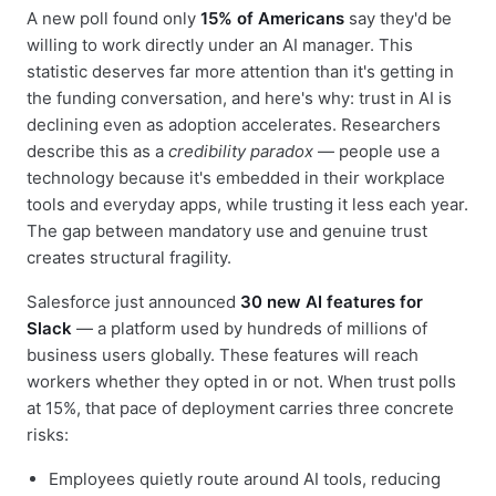
A new poll found only
15% of Americans
say they'd be
willing to work directly under an AI manager. This
statistic deserves far more attention than it's getting in
the funding conversation, and here's why: trust in AI is
declining even as adoption accelerates. Researchers
describe this as a
credibility paradox
— people use a
technology because it's embedded in their workplace
tools and everyday apps, while trusting it less each year.
The gap between mandatory use and genuine trust
creates structural fragility.
Salesforce just announced
30 new AI features for
Slack
— a platform used by hundreds of millions of
business users globally. These features will reach
workers whether they opted in or not. When trust polls
at 15%, that pace of deployment carries three concrete
risks:
Employees quietly route around AI tools, reducing