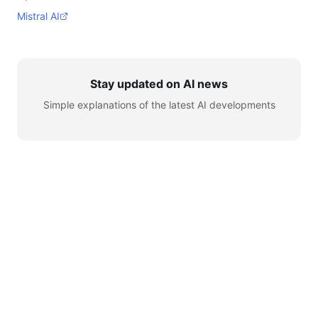
Mistral AI
Stay updated on AI news
Simple explanations of the latest AI developments
© 2026 AI for Automation. All rights reserved.
Learn
AI News
Tools
Setup
YouTube
Telegram