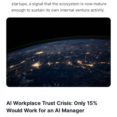
startups, a signal that the ecosystem is now mature
enough to sustain its own internal venture activity.
AI Workplace Trust Crisis: Only 15%
Would Work for an AI Manager