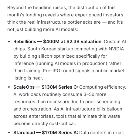
Beyond the headline raises, the distribution of this
month's funding reveals where experienced investors
think the real infrastructure bottlenecks are — and it's
not just building more AI models:
Rebellions — $400M at $2.3B valuation:
Custom AI
chips. South Korean startup competing with NVIDIA
by building silicon optimized specifically for
inference (running AI models in production) rather
than training. Pre-IPO round signals a public market
listing is near.
ScaleOps — $130M Series C:
Computing efficiency.
AI workloads routinely consume 3–5x more
resources than necessary due to poor scheduling
and orchestration. As AI infrastructure bills balloon
across enterprises, tools that eliminate this waste
become directly cost-critical.
Starcloud — $170M Series A:
Data centers in orbit.