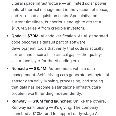
Literal space infrastructure — unlimited solar power,
natural thermal management in the vacuum of space,
and zero land acquisition costs. Speculative on
current timelines, but serious enough to attract a
$170M Series A from credible investors.
Qodo — $70M:
AI code verification. As AI-generated
code becomes a default part of software
development, tools that verify that code is actually
correct and secure fill a critical gap — the quality-
assurance layer for the AI coding era.
Nomadic — $8.4M:
Autonomous vehicle data
management. Self-driving cars generate petabytes of
sensor data daily. Moving, processing, and storing
that data has become a standalone infrastructure
problem worth funding independently.
Runway — $10M fund launched:
Unlike the others,
Runway isn't raising — it's giving. The company
launched a $10M fund to support early-stage AI