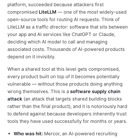
platform, succeeded because attackers first
compromised
LiteLLM
— one of the most widely-used
open-source tools for routing AI requests. Think of
LiteLLM as a
traffic director
: software that sits between
your app and AI services like ChatGPT or Claude,
deciding which AI model to call and managing
associated costs. Thousands of AI-powered products
depend on it invisibly.
When a shared tool at this level gets compromised,
every product built on top of it becomes potentially
vulnerable — without those products doing anything
wrong themselves. This is a
software supply chain
attack
(an attack that targets shared building blocks
rather than the final product), and it is notoriously hard
to defend against because developers inherently trust
tools they have used successfully for months or years.
Who was hit:
Mercor, an AI-powered recruiting