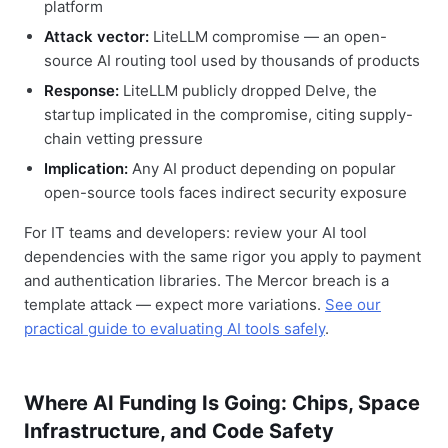
platform
Attack vector:
LiteLLM compromise — an open-
source AI routing tool used by thousands of products
Response:
LiteLLM publicly dropped Delve, the
startup implicated in the compromise, citing supply-
chain vetting pressure
Implication:
Any AI product depending on popular
open-source tools faces indirect security exposure
For IT teams and developers: review your AI tool
dependencies with the same rigor you apply to payment
and authentication libraries. The Mercor breach is a
template attack — expect more variations.
See our
practical guide to evaluating AI tools safely
.
Where AI Funding Is Going: Chips, Space
Infrastructure, and Code Safety