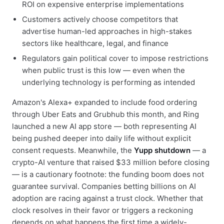
ROI on expensive enterprise implementations
Customers actively choose competitors that
advertise human-led approaches in high-stakes
sectors like healthcare, legal, and finance
Regulators gain political cover to impose restrictions
when public trust is this low — even when the
underlying technology is performing as intended
Amazon's Alexa+ expanded to include food ordering
through Uber Eats and Grubhub this month, and Ring
launched a new AI app store — both representing AI
being pushed deeper into daily life without explicit
consent requests. Meanwhile, the
Yupp shutdown
— a
crypto-AI venture that raised $33 million before closing
— is a cautionary footnote: the funding boom does not
guarantee survival. Companies betting billions on AI
adoption are racing against a trust clock. Whether that
clock resolves in their favor or triggers a reckoning
depends on what happens the first time a widely-