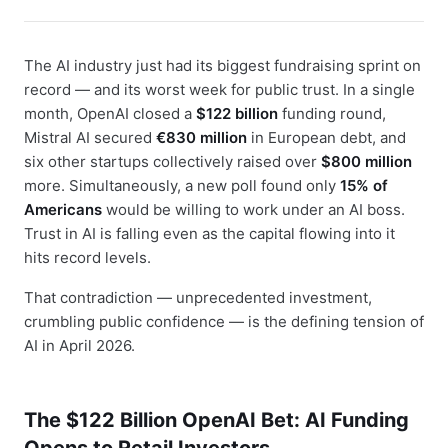
The AI industry just had its biggest fundraising sprint on
record — and its worst week for public trust. In a single
month, OpenAI closed a
$122 billion
funding round,
Mistral AI secured
€830 million
in European debt, and
six other startups collectively raised over
$800 million
more. Simultaneously, a new poll found only
15% of
Americans
would be willing to work under an AI boss.
Trust in AI is falling even as the capital flowing into it
hits record levels.
That contradiction — unprecedented investment,
crumbling public confidence — is the defining tension of
AI in April 2026.
The $122 Billion OpenAI Bet: AI Funding