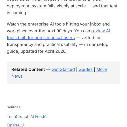
deployed AI system fails visibly at scale — and that test
is coming.
Watch the enterprise AI tools hitting your inbox and
workplace over the next 90 days. You can
review AI
tools built for non-technical users
— vetted for
transparency and practical usability — in our setup
guide, updated for April 2026.
Related Content
—
Get Started
|
Guides
|
More
News
Sources
TechCrunch AI Feed
OpenAI