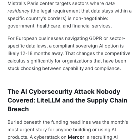
Mistral's Paris center targets sectors where
data
residency
(the legal requirement that data stays within a
specific country's borders) is non-negotiable:
government, healthcare, and financial services.
For European businesses navigating GDPR or sector-
specific data laws, a compliant sovereign AI option is
likely 12-18 months away. That changes the competitive
calculus significantly for organizations that have been
stuck choosing between capability and compliance.
The AI Cybersecurity Attack Nobody
Covered: LiteLLM and the Supply Chain
Breach
Buried beneath the funding headlines was the month's
most urgent story for anyone building or using AI
products. A cyberattack on
Mercor
, a recruiting AI