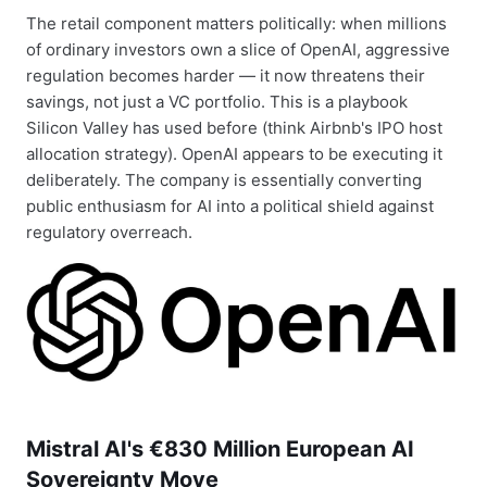
The retail component matters politically: when millions
of ordinary investors own a slice of OpenAI, aggressive
regulation becomes harder — it now threatens their
savings, not just a VC portfolio. This is a playbook
Silicon Valley has used before (think Airbnb's IPO host
allocation strategy). OpenAI appears to be executing it
deliberately. The company is essentially converting
public enthusiasm for AI into a political shield against
regulatory overreach.
Mistral AI's €830 Million European AI
Sovereignty Move