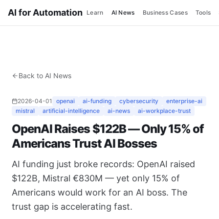
AI for Automation
Learn
AI News
Business Cases
Tools
Back to AI News
2026-04-01
openai
ai-funding
cybersecurity
enterprise-ai
mistral
artificial-intelligence
ai-news
ai-workplace-trust
OpenAI Raises $122B — Only 15% of
Americans Trust AI Bosses
AI funding just broke records: OpenAI raised
$122B, Mistral €830M — yet only 15% of
Americans would work for an AI boss. The
trust gap is accelerating fast.