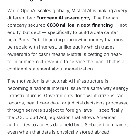
While OpenAI scales globally, Mistral AI is making a very
different bet:
European AI sovereignty
. The French
company secured
€830 million in debt financing
— not
equity, but debt — specifically to build a data center
near Paris. Debt financing (borrowing money that must
be repaid with interest, unlike equity which trades
ownership for cash) means Mistral is betting on near-
term commercial revenue to service the loan. That is a
confident statement about monetization.
The motivation is structural: AI infrastructure is
becoming a national interest issue the same way energy
infrastructure is. Governments don't want citizens' tax
records, healthcare data, or judicial decisions processed
through servers subject to foreign laws — specifically
the U.S. Cloud Act, legislation that allows American
authorities to access data held by U.S.-based companies
even when that data is physically stored abroad.