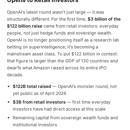
Opens to Retail Investors
OpenAI's latest round wasn't just large — it was
structurally different. For the first time,
$3 billion of the
$122 billion raise
came from retail investors: everyday
people, not just hedge funds and sovereign wealth.
OpenAI is no longer positioning itself as a research lab
betting on superintelligence; it's becoming a
mainstream asset class. To put $122 billion in context:
that figure is larger than the GDP of 130 countries and
dwarfs what Amazon raised across its entire IPO
decade.
$122B total raised
— OpenAI's monster round, not
yet public as of April 2026
$3B from retail investors
— first time everyday
investors have had direct access at this scale
Remaining capital from sovereign wealth funds and
institutional investors