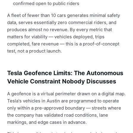
confirmed open to public riders
A fleet of fewer than 10 cars generates minimal safety
data, serves essentially zero commercial riders, and
produces almost no revenue. By every metric that
matters for viability — vehicles deployed, trips
completed, fare revenue — this is a proof-of-concept
test, not a product launch.
Tesla Geofence Limits: The Autonomous
Vehicle Constraint Nobody Discusses
A geofence is a virtual perimeter drawn on a digital map.
Tesla's vehicles in Austin are programmed to operate
only within a pre-approved boundary — streets where
the company has validated road conditions, lane
markings, and edge cases in advance.