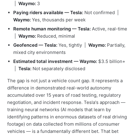
|
Waymo:
3
Paying riders available — Tesla:
Not confirmed |
Waymo:
Yes, thousands per week
Remote human monitoring — Tesla:
Active, real-time
|
Waymo:
Reduced, minimal
Geofenced — Tesla:
Yes, tightly |
Waymo:
Partially,
mixed city environments
Estimated total investment — Waymo:
$3.5 billion+
|
Tesla:
Not separately disclosed
The gap is not just a vehicle count gap. It represents a
difference in demonstrated real-world autonomy
accumulated over 15 years of road testing, regulatory
negotiation, and incident response. Tesla's approach —
training neural networks (AI models that learn by
identifying patterns in enormous datasets of real driving
footage) on data collected from millions of consumer
vehicles — is a fundamentally different bet. That bet