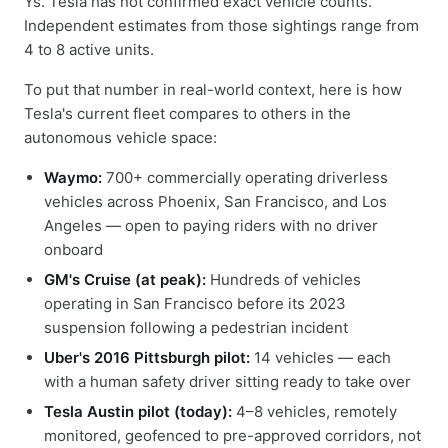
Ys. Tesla has not confirmed exact vehicle counts.
Independent estimates from those sightings range from
4 to 8 active units.
To put that number in real-world context, here is how
Tesla's current fleet compares to others in the
autonomous vehicle space:
Waymo:
700+ commercially operating driverless
vehicles across Phoenix, San Francisco, and Los
Angeles — open to paying riders with no driver
onboard
GM's Cruise (at peak):
Hundreds of vehicles
operating in San Francisco before its 2023
suspension following a pedestrian incident
Uber's 2016 Pittsburgh pilot:
14 vehicles — each
with a human safety driver sitting ready to take over
Tesla Austin pilot (today):
4–8 vehicles, remotely
monitored, geofenced to pre-approved corridors, not