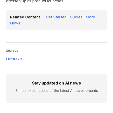
dressed up as product launches.
Related Content
—
Get Started
|
Guides
|
More
News
Sources
Electrek
Stay updated on AI news
Simple explanations of the latest AI developments