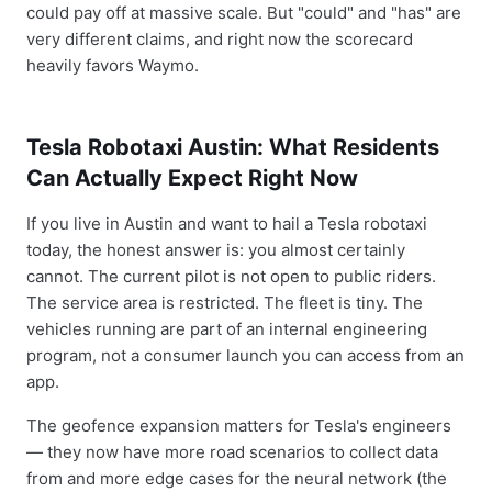
could pay off at massive scale. But "could" and "has" are
very different claims, and right now the scorecard
heavily favors Waymo.
Tesla Robotaxi Austin: What Residents
Can Actually Expect Right Now
If you live in Austin and want to hail a Tesla robotaxi
today, the honest answer is: you almost certainly
cannot. The current pilot is not open to public riders.
The service area is restricted. The fleet is tiny. The
vehicles running are part of an internal engineering
program, not a consumer launch you can access from an
app.
The geofence expansion matters for Tesla's engineers
— they now have more road scenarios to collect data
from and more edge cases for the neural network (the