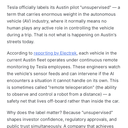
Tesla officially labels its Austin pilot "unsupervised" — a
term that carries enormous weight in the autonomous
vehicle (AV) industry, where it normally means no
human plays any active role in controlling the vehicle
during a trip. That is not what is happening on Austin's
streets today.
According to
reporting by Electrek
, each vehicle in the
current Austin fleet operates under continuous remote
monitoring by Tesla employees. These engineers watch
the vehicle's sensor feeds and can intervene if the AI
encounters a situation it cannot handle on its own. This
is sometimes called "remote teleoperation" (the ability
to observe and control a robot from a distance) — a
safety net that lives off-board rather than inside the car.
Why does the label matter? Because "unsupervised"
shapes investor confidence, regulatory approvals, and
public trust simultaneously. A company that achieves