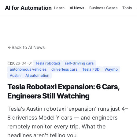
AI for Automation
Learn
AI News
Business Cases
Tools
Back to AI News
2026-04-01
Tesla robotaxi
self-driving cars
autonomous vehicles
driverless cars
Tesla FSD
Waymo
Austin
AI automation
Tesla Robotaxi Expansion: 6 Cars,
Engineers Still Watching
Tesla's Austin robotaxi 'expansion' runs just 4–
8 driverless Model Y cars — and engineers
remotely monitor every trip. What the
headlines aren't telling you.