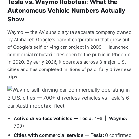
Tesla vs. Waymo Robotaxi: What the
Autonomous Vehicle Numbers Actually
Show
Waymo — the AV subsidiary (a separate company owned
by Alphabet, Google's parent corporation) that grew out
of Google's self-driving car project in 2009 — launched
commercial robotaxi rides open to the public in Phoenix
in 2020. By early 2026, it operates across 3 major U.S.
cities and has completed millions of paid, fully driverless
trips.
Active driverless vehicles — Tesla:
4–8 |
Waymo:
700+
Cities with commercial service — Tesla:
0 confirmed