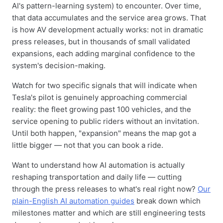
AI's pattern-learning system) to encounter. Over time,
that data accumulates and the service area grows. That
is how AV development actually works: not in dramatic
press releases, but in thousands of small validated
expansions, each adding marginal confidence to the
system's decision-making.
Watch for two specific signals that will indicate when
Tesla's pilot is genuinely approaching commercial
reality: the fleet growing past 100 vehicles, and the
service opening to public riders without an invitation.
Until both happen, "expansion" means the map got a
little bigger — not that you can book a ride.
Want to understand how AI automation is actually
reshaping transportation and daily life — cutting
through the press releases to what's real right now?
Our
plain-English AI automation guides
break down which
milestones matter and which are still engineering tests