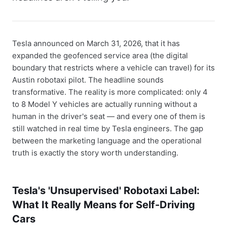
Tesla announced on March 31, 2026, that it has
expanded the geofenced service area (the digital
boundary that restricts where a vehicle can travel) for its
Austin robotaxi pilot. The headline sounds
transformative. The reality is more complicated: only 4
to 8 Model Y vehicles are actually running without a
human in the driver's seat — and every one of them is
still watched in real time by Tesla engineers. The gap
between the marketing language and the operational
truth is exactly the story worth understanding.
Tesla's 'Unsupervised' Robotaxi Label:
What It Really Means for Self-Driving
Cars