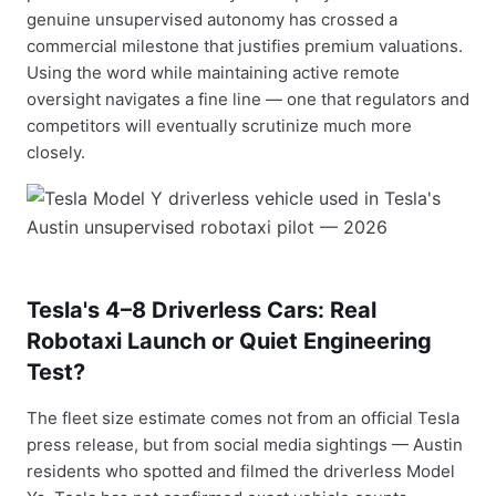
genuine unsupervised autonomy has crossed a
commercial milestone that justifies premium valuations.
Using the word while maintaining active remote
oversight navigates a fine line — one that regulators and
competitors will eventually scrutinize much more
closely.
Tesla's 4–8 Driverless Cars: Real
Robotaxi Launch or Quiet Engineering
Test?
The fleet size estimate comes not from an official Tesla
press release, but from social media sightings — Austin
residents who spotted and filmed the driverless Model