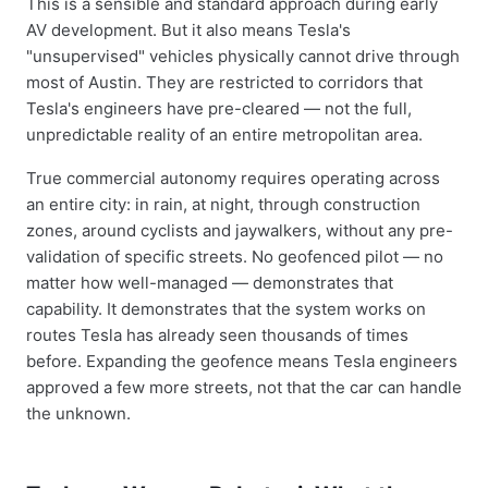
This is a sensible and standard approach during early
AV development. But it also means Tesla's
"unsupervised" vehicles physically cannot drive through
most of Austin. They are restricted to corridors that
Tesla's engineers have pre-cleared — not the full,
unpredictable reality of an entire metropolitan area.
True commercial autonomy requires operating across
an entire city: in rain, at night, through construction
zones, around cyclists and jaywalkers, without any pre-
validation of specific streets. No geofenced pilot — no
matter how well-managed — demonstrates that
capability. It demonstrates that the system works on
routes Tesla has already seen thousands of times
before. Expanding the geofence means Tesla engineers
approved a few more streets, not that the car can handle
the unknown.