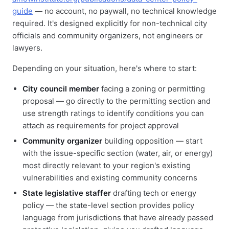
guide
— no account, no paywall, no technical knowledge
required. It's designed explicitly for non-technical city
officials and community organizers, not engineers or
lawyers.
Depending on your situation, here's where to start:
City council member
facing a zoning or permitting
proposal — go directly to the permitting section and
use strength ratings to identify conditions you can
attach as requirements for project approval
Community organizer
building opposition — start
with the issue-specific section (water, air, or energy)
most directly relevant to your region's existing
vulnerabilities and existing community concerns
State legislative staffer
drafting tech or energy
policy — the state-level section provides policy
language from jurisdictions that have already passed