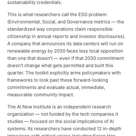
sustainability credentials.
This is what researchers call the ESG problem
(Environmental, Social, and Governance metrics — the
standardized way corporations claim responsible
citizenship in annual reports and investor disclosures).
A company that announces its data centers will run on
renewable energy by 2030 faces less local opposition
than one that doesn't — even if that 2030 commitment
doesn't change what gets permitted and built this
quarter. The toolkit explicitly arms policymakers with
frameworks to look past these forward-looking
commitments and evaluate actual, immediate,
measurable community impact.
The AI Now Institute is an independent research
organization — not funded by the tech companies it
studies — focused on the social implications of AI
systems. Its researchers have conducted 12 in-depth
interviews with critical voices including Karen Hao,