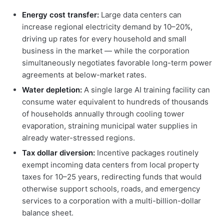
Energy cost transfer:
Large data centers can
increase regional electricity demand by 10–20%,
driving up rates for every household and small
business in the market — while the corporation
simultaneously negotiates favorable long-term power
agreements at below-market rates.
Water depletion:
A single large AI training facility can
consume water equivalent to hundreds of thousands
of households annually through cooling tower
evaporation, straining municipal water supplies in
already water-stressed regions.
Tax dollar diversion:
Incentive packages routinely
exempt incoming data centers from local property
taxes for 10–25 years, redirecting funds that would
otherwise support schools, roads, and emergency
services to a corporation with a multi-billion-dollar
balance sheet.