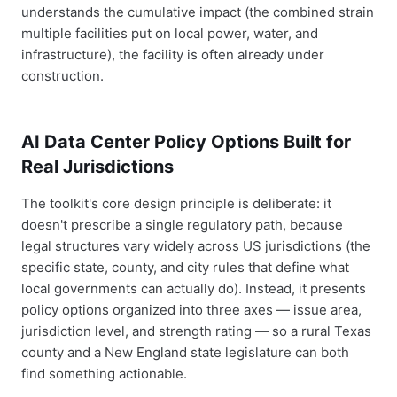
understands the cumulative impact (the combined strain
multiple facilities put on local power, water, and
infrastructure), the facility is often already under
construction.
AI Data Center Policy Options Built for
Real Jurisdictions
The toolkit's core design principle is deliberate: it
doesn't prescribe a single regulatory path, because
legal structures vary widely across US jurisdictions (the
specific state, county, and city rules that define what
local governments can actually do). Instead, it presents
policy options organized into three axes — issue area,
jurisdiction level, and strength rating — so a rural Texas
county and a New England state legislature can both
find something actionable.