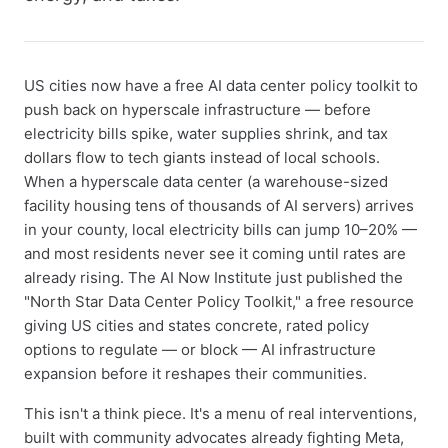
US cities now have a free AI data center policy toolkit to
push back on hyperscale infrastructure — before
electricity bills spike, water supplies shrink, and tax
dollars flow to tech giants instead of local schools.
When a hyperscale data center (a warehouse-sized
facility housing tens of thousands of AI servers) arrives
in your county, local electricity bills can jump 10–20% —
and most residents never see it coming until rates are
already rising. The AI Now Institute just published the
"North Star Data Center Policy Toolkit," a free resource
giving US cities and states concrete, rated policy
options to regulate — or block — AI infrastructure
expansion before it reshapes their communities.
This isn't a think piece. It's a menu of real interventions,
built with community advocates already fighting Meta,