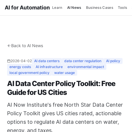
AI for Automation
Learn
AI News
Business Cases
Tools
Back to AI News
2026-04-02
AI data centers
data center regulation
AI policy
energy costs
AI infrastructure
environmental impact
local government policy
water usage
AI Data Center Policy Toolkit: Free
Guide for US Cities
AI Now Institute's free North Star Data Center
Policy Toolkit gives US cities rated, actionable
options to regulate AI data centers on water,
energy, and taxes.