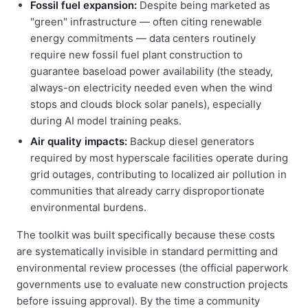
Fossil fuel expansion:
Despite being marketed as
"green" infrastructure — often citing renewable
energy commitments — data centers routinely
require new fossil fuel plant construction to
guarantee baseload power availability (the steady,
always-on electricity needed even when the wind
stops and clouds block solar panels), especially
during AI model training peaks.
Air quality impacts:
Backup diesel generators
required by most hyperscale facilities operate during
grid outages, contributing to localized air pollution in
communities that already carry disproportionate
environmental burdens.
The toolkit was built specifically because these costs
are systematically invisible in standard permitting and
environmental review processes (the official paperwork
governments use to evaluate new construction projects
before issuing approval). By the time a community