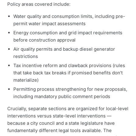
Policy areas covered include:
Water quality and consumption limits, including pre-
permit water impact assessments
Energy consumption and grid impact requirements
before construction approval
Air quality permits and backup diesel generator
restrictions
Tax incentive reform and clawback provisions (rules
that take back tax breaks if promised benefits don't
materialize)
Permitting process strengthening for new proposals,
including mandatory public comment periods
Crucially, separate sections are organized for local-level
interventions versus state-level interventions —
because a city council and a state legislature have
fundamentally different legal tools available. The