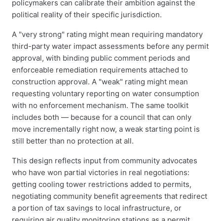
policymakers can calibrate their ambition against the
political reality of their specific jurisdiction.
A "very strong" rating might mean requiring mandatory
third-party water impact assessments before any permit
approval, with binding public comment periods and
enforceable remediation requirements attached to
construction approval. A "weak" rating might mean
requesting voluntary reporting on water consumption
with no enforcement mechanism. The same toolkit
includes both — because for a council that can only
move incrementally right now, a weak starting point is
still better than no protection at all.
This design reflects input from community advocates
who have won partial victories in real negotiations:
getting cooling tower restrictions added to permits,
negotiating community benefit agreements that redirect
a portion of tax savings to local infrastructure, or
requiring air quality monitoring stations as a permit