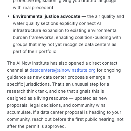
protective legislation, giving you drafted language
with real precedent
Environmental justice advocate
— the air quality and
water quality sections explicitly connect AI
infrastructure expansion to existing environmental
burden frameworks, enabling coalition-building with
groups that may not yet recognize data centers as
part of their portfolio
The AI Now Institute has also opened a direct contact
channel at
datacenters@ainowinstitute.org
for ongoing
guidance as new data center proposals emerge in
specific jurisdictions. That's an unusual step for a
research think tank, and one that signals this is
designed as a living resource — updated as new
proposals, legal decisions, and community wins
accumulate. If a data center proposal is heading to your
community, reach out before the first public hearing, not
after the permit is approved.