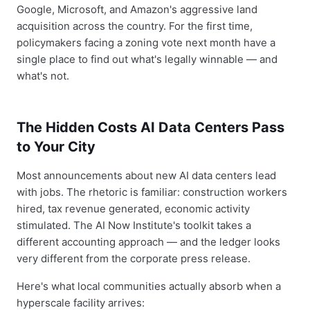
Google, Microsoft, and Amazon's aggressive land
acquisition across the country. For the first time,
policymakers facing a zoning vote next month have a
single place to find out what's legally winnable — and
what's not.
The Hidden Costs AI Data Centers Pass
to Your City
Most announcements about new AI data centers lead
with jobs. The rhetoric is familiar: construction workers
hired, tax revenue generated, economic activity
stimulated. The AI Now Institute's toolkit takes a
different accounting approach — and the ledger looks
very different from the corporate press release.
Here's what local communities actually absorb when a
hyperscale facility arrives: