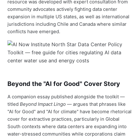
resource was developed with expert consultation from
community advocates actively fighting data center
expansion in multiple US states, as well as international
jurisdictions including Chile and Canada where similar
conflicts have emerged.
Beyond the "AI for Good" Cover Story
A companion essay published alongside the toolkit —
titled
Beyond Impact Lingo
— argues that phrases like
"AI for Good" and "AI for climate" have become rhetorical
cover for extractive practices, particularly in Global
South contexts where data centers are expanding into
water-stressed communities while corporations claim