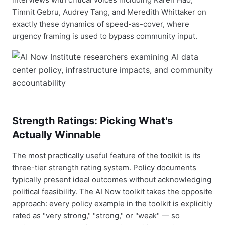
Timnit Gebru, Audrey Tang, and Meredith Whittaker on
exactly these dynamics of speed-as-cover, where
urgency framing is used to bypass community input.
Strength Ratings: Picking What's
Actually Winnable
The most practically useful feature of the toolkit is its
three-tier strength rating system. Policy documents
typically present ideal outcomes without acknowledging
political feasibility. The AI Now toolkit takes the opposite
approach: every policy example in the toolkit is explicitly
rated as "very strong," "strong," or "weak" — so