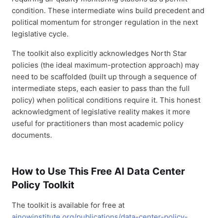
condition. These intermediate wins build precedent and
political momentum for stronger regulation in the next
legislative cycle.
The toolkit also explicitly acknowledges North Star
policies (the ideal maximum-protection approach) may
need to be scaffolded (built up through a sequence of
intermediate steps, each easier to pass than the full
policy) when political conditions require it. This honest
acknowledgment of legislative reality makes it more
useful for practitioners than most academic policy
documents.
How to Use This Free AI Data Center
Policy Toolkit
The toolkit is available for free at
ainowinstitute.org/publications/data-center-policy-