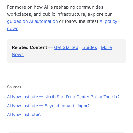
For more on how AI is reshaping communities,
workplaces, and public infrastructure, explore our
guides on AI automation
or follow the latest
AI policy
news
.
Related Content
—
Get Started
|
Guides
|
More
News
Sources
AI Now Institute — North Star Data Center Policy Toolkit
AI Now Institute — Beyond Impact Lingo
AI Now Institute