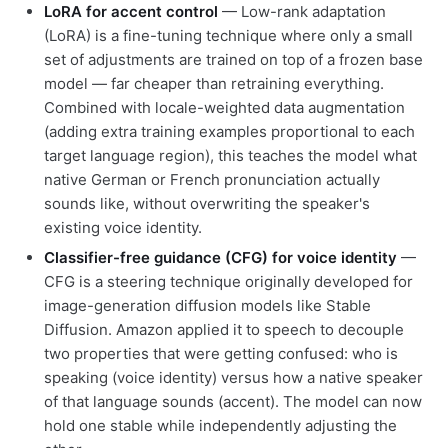
LoRA for accent control
— Low-rank adaptation
(LoRA) is a fine-tuning technique where only a small
set of adjustments are trained on top of a frozen base
model — far cheaper than retraining everything.
Combined with locale-weighted data augmentation
(adding extra training examples proportional to each
target language region), this teaches the model what
native German or French pronunciation actually
sounds like, without overwriting the speaker's
existing voice identity.
Classifier-free guidance (CFG) for voice identity
—
CFG is a steering technique originally developed for
image-generation diffusion models like Stable
Diffusion. Amazon applied it to speech to decouple
two properties that were getting confused: who is
speaking (voice identity) versus how a native speaker
of that language sounds (accent). The model can now
hold one stable while independently adjusting the