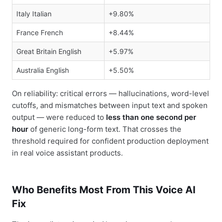
Italy Italian
+9.80%
France French
+8.44%
Great Britain English
+5.97%
Australia English
+5.50%
On reliability: critical errors — hallucinations, word-level
cutoffs, and mismatches between input text and spoken
output — were reduced to
less than one second per
hour
of generic long-form text. That crosses the
threshold required for confident production deployment
in real voice assistant products.
Who Benefits Most From This Voice AI
Fix