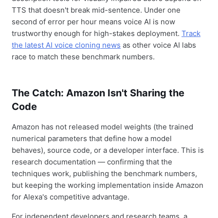
TTS that doesn't break mid-sentence. Under one
second of error per hour means voice AI is now
trustworthy enough for high-stakes deployment.
Track
the latest AI voice cloning news
as other voice AI labs
race to match these benchmark numbers.
The Catch: Amazon Isn't Sharing the
Code
Amazon has not released model weights (the trained
numerical parameters that define how a model
behaves), source code, or a developer interface. This is
research documentation — confirming that the
techniques work, publishing the benchmark numbers,
but keeping the working implementation inside Amazon
for Alexa's competitive advantage.
For independent developers and research teams, a