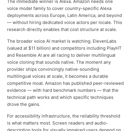
The immediate winner is Alexa. Amazon needs one
voice model family to cover country-specific Alexa
deployments across Europe, Latin America, and beyond
— without hiring dedicated voice actors per locale. This
research directly enables that cost structure at scale.
The broader voice AI market is watching. ElevenLabs
(valued at $11 billion) and competitors including PlayHT
and Resemble AI are all racing to deliver multilingual
voice cloning that sounds native. The moment any
provider ships convincingly native-sounding
multilingual voices at scale, it becomes a durable
competitive moat. Amazon has published peer-reviewed
evidence — with hard benchmark numbers — that the
technical path works and which specific techniques
drove the gains.
For accessibility infrastructure, the reliability threshold
is what matters most. Screen readers and audio-
description tools for visually impaired users depend on