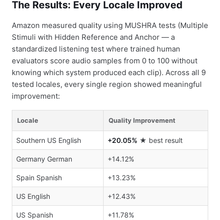
The Results: Every Locale Improved
Amazon measured quality using MUSHRA tests (Multiple
Stimuli with Hidden Reference and Anchor — a
standardized listening test where trained human
evaluators score audio samples from 0 to 100 without
knowing which system produced each clip). Across all 9
tested locales, every single region showed meaningful
improvement:
Locale
Quality Improvement
Southern US English
+20.05%
★ best result
Germany German
+14.12%
Spain Spanish
+13.23%
US English
+12.43%
US Spanish
+11.78%