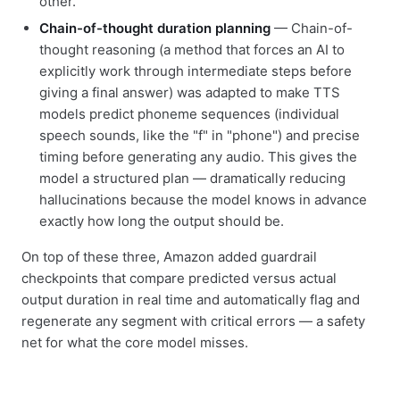
other.
Chain-of-thought duration planning
— Chain-of-
thought reasoning (a method that forces an AI to
explicitly work through intermediate steps before
giving a final answer) was adapted to make TTS
models predict phoneme sequences (individual
speech sounds, like the "f" in "phone") and precise
timing before generating any audio. This gives the
model a structured plan — dramatically reducing
hallucinations because the model knows in advance
exactly how long the output should be.
On top of these three, Amazon added guardrail
checkpoints that compare predicted versus actual
output duration in real time and automatically flag and
regenerate any segment with critical errors — a safety
net for what the core model misses.