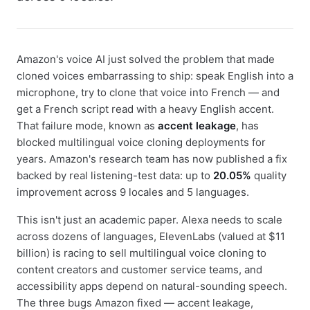
Amazon's voice AI just solved the problem that made
cloned voices embarrassing to ship: speak English into a
microphone, try to clone that voice into French — and
get a French script read with a heavy English accent.
That failure mode, known as
accent leakage
, has
blocked multilingual voice cloning deployments for
years. Amazon's research team has now published a fix
backed by real listening-test data: up to
20.05%
quality
improvement across 9 locales and 5 languages.
This isn't just an academic paper. Alexa needs to scale
across dozens of languages, ElevenLabs (valued at $11
billion) is racing to sell multilingual voice cloning to
content creators and customer service teams, and
accessibility apps depend on natural-sounding speech.
The three bugs Amazon fixed — accent leakage,