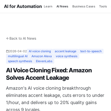
AI for Automation
Learn
AI News
Business Cases
Tools
Back to AI News
2026-04-02
AI voice cloning
accent leakage
text-to-speech
multilingual AI
Amazon Alexa
voice synthesis
speech synthesis
ElevenLabs
AI Voice Cloning Fixed: Amazon
Solves Accent Leakage
Amazon's AI voice cloning breakthrough
eliminates accent leakage, cuts errors to under
1/hour, and delivers up to 20% quality gains
across 9 locales.