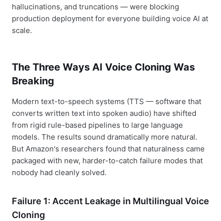
hallucinations, and truncations — were blocking
production deployment for everyone building voice AI at
scale.
The Three Ways AI Voice Cloning Was
Breaking
Modern text-to-speech systems (TTS — software that
converts written text into spoken audio) have shifted
from rigid rule-based pipelines to large language
models. The results sound dramatically more natural.
But Amazon's researchers found that naturalness came
packaged with new, harder-to-catch failure modes that
nobody had cleanly solved.
Failure 1: Accent Leakage in Multilingual Voice
Cloning