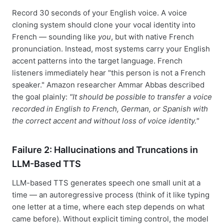
Record 30 seconds of your English voice. A voice
cloning system should clone your vocal identity into
French — sounding like
you
, but with native French
pronunciation. Instead, most systems carry your English
accent patterns into the target language. French
listeners immediately hear "this person is not a French
speaker." Amazon researcher Ammar Abbas described
the goal plainly:
"It should be possible to transfer a voice
recorded in English to French, German, or Spanish with
the correct accent and without loss of voice identity."
Failure 2: Hallucinations and Truncations in
LLM-Based TTS
LLM-based TTS generates speech one small unit at a
time — an autoregressive process (think of it like typing
one letter at a time, where each step depends on what
came before). Without explicit timing control, the model