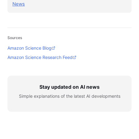
News
Sources
Amazon Science Blog
Amazon Science Research Feed
Stay updated on AI news
Simple explanations of the latest AI developments