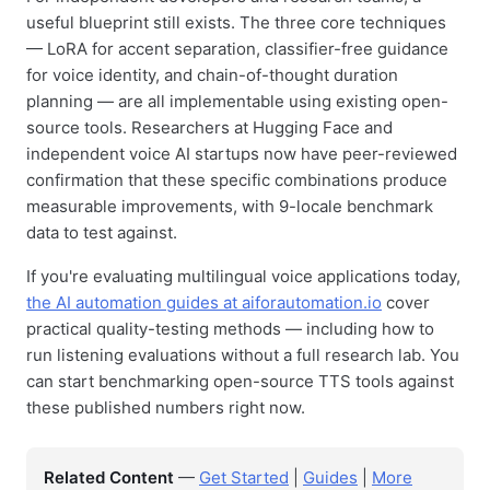
useful blueprint still exists. The three core techniques
— LoRA for accent separation, classifier-free guidance
for voice identity, and chain-of-thought duration
planning — are all implementable using existing open-
source tools. Researchers at Hugging Face and
independent voice AI startups now have peer-reviewed
confirmation that these specific combinations produce
measurable improvements, with 9-locale benchmark
data to test against.
If you're evaluating multilingual voice applications today,
the AI automation guides at aiforautomation.io
cover
practical quality-testing methods — including how to
run listening evaluations without a full research lab. You
can start benchmarking open-source TTS tools against
these published numbers right now.
Related Content
—
Get Started
|
Guides
|
More