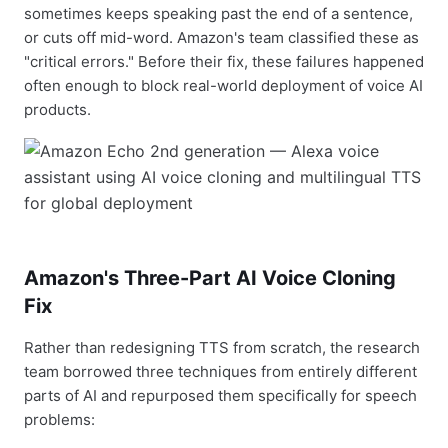
sometimes keeps speaking past the end of a sentence,
or cuts off mid-word. Amazon's team classified these as
"critical errors." Before their fix, these failures happened
often enough to block real-world deployment of voice AI
products.
Amazon's Three-Part AI Voice Cloning
Fix
Rather than redesigning TTS from scratch, the research
team borrowed three techniques from entirely different
parts of AI and repurposed them specifically for speech
problems: