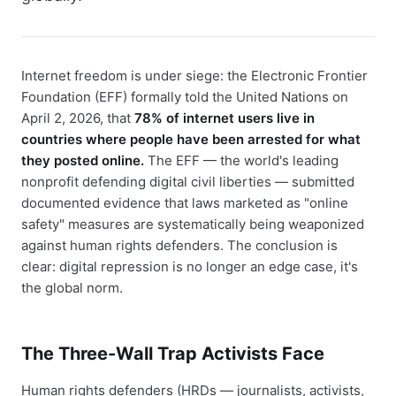
Internet freedom is under siege: the Electronic Frontier
Foundation (EFF) formally told the United Nations on
April 2, 2026, that
78% of internet users live in
countries where people have been arrested for what
they posted online.
The EFF — the world's leading
nonprofit defending digital civil liberties — submitted
documented evidence that laws marketed as "online
safety" measures are systematically being weaponized
against human rights defenders. The conclusion is
clear: digital repression is no longer an edge case, it's
the global norm.
The Three-Wall Trap Activists Face
Human rights defenders (HRDs — journalists, activists,