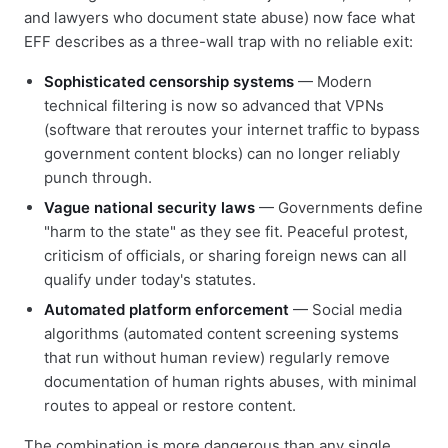
and lawyers who document state abuse) now face what
EFF describes as a three-wall trap with no reliable exit:
Sophisticated censorship systems
— Modern
technical filtering is now so advanced that VPNs
(software that reroutes your internet traffic to bypass
government content blocks) can no longer reliably
punch through.
Vague national security laws
— Governments define
"harm to the state" as they see fit. Peaceful protest,
criticism of officials, or sharing foreign news can all
qualify under today's statutes.
Automated platform enforcement
— Social media
algorithms (automated content screening systems
that run without human review) regularly remove
documentation of human rights abuses, with minimal
routes to appeal or restore content.
The combination is more dangerous than any single