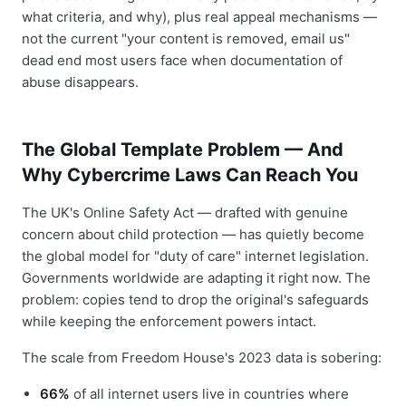
what criteria, and why), plus real appeal mechanisms —
not the current "your content is removed, email us"
dead end most users face when documentation of
abuse disappears.
The Global Template Problem — And
Why Cybercrime Laws Can Reach You
The UK's Online Safety Act — drafted with genuine
concern about child protection — has quietly become
the global model for "duty of care" internet legislation.
Governments worldwide are adapting it right now. The
problem: copies tend to drop the original's safeguards
while keeping the enforcement powers intact.
The scale from Freedom House's 2023 data is sobering:
66%
of all internet users live in countries where