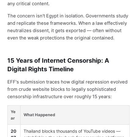
any critical content.
The concern isn't Egypt in isolation. Governments study
and replicate these frameworks. When a law effectively
neutralizes dissent, it gets exported — often without
even the weak protections the original contained.
15 Years of Internet Censorship: A
Digital Rights Timeline
EFF's submission traces how digital repression evolved
from crude website blocks to legally sophisticated
censorship infrastructure over roughly 15 years:
Ye
What Happened
ar
20
Thailand blocks thousands of YouTube videos —