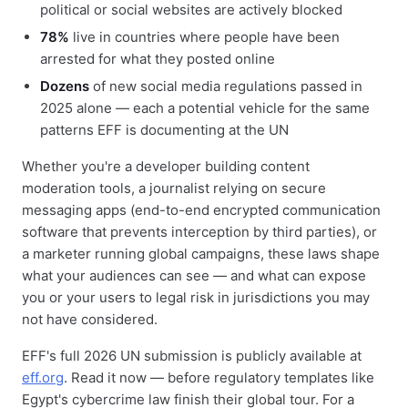
political or social websites are actively blocked
78%
live in countries where people have been
arrested for what they posted online
Dozens
of new social media regulations passed in
2025 alone — each a potential vehicle for the same
patterns EFF is documenting at the UN
Whether you're a developer building content
moderation tools, a journalist relying on secure
messaging apps (end-to-end encrypted communication
software that prevents interception by third parties), or
a marketer running global campaigns, these laws shape
what your audiences can see — and what can expose
you or your users to legal risk in jurisdictions you may
not have considered.
EFF's full 2026 UN submission is publicly available at
eff.org
. Read it now — before regulatory templates like
Egypt's cybercrime law finish their global tour. For a