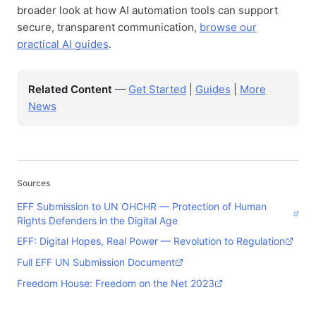
broader look at how AI automation tools can support
secure, transparent communication,
browse our
practical AI guides
.
Related Content
—
Get Started
|
Guides
|
More
News
Sources
EFF Submission to UN OHCHR — Protection of Human
Rights Defenders in the Digital Age
EFF: Digital Hopes, Real Power — Revolution to Regulation
Full EFF UN Submission Document
Freedom House: Freedom on the Net 2023