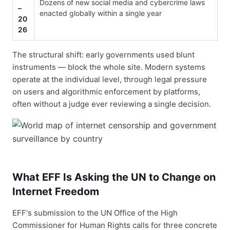
Dozens of new social media and cybercrime laws
–
enacted globally within a single year
20
26
The structural shift: early governments used blunt
instruments — block the whole site. Modern systems
operate at the individual level, through legal pressure
on users and algorithmic enforcement by platforms,
often without a judge ever reviewing a single decision.
What EFF Is Asking the UN to Change on
Internet Freedom
EFF's submission to the UN Office of the High
Commissioner for Human Rights calls for three concrete