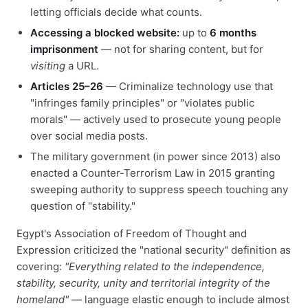
letting officials decide what counts.
Accessing a blocked website:
up to
6 months
imprisonment
— not for sharing content, but for
visiting
a URL.
Articles 25–26
— Criminalize technology use that
"infringes family principles" or "violates public
morals" — actively used to prosecute young people
over social media posts.
The military government (in power since 2013) also
enacted a Counter-Terrorism Law in 2015 granting
sweeping authority to suppress speech touching any
question of "stability."
Egypt's Association of Freedom of Thought and
Expression criticized the "national security" definition as
covering:
"Everything related to the independence,
stability, security, unity and territorial integrity of the
homeland"
— language elastic enough to include almost