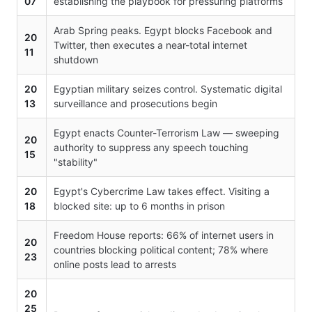
07
establishing the playbook for pressuring platforms
Arab Spring peaks. Egypt blocks Facebook and
20
Twitter, then executes a near-total internet
11
shutdown
20
Egyptian military seizes control. Systematic digital
13
surveillance and prosecutions begin
Egypt enacts Counter-Terrorism Law — sweeping
20
authority to suppress any speech touching
15
"stability"
20
Egypt's Cybercrime Law takes effect. Visiting a
18
blocked site: up to 6 months in prison
Freedom House reports: 66% of internet users in
20
countries blocking political content; 78% where
23
online posts lead to arrests
20
25