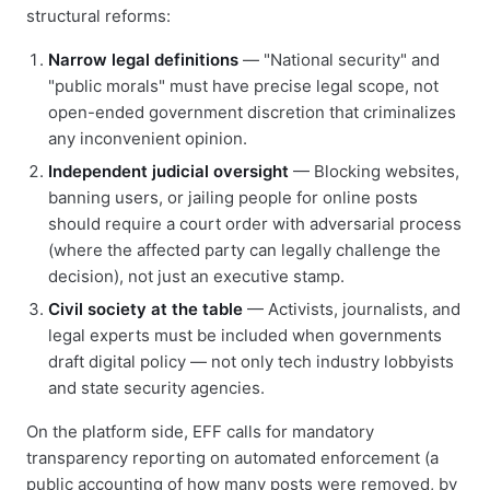
structural reforms:
Narrow legal definitions
— "National security" and
"public morals" must have precise legal scope, not
open-ended government discretion that criminalizes
any inconvenient opinion.
Independent judicial oversight
— Blocking websites,
banning users, or jailing people for online posts
should require a court order with adversarial process
(where the affected party can legally challenge the
decision), not just an executive stamp.
Civil society at the table
— Activists, journalists, and
legal experts must be included when governments
draft digital policy — not only tech industry lobbyists
and state security agencies.
On the platform side, EFF calls for mandatory
transparency reporting on automated enforcement (a
public accounting of how many posts were removed, by