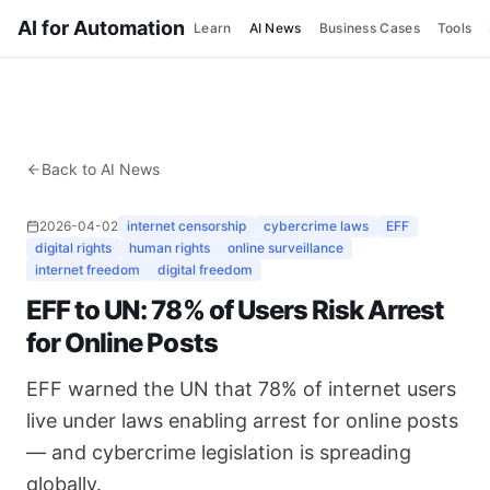
AI for Automation
Learn
AI News
Business Cases
Tools
Back to AI News
2026-04-02
internet censorship
cybercrime laws
EFF
digital rights
human rights
online surveillance
internet freedom
digital freedom
EFF to UN: 78% of Users Risk Arrest
for Online Posts
EFF warned the UN that 78% of internet users
live under laws enabling arrest for online posts
— and cybercrime legislation is spreading
globally.