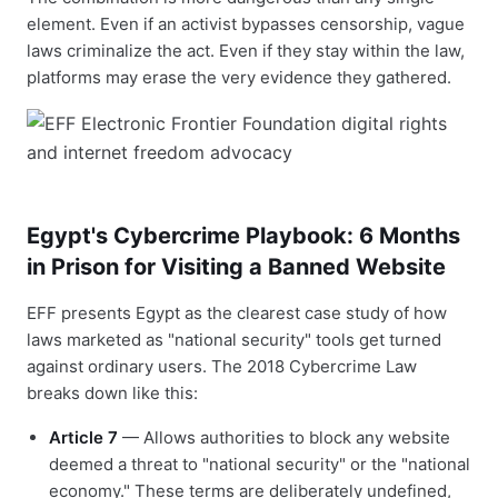
element. Even if an activist bypasses censorship, vague
laws criminalize the act. Even if they stay within the law,
platforms may erase the very evidence they gathered.
Egypt's Cybercrime Playbook: 6 Months
in Prison for Visiting a Banned Website
EFF presents Egypt as the clearest case study of how
laws marketed as "national security" tools get turned
against ordinary users. The 2018 Cybercrime Law
breaks down like this:
Article 7
— Allows authorities to block any website
deemed a threat to "national security" or the "national
economy." These terms are deliberately undefined,