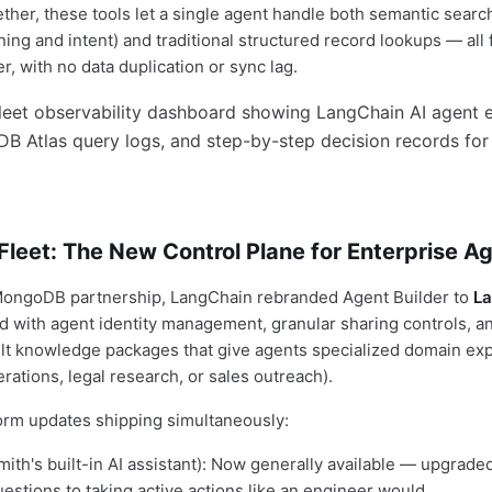
ther, these tools let a single agent handle both semantic search
ing and intent) and traditional structured record lookups — all
, with no data duplication or sync lag.
leet: The New Control Plane for Enterprise A
MongoDB partnership, LangChain rebranded Agent Builder to
La
with agent identity management, granular sharing controls, and
lt knowledge packages that give agents specialized domain exp
erations, legal research, or sales outreach).
form updates shipping simultaneously:
ith's built-in AI assistant): Now generally available — upgrade
estions to taking active actions like an engineer would