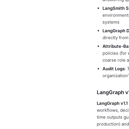
LangSmith 
environments
systems
LangGraph D
directly fro
Attribute-B
policies (for
coarse role 
Audit Logs
: 
organization
LangGraph v1
LangGraph v1.1
workflows, decid
time outputs gu
production) and