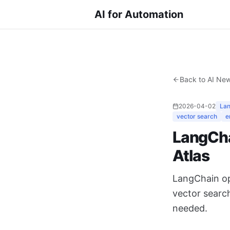
AI for Automation
Back to AI Ne
2026-04-02
La
vector search
e
LangCha
Atlas
LangChain op
vector searc
needed.