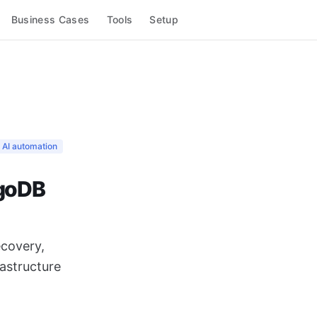
Business Cases
Tools
Setup
AI automation
ngoDB
covery,
astructure