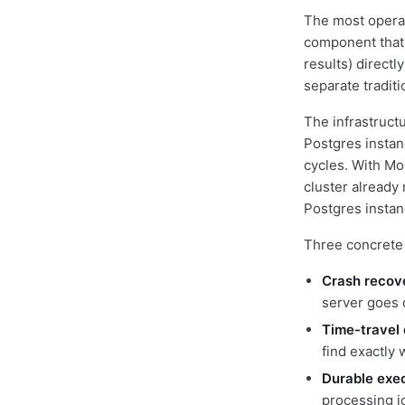
The most operati
component that s
results) directl
separate traditi
The infrastruct
Postgres instan
cycles. With Mo
cluster already
Postgres instanc
Three concrete 
Crash recov
server goes
Time-travel
find exactly 
Durable exe
processing jo