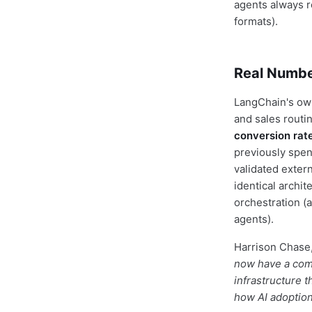
agents always r
formats).
Real Numbe
LangChain's own
and sales routi
conversion rat
previously spen
validated exter
identical archi
orchestration (
agents).
Harrison Chase,
now have a comp
infrastructure t
how AI adoption 