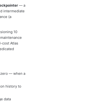
ckpointer
— a
and intermediate
tance (a
isioning 10
d maintenance
-cost Atlas
dedicated
m zero — when a
on history to
ge data