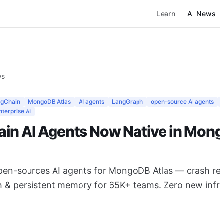
Learn
AI News
ws
ngChain
MongoDB Atlas
AI agents
LangGraph
open-source AI agents
nterprise AI
in AI Agents Now Native in Mo
en-sources AI agents for MongoDB Atlas — crash re
h & persistent memory for 65K+ teams. Zero new infr