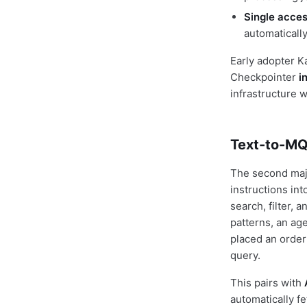
Single acces
automaticall
Early adopter K
Checkpointer
i
infrastructure 
Text-to-MQL
The second maj
instructions i
search, filter,
patterns, an age
placed an order
query.
This pairs with
automatically f