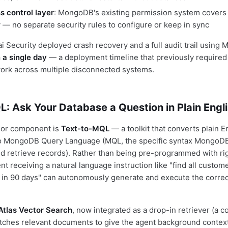
s control layer
: MongoDB's existing permission system covers 
y — no separate security rules to configure or keep in sync
ai Security deployed crash recovery and a full audit trail usin
n a single day
— a deployment timeline that previously required
work across multiple disconnected systems.
: Ask Your Database a Question in Plain Engl
or component is
Text-to-MQL
— a toolkit that converts plain E
nto MongoDB Query Language (MQL, the specific syntax MongoDB
 and retrieve records). Rather than being pre-programmed with ri
nt receiving a natural language instruction like "find all custo
 in 90 days" can autonomously generate and execute the corre
Atlas Vector Search
, now integrated as a drop-in retriever (a 
etches relevant documents to give the agent background context