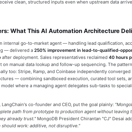
eceive clean, structured inputs even when upstream data arriv
rs: What This AI Automation Architecture Del
 internal go-to-market agent — handling lead qualification, ac
ng — delivered a
250% improvement in lead-to-qualified-oppor
e
after deployment. Sales representatives reclaimed
40 hours 
t on manual data lookup and follow-up sequencing. The patter
nally too: Stripe, Ramp, and Coinbase independently converged 
tectures — combining sandboxed execution, curated tool sets, 
a model where a managing agent delegates sub-tasks to special
 LangChain's co-founder and CEO, put the goal plainly:
"Mongo
lete path from prototype to production agent without leaving 
hey already trust."
MongoDB President Chirantan "CJ" Desai ad
should work: additive, not disruptive."