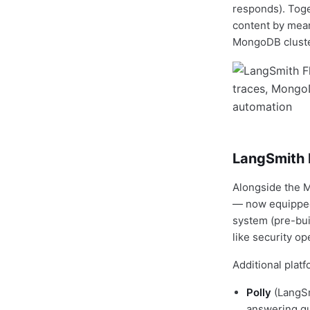
responds). Toge
content by mean
MongoDB cluster
LangSmith F
Alongside the 
— now equipped 
system (pre-bui
like security op
Additional plat
Polly
(LangSm
answering qu