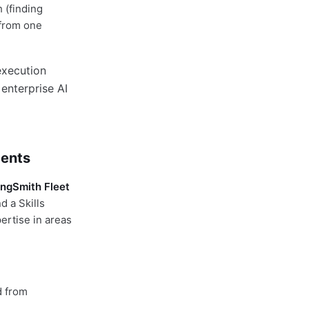
 (finding
 from one
gents
ngSmith Fleet
 a Skills
ertise in areas
d from