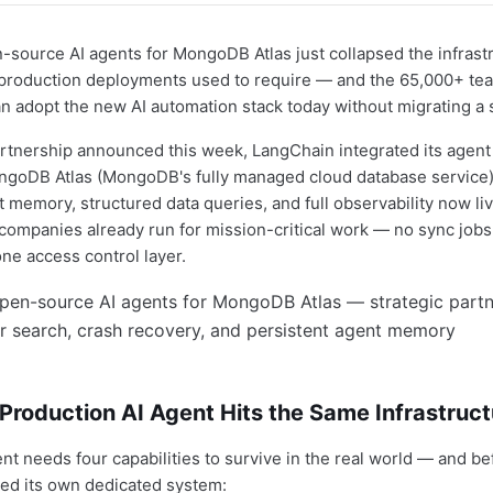
source AI agents for MongoDB Atlas just collapsed the infrast
 production deployments used to require — and the 65,000+ te
an adopt the new AI automation stack today without migrating a 
partnership announced this week, LangChain integrated its agent 
ongoDB Atlas (MongoDB's fully managed cloud database service)
 memory, structured data queries, and full observability now liv
ompanies already run for mission-critical work — no sync jobs,
one access control layer.
roduction AI Agent Hits the Same Infrastruct
ent needs four capabilities to survive in the real world — and be
ed its own dedicated system: