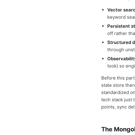
Vector sear
keyword sear
Persistent s
off rather th
Structured 
through uns
Observabilit
took) so engi
Before this part
state store the
standardized on
tech stack just 
points, sync de
The MongoD