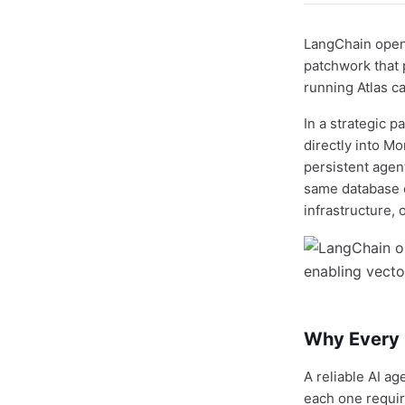
LangChain open-
patchwork that
running Atlas c
In a strategic 
directly into M
persistent agent
same database c
infrastructure, 
Why Every P
A reliable AI ag
each one requir