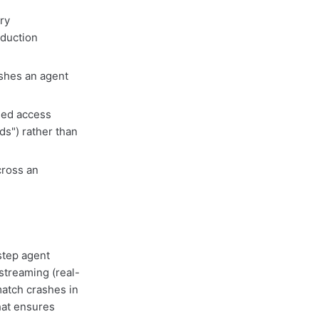
ry
oduction
hes an agent
sed access
ds") rather than
cross an
step agent
streaming (real-
atch crashes in
hat ensures