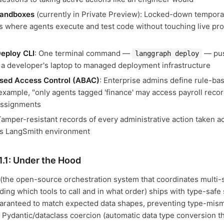
Sandboxes
(currently in Private Preview): Locked-down tempora
 where agents execute and test code without touching live pr
eploy CLI
: One terminal command —
— pus
langgraph deploy
m a developer's laptop to managed deployment infrastructure
ased Access Control (ABAC)
: Enterprise admins define rule-ba
 example, "only agents tagged 'finance' may access payroll recor
assignments
Tamper-resistant records of every administrative action taken a
's LangSmith environment
.1: Under the Hood
(the open-source orchestration system that coordinates multi-
ing which tools to call and in what order) ships with type-safe 
aranteed to match expected data shapes, preventing type-mism
 Pydantic/dataclass coercion (automatic data type conversion t