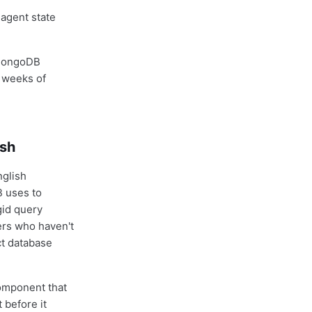
agent state
g MongoDB
 weeks of
ish
nglish
 uses to
gid query
mers who haven't
ct database
component that
 before it