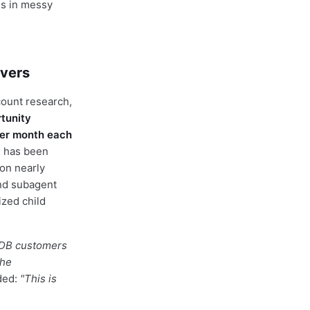
es in messy
ivers
count research,
tunity
per month each
n has been
on nearly
and subagent
ized child
DB customers
the
ded:
"This is