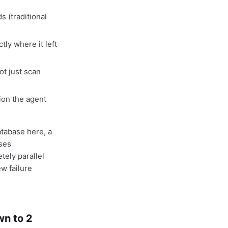
 (traditional
ly where it left
ot just scan
ion the agent
database here, a
ises
ely parallel
ew failure
n to 2