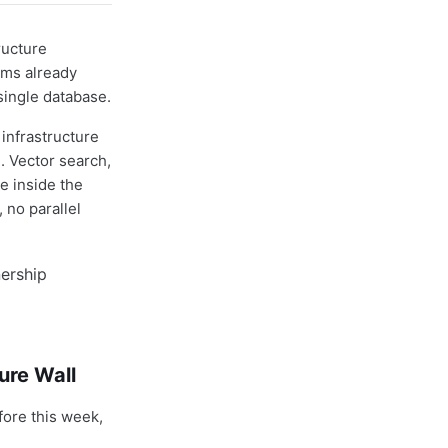
ructure
ams already
single database.
infrastructure
. Vector search,
e inside the
 no parallel
ure Wall
fore this week,