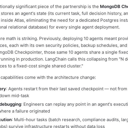
onally significant piece of the partnership is the
MongoDB Che
tores an agent's state (its current task, full decision history, 
y inside Atlas, eliminating the need for a dedicated Postgres ins
onal relational database) for every single agent deployment.
ure math is striking. Previously, deploying 10 agents meant prov
ces, each with its own security policies, backup schedules, an
ngoDB Checkpointer, those same 10 agents share a single fixed
 running in production. LangChain calls this collapsing from "N 
es to a fixed-cost single shared cluster."
capabilities come with the architecture change:
ery
: Agents restart from their last saved checkpoint — not fro
 down mid-task
 debugging
: Engineers can replay any point in an agent's executi
where a failure originated
cution
: Multi-hour tasks (batch research, compliance audits, lar
bs) survive infrastructure restarts without data loss