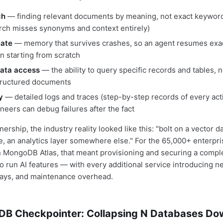
ch
— finding relevant documents by meaning, not exact keywords
ch misses synonyms and context entirely)
tate
— memory that survives crashes, so an agent resumes exact
an starting from scratch
data access
— the ability to query specific records and tables, n
tructured documents
y
— detailed logs and traces (step-by-step records of every act
neers can debug failures after the fact
nership, the industry reality looked like this: "bolt on a vector 
re, an analytics layer somewhere else." For the 65,000+ enterpr
 MongoDB Atlas, that meant provisioning and securing a complet
to run AI features — with every additional service introducing n
lays, and maintenance overhead.
B Checkpointer: Collapsing N Databases Dow